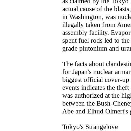
as claimed by the Tokyo
actual cause of the blasts
in Washington, was nucle
illegally taken from Ame
assembly facility. Evapor
spent fuel rods led to th
grade plutonium and ura
The facts about clandest
for Japan's nuclear arma
biggest official cover-up 
events indicates the theft
was authorized at the hig
between the Bush-Cheney
Abe and Elhud Olmert's 
Tokyo's Strangelove