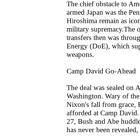
The chief obstacle to Am
armed Japan was the Pen
Hiroshima remain as ico
military supremacy.The on
transfers then was throu
Energy (DoE), which supe
weapons.
Camp David Go-Ahead
The deal was sealed on Ab
Washington. Wary of the 
Nixon's fall from grace, 
afforded at Camp David. 
27, Bush and Abe huddle
has never been revealed, 