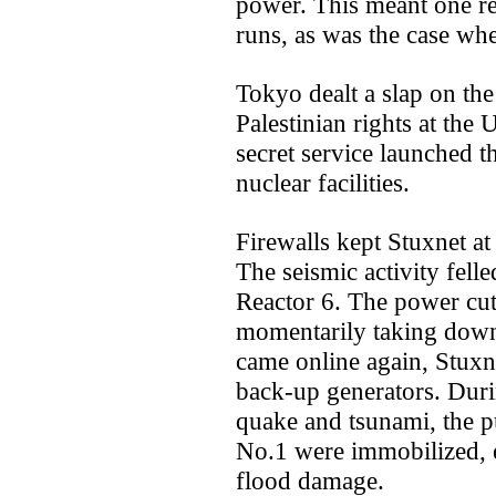
power. This meant one r
runs, as was the case wh
Tokyo dealt a slap on the
Palestinian rights at the 
secret service launched t
nuclear facilities.
Firewalls kept Stuxnet at
The seismic activity felle
Reactor 6. The power cut
momentarily taking down 
came online again, Stuxne
back-up generators. Duri
quake and tsunami, the 
No.1 were immobilized, 
flood damage.