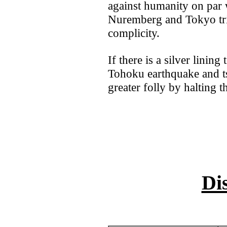
against humanity on par w
Nuremberg and Tokyo trib
complicity.
If there is a silver lining 
Tohoku earthquake and t
greater folly by halting t
Di