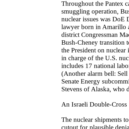
Throughout the Pantex cap
smuggling operation, Bu
nuclear issues was DoE D
lawyer born in Amarillo 
district Congressman Mac
Bush-Cheney transition t
the President on nuclear 
in charge of the U.S. n
includes 17 national labo
(Another alarm bell: Sell 
Senate Energy subcommitt
Stevens of Alaska, who d
An Israeli Double-Cross
The nuclear shipments to 
cutout for plausible deni