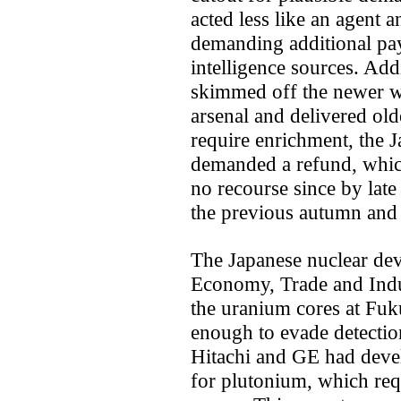
acted less like an agent 
demanding additional pa
intelligence sources. Addi
skimmed off the newer w
arsenal and delivered old
require enrichment, the 
demanded a refund, which
no recourse since by lat
the previous autumn and
The Japanese nuclear dev
Economy, Trade and Indus
the uranium cores at Fuk
enough to evade detectio
Hitachi and GE had devel
for plutonium, which requ