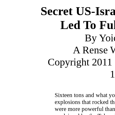
Secret US-Isr
Led To Fu
By Yoi
A Rense W
Copyright 2011 
1
Sixteen tons and what you
explosions that rocked t
were more powerful than