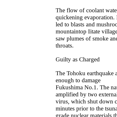
The flow of coolant water
quickening evaporation. 
led to blasts and mushro
mountaintop Iitate villag
saw plumes of smoke and c
throats.
Guilty as Charged
The Tohoku earthquake 
enough to damage
Fukushima No.1. The natu
amplified by two external
virus, which shut down co
minutes prior to the tsu
grade nuclear materials th