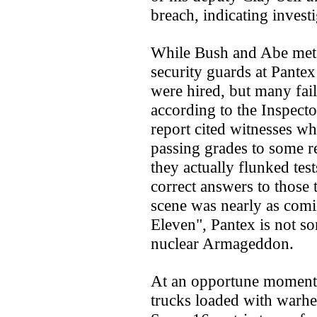
breach, indicating invest
While Bush and Abe met
security guards at Pantex
were hired, but many fail
according to the Inspecto
report cited witnesses w
passing grades to some 
they actually flunked test
correct answers to those t
scene was nearly as comic
Eleven", Pantex is not s
nuclear Armageddon.
At an opportune moment 
trucks loaded with warhea