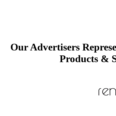
Our Advertisers Repres
Products & S