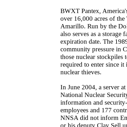
BWXT Pantex, America's 
over 16,000 acres of the
Amarillo. Run by the Do
also serves as a storage f
expiration date. The 198
community pressure in C
those nuclear stockpiles 
required to enter since it
nuclear thieves.
In June 2004, a server at
National Nuclear Securi
information and security-
employees and 177 contra
NNSA did not inform En
or his deputy Clay Sell un