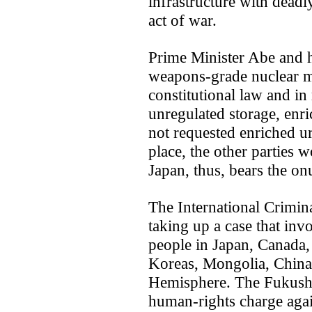
infrastructure with dead
act of war.
Prime Minister Abe and 
weapons-grade nuclear ma
constitutional law and in 
unregulated storage, enr
not requested enriched u
place, the other parties 
Japan, thus, bears the on
The International Crimina
taking up a case that invo
people in Japan, Canada, 
Koreas, Mongolia, China 
Hemisphere. The Fukushi
human-rights charge agains