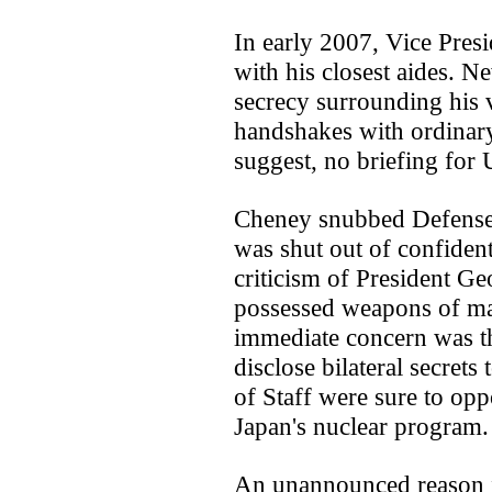
In early 2007, Vice Pres
with his closest aides. N
secrecy surrounding his v
handshakes with ordinary
suggest, no briefing for
Cheney snubbed Defens
was shut out of confident
criticism of President G
possessed weapons of ma
immediate concern was th
disclose bilateral secrets
of Staff were sure to op
Japan's nuclear program.
An unannounced reason f