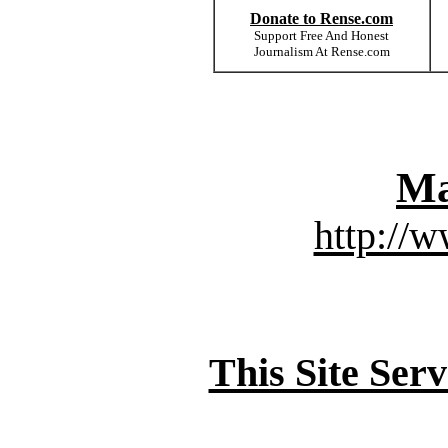
Donate to Rense.com
Support Free And Honest
Journalism At Rense.com
Ma
http://
This Site Ser