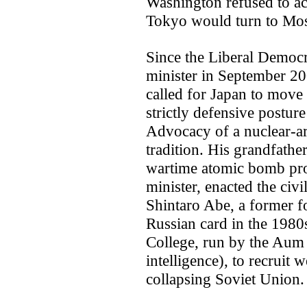
Washington refused to ac
Tokyo would turn to Mo
Since the Liberal Democr
minister in September 20
called for Japan to move
strictly defensive postur
Advocacy of a nuclear-a
tradition. His grandfath
wartime atomic bomb pro
minister, enacted the civ
Shintaro Abe, a former fo
Russian card in the 1980
College, run by the Aum S
intelligence), to recruit 
collapsing Soviet Union.