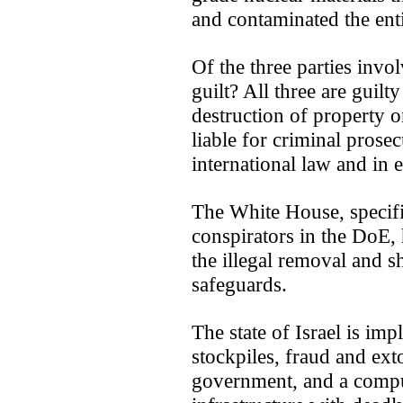
and contaminated the enti
Of the three parties invo
guilt? All three are guil
destruction of property o
liable for criminal pros
international law and in e
The White House, specifi
conspirators in the DoE, 
the illegal removal and 
safeguards.
The state of Israel is imp
stockpiles, fraud and ext
government, and a compute