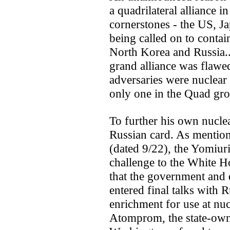
a quadrilateral alliance i
cornerstones - the US, Ja
being called on to contai
North Korea and Russia..
grand alliance was flawe
adversaries were nuclear
only one in the Quad gr
To further his own nucle
Russian card. As mentio
(dated 9/22), the Yomiur
challenge to the White Ho
that the government and 
entered final talks with 
enrichment for use at nucl
Atomprom, the state-own