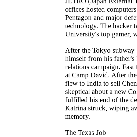
JETRO (Japan External T
offices hosted computers 
Pentagon and major defen
technology. The hacker 
University's top gamer, 
After the Tokyo subway 
himself from his father's
relations campaign. Fast
at Camp David. After the
flew to India to sell Chen
skeptical about a new C
fulfilled his end of the d
Katrina struck, wiping a
memory.
The Texas Job