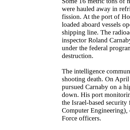
Some 16 metric tons of n
were hauled away in refri
fission. At the port of 
loaded aboard vessels op
shipping line. The radioa
inspector Roland Carnaby
under the federal progra
destruction.
The intelligence communit
shooting death. On April
pursued Carnaby on a h
down. His port monitorin
the Israel-based securit
Computer Engineering), 
Force officers.