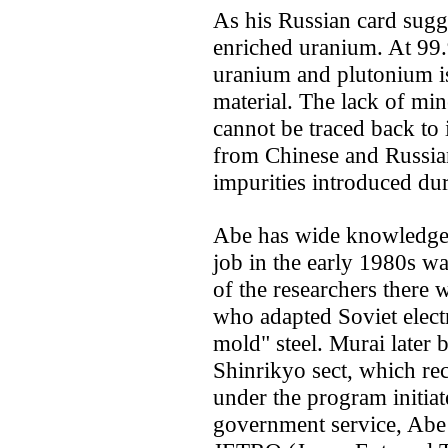
As his Russian card sug
enriched uranium. At 99
uranium and plutonium is 
material. The lack of min
cannot be traced back to i
from Chinese and Russian
impurities introduced du
Abe has wide knowledge o
job in the early 1980s w
of the researchers there 
who adapted Soviet elect
mold" steel. Murai later 
Shinrikyo sect, which re
under the program initiat
government service, Abe 