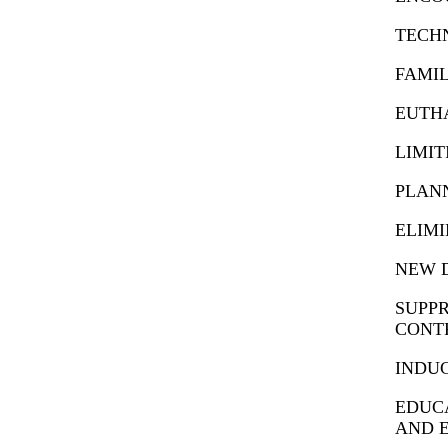
TECH
FAMIL
EUTHA
LIMI
PLAN
ELIMI
NEW D
SUPPR
CONT
INDUC
EDUCA
AND 