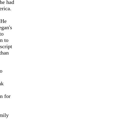
 he had
rica.
 He
egan's
to
n to
script
than
to
nk
n for
mily