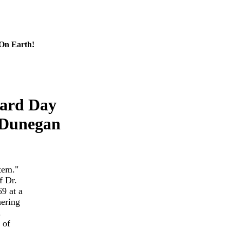
 On Earth!
hard Day
 Dunegan
tem."
f Dr.
9 at a
hering
.
 of