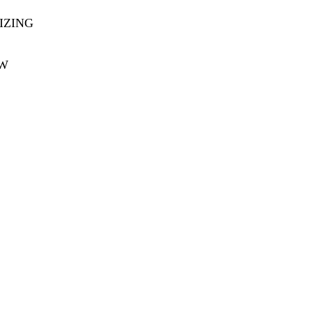
IZING
OW