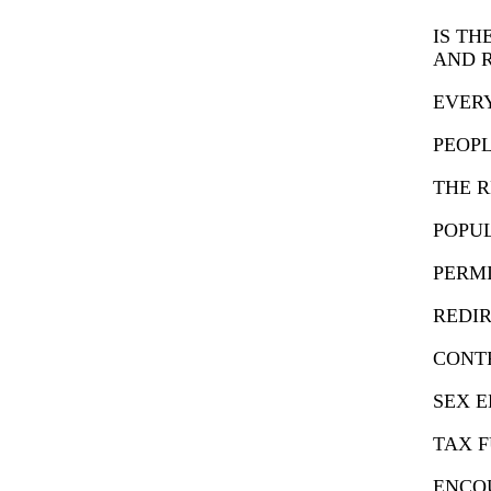
IS TH
AND 
EVERY
PEOPL
THE R
POPU
PERMI
REDIR
CONTR
SEX 
TAX 
ENCO