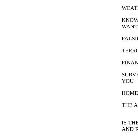
WEAT
KNOW
WANT
FALSI
TERR
FINA
SURVE
YOU
HOME 
THE A
IS TH
AND 