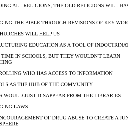
ING ALL RELIGIONS, THE OLD RELIGIONS WILL HA
ING THE BIBLE THROUGH REVISIONS OF KEY WO
HURCHES WILL HELP US
UCTURING EDUCATION AS A TOOL OF INDOCTRINA
TIME IN SCHOOLS, BUT THEY WOULDN'T LEARN
HING
ROLLING WHO HAS ACCESS TO INFORMATION
OLS AS THE HUB OF THE COMMUNITY
 WOULD JUST DISAPPEAR FROM THE LIBRARIES
GING LAWS
ENCOURAGEMENT OF DRUG ABUSE TO CREATE A JU
SPHERE