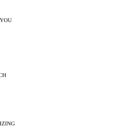
 YOU
CH
IZING