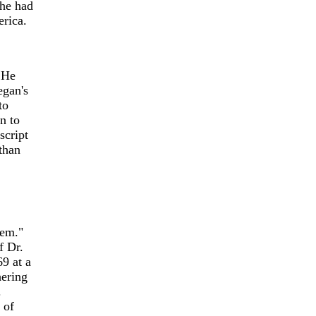
 he had
rica.
 He
egan's
to
n to
script
than
tem."
f Dr.
9 at a
hering
.
 of