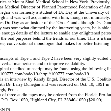
rics at Mount Sinai Medical School in New York. Previously
as Medical Director of Planned Parenthood Federation of Ame
egan was formerly a student of Dr. Day at the University of
rgh and was well acquainted with him, though not intimately.
es Dr. Day as an insider of the "Order" and although Dr. Dun
 was somewhat dimmed by the intervening years, he is able 
 enough details of the lecture to enable any enlightened perso
 the real purposes behind the trends of our time. This is a tran
ose, conversational monologue that makes for better listening 
.
nscripts of Tape 1 and Tape 2 have been very slightly edited 
 verbal mannerisms and to improve readability.
ginal unedited transcript may be found using the following li
//100777.com/node/19>http://100777.com/node/19
is an interview by Randy Engel, Director of the U.S. Coalitio
ith Dr. Larry Dunegan and was recorded on Oct. 10, 1991 in
rgh, Penn.
t of three audio tapes may be ordered from the Florida Pro-fa
 P.O. Box 1059, Highland City, FL 33846-1059 ($20.00).
ENTS