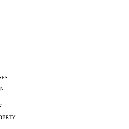
SES
ON
N
UBERTY