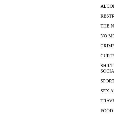
ALCO
RESTR
THE N
NO M
CRIM
CURT
SHIFT
SOCIA
SPORT
SEX 
TRAVE
FOOD