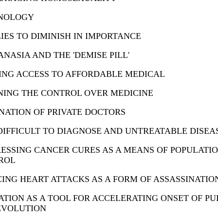
NOLOGY
IES TO DIMINISH IN IMPORTANCE
NASIA AND THE 'DEMISE PILL'
TING ACCESS TO AFFORDABLE MEDICAL
NING THE CONTROL OVER MEDICINE
NATION OF PRIVATE DOCTORS
IFFICULT TO DIAGNOSE AND UNTREATABLE DISEA
ESSING CANCER CURES AS A MEANS OF POPULATI
ROL
ING HEART ATTACKS AS A FORM OF ASSASSINATIO
TION AS A TOOL FOR ACCELERATING ONSET OF P
EVOLUTION