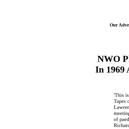
Our Adver
NWO Pla
In 1969
'This i
Tapes o
Lawren
meeting
of paed
Richard