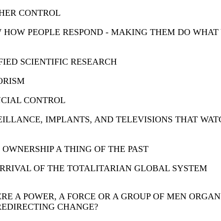
HER CONTROL
 HOW PEOPLE RESPOND - MAKING THEM DO WHAT
FIED SCIENTIFIC RESEARCH
ORISM
NCIAL CONTROL
ILLANCE, IMPLANTS, AND TELEVISIONS THAT WAT
OWNERSHIP A THING OF THE PAST
RRIVAL OF THE TOTALITARIAN GLOBAL SYSTEM
ERE A POWER, A FORCE OR A GROUP OF MEN ORGAN
REDIRECTING CHANGE?