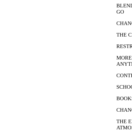
BLEND
GO
CHANG
THE C
RESTR
MORE 
ANYT
CONT
SCHO
BOOKS
CHAN
THE 
ATMO