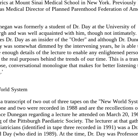
rics at Mount Sinai Medical School in New York. Previously
as Medical Director of Planned Parenthood Federation of Ame
egan was formerly a student of Dr. Day at the University of
rgh and was well acquainted with him, though not intimately.
es Dr. Day as an insider of the "Order" and although Dr. Dun
 was somewhat dimmed by the intervening years, he is able 
 enough details of the lecture to enable any enlightened perso
 the real purposes behind the trends of our time. This is a tran
ose, conversational monologue that makes for better listening 
.'
rld System
 a transcript of two out of three tapes on the "New World Sys
ne and two were recorded in 1988 and are the recollections o
ce Dunegan regarding a lecture he attended on March 20, 196
 of the Pittsburgh Paediatric Society. The lecturer at that gat
iatricians (identified in tape three recorded in 1991) was a Dr
 Day (who died in 1989). At the time, Dr. Day was Professor