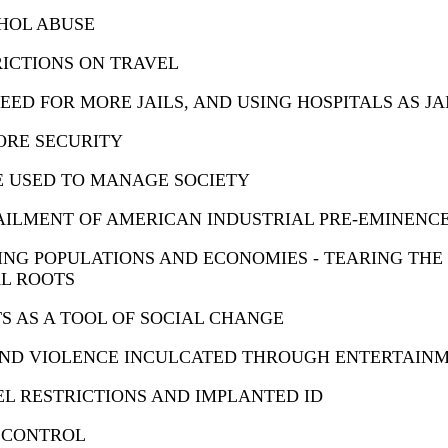
HOL ABUSE
ICTIONS ON TRAVEL
EED FOR MORE JAILS, AND USING HOSPITALS AS JA
ORE SECURITY
E USED TO MANAGE SOCIETY
AILMENT OF AMERICAN INDUSTRIAL PRE-EMINENC
ING POPULATIONS AND ECONOMIES - TEARING THE
L ROOTS
S AS A TOOL OF SOCIAL CHANGE
AND VIOLENCE INCULCATED THROUGH ENTERTAIN
L RESTRICTIONS AND IMPLANTED ID
 CONTROL