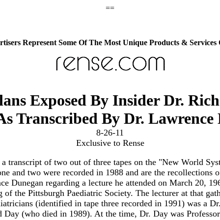
==
tisers Represent Some Of The Most Unique Products & Services
ns Exposed By Insider Dr. Ric
 As Transcribed By Dr. Lawrence
8-26-11
Exclusive to Rense
s a transcript of two out of three tapes on the "New World Sys
ne and two were recorded in 1988 and are the recollections o
ce Dunegan regarding a lecture he attended on March 20, 196
 of the Pittsburgh Paediatric Society. The lecturer at that gat
iatricians (identified in tape three recorded in 1991) was a Dr
 Day (who died in 1989). At the time, Dr. Day was Professor