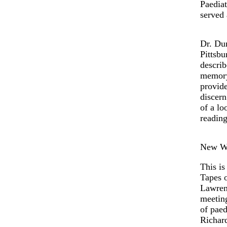
Paediat
served 
Dr. Dun
Pittsbu
describ
memory
provide
discern
of a lo
reading
New Wo
This is
Tapes o
Lawren
meeting
of paed
Richard