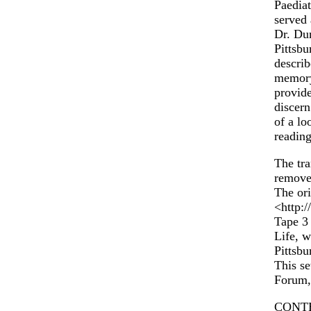
Paediat
served 
Dr. Dun
Pittsbu
describ
memory
provide
discern
of a lo
reading
The tra
remove
The ori
<http:
Tape 3 
Life, w
Pittsbu
This se
Forum,
CONT