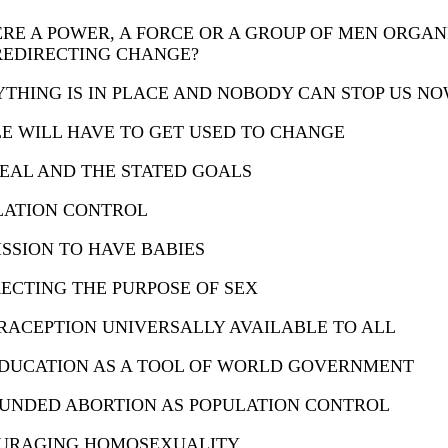
ERE A POWER, A FORCE OR A GROUP OF MEN ORGAN
REDIRECTING CHANGE?
THING IS IN PLACE AND NOBODY CAN STOP US N
E WILL HAVE TO GET USED TO CHANGE
EAL AND THE STATED GOALS
LATION CONTROL
SSION TO HAVE BABIES
ECTING THE PURPOSE OF SEX
ACEPTION UNIVERSALLY AVAILABLE TO ALL
EDUCATION AS A TOOL OF WORLD GOVERNMENT
FUNDED ABORTION AS POPULATION CONTROL
URAGING HOMOSEXUALITY