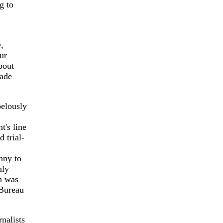
g to
,
ur
bout
rade
belously
t's line
 trial-
nny to
nly
on was
 Bureau
nalists