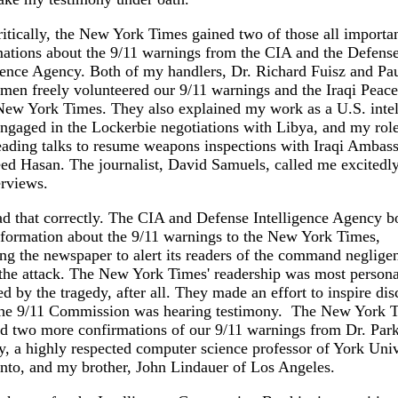
itically, the New York Times gained two of those all importa
ations about the 9/11 warnings from the CIA and the Defens
gence Agency. Both of my handlers, Dr. Richard Fuisz and Pa
en freely volunteered our 9/11 warnings and the Iraqi Peace
New York Times. They also explained my work as a U.S. intel
ngaged in the Lockerbie negotiations with Libya, and my rol
ading talks to resume weapons inspections with Iraqi Ambas
ed Hasan. The journalist, David Samuels, called me excitedly,
erviews.
d that correctly. The CIA and Defense Intelligence Agency b
formation about the 9/11 warnings to the New York Times,
ng the newspaper to alert its readers of the command neglige
the attack. The New York Times' readership was most persona
d by the tragedy, after all. They made an effort to inspire dis
the 9/11 Commission was hearing testimony. The New York 
d two more confirmations of our 9/11 warnings from Dr. Par
, a highly respected computer science professor of York Univ
nto, and my brother, John Lindauer of Los Angeles.