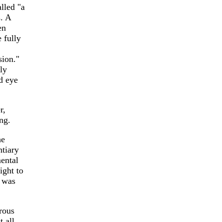
lled "a
. A
en
 fully
sion."
ly
d eye
r,
ng.
he
ntiary
ental
ight to
g was
rous
 all.