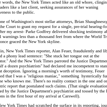
r words, the New York Times acted like an old whore, clingin
ders like a last client, seeking assurances of her waning
iveness to the public.
e of Washington's most stellar attorneys, Brian Shaughnessy
the Court to grant my request for a single, pre-trial hearing-fo
fter my arrest- Parke Godfrey delivered shocking testimony a
 warnings less than a thousand feet from where the World T
 once graced the New York skyline.
in, New York Times reporter, Alan Feuer, fraudulently and li
d a phony lead sentence: "She stuck her tongue out at the
tor." And the New York Times parroted the Justice Departmen
alf a dozen psychiatrists" had declared me incompetent to stand
nt deception. Ignoring a morning's worth of testimony, Feuer
ed that I was a "religious maniac," something hysterically fu
e who knows me. There's no reality contact in the one and o
tric report that postulated such claims. (That single evaluati
ed by the Justice Department's psychiatrist and tossed by the
ons in the first hour of my arrival at Carswell).
New York Times had scratched the surface in its reporting, jour