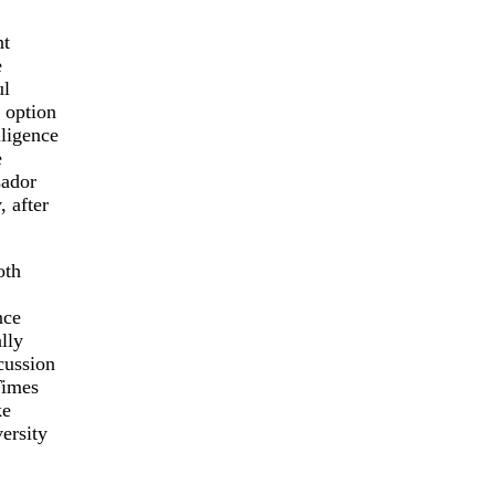
nt
e
ul
 option
ligence
e
sador
 after
oth
nce
lly
cussion
Times
ke
ersity