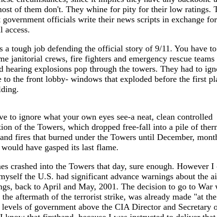
ost of them don't. They whine for pity for their low ratings.
t government officials write their news scripts in exchange for
al access.
's a tough job defending the official story of 9/11. You have to
e janitorial crews, fire fighters and emergency rescue teams
d hearing explosions pop through the towers. They had to ign
to the front lobby- windows that exploded before the first pl
lding.
e to ignore what your own eyes see-a neat, clean controlled
ion of the Towers, which dropped free-fall into a pile of ther
 and fires that burned under the Towers until December, month
l would have gasped its last flame.
es crashed into the Towers that day, sure enough. However I
 myself the U.S. had significant advance warnings about the a
ngs, back to April and May, 2001. The decision to go to War 
n the aftermath of the terrorist strike, was already made "at the
 levels of government above the CIA Director and Secretary 