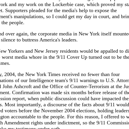
ork and my work on the Lockerbie case, which proved my sta
t. Supporters pleaded for the media's help to expose the
ent's manipulations, so I could get my day in court, and brin
o the people.
d over again, the corporate media in New York itself mounte
 silence to buttress America's leaders.
ew Yorkers and New Jersey residents would be appalled to d
e worst media whore in the 9/11 Cover Up turned out to be t
imes.
, 2004, the New York Times received no fewer than four
ations of our Intelligence team's 9/11 warnings to U.S. Attor
 John Ashcroft and the Office of Counter-Terrorism at the Jus
ent. Confirmation was made six months before release of th
sion report, when public discussion could have impacted the
s. Most importantly, a discourse of the facts about 9/11 woul
d voters before the November 2004 elections, holding leaders
ton accountable to the people. For this reason, I offered to 
th Amendment rights under indictment, so the 9/11 Commissi
ake my testimony under oath.