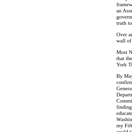
framew
an Asse
governm
truth t
Over an
wall of
Most N
that th
York T
By May
confirm
General
Departm
Commis
finding
educate
Washing
my Fif
could t