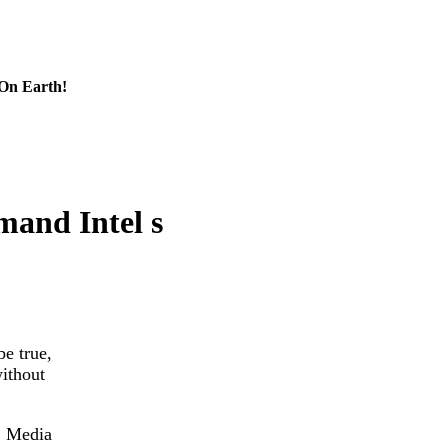
 On Earth!
and Intel s
be true,
ithout
. Media