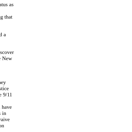
tus as
g that
d a
iscover
he New
ney
tice
e 9/11
d have
 in
waive
on