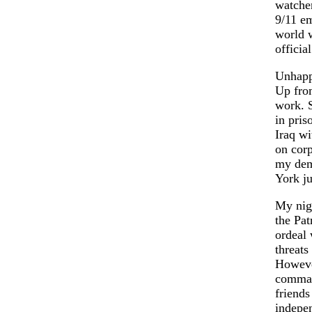
watcher
9/11 em
world w
official
Unhappi
Up from
work. S
in pris
Iraq wi
on corp
my dema
York ju
My nigh
the Pat
ordeal 
threats
However
command
friends
indepen