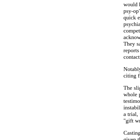
would h
psy-op"
quick e
psychia
compete
acknowl
They sa
reports
contact
Notably
citing 
The sli
whole p
testim
instabi
a trial
"gift w
Casting
given t