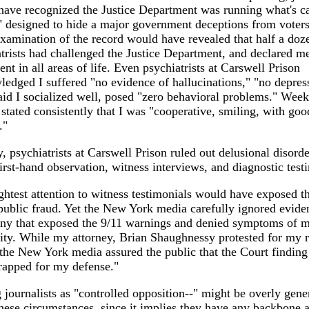
ave recognized the Justice Department was running what's ca
 designed to hide a major government deceptions from voters
xamination of the record would have revealed that half a doz
trists had challenged the Justice Department, and declared me
nt in all areas of life. Even psychiatrists at Carswell Prison
edged I suffered "no evidence of hallucinations," "no depres
id I socialized well, posed "zero behavioral problems." Week
 stated consistently that I was "cooperative, smiling, with goo
."
, psychiatrists at Carswell Prison ruled out delusional disorde
first-hand observation, witness interviews, and diagnostic testi
ghtest attention to witness testimonials would have exposed t
ublic fraud. Yet the New York media carefully ignored evide
ony that exposed the 9/11 warnings and denied symptoms of m
lity. While my attorney, Brian Shaughnessy protested for my r
, the New York media assured the public that the Court findin
rapped for my defense."
 journalists as "controlled opposition--" might be overly gene
hese circumstances, since it implies they have any backbone at