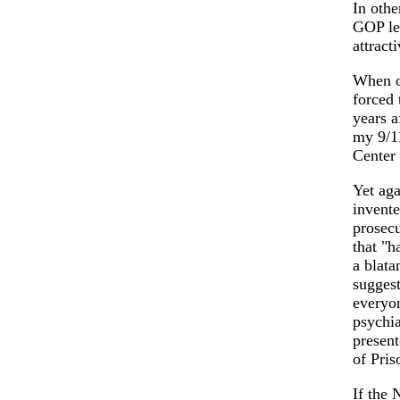
In othe
GOP lea
attract
When on
forced 
years a
my 9/11
Center
Yet aga
invente
prosecu
that "h
a blata
suggest
everyon
psychia
present
of Pris
If the 