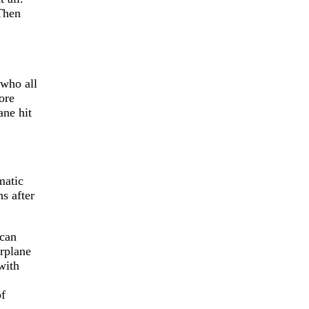
 Then
 who all
ore
ane hit
matic
s after
 can
irplane
with
of