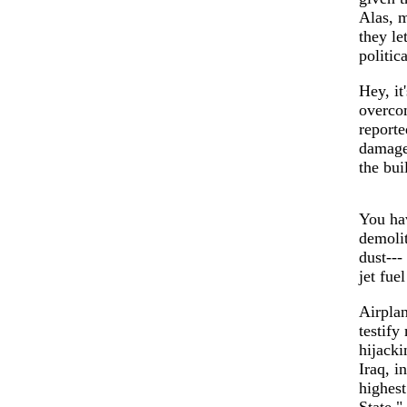
Alas, m
they le
politic
Hey, it
overcom
reporte
damage 
the bui
You hav
demolit
dust---
jet fue
Airplan
testify
hijacki
Iraq, i
highest