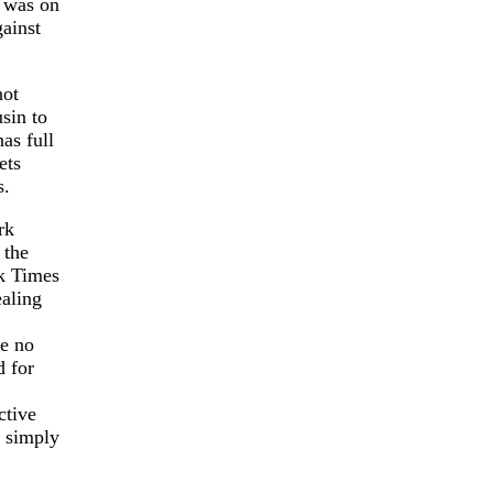
g was on
ainst
hot
sin to
as full
ets
s.
rk
 the
rk Times
ealing
ve no
d for
ctive
d simply