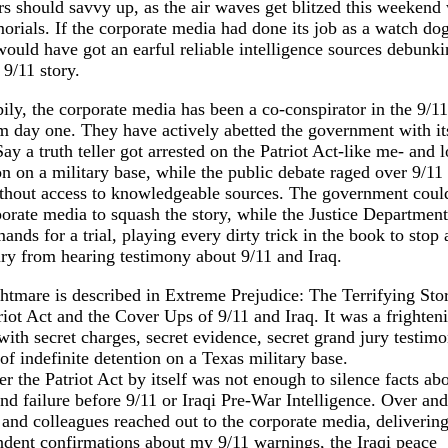
s should savvy up, as the air waves get blitzed this weekend 
orials. If the corporate media had done its job as a watch dog
ould have got an earful reliable intelligence sources debunki
 9/11 story.
ly, the corporate media has been a co-conspirator in the 9/1
 day one. They have actively abetted the government with its
ay a truth teller got arrested on the Patriot Act-like me- and 
on on a military base, while the public debate raged over 9/11
thout access to knowledgeable sources. The government could
orate media to squash the story, while the Justice Department
nds for a trial, playing every dirty trick in the book to stop
ry from hearing testimony about 9/11 and Iraq.
tmare is described in Extreme Prejudice: The Terrifying Sto
riot Act and the Cover Ups of 9/11 and Iraq. It was a frighten
with secret charges, secret evidence, secret grand jury testim
 of indefinite detention on a Texas military base.
 the Patriot Act by itself was not enough to silence facts abo
 failure before 9/11 or Iraqi Pre-War Intelligence. Over and
 and colleagues reached out to the corporate media, deliverin
dent confirmations about my 9/11 warnings, the Iraqi peace