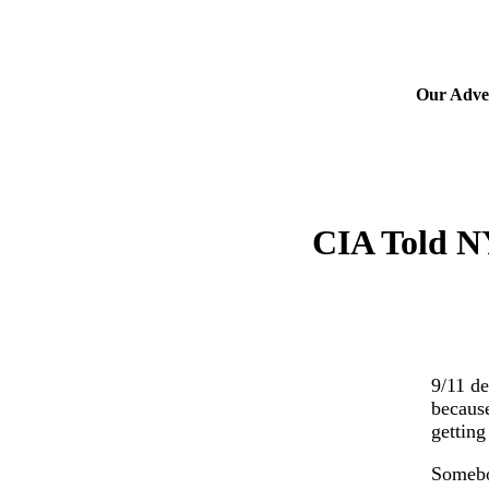
Our Adver
CIA Told N
9/11 de
because
getting
Somebod