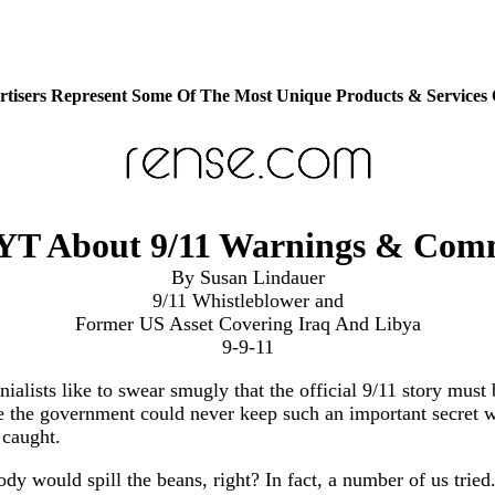
tisers Represent Some Of The Most Unique Products & Services
YT About 9/11 Warnings & Comm
By Susan Lindauer
9/11 Whistleblower and
Former US Asset Covering Iraq And Libya
9-9-11
nialists like to swear smugly that the official 9/11 story must 
 the government could never keep such an important secret w
 caught.
y would spill the beans, right? In fact, a number of us tried