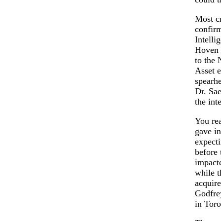
Most cr
confirm
Intelli
Hoven m
to the 
Asset e
spearhe
Dr. Sae
the int
You rea
gave in
expecti
before 
impacte
while 
acquire
Godfrey
in Toro