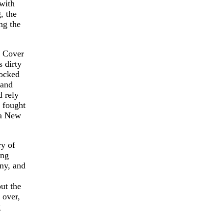
with
, the
ng the
1 Cover
 dirty
locked
 and
 rely
 fought
 a New
ry of
ing
ony, and
ut the
 over,
g