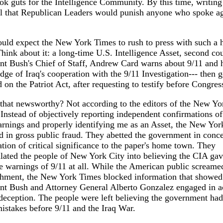
ok guts for the Intelligence Community. By this time, writin
ll that Republican Leaders would punish anyone who spoke ag
ld expect the New York Times to rush to press with such a 
Think about it: a long-time U.S. Intelligence Asset, second cou
nt Bush's Chief of Staff, Andrew Card warns about 9/11 and h
ge of Iraq's cooperation with the 9/11 Investigation--- then g
d on the Patriot Act, after requesting to testify before Congres
that newsworthy? Not according to the editors of the New Yo
Instead of objectively reporting independent confirmations of
rnings and properly identifying me as an Asset, the New Yo
 in gross public fraud. They abetted the government in conc
tion of critical significance to the paper's home town. They
ated the people of New York City into believing the CIA ga
 warnings of 9/11 at all. While the American public screame
hment, the New York Times blocked information that showed
nt Bush and Attorney General Alberto Gonzalez engaged in a
deception. The people were left believing the government ha
stakes before 9/11 and the Iraq War.