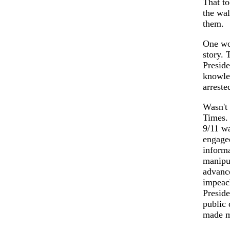
That to
the wa
them.
One wou
story. 
Preside
knowled
arreste
Wasn't 
Times. 
9/11 wa
engaged
informa
manipul
advance
impeac
Preside
public 
made mi