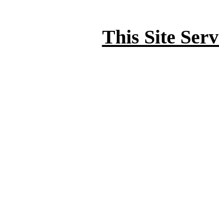
This Site Ser