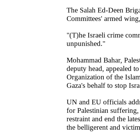
The Salah Ed-Deen Brigad
Committees' armed wing,
"(T)he Israeli crime com
unpunished."
Mohammad Bahar, Palesti
deputy head, appealed to
Organization of the Isla
Gaza's behalf to stop Isra
UN and EU officials addr
for Palestinian suffering
restraint and end the late
the belligerent and victim