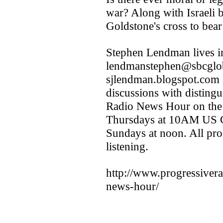
war? Along with Israeli be
Goldstone's cross to bear 
Stephen Lendman lives i
lendmanstephen@sbcglobal.
sjlendman.blogspot.com a
discussions with distingu
Radio News Hour on the
Thursdays at 10AM US Ce
Sundays at noon. All pro
listening.
http://www.progressiver
news-hour/