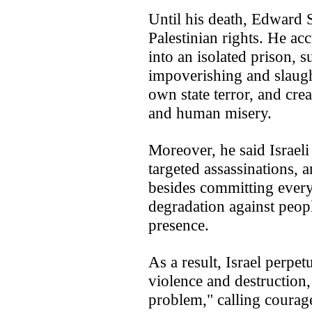
Until his death, Edward 
Palestinian rights. He acc
into an isolated prison, s
impoverishing and slaugh
own state terror, and cre
and human misery.
Moreover, he said Israeli
targeted assassinations, a
besides committing ever
degradation against people
presence.
As a result, Israel perpet
violence and destruction,
problem," calling courage