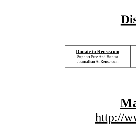
Di
Donate to Rense.com
Support Free And Honest
Journalism At Rense.com
Ma
http://