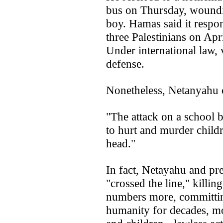
bus on Thursday, woundin
boy. Hamas said it respon
three Palestinians on April
Under international law, v
defense.
Nonetheless, Netanyahu 
"The attack on a school b
to hurt and murder childr
head."
In fact, Netayahu and pre
"crossed the line," killi
numbers more, committin
humanity for decades, mo