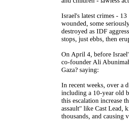
and children - lawless act
Israel's latest crimes - 
wounded, some seriously,
destroyed as IDF aggressi
stops, just ebbs, then eru
On April 4, before Israel's
co-founder Ali Abunimah
Gaza? saying:
In recent weeks, over a d
including a 10-year old 
this escalation increase t
assault" like Cast Lead, 
thousands, and causing va