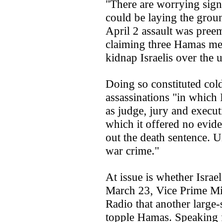
"There are worrying signs
could be laying the groun
April 2 assault was preem
claiming three Hamas me
kidnap Israelis over the
Doing so constituted col
assassinations "in which 
as judge, jury and executi
which it offered no eviden
out the death sentence. Un
war crime."
At issue is whether Israel
March 23, Vice Prime Min
Radio that another large-
topple Hamas. Speaking 