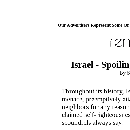
Our Advertisers Represent Some Of
Israel - Spoil
By S
Throughout its history, Is
menace, preemptively att
neighbors for any reason o
claimed self-righteousnes
scoundrels always say.