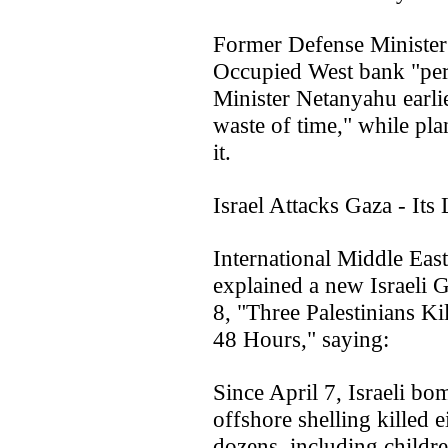
Former Defense Minister
Occupied West bank "per
Minister Netanyahu earlie
waste of time," while pl
it.
Israel Attacks Gaza - Its 
International Middle Ea
explained a new Israeli G
8, "Three Palestinians Ki
48 Hours," saying:
Since April 7, Israeli b
offshore shelling killed 
dozens, including childr