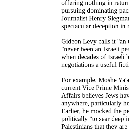
offering nothing in retu
pursuing dominating paci
Journalist Henry Siegman
spectacular deception in 
Gideon Levy calls it "an 
"never been an Israeli p
when decades of Israeli l
negotiations a useful fict
For example, Moshe Ya'al
current Vice Prime Minist
Affairs believes Jews have
anywhere, particularly her
Earlier, he mocked the pe
politically "to sear deep 
Palestinians that they are