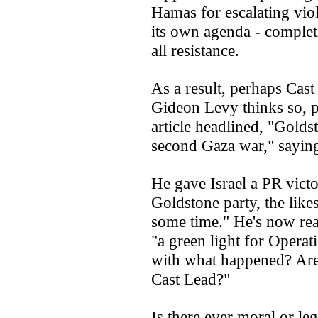
Hamas for escalating viol
its own agenda - complet
all resistance.
As a result, perhaps Cast
Gideon Levy thinks so, po
article headlined, "Golds
second Gaza war," sayin
He gave Israel a PR victo
Goldstone party, the like
some time." He's now rea
"a green light for Opera
with what happened? Are
Cast Lead?"
Is there ever moral or leg