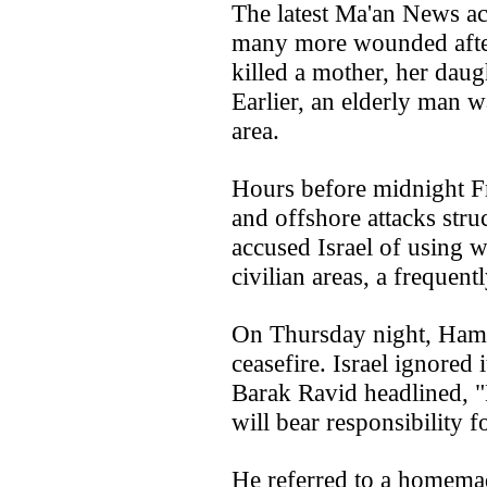
The latest Ma'an News ac
many more wounded after 
killed a mother, her daugh
Earlier, an elderly man w
area.
Hours before midnight Fr
and offshore attacks str
accused Israel of using 
civilian areas, a frequen
On Thursday night, Hama
ceasefire. Israel ignored 
Barak Ravid headlined,
will bear responsibility f
He referred to a homemade