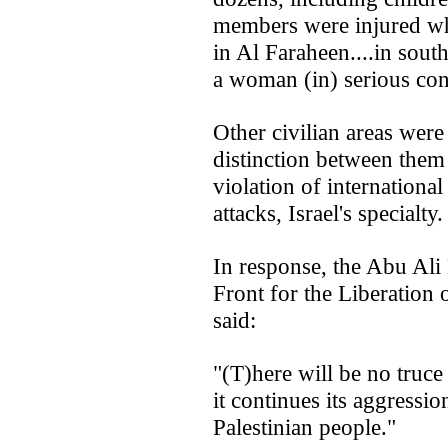
members were injured w
in Al Faraheen....in sou
a woman (in) serious con
Other civilian areas were
distinction between them
violation of international
attacks, Israel's specialty.
In response, the Abu Ali
Front for the Liberation
said:
"(T)here will be no truce
it continues its aggressio
Palestinian people."