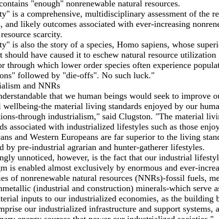
contains "enough" nonrenewable natural resources.
ty" is a comprehensive, multidisciplinary assessment of the rea
, and likely outcomes associated with ever-increasing nonre
 resource scarcity.
ty" is also the story of a species, Homo sapiens, whose superi
ct should have caused it to eschew natural resource utilization
r through which lower order species often experience popula
ions" followed by "die-offs". No such luck."
rialism and NNRs
understandable that we human beings would seek to improve o
l wellbeing-the material living standards enjoyed by our hum
ions-through industrialism," said Clugston. "The material liv
ds associated with industrialized lifestyles such as those enjo
ns and Western Europeans are far superior to the living stan
d by pre-industrial agrarian and hunter-gatherer lifestyles.
gly unnoticed, however, is the fact that our industrial lifesty
m is enabled almost exclusively by enormous and ever-incre
ies of nonrenewable natural resources (NNRs)-fossil fuels, me
metallic (industrial and construction) minerals-which serve a
erial inputs to our industrialized economies, as the building 
mprise our industrialized infrastructure and support systems, 