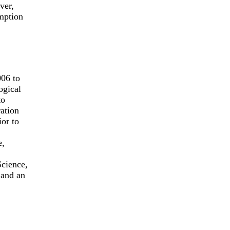
ver,
umption
06 to
ogical
to
ration
ior to
e,
Science,
 and an