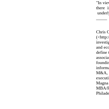
"In vie
there i
underly
_____
Chris 
(<http
investi
and eco
define 
associa
foundi
informa
M&A, a
executi
Magna 
MBA/Fi
Philade