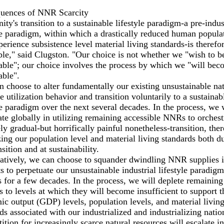
uences of NNR Scarcity
ty's transition to a sustainable lifestyle paradigm-a pre-indus
le paradigm, within which a drastically reduced human popula
perience subsistence level material living standards-is therefo
ble," said Clugston. "Our choice is not whether we "wish to b
able"; our choice involves the process by which we "will be
able".
 choose to alter fundamentally our existing unsustainable nat
e utilization behavior and transition voluntarily to a sustainab
le paradigm over the next several decades. In the process, we
te globally in utilizing remaining accessible NNRs to orchest
ely gradual-but horrifically painful nonetheless-transition, the
ing our population level and material living standards both d
nsition and at sustainability.
atively, we can choose to squander dwindling NNR supplies in
s to perpetuate our unsustainable industrial lifestyle paradigm
 for a few decades. In the process, we will deplete remaini
s to levels at which they will become insufficient to support t
c output (GDP) levels, population levels, and material livin
ds associated with our industrialized and industrializing natio
tion for increasingly scarce natural resources will escalate in