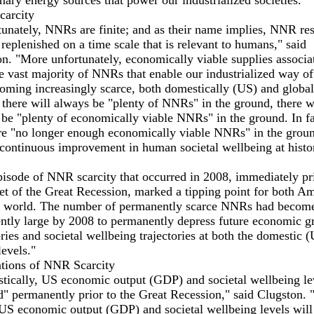
mary energy sources that power our industrialized societies."
arcity
unately, NNRs are finite; and as their name implies, NNR re
 replenished on a time scale that is relevant to humans," said
n. "More unfortunately, economically viable supplies associa
e vast majority of NNRs that enable our industrialized way of 
oming increasingly scarce, both domestically (US) and global
there will always be "plenty of NNRs" in the ground, there wi
be "plenty of economically viable NNRs" in the ground. In fa
re "no longer enough economically viable NNRs" in the groun
continuous improvement in human societal wellbeing at histor
isode of NNR scarcity that occurred in 2008, immediately pri
et of the Great Recession, marked a tipping point for both A
e world. The number of permanently scarce NNRs had becom
ently large by 2008 to permanently depress future economic 
ories and societal wellbeing trajectories at both the domestic 
levels."
ations of NNR Scarcity
tically, US economic output (GDP) and societal wellbeing le
" permanently prior to the Great Recession," said Clugston. 
 US economic output (GDP) and societal wellbeing levels will