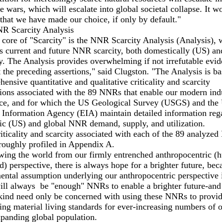
e wars, which will escalate into global societal collapse. It w
that we have made our choice, if only by default."
R Scarcity Analysis
 core of "Scarcity" is the NNR Scarcity Analysis (Analysis), 
s current and future NNR scarcity, both domestically (US) an
y. The Analysis provides overwhelming if not irrefutable evid
 the preceding assertions," said Clugston. "The Analysis is b
ensive quantitative and qualitative criticality and scarcity
ions associated with the 89 NNRs that enable our modern indu
nce, and for which the US Geological Survey (USGS) and the
 Information Agency (EIA) maintain detailed information reg
ic (US) and global NNR demand, supply, and utilization.
iticality and scarcity associated with each of the 89 analyze
roughly profiled in Appendix A.
wing the world from our firmly entrenched anthropocentric 
d) perspective, there is always hope for a brighter future, bec
ntal assumption underlying our anthropocentric perspective i
ill always be "enough" NNRs to enable a brighter future-and 
ind need only be concerned with using these NNRs to provid
ng material living standards for ever-increasing numbers of 
panding global population.