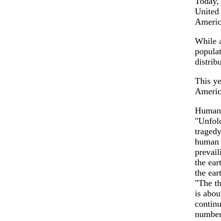
Today, 
United 
Americ
While 
populat
distrib
This ye
Americ
Human 
"Unfold
tragedy
human h
prevail
the ear
the ear
"The th
is abou
continu
number