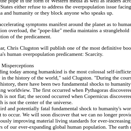
the pope in the form of Western media as well as leaders acro
States either refuse to address the overpopulation issue facin
a and humanity or they block anyone who speaks up.
accelerating symptoms manifest around the planet as to huma
ion overload, the "pope-like" media maintains a stranglehold
ution of the predicament.
ar, Chris Clugston will publish one of the most definitive bo
a's human overpopulation predicament: Scarcity.
Misperceptions
ing today among humankind is the most colossal self-inflict
 in the history of the world," said Clugston. "During the cour
istory, there have been two fundamental shocks to humanity
ing worldview. The first occurred when Pythagoras discovered
th is not flat; the second occurred when Copernicus discovere
th is not the center of the universe.
ird and potentially fatal fundamental shock to humanity's wo
t to occur. We will soon discover that we can no longer provi
ously improving material living standards for ever-increasing
s of our ever-expanding global human population. The earth 