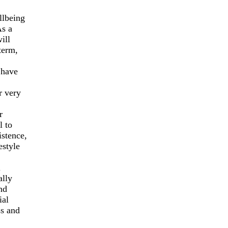
llbeing
As a
ill
term,
 have
r very
r
l to
istence,
estyle
l
ally
nd
ial
ss and