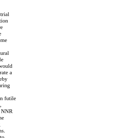
trial
tion
re
e
come
ural
le
 would
rate a
reby
uring
 futile
,
ng NNR
he
g
ns.
to