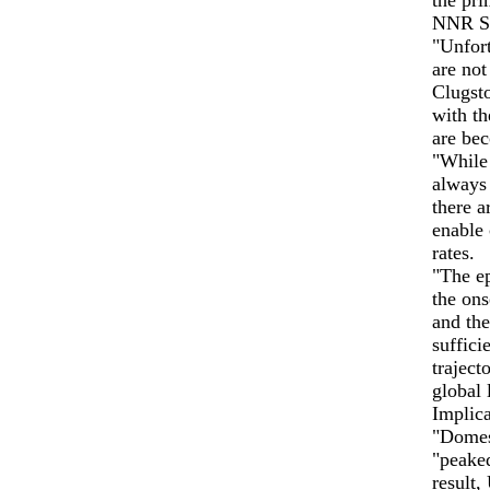
the pri
NNR Sc
"Unfort
are not
Clugsto
with th
are bec
"While 
always 
there a
enable 
rates.
"The ep
the ons
and th
suffici
traject
global 
Implic
"Domes
"peaked
result,