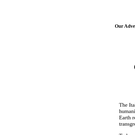
Our Adver
The Ita
humanit
Earth r
transgr