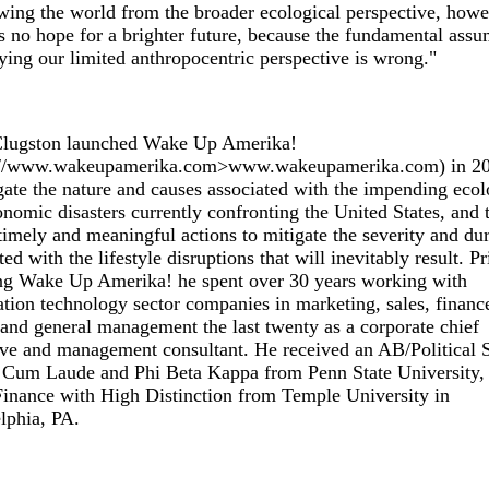
wing the world from the broader ecological perspective, howe
s no hope for a brighter future, because the fundamental ass
ing our limited anthropocentric perspective is wrong."
Clugston launched Wake Up Amerika!
://www.wakeupamerika.com>www.wakeupamerika.com) in 20
gate the nature and causes associated with the impending ecol
nomic disasters currently confronting the United States, and 
timely and meaningful actions to mitigate the severity and du
ted with the lifestyle disruptions that will inevitably result. Pr
ng Wake Up Amerika! he spent over 30 years working with
tion technology sector companies in marketing, sales, financ
nd general management the last twenty as a corporate chief
ve and management consultant. He received an AB/Political 
Cum Laude and Phi Beta Kappa from Penn State University,
nance with High Distinction from Temple University in
lphia, PA.