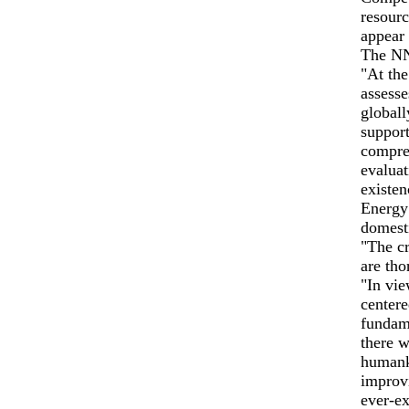
resourc
appear 
The NN
"At the
assesse
globall
support
compreh
evaluat
existe
Energy
domest
"The cr
are tho
"In vie
centere
fundame
there w
humank
improvi
ever-ex