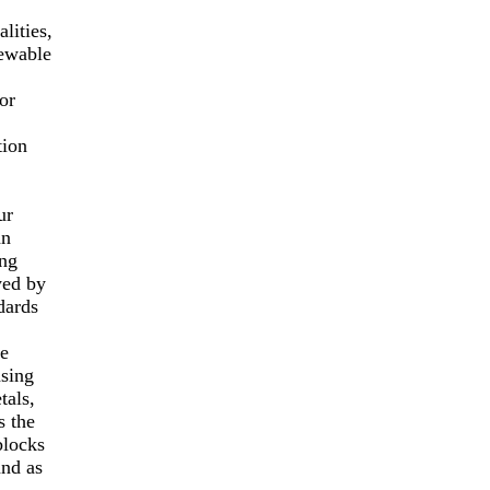
lities,
newable
or
tion
ur
an
ing
yed by
dards
le
asing
tals,
s the
blocks
and as