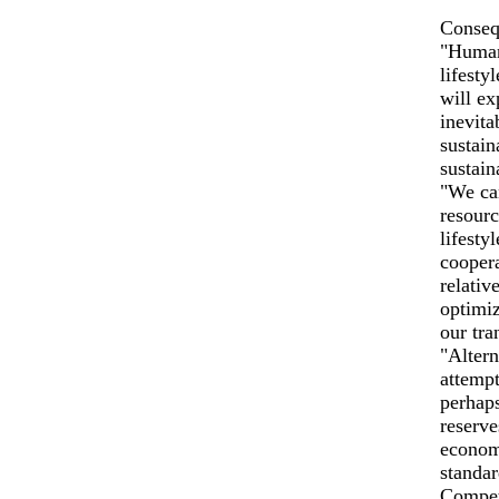
Conseq
"Humani
lifesty
will ex
inevita
sustain
sustain
"We can
resourc
lifesty
coopera
relativ
optimiz
our tra
"Altern
attempt
perhaps
reserve
economi
standar
Competi