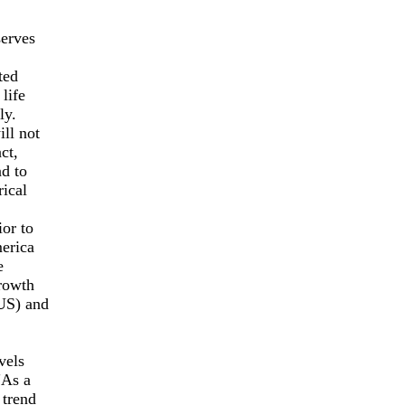
serves
ted
life
ly.
ll not
ct,
d to
ical
or to
merica
e
growth
(US) and
vels
"As a
 trend