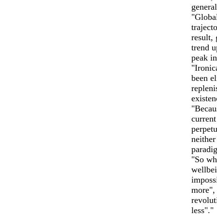
genera
"Global
traject
result,
trend u
peak in
"Ironic
been el
repleni
existen
"Becaus
current
perpetu
neither
paradig
"So whi
wellbei
impossi
more", 
revolut
less"."