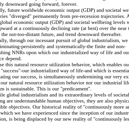
lly downward going forward, forever.
ly, future worldwide economic output (GDP) and societal we
ories "diverged" permanently from pre-recession trajectories. 
 global economic output (GDP) and societal wellbeing levels w
pward at a continuously declining rate (at best) over the near 
 the not-too-distant future, and trend downward thereafter.
ally, through our incessant pursuit of global industrialism, we
iminating-persistently and systematically-the finite and non-
shing NNRs upon which our industrialized way of life and ou
ce depend.
e this natural resource utilization behavior, which enables ou
 "success"-our industrialized way of life-and which is essentia
ating our success, is simultaneously undermining our very ex
 our natural resource utilization behavior nor our industrial lif
m is sustainable. This is our "predicament".
le global industrialism and its extraordinary levels of societa
ng are understandable human objectives, they are also physic
ble objectives. Our historical reality of "continuously more a
which we have experienced since the inception of our industr
ion, is being displaced by our new reality of "continuously le