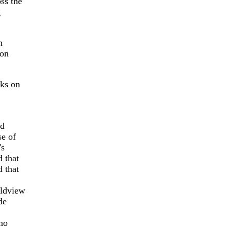
ss the
g
n
 on
oks on
ed
se of
's
 that
d that
rldview
de
no