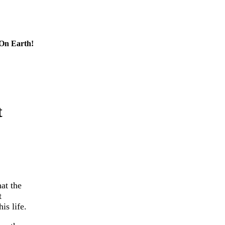
 On Earth!
t
at the
t
is life.