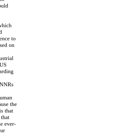
ould
which
d
ence to
ased on
strial
 US
arding
d NNRs
(human
ause the
s that
that
e ever-
our