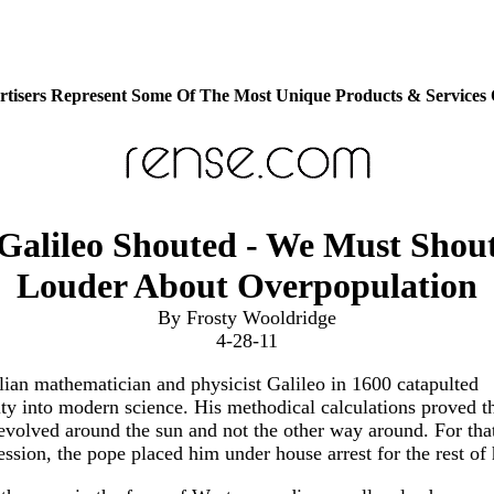
tisers Represent Some Of The Most Unique Products & Services
Galileo Shouted - We Must Shou
Louder About Overpopulation
By Frosty Wooldridge
4-28-11
lian mathematician and physicist Galileo in 1600 catapulted
y into modern science. His methodical calculations proved th
evolved around the sun and not the other way around. For tha
ession, the pope placed him under house arrest for the rest of h