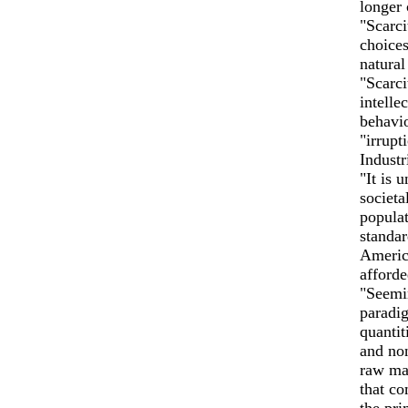
longer 
"Scarci
choices
natural
"Scarci
intelle
behavio
"irrupt
Indust
"It is 
societa
populat
standar
America
afforde
"Seemin
paradig
quantit
and non
raw mat
that co