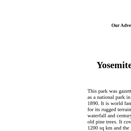
Our Adver
Yosemite
This park was gazet
as a national park in
1890. It is world fa
for its rugged terrain
waterfall and centur
old pine trees. It co
1200 sq km and the