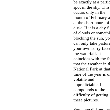
be exactly at a parti
spot in the sky. This
occurs only in the
month of February 
at the short hours of
dusk. If it is a day fu
of clouds or someth
blocking the sun, y
can only take pictur
your own sorry face
the waterfall. It
coincides with the f
that the weather in t
National Park at tha
time of the year is o
volatile and
unpredictable. It
compounds to the
difficulty of getting
these pictures.
Someone did and we