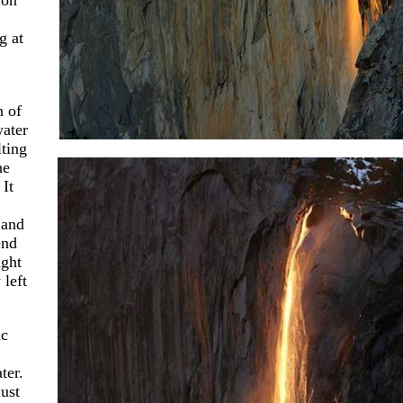
 on
g at
n of
water
ting
he
 It
 and
end
ight
left
ic
ter.
ust