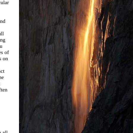
cular
and
ll
ing
ou
es of
s on
act
he
t
ften
 all