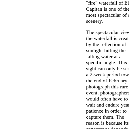
"fire" waterfall of El
Capitan is one of th
most spectacular of 
scenery.
The spectacular vie
the waterfall is crea
by the reflection of
sunlight hitting the
falling water at a
specific angle. This 
sight can only be se
a 2-week period tow
the end of February.
photograph this rare
event, photographer
would often have to
wait and endure year
patience in order to
capture them. The
reason is because its