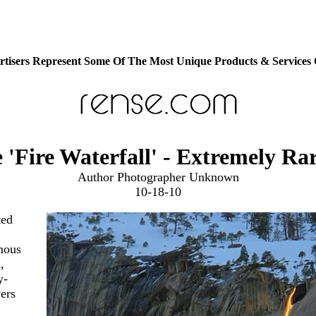
tisers Represent Some Of The Most Unique Products & Services
 'Fire Waterfall' - Extremely Ra
Author Photographer Unknown
10-18-10
ted
mous
,
y-
vers