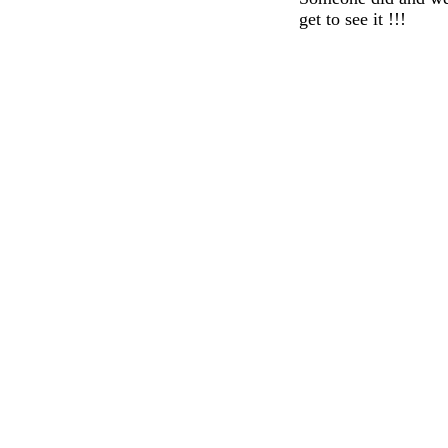
get to see it !!!