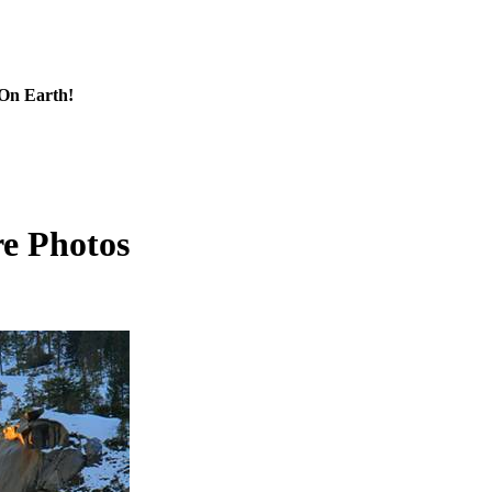
 On Earth!
re Photos