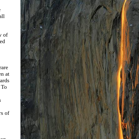
e
all
w of
ted
rare
en at
ards
 To
s
s of