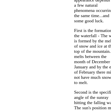
appearance depends
a few natural
phenomena occurrin
the same time...and
some good luck.
First is the formatio
the waterfall - The 
is formed by the mel
of snow and ice at t
top of the mountain.
melts between the
month of December
January and by the 
of February there m
not have much snow 
to melt.
Second is the specif
angle of the sunray
hitting the falling wa
The sun's position m