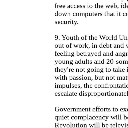
free access to the web, ide
down computers that it co
security.
9. Youth of the World Uni
out of work, in debt and 
feeling betrayed and angr
young adults and 20-some
they're not going to take 
with passion, but not mat
impulses, the confrontati
escalate disproportionatel
Government efforts to exe
quiet complacency will be
Revolution will be telev