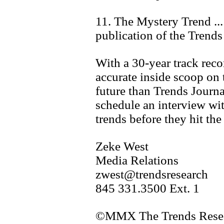
11. The Mystery Trend ...
publication of the Trends
With a 30-year track reco
accurate inside scoop on 
future than Trends Journa
schedule an interview wit
trends before they hit the
Zeke West
Media Relations
zwest@trendsresearch
845 331.3500 Ext. 1
©MMX The Trends Resear