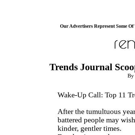
Our Advertisers Represent Some Of
Trends Journal Scoo
By 
Wake-Up Call: Top 11 Tr
After the tumultuous year
battered people may wish 
kinder, gentler times.