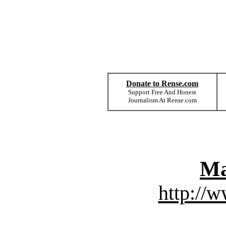
Donate to Rense.com
Support Free And Honest
Journalism At Rense.com
Ma
http://