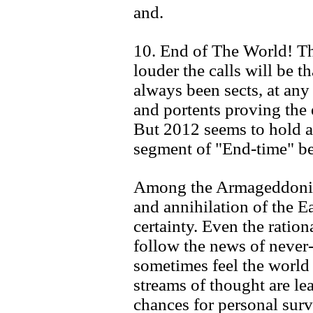
and.
10. End of The World! Th
louder the calls will be t
always been sects, at any 
and portents proving the
But 2012 seems to hold a
segment of "End-time" be
Among the Armageddonites
and annihilation of the Ea
certainty. Even the ration
follow the news of never
sometimes feel the world i
streams of thought are le
chances for personal survi