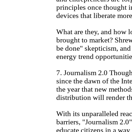
principles once thought i
devices that liberate mor
What are they, and how lo
brought to market? Shrewd
be done" skepticism, an
energy trend opportunitie
7. Journalism 2.0 Though
since the dawn of the Int
the year that new method
distribution will render 
With its unparalleled rea
barriers, "Journalism 2.0"
educate citizens in a way