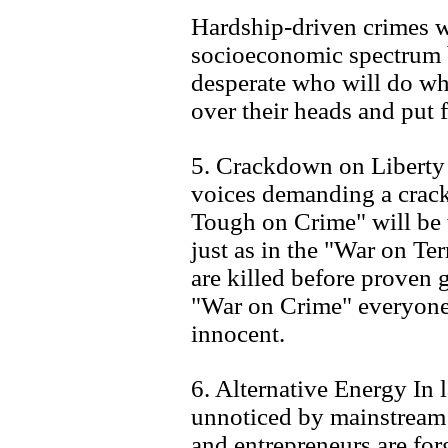
Hardship-driven crimes w
socioeconomic spectrum b
desperate who will do wh
over their heads and put 
5. Crackdown on Liberty A
voices demanding a crack
Tough on Crime" will be 
just as in the "War on Ter
are killed before proven gu
"War on Crime" everyone 
innocent.
6. Alternative Energy In
unnoticed by mainstream a
and entrepreneurs are fo