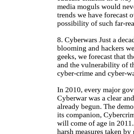
media moguls would never
trends we have forecast o
possibility of such far-re
8. Cyberwars Just a deca
blooming and hackers we
geeks, we forecast that the
and the vulnerability of th
cyber-crime and cyber-war
In 2010, every major go
Cyberwar was a clear and 
already begun. The demon
its companion, Cybercrime
will come of age in 2011.
harsh measures taken by 