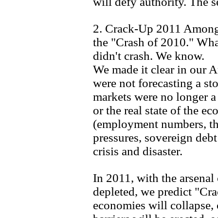
will defy authority. The 
2. Crack-Up 2011 Among 
the "Crash of 2010." Wh
didn't crash. We know.
We made it clear in our 
were not forecasting a sto
markets were no longer a 
or the real state of the e
(employment numbers, the
pressures, sovereign deb
crisis and disaster.
In 2011, with the arsenal
depleted, we predict "Cr
economies will collapse, 