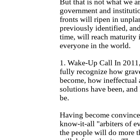
But that is not what we ar
government and institutio
fronts will ripen in unpl
previously identified, an
time, will reach maturity
everyone in the world.
1. Wake-Up Call In 2011, 
fully recognize how grav
become, how ineffectual a
solutions have been, and
be.
Having become convinced 
know-it-all "arbiters of ev
the people will do more t