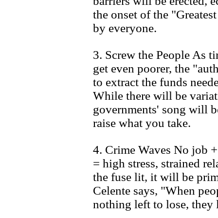
barriers will be erected, 
the onset of the "Greates
by everyone.
3. Screw the People As t
get even poorer, the "autho
to extract the funds neede
While there will be varia
governments' song will b
raise what you take.
4. Crime Waves No job 
= high stress, strained rel
the fuse lit, it will be p
Celente says, "When peop
nothing left to lose, they l