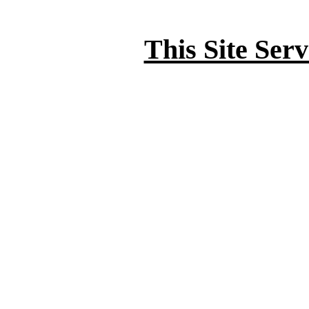
This Site Ser