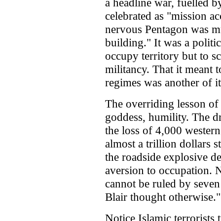
a headline war, fuelled b
celebrated as "mission a
nervous Pentagon was mu
building." It was a politi
occupy territory but to sc
militancy. That it meant 
regimes was another of i
The overriding lesson of
goddess, humility. The 
the loss of 4,000 wester
almost a trillion dollars
the roadside explosive de
aversion to occupation. N
cannot be ruled by seven
Blair thought otherwise."
Notice Islamic terrorists 