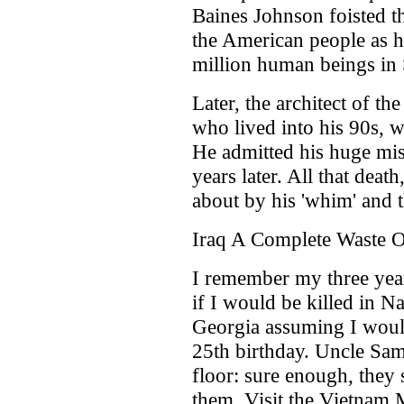
Baines Johnson foisted t
the American people as his
million human beings in
Later, the architect of 
who lived into his 90s, 
He admitted his huge mi
years later. All that deat
about by his 'whim' and
Iraq A Complete Waste
I remember my three yea
if I would be killed in N
Georgia assuming I woul
25th birthday. Uncle Sam
floor: sure enough, they 
them. Visit the Vietnam