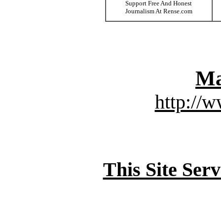
Support Free And Honest
Journalism At Rense.com
Ma
http://
This Site Ser