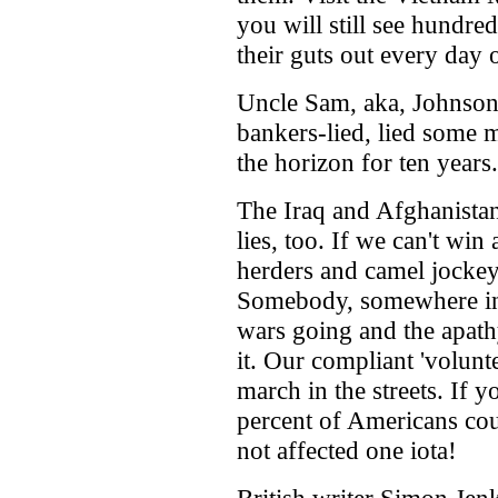
you will still see hundre
their guts out every day o
Uncle Sam, aka, Johnson
bankers-lied, lied some m
the horizon for ten year
The Iraq and Afghanistan
lies, too. If we can't win
herders and camel jockey
Somebody, somewhere in
wars going and the apath
it. Our compliant 'volun
march in the streets. If 
percent of Americans cou
not affected one iota!