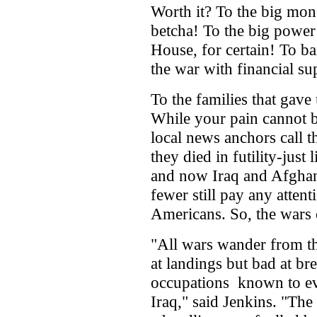
Worth it? To the big mo
betcha! To the big power
House, for certain! To ba
the war with financial su
To the families that gave 
While your pain cannot 
local news anchors call t
they died in futility-jus
and now Iraq and Afghan
fewer still pay any attent
Americans. So, the wars 
"All wars wander from the
at landings but bad at br
occupations ­ known to e
Iraq," said Jenkins. "The 