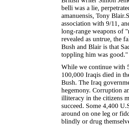
British writer Simon Jenk
belli was a lie, perpetr
amanuensis, Tony Blair.
association with 9/11, and
long-range weapons of "m
revealed as untrue, the f
Bush and Blair is that 
toppling him was good."
While we continue with 5
100,000 Iraqis died in t
Bush. The Iraq governmen
hegemony. Corruption an
illiteracy in the citizen
succeed. Some 4,400 U.S
around on one leg or fid
blindly or drug themselve