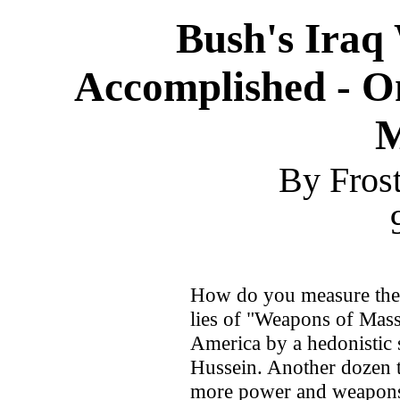
Bush's Iraq
Accomplished - 
M
By Fros
How do you measure the 
lies of "Weapons of Mass
America by a hedonistic
Hussein. Another dozen t
more power and weapons