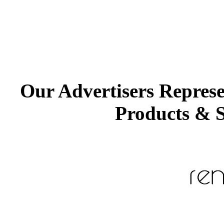
Our Advertisers Repres
Products & S