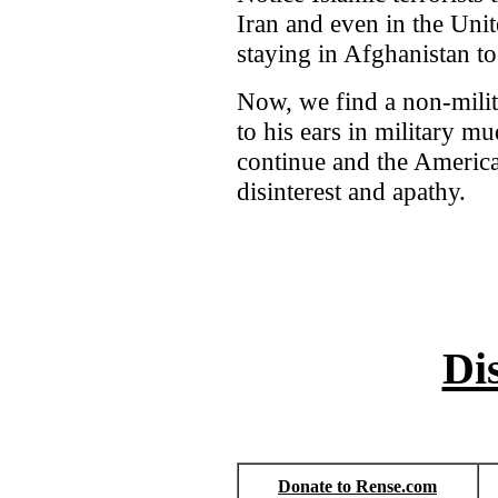
Iran and even in the Unit
staying in Afghanistan to 
Now, we find a non-mili
to his ears in military m
continue and the America
disinterest and apathy.
Di
Donate to Rense.com