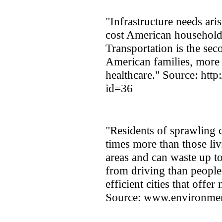
"Infrastructure needs ar
cost American households
Transportation is the sec
American families, more 
healthcare." Source: http
id=36
"Residents of sprawling 
times more than those liv
areas and can waste up t
from driving than people
efficient cities that offe
Source: www.environmen