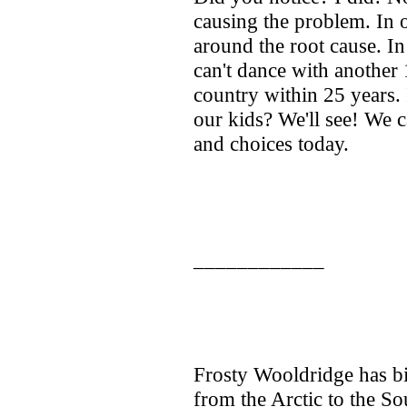
causing the problem. In o
around the root cause. In
can't dance with another 
country within 25 years. 
our kids? We'll see! We 
and choices today.
____________
Frosty Wooldridge has bi
from the Arctic to the Sou