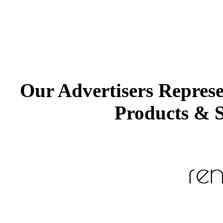
Our Advertisers Repres
Products & S