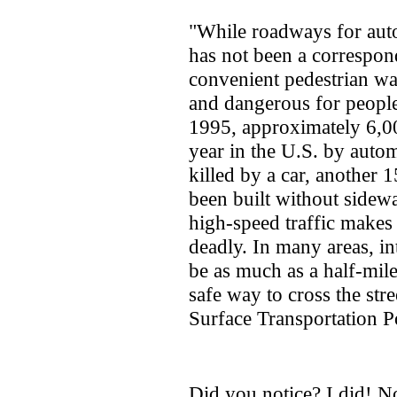
"While roadways for auto
has not been a correspon
convenient pedestrian wa
and dangerous for peopl
1995, approximately 6,00
year in the U.S. by autom
killed by a car, another 
been built without sidew
high-speed traffic makes
deadly. In many areas, i
be as much as a half-mile
safe way to cross the str
Surface Transportation P
Did you notice? I did! N