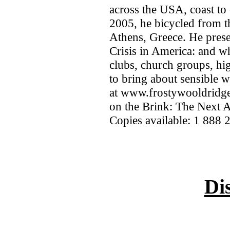
across the USA, coast to 
2005, he bicycled from t
Athens, Greece. He pres
Crisis in America: and wh
clubs, church groups, hi
to bring about sensible 
at www.frostywooldridge
on the Brink: The Next 
Copies available: 1 888 
Di