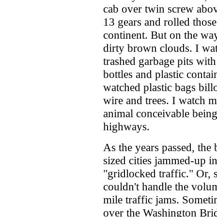
cab over twin screw abo
13 gears and rolled thos
continent. But on the way
dirty brown clouds. I wa
trashed garbage pits with
bottles and plastic conta
watched plastic bags bil
wire and trees. I watch mi
animal conceivable being 
highways.
As the years passed, the b
sized cities jammed-up 
"gridlocked traffic." Or,
couldn't handle the volu
mile traffic jams. Someti
over the Washington Brid