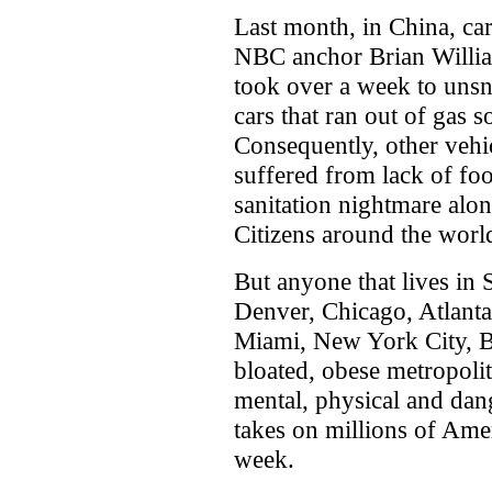
Last month, in China, car
NBC anchor Brian William
took over a week to unsn
cars that ran out of gas 
Consequently, other vehic
suffered from lack of fo
sanitation nightmare alo
Citizens around the world
But anyone that lives in
Denver, Chicago, Atlanta
Miami, New York City, B
bloated, obese metropoli
mental, physical and dange
takes on millions of Ame
week.