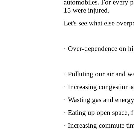
automobiles. For every pe
15 were injured.
Let's see what else overp
· Over-dependence on hi
· Polluting our air and w
· Increasing congestion 
· Wasting gas and energ
· Eating up open space, 
· Increasing commute tim