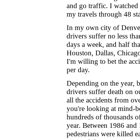
and go traffic. I watched
my travels through 48 sta
In my own city of Denver
drivers suffer no less tha
days a week, and half tha
Houston, Dallas, Chicago
I'm willing to bet the ac
per day.
Depending on the year, 
drivers suffer death on o
all the accidents from ov
you're looking at mind-b
hundreds of thousands of
year. Between 1986 and 
pedestrians were killed e