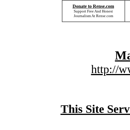
Donate to Rense.com
Support Free And Honest
Journalism At Rense.com
Ma
http://
This Site Ser