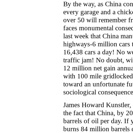
By the way, as China cont
every garage and a chick
over 50 will remember f
faces monumental conseq
last week that China man
highways-6 million cars t
16,438 cars a day! No wo
traffic jam! No doubt, wi
12 million net gain annu
with 100 mile gridlocked
toward an unfortunate fu
sociological consequences
James Howard Kunstler,
the fact that China, by 2
barrels of oil per day. I
burns 84 million barrels o