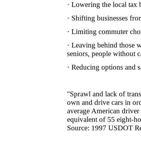
· Lowering the local tax 
· Shifting businesses f
· Limiting commuter cho
· Leaving behind those wh
seniors, people without c
· Reducing options and sa
"Sprawl and lack of trans
own and drive cars in ord
average American driver 
equivalent of 55 eight-h
Source: 1997 USDOT Rep