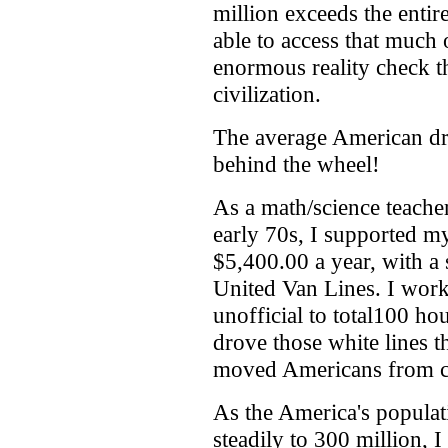
million exceeds the entir
able to access that much 
enormous reality check th
civilization.
The average American dr
behind the wheel!
As a math/science teache
early 70s, I supported m
$5,400.00 a year, with a
United Van Lines. I work
unofficial to total100 h
drove those white lines t
moved Americans from co
As the America's populat
steadily to 300 million, I 