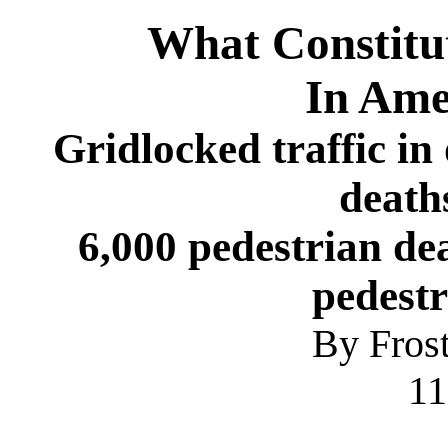
What Constitu
In Ame
Gridlocked traffic in
death
6,000 pedestrian dea
pedestr
By Fros
1