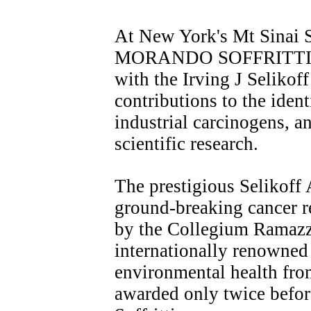
At New York's Mt Sinai 
MORANDO SOFFRITTI wa
with the Irving J Selikof
contributions to the iden
industrial carcinogens, 
scientific research.
The prestigious Selikoff 
ground-breaking cancer re
by the Collegium Ramazz
internationally renowned
environmental health fro
awarded only twice before