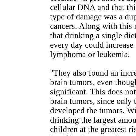
cellular DNA and that th
type of damage was a dupl
cancers. Along with this 
that drinking a single di
every day could increase 
lymphoma or leukemia.
"They also found an incr
brain tumors, even though 
significant. This does no
brain tumors, since only
developed the tumors. W
drinking the largest amoun
children at the greatest r