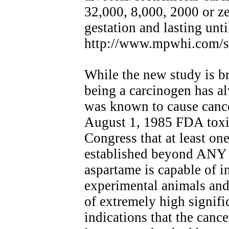
32,000, 8,000, 2000 or z
gestation and lasting unti
http://www.mpwhi.com/so
While the new study is br
being a carcinogen has 
was known to cause canc
August 1, 1985 FDA toxic
Congress that at least one
established beyond A
aspartame is capable of i
experimental animals and t
of extremely high signific
indications that the canc