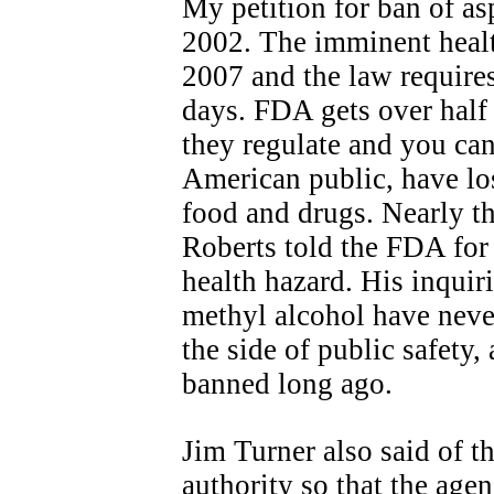
My petition for ban of a
2002. The imminent heal
2007 and the law requires
days. FDA gets over half 
they regulate and you can
American public, have lo
food and drugs. Nearly th
Roberts told the FDA for
health hazard. His inqui
methyl alcohol have nev
the side of public safety
banned long ago.
Jim Turner also said of th
authority so that the age