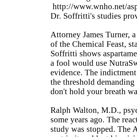
http://www.wnho.net/a
Dr. Soffritti's studies pro
Attorney James Turner, a
of the Chemical Feast, st
Soffritti shows aspartame
a fool would use NutraSw
evidence. The indictment
the threshold demanding 
don't hold your breath wai
Ralph Walton, M.D., psyc
some years ago. The react
study was stopped. The A