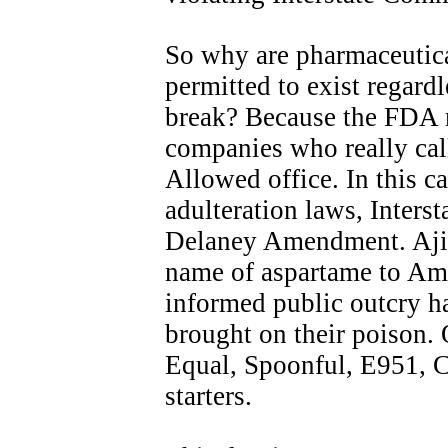
So why are pharmaceutic
permitted to exist regar
break? Because the FDA m
companies who really call
Allowed office. In this ca
adulteration laws, Inter
Delaney Amendment. Aji
name of aspartame to Am
informed public outcry h
brought on their poison.
Equal, Spoonful, E951, C
starters.