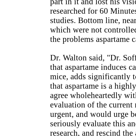
part in it and lost his vi
researched for 60 Minut
studies. Bottom line, ne
which were not controlle
the problems aspartame 
Dr. Walton said, "Dr. Soff
that aspartame induces ca
mice, adds significantly 
that aspartame is a highly
agree wholeheartedly with
evaluation of the current
urgent, and would urge 
seriously evaluate this a
research, and rescind th