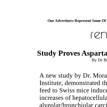
Our Advertisers Represent Some Of
Study Proves Aspart
By Dr B
A new study by Dr. Moran
Institute, demonstrated t
feed to Swiss mice induce
increases of hepatocellul
alveolar/bronchiolar car