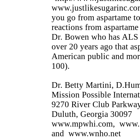
www.justlikesugarinc.co
you go from aspartame to
reactions from aspartame
Dr. Bowen who has ALS 
over 20 years ago that as
American public and more
100).
Dr. Betty Martini, D.Hu
Mission Possible Internat
9270 River Club Parkwa
Duluth, Georgia 30097
www.mpwhi.com, www.
and www.wnho.net