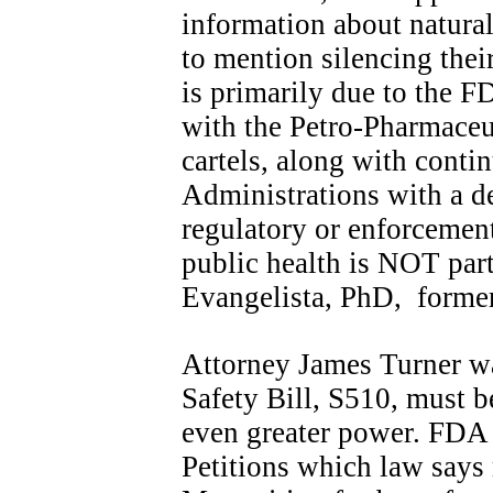
information about natural
to mention silencing thei
is primarily due to the F
with the Petro-Pharmaceu
cartels, along with conti
Administrations with a d
regulatory or enforcement
public health is NOT part
Evangelista, PhD, forme
Attorney James Turner wa
Safety Bill, S510, must b
even greater power. FDA 
Petitions which law says