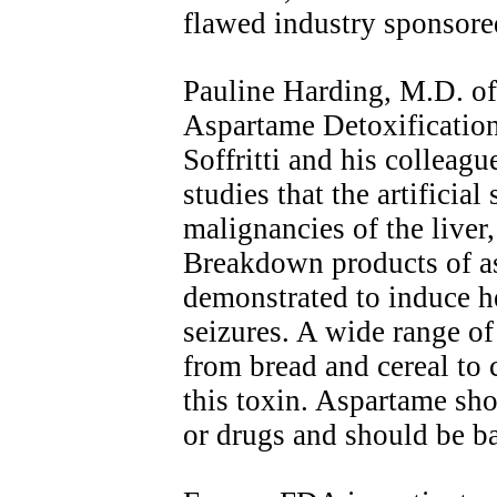
flawed industry sponsore
Pauline Harding, M.D. of
Aspartame Detoxification
Soffritti and his colleag
studies that the artificia
malignancies of the liver
Breakdown products of a
demonstrated to induce h
seizures. A wide range of
from bread and cereal to 
this toxin. Aspartame sho
or drugs and should be b