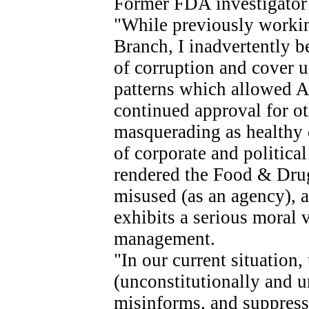
Former FDA investigator 
"While previously worki
Branch, I inadvertently b
of corruption and cover u
patterns which allowed A
continued approval for ot
masquerading as healthy 
of corporate and political 
rendered the Food & Drug
misused (as an agency), 
exhibits a serious moral
management.
"In our current situation
(unconstitutionally and u
misinforms, and suppress