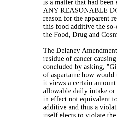
is a matter that had be
ANY REASONABLE DOUBT
reason for the apparent r
this food additive the s
the Food, Drug and Cosm
The Delaney Amendment m
residue of cancer causing
concluded by asking, "Gi
of aspartame how would t
it views a certain amount
allowable daily intake or '
in effect not equivalent to
additive and thus a viola
itself elects to violate th