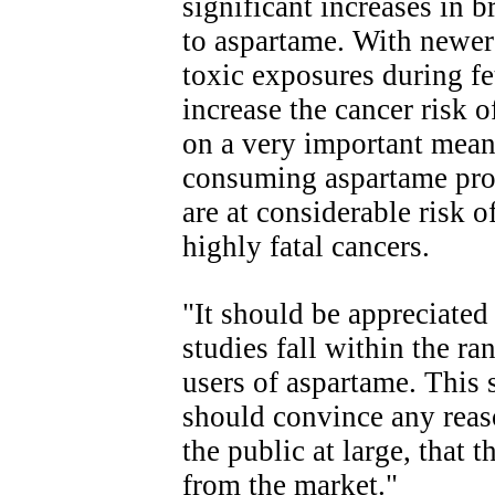
significant increases in 
to aspartame. With newer 
toxic exposures during f
increase the cancer risk o
on a very important mean
consuming aspartame prod
are at considerable risk o
highly fatal cancers.
"It should be appreciated 
studies fall within the r
users of aspartame. This s
should convince any reaso
the public at large, that
from the market."