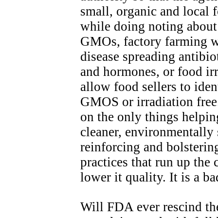
small, organic and local
while doing noting about 
GMOs, factory farming w
disease spreading antibio
and hormones, or food irr
allow food sellers to iden
GMOS or irradiation free. 
on the only things helpin
cleaner, environmentally
reinforcing and bolsterin
practices that run up the 
lower it quality. It is a b
Will FDA ever rescind the