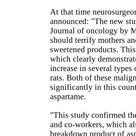
At that time neurosurgeo
announced: "The new stu
Journal of oncology by M
should terrify mothers a
sweetened products. This
which clearly demonstrated
increase in several type
rats. Both of these malig
significantly in this cou
aspartame.
"This study confirmed th
and co-workers, which a
breakdown product of as