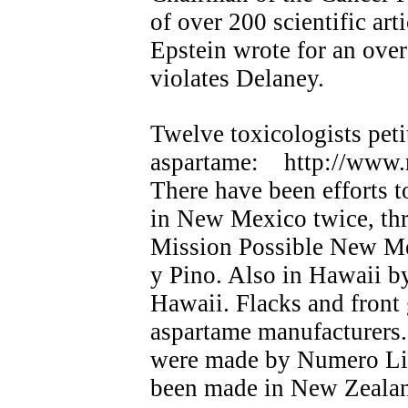
of over 200 scientific art
Epstein wrote for an over
violates Delaney.
Twelve toxicologists pet
aspartame: http://www.
There have been efforts t
in New Mexico twice, thr
Mission Possible New Me
y Pino. Also in Hawaii b
Hawaii. Flacks and front 
aspartame manufacturers. 
were made by Numero Lim
been made in New Zealan