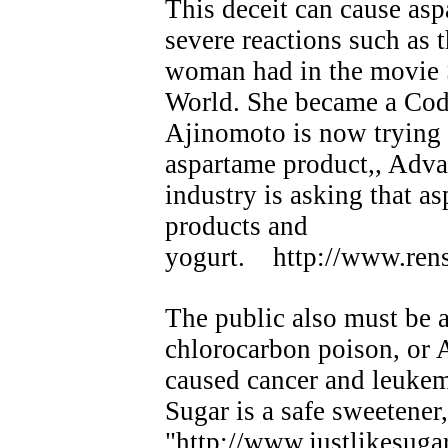
This deceit can cause asp
severe reactions such as
woman had in the movie 
World. She became a Code
Ajinomoto is now trying 
aspartame product,, Adva
industry is asking that a
products and
yogurt. http://www.rens
The public also must be a
chlorocarbon poison, or 
caused cancer and leukemi
Sugar is a safe sweete
"http://www.justlikesuga