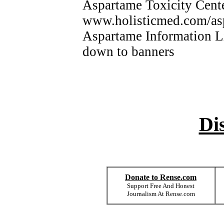
Aspartame Toxicity Ce
www.holisticmed.com/a
Aspartame Information 
down to banners
Di
Donate to Rense.com
Support Free And Honest
Journalism At Rense.com