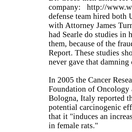
company: http://www.wnh
defense team hired both 
with Attorney James Turn
had Searle do studies in 
them, because of the frau
Report. These studies sh
never gave that damning
In 2005 the Cancer Resea
Foundation of Oncology 
Bologna, Italy reported t
potential carcinogenic ef
that it "induces an incr
in female rats."