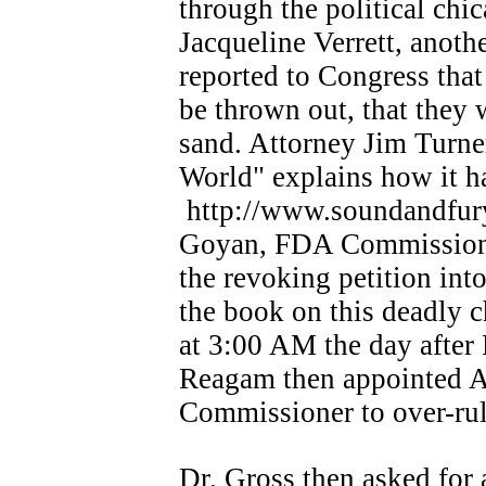
through the political ch
Jacqueline Verrett, anoth
reported to Congress that
be thrown out, that they 
sand. Attorney Jim Turne
World" explains how it 
http://www.soundandfury.
Goyan, FDA Commissioner
the revoking petition int
the book on this deadly 
at 3:00 AM the day after 
Reagam then appointed A
Commissioner to over-rul
Dr. Gross then asked for 