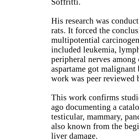
Soffritti.
His research was conduct
rats. It forced the conclu
multipotential carcinoge
included leukemia, lymph
peripheral nerves among o
aspartame got malignant 
work was peer reviewed b
This work confirms studi
ago documenting a catalog
testicular, mammary, panc
also known from the begi
liver damage.