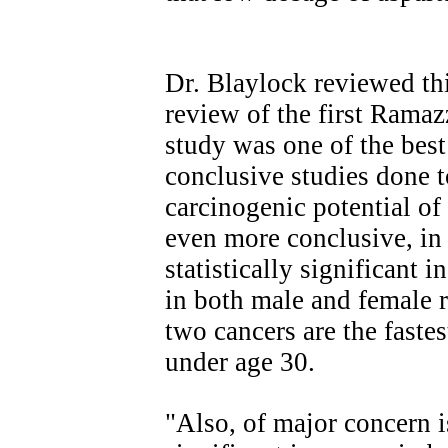
Dr. Blaylock reviewed th
review of the first Ramaz
study was one of the bes
conclusive studies done t
carcinogenic potential of
even more conclusive, in
statistically significant
in both male and female 
two cancers are the faste
under age 30.
"Also, of major concern is