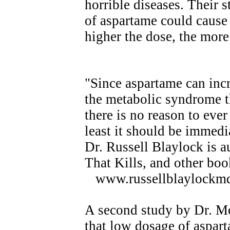
horrible diseases. Their 
of aspartame could cause 
higher the dose, the more
"Since aspartame can inc
the metabolic syndrome t
there is no reason to eve
least it should be immedi
Dr. Russell Blaylock is a
That Kills, and other boo
www.russellblaylockm
A second study by Dr. Mo
that low dosage of aspar