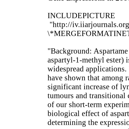
INCLUDEPICTURE
"http://iv.iiarjournals.o
\*MERGEFORMATINE
"Background: Aspartame 
aspartyl-1-methyl ester) i
widespread applications. 
have shown that among ra
significant increase of l
tumours and transitional
of our short-term experim
biological effect of asp
determining the expressi