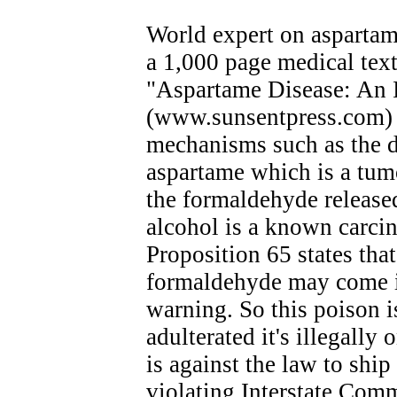
World expert on aspartam
a 1,000 page medical text
"Aspartame Disease: An 
(www.sunsentpress.com) 
mechanisms such as the d
aspartame which is a tum
the formaldehyde release
alcohol is a known carcin
Proposition 65 states tha
formaldehyde may come in
warning. So this poison is
adulterated it's illegally 
is against the law to ship
violating Interstate Com