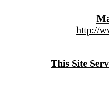
Ma
http://
This Site Ser