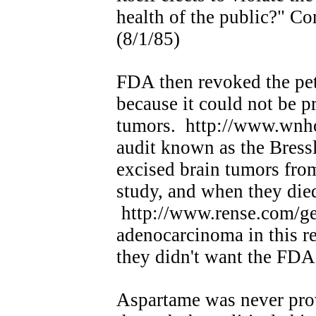
health of the public?" C
(8/1/85)
FDA then revoked the pet
because it could not be p
tumors. http://www.wnho
audit known as the Bressl
excised brain tumors from
study, and when they die
http://www.rense.com/ge
adenocarcinoma in this re
they didn't want the FDA 
Aspartame was never pro