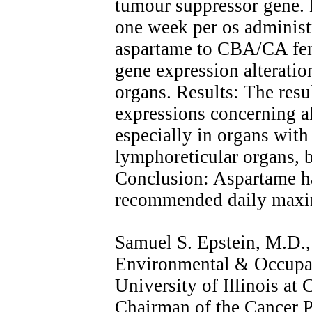
tumour suppressor gene. 
one week per os administr
aspartame to CBA/CA fem
gene expression alteratio
organs. Results: The resu
expressions concerning al
especially in organs with 
lymphoreticular organs,
Conclusion: Aspartame has
recommended daily maxi
Samuel S. Epstein, M.D., 
Environmental & Occupat
University of Illinois at
Chairman of the Cancer P