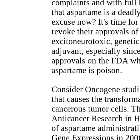
complaints and with full
that aspartame is a deadl
excuse now? It's time fo
revoke their approvals of
excitoneurotoxic, geneti
adjuvant, especially since
approvals on the FDA wh
aspartame is poison.
Consider Oncogene studie
that causes the transform
cancerous tumor cells. The
Anticancer Research in H
of aspartame administra
Gene Expressions in 2006.