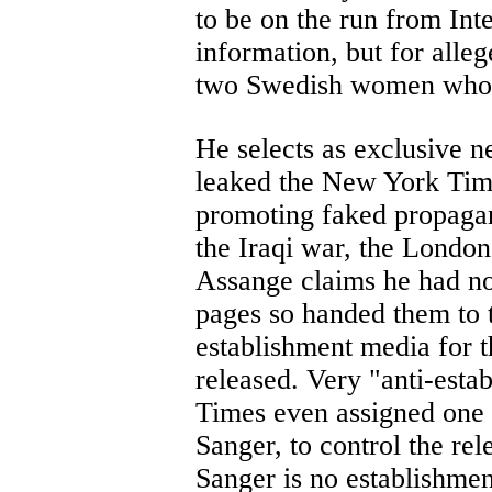
to be on the run from Inte
information, but for alle
two Swedish women who l
He selects as exclusive n
leaked the New York Time
promoting faked propagan
the Iraqi war, the Londo
Assange claims he had no
pages so handed them to t
establishment media for 
released. Very "anti-est
Times even assigned one o
Sanger, to control the rel
Sanger is no establishmen