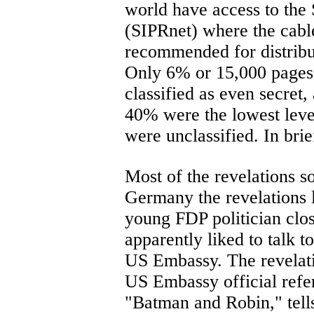
world have access to the 
(SIPRnet) where the cable
recommended for distribut
Only 6% or 15,000 pages
classified as even secret,
40% were the lowest level
were unclassified. In brief
Most of the revelations s
Germany the revelations 
young FDP politician clo
apparently liked to talk t
US Embassy. The revelatio
US Embassy official refe
"Batman and Robin," tells