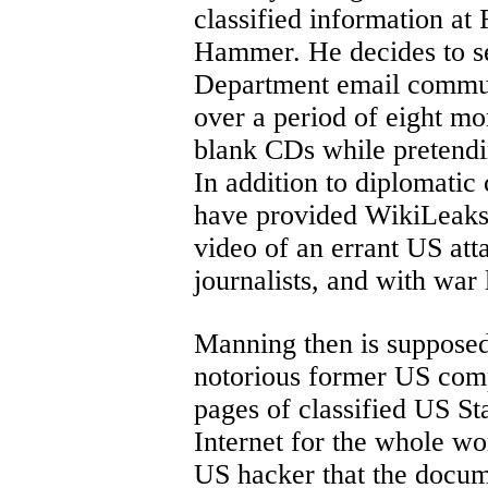
classified information a
Hammer. He decides to s
Department email commun
over a period of eight mo
blank CDs while pretendi
In addition to diplomatic
have provided WikiLeaks
video of an errant US at
journalists, and with war
Manning then is supposed
notorious former US comp
pages of classified US St
Internet for the whole wor
US hacker that the docum