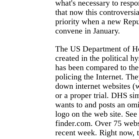
what's necessary to respo
that now this controversia
priority when a new Repu
convene in January.
The US Department of Ho
created in the political h
has been compared to the
policing the Internet. The
down internet websites (
or a proper trial. DHS si
wants to and posts an om
logo on the web site. See 
finder.com. Over 75 websi
recent week. Right now, t