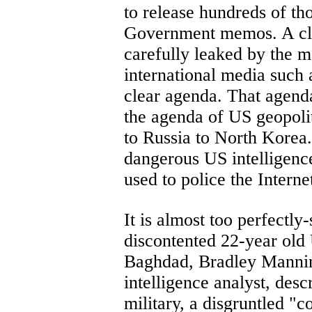
to release hundreds of th
Government memos. A close
carefully leaked by the m
international media such
clear agenda. That agenda
the agenda of US geopoli
to Russia to North Korea.
dangerous US intelligenc
used to police the Interne
It is almost too perfectly-
discontented 22-year old
Baghdad, Bradley Manni
intelligence analyst, desc
military, a disgruntled "c