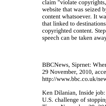
claim "violate copyrights,
website that was seized 
content whatsoever. It w
that linked to destinatio
copyrighted content. Step
speech can be taken awa
BBCNews, Siprnet: Where
29 November, 2010, acce
http://www.bbc.co.uk/ne
Ken Dilanian, Inside job:
U.S. challenge of stoppin