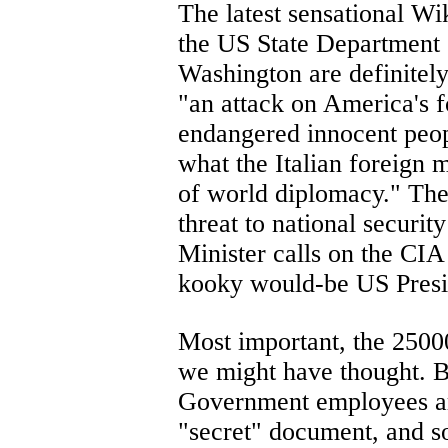
The latest sensational W
the US State Department 
Washington are definitely
"an attack on America's fo
endangered innocent peop
what the Italian foreign 
of world diplomacy." The
threat to national securit
Minister calls on the CIA
kooky would-be US Presid
Most important, the 25000
we might have thought. B
Government employees are 
"secret" document, and s