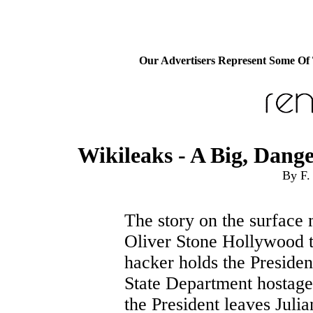
Our Advertisers Represent Some Of
Wikileaks - A Big, Dan
By F.
The story on the surface 
Oliver Stone Hollywood th
hacker holds the Presiden
State Department hostage 
the President leaves Juli