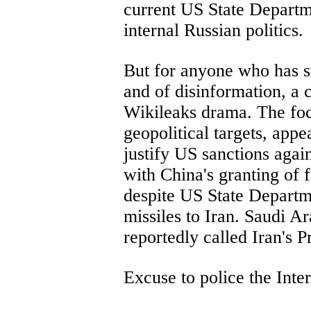
current US State Departm
internal Russian politics.
But for anyone who has st
and of disinformation, a 
Wikileaks drama. The foc
geopolitical targets, appea
justify US sanctions agai
with China's granting of 
despite US State Departm
missiles to Iran. Saudi A
reportedly called Iran's Pr
Excuse to police the Inte