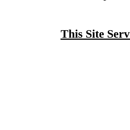
This Site Ser