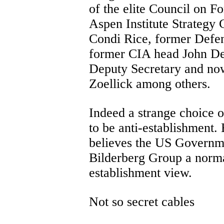
of the elite Council on Fo
Aspen Institute Strategy 
Condi Rice, former Defen
former CIA head John De
Deputy Secretary and no
Zoellick among others.
Indeed a strange choice 
to be anti-establishment.
believes the US Governme
Bilderberg Group a norma
establishment view.
Not so secret cables