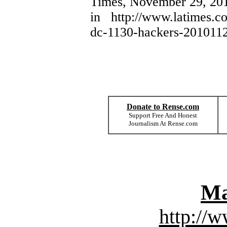
Times, November 29, 201
in http://www.latimes.co
dc-1130-hackers-2010112
Donate to Rense.com
Support Free And Honest
Journalism At Rense.com
Ma
http://