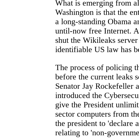
What is emerging from al
Washington is that the en
a long-standing Obama an
until-now free Internet.
shut the Wikileaks server
identifiable US law has 
The process of policing
before the current leaks 
Senator Jay Rockefeller
introduced the Cybersecur
give the President unlimi
sector computers from the
the president to 'declare
relating to 'non-governm