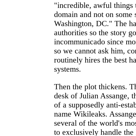
"incredible, awful things 
domain and not on some s
Washington, DC." The ha
authorities so the story 
incommunicado since mon
so we cannot ask him, co
routinely hires the best h
systems.
Then the plot thickens. T
desk of Julian Assange, t
of a supposedly anti-esta
name Wikileaks. Assange 
several of the world's mo
to exclusively handle the