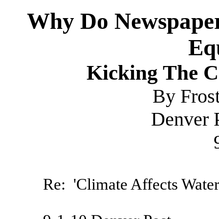
Why Do Newspapers
Eq
Kicking The 
By Fros
Denver 
Re: 'Climate Affects Water