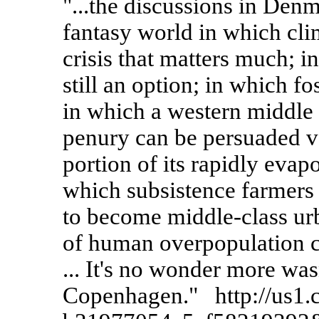
"...the discussions in Den
fantasy world in which cli
crisis that matters much; 
still an option; in which fos
in which a western middle c
penury can be persuaded vol
portion of its rapidly evapo
which subsistence farmers 
to become middle-class urb
of human overpopulation c
... It's no wonder more was
Copenhagen." http://us1