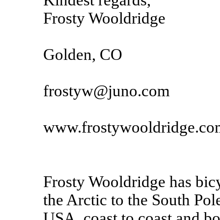
Kindest regards,
Frosty Wooldridge
Golden, CO
frostyw@juno.com
www.frostywooldridge.co
Frosty Wooldridge has bicy
the Arctic to the South Pole
USA, coast to coast and bo