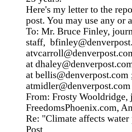
Here's my letter to the rep
post. You may use any or al
To: Mr. Bruce Finley, journ
staff, bfinley@denverpost
atvcarroll@denverpost.co
at dhaley@denverpost.com 
at bellis@denverpost.com 
atmidler@denverpost.com
From: Frosty Wooldridge, 
FreedomsPhoenix.com, Am
Re: "Climate affects water
Post