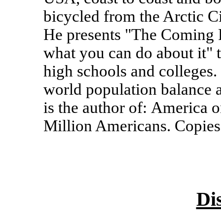
bicycled from the Arctic C
He presents "The Coming P
what you can do about it" t
high schools and colleges.
world population balance
is the author of: America 
Million Americans. Copies
Di