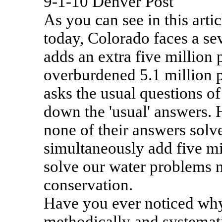
9-1-10 Denver Post
As you can see in this arti
today, Colorado faces a sev
adds an extra five million 
overburdened 5.1 million p
asks the usual questions of
down the 'usual' answers. 
none of their answers solv
simultaneously add five mi
solve our water problems
conservation.
Have you ever noticed why
methodically and systemati