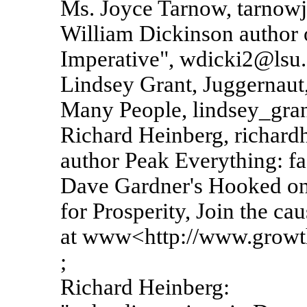
Ms. Joyce Tarnow, tarnowj
William Dickinson author 
Imperative", wdicki2@lsu
Lindsey Grant, Juggernaut,
Many People, lindsey_gr
Richard Heinberg, richard
author Peak Everything: fa
Dave Gardner's Hooked on
for Prosperity, Join the cau
at www<http://www.growth
;
Richard Heinberg: