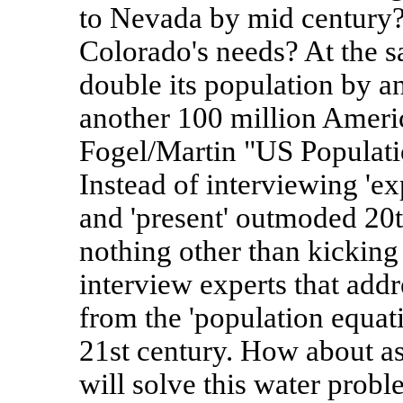
to Nevada by mid century? 
Colorado's needs? At the s
double its population by a
another 100 million Americ
Fogel/Martin "US Populati
Instead of interviewing 'exp
and 'present' outmoded 20t
nothing other than kicking
interview experts that addr
from the 'population equati
21st century. How about a
will solve this water probl