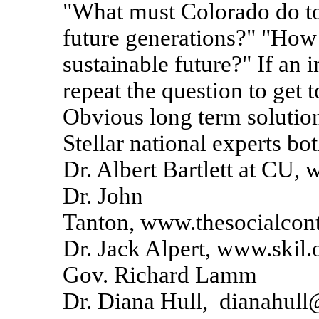
"What must Colorado do to
future generations?" "Ho
sustainable future?" If an 
repeat the question to get 
Obvious long term solution
Stellar national experts bot
Dr. Albert Bartlett at CU, 
Dr. John
Tanton, www.thesocialcont
Dr. Jack Alpert, www.skil.
Gov. Richard Lamm
Dr. Diana Hull, dianahull