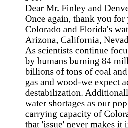
Dear Mr. Finley and Denver
Once again, thank you for 
Colorado and Florida's wa
Arizona, California, Nevada
As scientists continue focu
by humans burning 84 milli
billions of tons of coal a
gas and wood-we expect ac
destabilization. Additional
water shortages as our pop
carrying capacity of Color
that 'issue' never makes it i