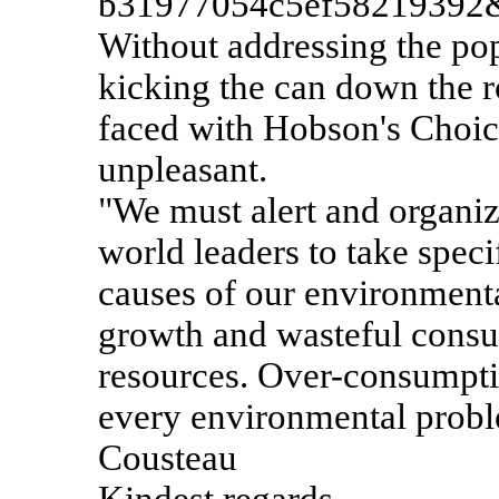
b31977054c5ef58219392
Without addressing the pop
kicking the can down the r
faced with Hobson's Choic
unpleasant.
"We must alert and organiz
world leaders to take speci
causes of our environmenta
growth and wasteful consu
resources. Over-consumpti
every environmental probl
Cousteau