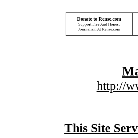
Donate to Rense.com
Support Free And Honest
Journalism At Rense.com
Ma
http://
This Site Ser