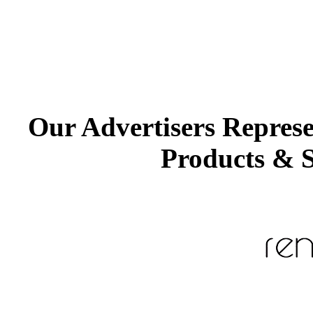
Our Advertisers Repres
Products & S