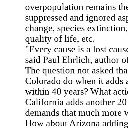
overpopulation remains th
suppressed and ignored asp
change, species extinction, 
quality of life, etc.
"Every cause is a lost caus
said Paul Ehrlich, author 
The question not asked tha
Colorado do when it adds a
within 40 years? What act
California adds another 20
demands that much more w
How about Arizona adding 