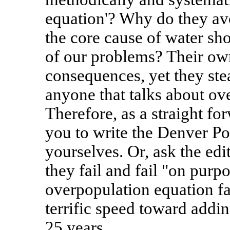
equation'? Why do they av
the core cause of water sho
of our problems? Their own
consequences, yet they stea
anyone that talks about ov
Therefore, as a straight for
you to write the Denver Po
yourselves. Or, ask the e
they fail and fail "on purp
overpopulation equation fa
terrific speed toward addin
25 years.