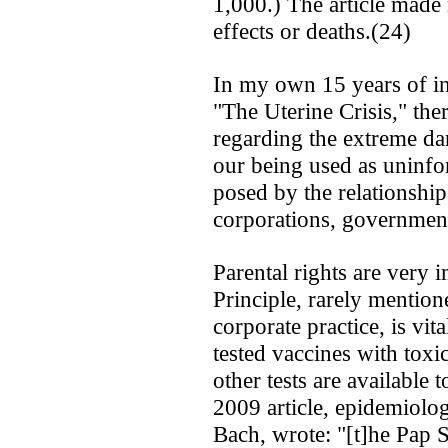
1,000.) The article made
effects or deaths.(24)
In my own 15 years of i
"The Uterine Crisis," the
regarding the extreme dan
our being used as uninfo
posed by the relationshi
corporations, government
Parental rights are very 
Principle, rarely mentio
corporate practice, is vit
tested vaccines with tox
other tests are available t
2009 article, epidemiolog
Bach, wrote: "[t]he Pap 