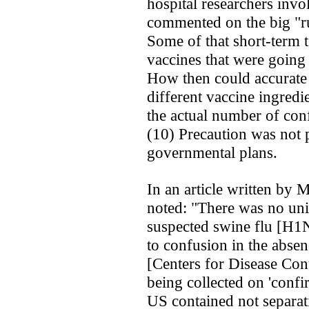
hospital researchers inv
commented on the big "ru
Some of that short-term t
vaccines that were going 
How then could accurate 
different vaccine ingred
the actual number of con
(10) Precaution was not 
governmental plans.
In an article written by 
noted: "There was no uni
suspected swine flu [H1N
to confusion in the absen
[Centers for Disease Con
being collected on 'confi
US contained not separat