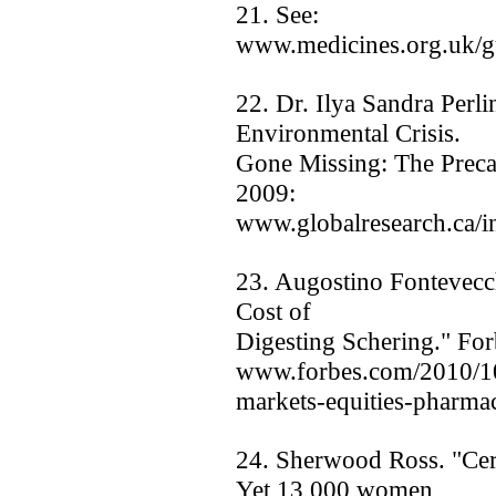
21. See:
www.medicines.org.uk/gui
22. Dr. Ilya Sandra Perl
Environmental Crisis.
Gone Missing: The Precau
2009:
www.globalresearch.ca/
23. Augostino Fontevecc
Cost of
Digesting Schering." For
www.forbes.com/2010/10
markets-equities-pharmac
24. Sherwood Ross. "Cer
Yet 13,000 women