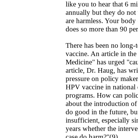
like you to hear that 6 
annually ­but they do not 
are harmless. Your body 
does so more than 90 perc
There has been no long-t
vaccine. An article in t
Medicine" has urged "cau
article, Dr. Haug, has wri
pressure on policy maker
HPV vaccine in national 
programs. How can polic
about the introduction of
do good in the future, bu
insufficient, especially 
years whether the interve
case­ do harm?"(9)