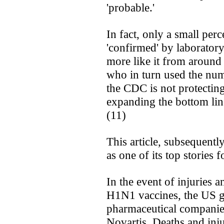
'probable.'
In fact, only a small per
'confirmed' by laboratory
more like it from around
who in turn used the num
the CDC is not protectin
expanding the bottom line
(11)
This article, subsequentl
as one of its top stories 
In the event of injuries a
H1N1 vaccines, the US g
pharmaceutical companie
Novartis. Deaths and inju