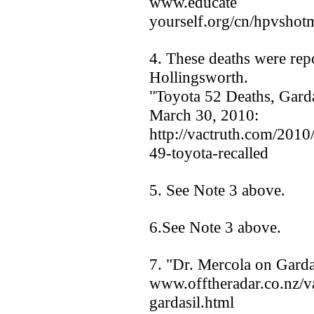
www.educate
yourself.org/cn/hpvsho
4. These deaths were rep
Hollingsworth.
"Toyota 52 Deaths, Gard
March 30, 2010:
http://vactruth.com/2010
49-toyota-recalled
5. See Note 3 above.
6.See Note 3 above.
7. "Dr. Mercola on Garda
www.offtheradar.co.nz/v
gardasil.html