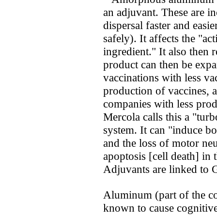
an adjuvant. These are in
dispersal faster and easi
safely). It affects the "ac
ingredient." It also then 
product can then be exp
vaccinations with less va
production of vaccines,
companies with less prod
Mercola calls this a "tur
system. It can "induce bo
and the loss of motor ne
apoptosis [cell death] in
Adjuvants are linked to
Aluminum (part of the com
known to cause cognitive