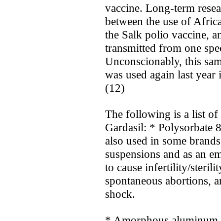
vaccine. Long-term resea
between the use of Afric
the Salk polio vaccine, a
transmitted from one spe
Unconscionably, this sa
was used again last year
(12)
The following is a list o
Gardasil: * Polysorbate 
also used in some brands
suspensions and as an emu
to cause infertility/steril
spontaneous abortions, an
shock.
* Amorphous aluminum hy