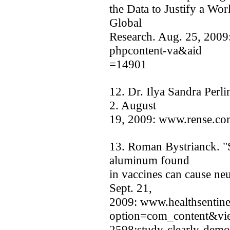
the Data to Justify a Wo
Global
Research. Aug. 25, 2009
phpcontent-va&aid
=14901
12. Dr. Ilya Sandra Perli
2. August
19, 2009: www.rense.co
13. Roman Bystrianck. "S
aluminum found
in vaccines can cause ne
Sept. 21,
2009: www.healthsentine
option=com_content&vie
2598:study-clearly-demo