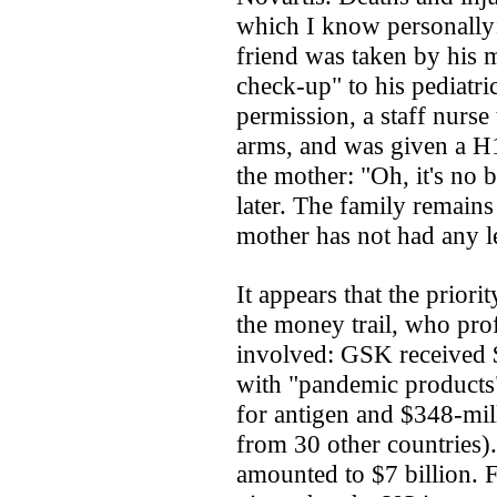
which I know personally:
friend was taken by his 
check-up" to his pediatri
permission, a staff nurse 
arms, and was given a H1
the mother: "Oh, it's no 
later. The family remains 
mother has not had any l
It appears that the prior
the money trail, who prof
involved: GSK received 
with "pandemic products"
for antigen and $348-mill
from 30 other countries).
amounted to $7 billion.