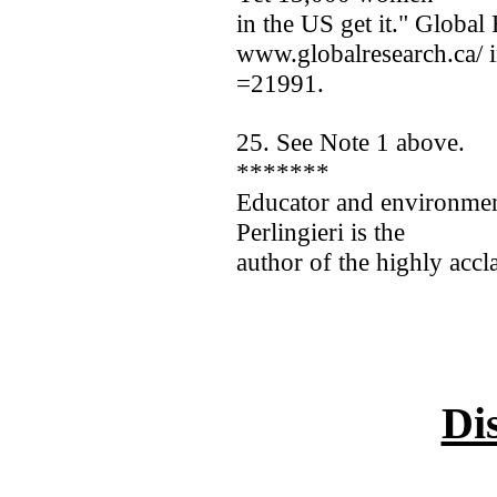
in the US get it." Global
www.globalresearch.ca/ 
=21991.
25. See Note 1 above.
*******
Educator and environment
Perlingieri is the
author of the highly accl
Di