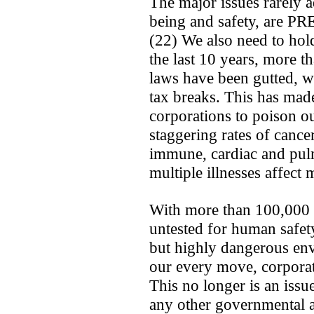
The major issues rarely a
being and safety, ar
(22) We also need to hol
the last 10 years, more 
laws have been gutted, w
tax breaks. This has made
corporations to poison ou
staggering rates of cance
immune, cardiac and pul
multiple illnesses affect 
With more than 100,000 
untested for human safety
but highly dangerous en
our every move, corporat
This no longer is an issu
any other governmental a