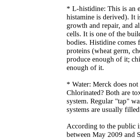
* L-histidine: This is an
histamine is derived). It i
growth and repair, and a
cells. It is one of the bu
bodies. Histidine comes 
proteins (wheat germ, che
produce enough of it; ch
enough of it.
* Water: Merck does not 
Chlorinated? Both are to
system. Regular "tap" wa
systems are usually fille
According to the public i
between May 2009 and S