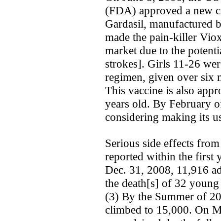
(FDA) approved a new cer
Gardasil, manufactured 
made the pain-killer Vio
market due to the potenti
strokes]. Girls 11-26 wer
regimen, given over six 
This vaccine is also appr
years old. By February of
considering making its u
Serious side effects from
reported within the first
Dec. 31, 2008, 11,916 ad
the death[s] of 32 young
(3) By the Summer of 200
climbed to 15,000. On Ma