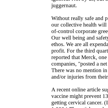
juggernaut.
Without really safe and p
our collective health will
of-control corporate gree
Our well being and safety
ethos. We are all expenda
profit. For the third qua
reported that Merck, one 
companies, "posted a net
There was no mention in t
and/or injuries from thei
A recent online article s
vaccine might prevent 
getting cervical cancer. (