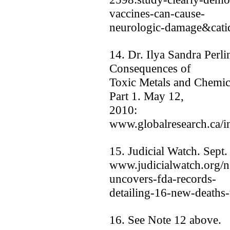
vaccines-can-cause-
neurologic-damage&cati
14. Dr. Ilya Sandra Perli
Consequences of
Toxic Metals and Chemic
Part 1. May 12,
2010:
www.globalresearch.ca/
15. Judicial Watch. Sept.
www.judicialwatch.org/n
uncovers-fda-records-
detailing-16-new-deaths-
16. See Note 12 above.