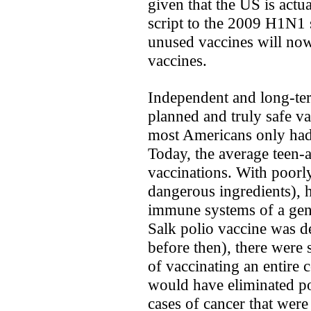
given that the US is actua
script to the 2009 H1N1 s
unused vaccines will now 
vaccines.
Independent and long-te
planned and truly safe v
most Americans only had 
Today, the average teen-
vaccinations. With poorly
dangerous ingredients), 
immune systems of a gene
Salk polio vaccine was d
before then), there were 
of vaccinating an entire 
would have eliminated p
cases of cancer that were 