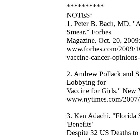
**********
NOTES:
1. Peter B. Bach, MD. "A
Smear." Forbes
Magazine. Oct. 20, 2009
www.forbes.com/2009/10/
vaccine-cancer-opinions-
2. Andrew Pollack and St
Lobbying for
Vaccine for Girls." New 
www.nytimes.com/2007/0
3. Ken Adachi. "Florida 
'Benefits'
Despite 32 US Deaths to 