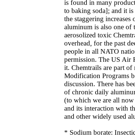
is found in many product
to baking soda]; and it i
the staggering increases
aluminum is also one of t
aerosolized toxic Chemtr
overhead, for the past de
people in all NATO nation
permission. The US Air 
it. Chemtrails are part o
Modification Programs b
discussion. There has bee
of chronic daily alumin
(to which we are all now
and its interaction with 
and other widely used a
* Sodium borate: Insectic