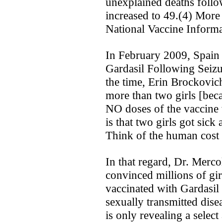
unexplained deaths follo
increased to 49.(4) More 
National Vaccine Inform
In February 2009, Spain 
Gardasil Following Seizu
the time, Erin Brockovic
more than two girls [be
NO doses of the vaccine 
is that two girls got sic
Think of the human cost 
In that regard, Dr. Merco
convinced millions of girl
vaccinated with Gardasil b
sexually transmitted dis
is only revealing a selec