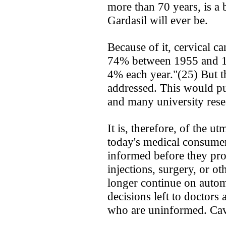
more than 70 years, is a 
Gardasil will ever be.
Because of it, cervical ca
74% between 1955 and 19
4% each year."(25) But th
addressed. This would pu
and many university rese
It is, therefore, of the ut
today's medical consume
informed before they pro
injections, surgery, or o
longer continue on automa
decisions left to doctors
who are uninformed. Cav