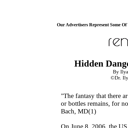
Our Advertisers Represent Some Of
Hidden Dange
By Ilya
©Dr. Ily
"The fantasy that there a
or bottles remains, for no
Bach, MD(1)
On June 8, 2006, the US