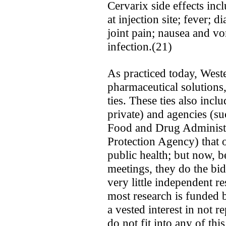
Cervarix side effects inc
at injection site; fever; d
joint pain; nausea and vom
infection.(21)
As practiced today, West
pharmaceutical solutions
ties. These ties also incl
private) and agencies (s
Food and Drug Administr
Protection Agency) that 
public health; but now, b
meetings, they do the bid
very little independent r
most research is funded
a vested interest in not r
do not fit into any of thi