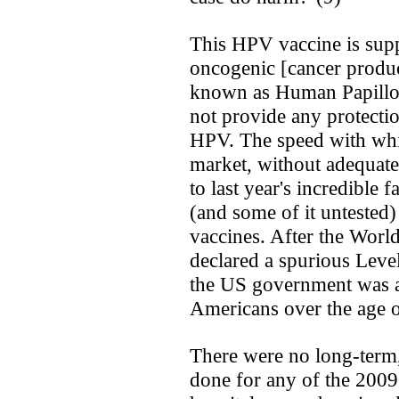
This HPV vaccine is supp
oncogenic [cancer produc
known as Human Papillo
not provide any protecti
HPV. The speed with whi
market, without adequate 
to last year's incredible f
(and some of it untested
vaccines. After the Wor
declared a spurious Leve
the US government was al
Americans over the age o
There were no long-term, 
done for any of the 2009