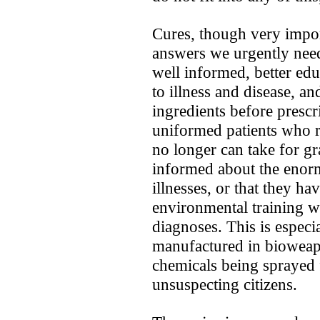
Cures, though very import
answers we urgently nee
well informed, better ed
to illness and disease, a
ingredients before prescr
uniformed patients ­who r
no longer can take for gra
informed about the enor
illnesses, or that they h
environmental training w
diagnoses. This is especi
manufactured in bioweap
chemicals being sprayed 
unsuspecting citizens.