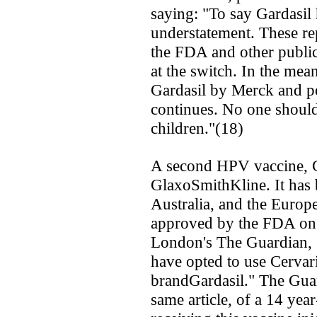
saying: "To say Gardasil 
understatement. These re
the FDA and other public
at the switch. In the mean
Gardasil by Merck and pol
continues. No one should
children."(18)
A second HPV vaccine, C
GlaxoSmithKline. It has 
Australia, and the Europ
approved by the FDA on 
London's The Guardian, "
have opted to use Cervari
brandGardasil." The Guar
same article, of a 14 year