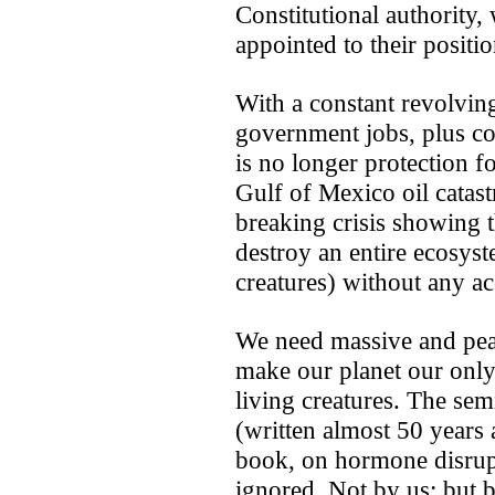
Constitutional authority,
appointed to their positio
With a constant revolvin
government jobs, plus co
is no longer protection fo
Gulf of Mexico oil catastr
breaking crisis showing 
destroy an entire ecosyst
creatures) without any ac
We need massive and pea
make our planet ­our only
living creatures. The se
(written almost 50 years 
book, on hormone disrupt
ignored. Not by us; but b