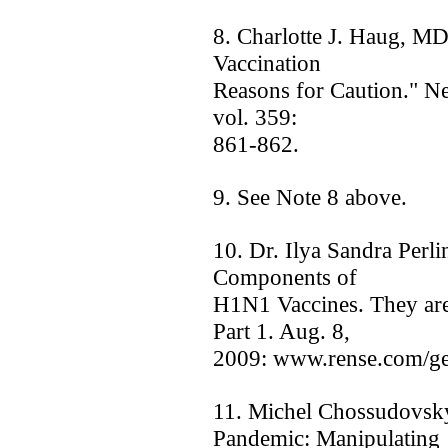
8. Charlotte J. Haug, M
Vaccination ­
Reasons for Caution." N
vol. 359:
861-862.
9. See Note 8 above.
10. Dr. Ilya Sandra Perli
Components of
H1N1 Vaccines. They are
Part 1. Aug. 8,
2009: www.rense.com/ge
11. Michel Chossudovsk
Pandemic: Manipulating