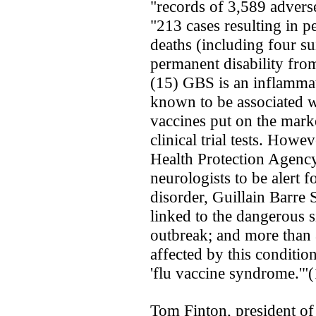
"records of 3,589 adverse
"213 cases resulting in p
deaths (including four su
permanent disability fr
(15) GBS is an inflammato
known to be associated w
vaccines ­put on the mar
clinical trial tests. Howe
Health Protection Agency 
neurologists to be alert f
disorder, Guillain Barr
linked to the dangerous s
outbreak; and more than
affected by this condition
'flu vaccine syndrome.'"
Tom Finton, president of 