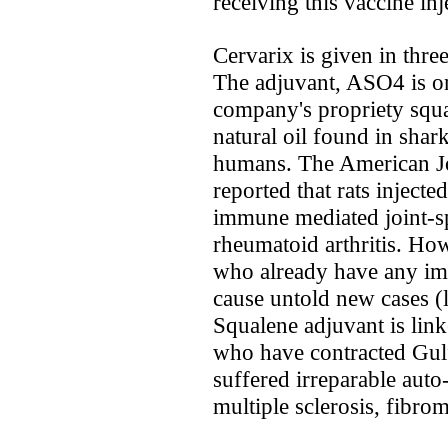
receiving this vaccine inj
Cervarix is given in thre
The adjuvant, ASO4 is one
company's propriety squa
natural oil found in shark
humans. The American Jo
reported that rats injecte
immune mediated joint-spe
rheumatoid arthritis. How
who already have any imm
cause untold new cases (l
Squalene adjuvant is link
who have contracted Gu
suffered irreparable aut
multiple sclerosis, fibr