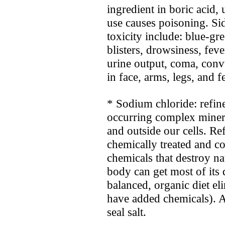
ingredient in boric acid, 
use causes poisoning. Si
toxicity include: blue-gr
blisters, drowsiness, fev
urine output, coma, conv
in face, arms, legs, and fe
* Sodium chloride: refined
occurring complex minera
and outside our cells. Ref
chemically treated and c
chemicals that destroy nat
body can get most of its 
balanced, organic diet ­e
have added chemicals). A
seal salt.