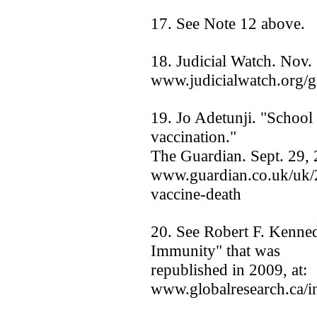
17. See Note 12 above.
18. Judicial Watch. Nov.
www.judicialwatch.org/g
19. Jo Adetunji. "School g
vaccination."
The Guardian. Sept. 29, 
www.guardian.co.uk/uk/2
vaccine-death
20. See Robert F. Kenned
Immunity" that was
republished in 2009, at:
www.globalresearch.ca/