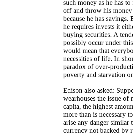
such money as he has to 
off and throw his money
because he has savings.
he requires invests it eith
buying securities. A ten
possibly occur under thi
would mean that everybod
necessities of life. In sh
paradox of over-product
poverty and starvation on
Edison also asked: Supp
wearhouses the issue of 
capita, the highest amoun
more than is necessary to
arise any danger similar 
currency not backed by 