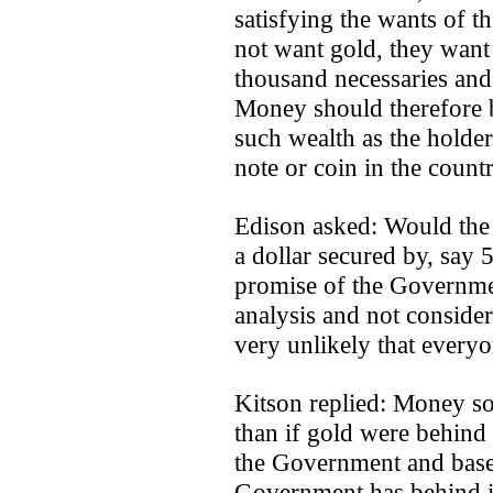
satisfying the wants of t
not want gold, they want 
thousand necessaries and 
Money should therefore b
such wealth as the holder 
note or coin in the countr
Edison asked: Would the
a dollar secured by, say 
promise of the Governmen
analysis and not consider
very unlikely that everyo
Kitson replied: Money s
than if gold were behind
the Government and based
Government has behind it