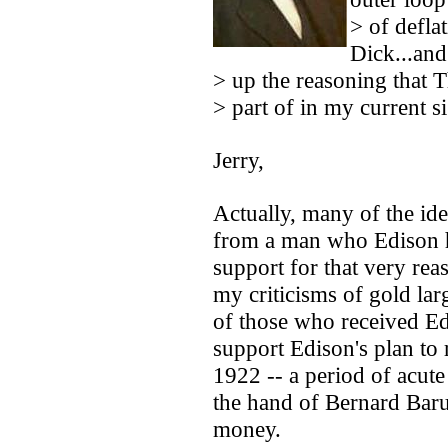
> of deflat
Dick...and
> up the reasoning that
> part of in my current si
Jerry,
Actually, many of the id
from a man who Edison h
support for that very re
my criticisms of gold lar
of those who received Edi
support Edison's plan to
1922 -- a period of acut
the hand of Bernard Bar
money.