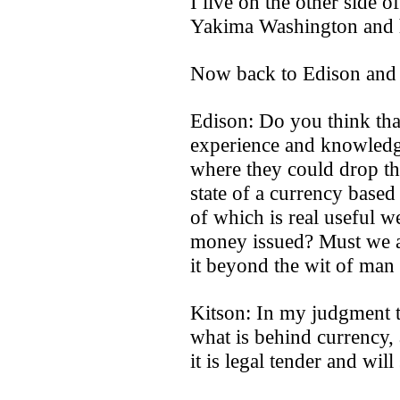
I live on the other side 
Yakima Washington and ha
Now back to Edison and 
Edison: Do you think that
experience and knowledg
where they could drop the
state of a currency base
of which is real useful we
money issued? Must we a
it beyond the wit of man
Kitson: In my judgment th
what is behind currency,
it is legal tender and will