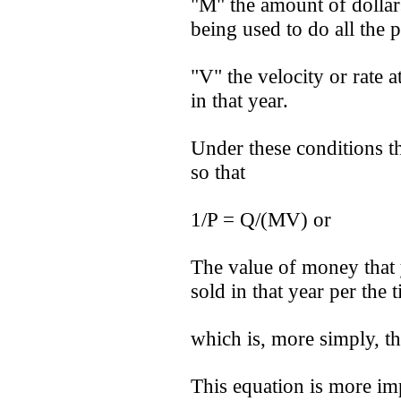
"M" the amount of dolla
being used to do all the 
"V" the velocity or rate a
in that year.
Under these conditions t
so that
1/P = Q/(MV) or
The value of money that y
sold in that year per the 
which is, more simply, th
This equation is more imp