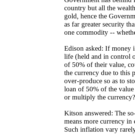
country but all the wealt
gold, hence the Governm
as far greater security t
one commodity -- whether 
Edison asked: If money is
life (held and in control
of 50% of their value, co
the currency due to this 
over-produce so as to st
loan of 50% of the value 
or multiply the currency
Kitson answered: The so-
means more currency in ci
Such inflation vary rare