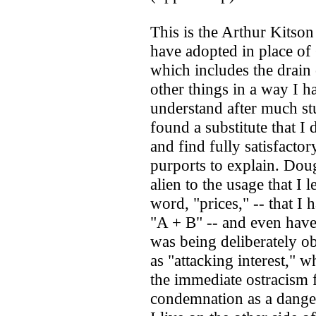
This is the Arthur Kitson 
have adopted in place of
which includes the drain 
other things in a way I h
understand after much stu
found a substitute that I
and find fully satisfacto
purports to explain. Dou
alien to the usage that I 
word, "prices," -- that I
"A + B" -- and even have
was being deliberately ob
as "attacking interest," 
the immediate ostracism 
condemnation as a danger