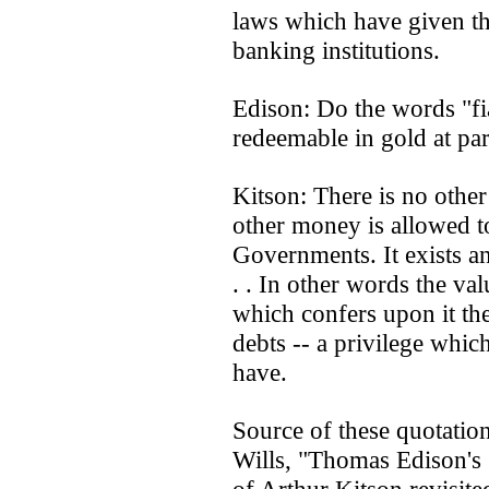
laws which have given th
banking institutions.
Edison: Do the words "f
redeemable in gold at par
Kitson: There is no othe
other money is allowed to
Governments. It exists and
. . In other words the va
which confers upon it the
debts -- a privilege whi
have.
Source of these quotati
Wills, "Thomas Edison's