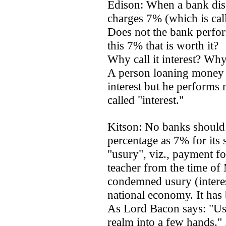
Edison: When a bank disc
charges 7% (which is call
Does not the bank perform
this 7% that is worth it?
Why call it interest? Why
A person loaning money t
interest but he performs 
called "interest."
Kitson: No banks should
percentage as 7% for its s
"usury", viz., payment fo
teacher from the time of
condemned usury (interest
national economy. It has
As Lord Bacon says: "Usu
realm into a few hands." . 