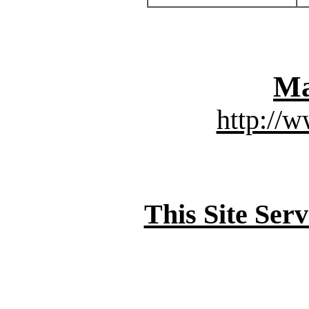
Ma
http://
This Site Ser