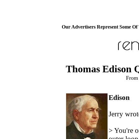
Our Advertisers Represent Some Of
Thomas Edison Q
From 
Edison
Jerry wrot
> You're o
outer loop