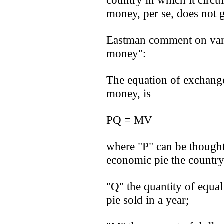
country in which it circula
money, per se, does not 
Eastman comment on varia
money":
The equation of exchange
money, is
PQ = MV
where "P" can be thought o
economic pie the country
"Q" the quantity of equal
pie sold in a year;