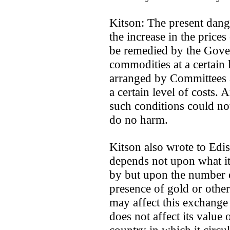
Kitson: The present dange
the increase in the price
be remedied by the Gover
commodities at a certain 
arranged by Committees a
a certain level of costs.
such conditions could not
do no harm.
Kitson also wrote to Edi
depends not upon what it
by but upon the number of
presence of gold or othe
may affect this exchange 
does not affect its value