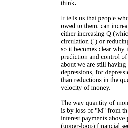
think.
It tells us that people wh
owed to them, can increas
either increasing Q (whic
circulation (!) or reduci
so it becomes clear why i
prediction and control of
about we are still having 
depressions, for depress
than reductions in the qu
velocity of money.
The way quantity of mon
is by loss of "M" from th
interest payments above p
(upper-loop) financial se