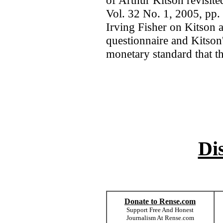
of Arthur Kitson revisite
Vol. 32 No. 1, 2005, pp.
Irving Fisher on Kitson 
questionnaire and Kitson'
monetary standard that th
Di
Donate to Rense.com
Support Free And Honest
Journalism At Rense.com