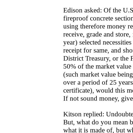
Edison asked: Of the U.S
fireproof concrete sectio
using therefore money re
receive, grade and store, 
year) selected necessities 
receipt for same, and sho
District Treasury, or the
50% of the market value
(such market value being 
over a period of 25 year
certificate), would this 
If not sound money, give
Kitson replied: Undoubt
But, what do you mean b
what it is made of, but wh