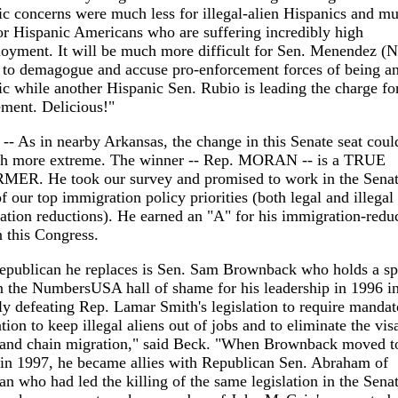
c concerns were much less for illegal-alien Hispanics and m
r Hispanic Americans who are suffering incredibly high
oyment. It will be much more difficult for Sen. Menendez (
 to demagogue and accuse pro-enforcement forces of being an
c while another Hispanic Sen. Rubio is leading the charge fo
ment. Delicious!"
-- As in nearby Arkansas, the change in this Senate seat coul
h more extreme. The winner -- Rep. MORAN -- is a TRUE
ER. He took our survey and promised to work in the Senat
of our top immigration policy priorities (both legal and illegal
tion reductions). He earned an "A" for his immigration-redu
 this Congress.
epublican he replaces is Sen. Sam Brownback who holds a sp
n the NumbersUSA hall of shame for his leadership in 1996 i
y defeating Rep. Lamar Smith's legislation to require mandat
ation to keep illegal aliens out of jobs and to eliminate the vis
y and chain migration," said Beck. "When Brownback moved t
 in 1997, he became allies with Republican Sen. Abraham of
n who had led the killing of the same legislation in the Senat