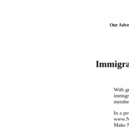
Our Adver
Immigra
With gr
immigr
members
In a po
www.Nu
Make N