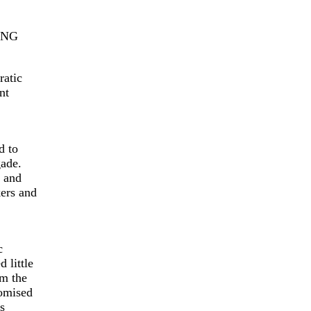
ONG
ratic
nt
d to
ade.
e and
kers and
c
little
om the
romised
s