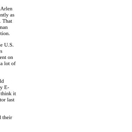
 Arlen
ntly as
. That
 man
tion.
he U.S.
ws
lent on
a lot of
ld
ry E-
think it
or last
 their