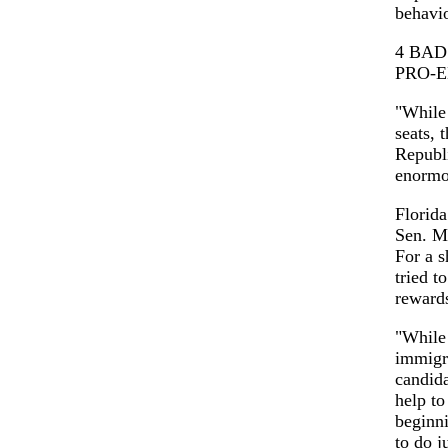
behavio
4 BAD
PRO-
"While
seats, 
Republ
enormou
Florida
Sen. M
For a s
tried t
rewards
"While 
immigra
candid
help to
beginni
to do j