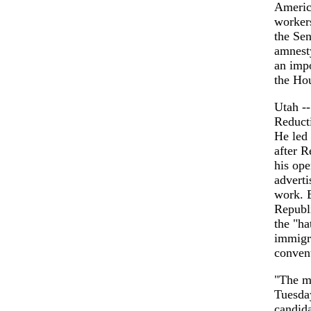
America
workers
the Se
amnesty
an impo
the Ho
Utah -
Reduct
He led 
after R
his op
adverti
work. B
Republi
the "ha
immigra
convent
"The ma
Tuesday
candida