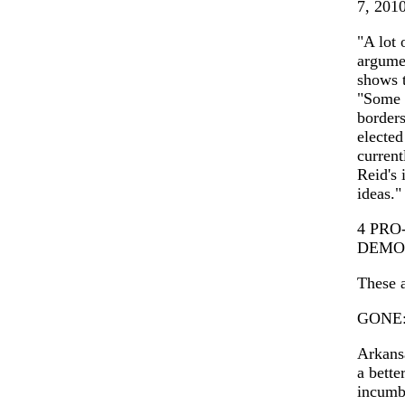
7, 201
"A lot 
argumen
shows t
"Some g
borders
elected
current
Reid's 
ideas."
4 PR
DEMO
These a
GONE: 
Arkansa
a bett
incumb