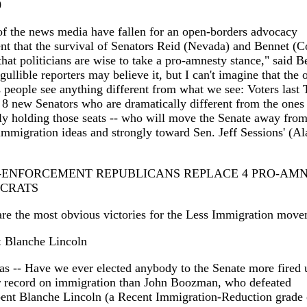
0
of the news media have fallen for an open-borders advocacy
t that the survival of Senators Reid (Nevada) and Bennet (C
hat politicians are wise to take a pro-amnesty stance," said B
ullible reporters may believe it, but I can't imagine that the 
 people see anything different from what we see: Voters last
 8 new Senators who are dramatically different from the ones
ly holding those seats -- who will move the Senate away fro
immigration ideas and strongly toward Sen. Jeff Sessions' (Al
O-ENFORCEMENT REPUBLICANS REPLACE 4 PRO-AM
CRATS
re the most obvious victories for the Less Immigration move
Blanche Lincoln
s -- Have we ever elected anybody to the Senate more fired 
er record on immigration than John Boozman, who defeated
ent Blanche Lincoln (a Recent Immigration-Reduction grade 