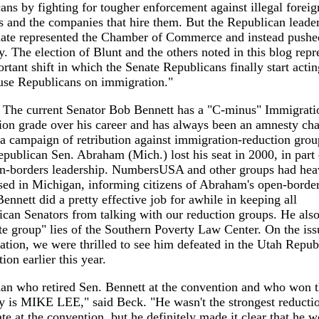
ns by fighting for tougher enforcement against illegal foreig
 and the companies that hire them. But the Republican leader
nate represented the Chamber of Commerce and instead pushe
. The election of Blunt and the others noted in this blog repr
rtant shift in which the Senate Republicans finally start actin
use Republicans on immigration."
- The current Senator Bob Bennett has a "C-minus" Immigrati
ion grade over his career and has always been an amnesty ch
a campaign of retribution against immigration-reduction gro
epublican Sen. Abraham (Mich.) lost his seat in 2000, in part 
en-borders leadership. NumbersUSA and other groups had hea
sed in Michigan, informing citizens of Abraham's open-borde
ennett did a pretty effective job for awhile in keeping all
can Senators from talking with our reduction groups. He als
te group" lies of the Southern Poverty Law Center. On the iss
tion, we were thrilled to see him defeated in the Utah Repub
ion earlier this year.
n who retired Sen. Bennett at the convention and who won t
 is MIKE LEE," said Beck. "He wasn't the strongest reducti
te at the convention, but he definitely made it clear that he 