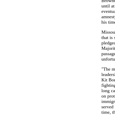
Brownb
until a
eventua
amnesty
his tim
Missour
that i
pledged
Majori
passage
unfortu
"The ma
leaders
Kit Bon
fightin
long ca
on pro
immigra
served 
time, t