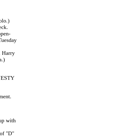
olo.)
eck.
open-
 Tuesday
m Harry
a.)
NESTY
ment.
up with
of "D"