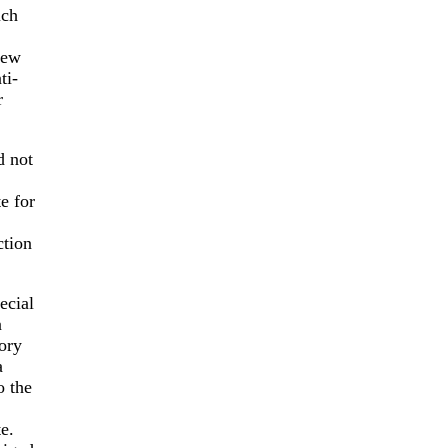
uch
New
ti-
r
d not
e for
ction
ecial
n
ory
a
o the
e.