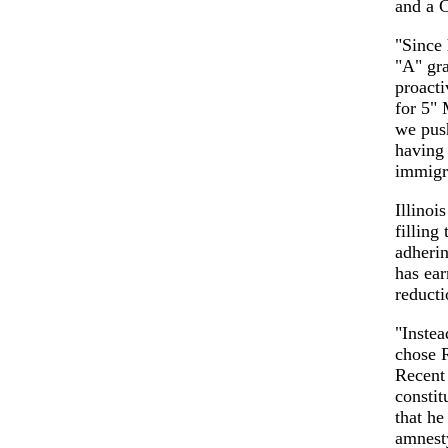
and a C
"Since
"A" gra
proacti
for 5" 
we pus
having 
immigr
Illinoi
filling
adherin
has ea
reducti
"Instea
chose 
Recent 
constit
that he
amnest