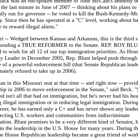
ack was an out-spoken member of John McCain's amnesty b
t the last minute in June of 2007 -- thinking about his plans to
lly run for governor -- he voted to kill the Bush-Kennedy-M
. Since then he has operated at a "C" level, working about ha
e to reward illegal aliens."
i -- Wedged between Kansas and Arkansas, this is the third s
s sending a TRUE REFORMER to the Senate. REP. ROY BL
 to work for all 12 of our top immigration priorities. As Hou
ty Leader in December 2005, Rep. Blunt helped push through
 of a powerful enforcement bill (that Senate Republican lead
nately refused to take up in 2006).
n in this Missouri seat at that time -- and right now -- provi
hip in 2006 to move enforcement in the Senate," said Beck. "
d isn't all that bad on immigration, but he's never had his hea
g illegal immigration or in reducing legal immigration. During
reer, he has earned only a C+ and has never shown any leade
tecting U.S. workers and communities from indiscriminate
tion. Blunt promises to be a very different kind of Senator, 
in the leadership in the U.S. House for many years. During th
he House Republican leadership became a great friend of wor