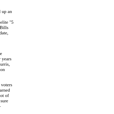
 up an
elite "5
Bills
date,
be
r years
urris,
ion
 voters
arned
ot of
 sure
-