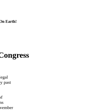
 On Earth!
Congress
legal
y past
of
ns
ovember