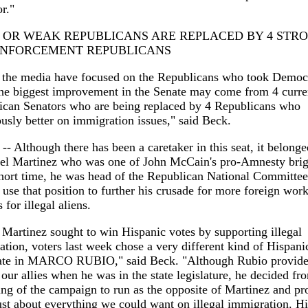
r."
 OR WEAK REPUBLICANS ARE REPLACED BY 4 STR
ENFORCEMENT REPUBLICANS
 the media have focused on the Republicans who took Democ
the biggest improvement in the Senate may come from 4 curre
ican Senators who are being replaced by 4 Republicans who
sly better on immigration issues," said Beck.
 -- Although there has been a caretaker in this seat, it belonge
el Martinez who was one of John McCain's pro-Amnesty brig
hort time, he was head of the Republican National Committe
o use that position to further his crusade for more foreign wor
 for illegal aliens.
Martinez sought to win Hispanic votes by supporting illegal
tion, voters last week chose a very different kind of Hispani
ate in MARCO RUBIO," said Beck. "Although Rubio provided 
 our allies when he was in the state legislature, he decided fr
ng of the campaign to run as the opposite of Martinez and p
ust about everything we could want on illegal immigration. Hi