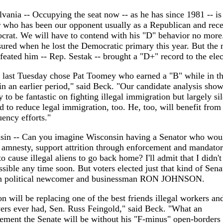
vania -- Occupying the seat now -- as he has since 1981 -- is
 who has been our opponent usually as a Republican and rece
rat. We will have to contend with his "D" behavior no more
ured when he lost the Democratic primary this year. But the
eated him -- Rep. Sestak -- brought a "D+" record to the elec
 last Tuesday chose Pat Toomey who earned a "B" while in t
n an earlier period," said Beck. "Our candidate analysis sho
to be fantastic on fighting illegal immigration but largely si
d to reduce legal immigration, too. He, too, will benefit from 
uency efforts."
sin -- Can you imagine Wisconsin having a Senator who wou
amnesty, support attrition through enforcement and mandato
to cause illegal aliens to go back home? I'll admit that I didn't 
sible any time soon. But voters elected just that kind of Senat
n political newcomer and businessman RON JOHNSON.
n will be replacing one of the best friends illegal workers and
ers ever had, Sen. Russ Feingold," said Beck. "What an
ment the Senate will be without his "F-minus" open-borders