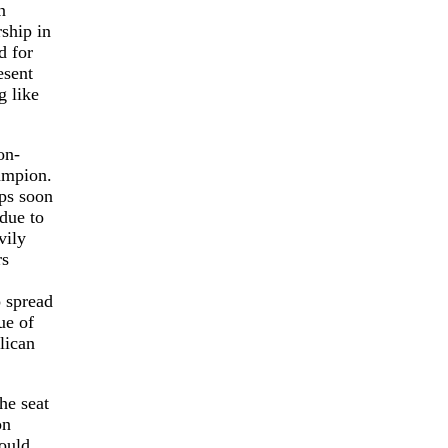
n
ship in
d for
esent
g like
on-
ampion.
ups soon
due to
vily
rs
o spread
ue of
lican
he seat
on
would