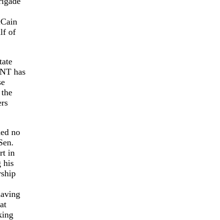
rigade
cCain
lf of
tate
UNT has
se
 the
ers
ded no
Sen.
rt in
 his
rship
having
at
king