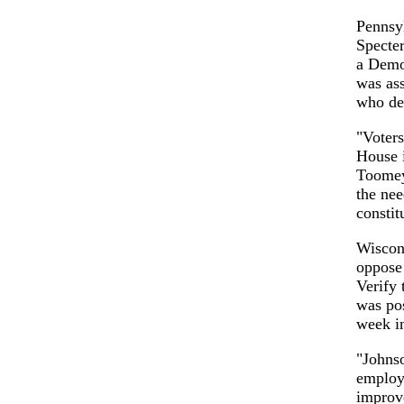
Pennsyl
Specter
a Democ
was ass
who def
"Voters
House i
Toomey 
the nee
constit
Wiscon
oppose 
Verify 
was pos
week i
"Johnso
employ
improve