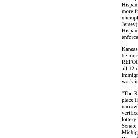
Hispani
more fo
unempl
Jersey)
Hispani
enforce
Kansas 
be muc
REFORM
all 12 
immigra
work in
"The R
place i
narrowl
verific
lotter
Senate
Michiga