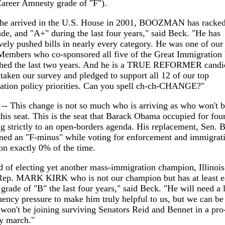
areer Amnesty grade of "F").
 he arrived in the U.S. House in 2001, BOOZMAN has racked
de, and "A+" during the last four years," said Beck. "He has
vely pushed bills in nearly every category. He was one of our 
Members who co-sponsored all five of the Great Immigration 
hed the last two years. And he is a TRUE REFORMER candi
taken our survey and pledged to support all 12 of our top
ation policy priorities. Can you spell ch-ch-CHANGE?"
s -- This change is not so much who is arriving as who won't 
 this seat. This is the seat that Barack Obama occupied for fou
g strictly to an open-borders agenda. His replacement, Sen. B
rned an "F-minus" while voting for enforcement and immigrat
on exactly 0% of the time.
d of electing yet another mass-immigration champion, Illinois
Rep. MARK KIRK who is not our champion but has at least e
grade of "B" the last four years," said Beck. "He will need a l
uency pressure to make him truly helpful to us, but we can be
 won't be joining surviving Senators Reid and Bennet in a pro
y march."