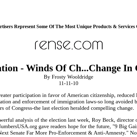
tisers Represent Some Of The Most Unique Products & Services
tion - Winds Of Ch...Change In 
By Frosty Wooldridge
11-11-10
eater participation in favor of American citizenship, reduced 
ation and enforcement of immigration laws-so long avoided b
 of Congress-the last election heralded compelling change.
werful analysis of the election last week, Roy Beck, director 
mbersUSA.org gave readers hope for the future, "9 Big Gai
ext Senate Far More Pro-Enforcement & Anti-Amnesty." N