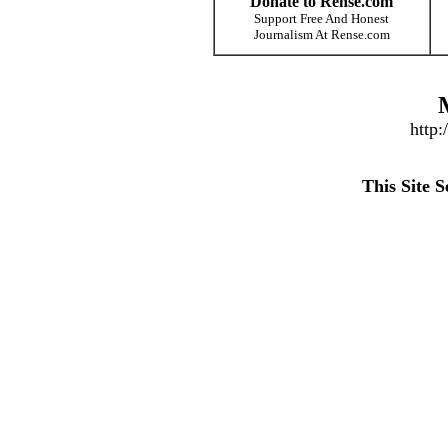
Donate to Rense.com
Support Free And Honest
Journalism At Rense.com
http
This Site 