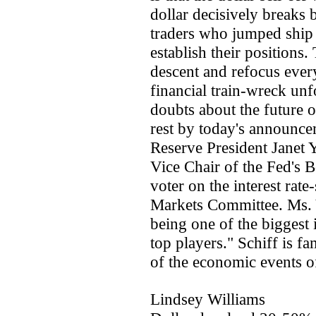
dollar decisively breaks 
traders who jumped ship i
establish their positions. 
descent and refocus every
financial train-wreck unf
doubts about the future o
rest by today's announce
Reserve President Janet 
Vice Chair of the Fed's 
voter on the interest ra
Markets Committee. Ms. Y
being one of the biggest
top players." Schiff is f
of the economic events o
Lindsey Williams