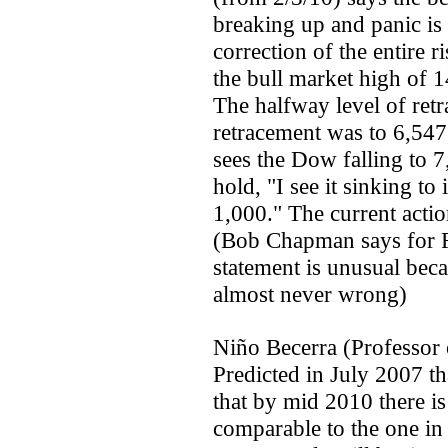
breaking up and panic is 
correction of the entire 
the bull market high of 
The halfway level of ret
retracement was to 6,54
sees the Dow falling to 7
hold, "I see it sinking t
1,000." The current actio
(Bob Chapman says for Ru
statement is unusual beca
almost never wrong)
Niño Becerra (Professor
Predicted in July 2007 t
that by mid 2010 there is
comparable to the one i