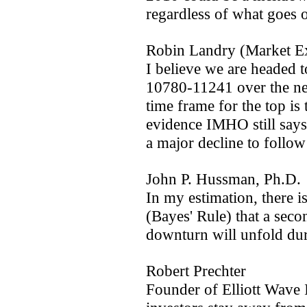
regardless of what goes o
Robin Landry (Market E
I believe we are headed 
10780-11241 over the ne
time frame for the top i
evidence IMHO still says 
a major decline to follow 
John P. Hussman, Ph.D.
In my estimation, there is
(Bayes' Rule) that a sec
downturn will unfold du
Robert Prechter
Founder of Elliott Wave I