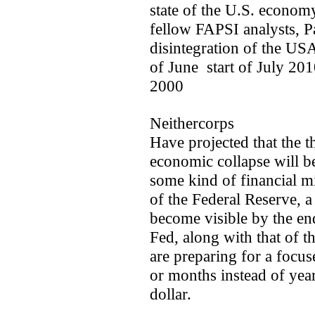
state of the U.S. econom
fellow FAPSI analysts, P
disintegration of the USA
of June ­ start of July 2
2000
Neithercorps
Have projected that the th
economic collapse will b
some kind of financial mi
of the Federal Reserve, 
become visible by the end
Fed, along with that of t
are preparing for a focu
or months instead of years
dollar.