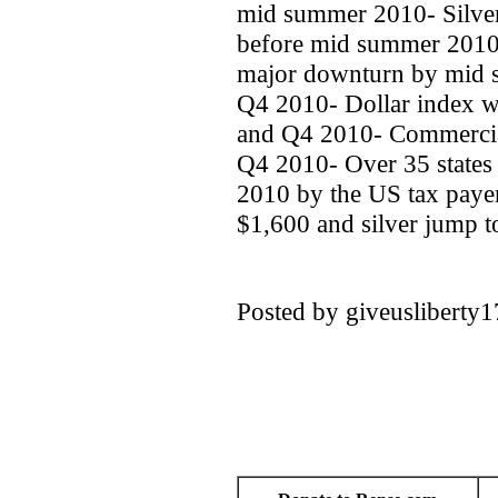
mid summer 2010- Silver
before mid summer 2010- 
major downturn by mid s
Q4 2010- Dollar index w
and Q4 2010- Commercial r
Q4 2010- Over 35 states 
2010 by the US tax payer
$1,600 and silver jump t
Posted by giveuslibert