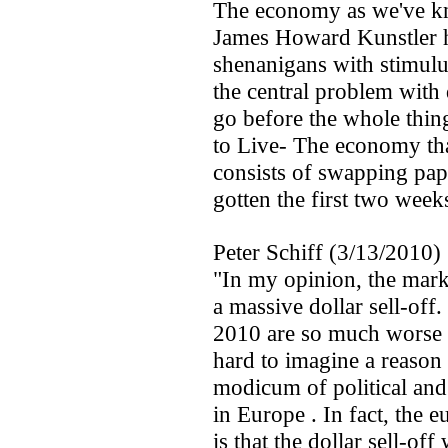
The economy as we've kn
James Howard Kunstler h
shenanigans with stimulu
the central problem with 
go before the whole thin
to Live- The economy that
consists of swapping paper
gotten the first two week
Peter Schiff (3/13/2010)
"In my opinion, the marke
a massive dollar sell-off
2010 are so much worse t
hard to imagine a reason
modicum of political and 
in Europe . In fact, the e
is that the dollar sell-of