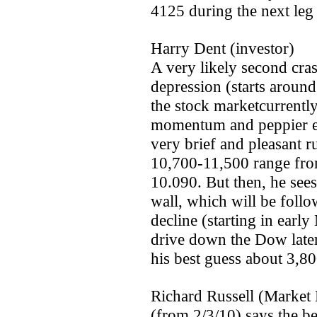
4125 during the next le
Harry Dent (investor)
A very likely second cra
depression (starts aroun
the stock market­current
momentum and peppier ec
very brief and pleasant ru
10,700-11,500 range from
10.090. But then, he sees
wall, which will be foll
decline (starting in early
drive down the Dow later
his best guess about 3,80
Richard Russell (Market 
(from 2/3/10) says the be