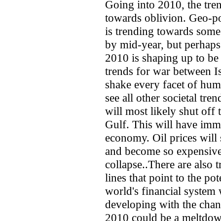
Going into 2010, the tre
towards oblivion. Geo-pol
is trending towards some 
by mid-year, but perhaps
2010 is shaping up to be
trends for war between Is
shake every facet of huma
see all other societal tr
will most likely shut off 
Gulf. This will have imm
economy. Oil prices will 
and become so expensive 
collapse..There are also 
lines that point to the po
world's financial system 
developing with the chang
2010 could be a meltdow