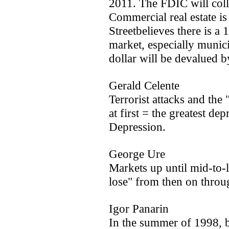
2011. The FDIC will col
Commercial real estate is
Streetbelieves there is a
market, especially munic
dollar will be devalued b
Gerald Celente
Terrorist attacks and th
at first = the greatest de
Depression.
George Ure
Markets up until mid-to-
lose" from then on throug
Igor Panarin
In the summer of 1998, b