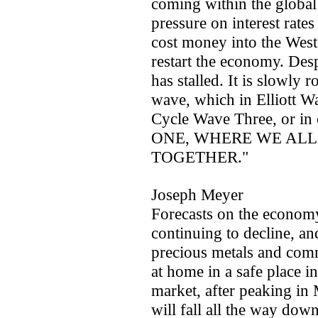
coming within the global 
pressure on interest rates
cost money into the West
restart the economy. Des
has stalled. It is slowly 
wave, which in Elliott W
Cycle Wave Three, or i
ONE, WHERE WE ALL
TOGETHER."
Joseph Meyer
Forecasts on the economy.
continuing to decline, an
precious metals and comm
at home in a safe place i
market, after peaking in
will fall all the way d