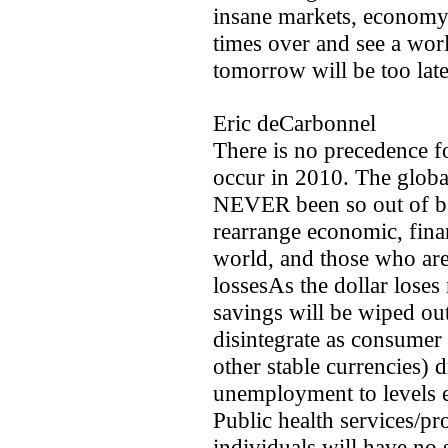
insane markets, economy 
times over and see a world
tomorrow will be too late
Eric deCarbonnel
There is no precedence fo
occur in 2010. The globa
NEVER been so out of bal
rearrange economic, finan
world, and those who aren
lossesAs the dollar loses 
savings will be wiped ou
disintegrate as consumer 
other stable currencies) d
unemployment to levels e
Public health services/pr
individuals will have no 