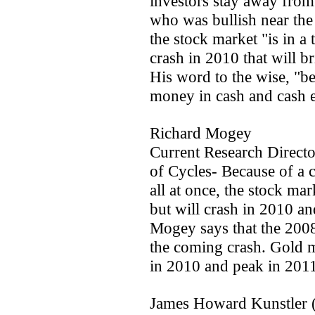
investors stay away from
who was bullish near th
the stock market "is in a
crash in 2010 that will b
His word to the wise, "be
money in cash and cash e
Richard Mogey
Current Research Directo
of Cycles- Because of a
all at once, the stock mar
but will crash in 2010 an
Mogey says that the 200
the coming crash. Gold m
in 2010 and peak in 2011.
James Howard Kunstler 