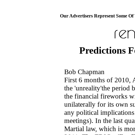
Our Advertisers Represent Some Of
Predictions F
Bob Chapman
First 6 months of 2010, A
the 'unreality'the period
the financial fireworks wi
unilaterally for its own s
any political implication
meetings). In the last qu
Martial law, which is mor