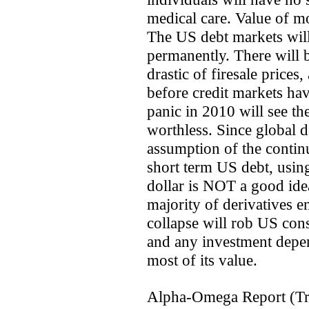
medical care. Value of m
The US debt markets will 
permanently. There will 
drastic of firesale prices
before credit markets ha
panic in 2010 will see th
worthless. Since global d
assumption of the continu
short term US debt, using
dollar is NOT a good idea
majority of derivatives e
collapse will rob US con
and any investment depe
most of its value.
Alpha-Omega Report (Tr