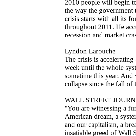
2010 people will begin t
the way the government 
crisis starts with all its
throughout 2011. He accu
recession and market cra
Lyndon Larouche
The crisis is accelerati
week until the whole syst
sometime this year. And w
collapse since the fall o
WALL STREET JOURNA
"You are witnessing a f
American dream, a syst
and our capitalism, a br
insatiable greed of Wall 