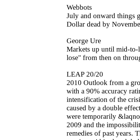
Webbots
July and onward things g
Dollar dead by Novembe
George Ure
Markets up until mid-to-
lose" from then on throug
LEAP 20/20
2010 Outlook from a gr
with a 90% accuracy rati
intensification of the cri
caused by a double effec
were temporarily &laqno;
2009 and the impossibilit
remedies of past years. T