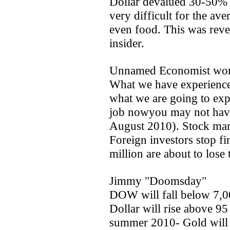
Dollar devalued 30-50% b
very difficult for the av
even food. This was reve
insider.
Unnamed Economist wor
What we have experienced
what we are going to expe
job nowyou may not have 
August 2010). Stock marke
Foreign investors stop fi
million are about to los
Jimmy "Doomsday"
DOW will fall below 7,
Dollar will rise above 95
summer 2010- Gold will 