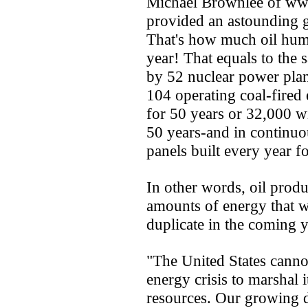
Michael Brownlee of www
provided an astounding g
That's how much oil hum
year! That equals to the
by 52 nuclear power plant
104 operating coal-fired e
for 50 years or 32,000 wi
50 years-and in continuo
panels built every year f
In other words, oil produ
amounts of energy that w
duplicate in the coming y
"The United States cannot
energy crisis to marshal it
resources. Our growing 