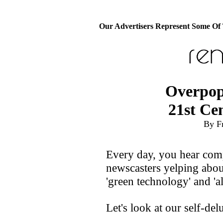
Our Advertisers Represent Some Of
Overpop
21st Ce
By F
Every day, you hear com
newscasters yelping abou
'green technology' and 'al
Let's look at our self-del