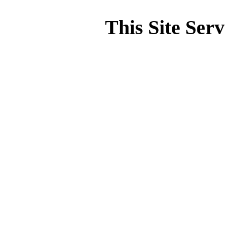
This Site Ser