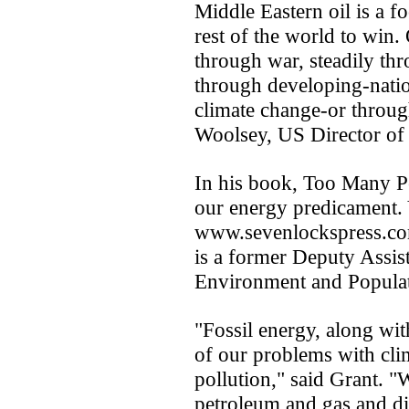
Middle Eastern oil is a f
rest of the world to win
through war, steadily thr
through developing-natio
climate change-or throug
Woolsey, US Director of 
In his book, Too Many P
our energy predicament. 
www.sevenlockspress.c
is a former Deputy Assist
Environment and Populat
"Fossil energy, along with
of our problems with clim
pollution," said Grant. 
petroleum and gas and di