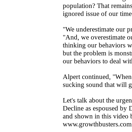
population? That remains
ignored issue of our time
"We underestimate our pr
"And, we overestimate ou
thinking our behaviors wi
but the problem is monst
our behaviors to deal wi
Alpert continued, "When 
sucking sound that will 
Let's talk about the urge
Decline as espoused by D
and shown in this video
www.growthbusters.com