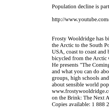
Population decline is part
http://www.youtube.c
Frosty Wooldridge has bic
the Arctic to the South Po
USA, coast to coast and 
bicycled from the Arctic
He presents "The Coming
and what you can do about
groups, high schools and
about sensible world pop
www.frostywooldridge.co
on the Brink: The Next 
Copies available: 1 888 