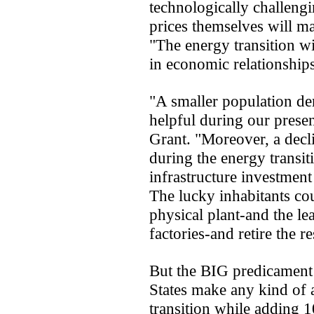
technologically challeng
prices themselves will ma
"The energy transition wi
in economic relationships
"A smaller population de
helpful during our presen
Grant. "Moreover, a decl
during the energy transit
infrastructure investment 
The lucky inhabitants cou
physical plant-and the le
factories-and retire the re
But the BIG predicament 
States make any kind of a
transition while adding 1