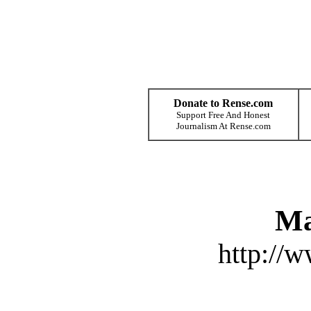
Donate to Rense.com
Support Free And Honest
Journalism At Rense.com
Ma
http://