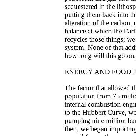
sequestered in the lithos
putting them back into th
alteration of the carbon,
balance at which the Eart
recycles those things; we 
system. None of that addi
how long will this go on,
ENERGY AND FOOD 
The factor that allowed th
population from 75 milli
internal combustion engi
to the Hubbert Curve, we
pumping nine million barr
then, we began importing