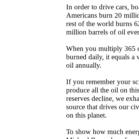
In order to drive cars, bo
Americans burn 20 million
rest of the world burns 6
million barrels of oil ev
When you multiply 365 d
burned daily, it equals a
oil annually.
If you remember your scie
produce all the oil on thi
reserves decline, we exha
source that drives our civ
on this planet.
To show how much energy