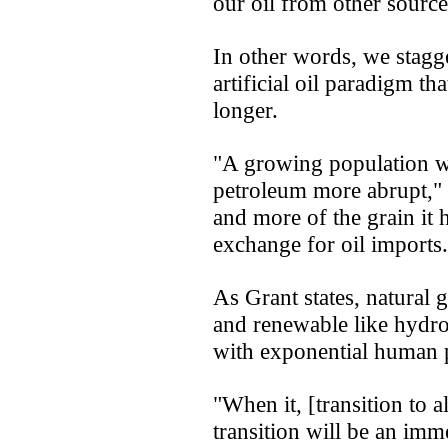
our oil from other source
In other words, we stagg
artificial oil paradigm th
longer.
"A growing population wi
petroleum more abrupt," 
and more of the grain it 
exchange for oil imports.
As Grant states, natural 
and renewable like hydro
with exponential human 
"When it, [transition to a
transition will be an im