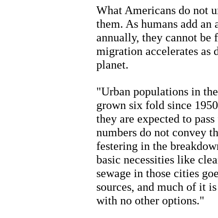
What Americans do not un
them. As humans add an 
annually, they cannot be f
migration accelerates as 
planet.
"Urban populations in the
grown six fold since 1950
they are expected to pass
numbers do not convey th
festering in the breakdow
basic necessities like cle
sewage in those cities go
sources, and much of it i
with no other options."