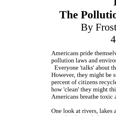
The Polluti
By Fros
4
Americans pride themselve
pollution laws and enviro
Everyone 'talks' about the
However, they might be su
percent of citizens recycl
how 'clean' they might thi
Americans breathe toxic ai
One look at rivers, lakes