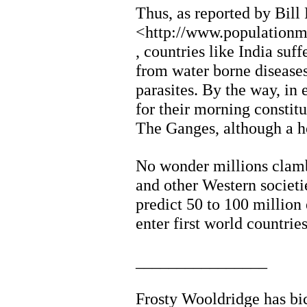
Thus, as reported by Bill
<http://www.populationm
, countries like India su
from water borne diseases
parasites. By the way, in 
for their morning constit
The Ganges, although a ho
No wonder millions clamb
and other Western societ
predict 50 to 100 million
enter first world countrie
________________
Frosty Wooldridge has bic