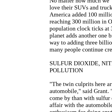
No matter how much we 'c
love their SUVs and truck
America added 100 millio
reaching 300 million in O
population clock ticks at
planet adds another one b
way to adding three bill
many people continue cre
SULFUR DIOXIDE, NI
POLLUTION
"The twin culprits here a
automobile," said Grant. 
come by than with sulfur 
affair with the automobil
enthusiasm for doing anyt