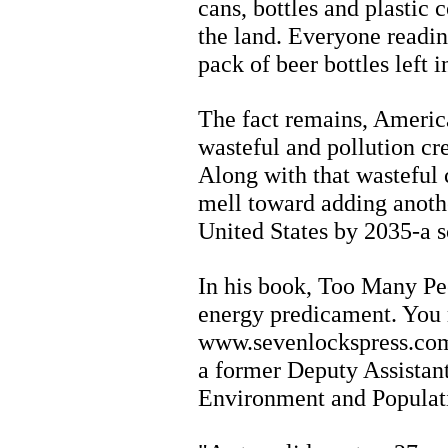
cans, bottles and plastic 
the land. Everyone readin
pack of beer bottles left i
The fact remains, Americ
wasteful and pollution cre
Along with that wasteful c
mell toward adding anothe
United States by 2035-a s
In his book, Too Many Pe
energy predicament. You 
www.sevenlockspress.co
a former Deputy Assistant
Environment and Populati