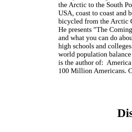
the Arctic to the South Pol
USA, coast to coast and b
bicycled from the Arctic 
He presents "The Coming 
and what you can do about
high schools and colleges
world population balanc
is the author of: Americ
100 Million Americans. C
Di