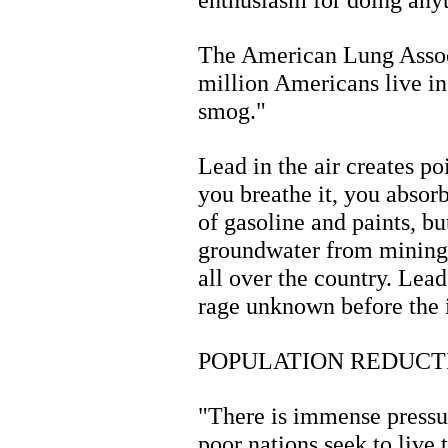
The American Lung Assoc
million Americans live in
smog."
Lead in the air creates po
you breathe it, you absorb
of gasoline and paints, bu
groundwater from mining t
all over the country. Lead
rage unknown before the i
POPULATION REDUCT
"There is immense pressu
poor nations seek to live 