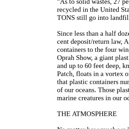
"As to solid wastes, 27 p
recycled in the United Sta
TONS still go into landfil
Since less than a half doz
cent deposit/return law, 
containers to the four win
Oprah Show, a giant plas
and up to 60 feet deep, 
Patch, floats in a vortex o
that plastic containers n
of our oceans. Those plast
marine creatures in our o
THE ATMOSPHERE