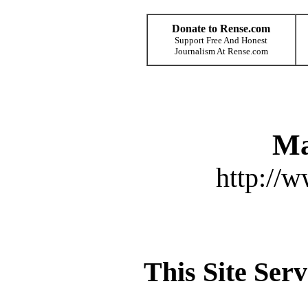
Donate to Rense.com
Support Free And Honest
Journalism At Rense.com
Ma
http://
This Site Ser