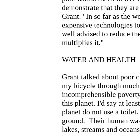
demonstrate that they are 
Grant. "In so far as the w
expensive technologies t
well advised to reduce th
multiplies it."
WATER AND HEALTH
Grant talked about poor c
my bicycle through much o
incomprehensible poverty 
this planet. I'd say at lea
planet do not use a toilet
ground. Their human wast
lakes, streams and oceans