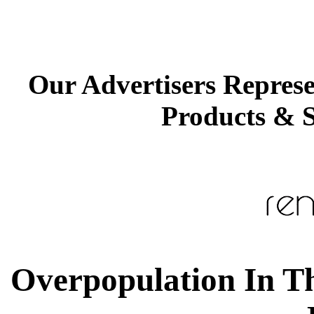
Our Advertisers Repres
Products & S
Overpopulation In Th