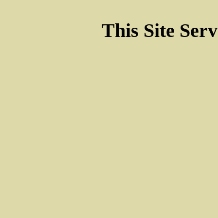
This Site Ser