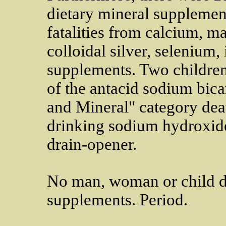
dietary mineral supplemen
fatalities from calcium, 
colloidal silver, selenium,
supplements. Two children 
of the antacid sodium bica
and Mineral" category dea
drinking sodium hydroxide
drain-opener.
No man, woman or child di
supplements. Period.