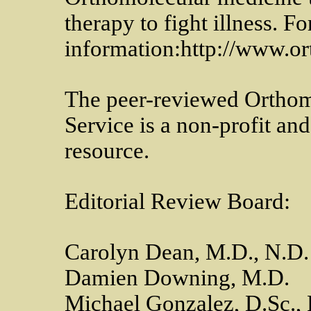
therapy to fight illness. F
information:http://www.or
The peer-reviewed Ortho
Service is a non-profit a
resource.
Editorial Review Board:
Carolyn Dean, M.D., N.D
Damien Downing, M.D.
Michael Gonzalez, D.Sc.,