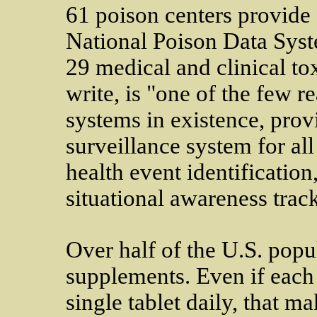
61 poison centers provide 
National Poison Data Syst
29 medical and clinical to
write, is "one of the few r
systems in existence, prov
surveillance system for all
health event identification
situational awareness trac
Over half of the U.S. popul
supplements. Even if each
single tablet daily, that 