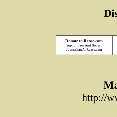
Di
Donate to Rense.com
Support Free And Honest
Journalism At Rense.com
Ma
http://