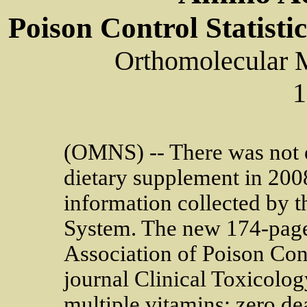
Poison Control Statisti
Orthomolecular 
1
(OMNS) -- There was not 
dietary supplement in 2008
information collected by t
System. The new 174-page
Association of Poison Cont
journal Clinical Toxicolo
multiple vitamins; zero de