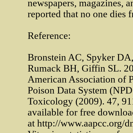
newspapers, magazines, an
reported that no one dies 
Reference:
Bronstein AC, Spyker DA, 
Rumack BH, Giffin SL. 20
American Association of P
Poison Data System (NPDS
Toxicology (2009). 47, 911-
available for free downloa
at http://www.aapcc.org/d