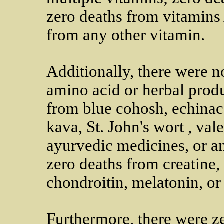
zero deaths from vitamins 
from any other vitamin.
Additionally, there were 
amino acid or herbal produ
from blue cohosh, echinac
kava, St. John's wort , va
ayurvedic medicines, or an
zero deaths from creatine,
chondroitin, melatonin, o
Furthermore, there were z