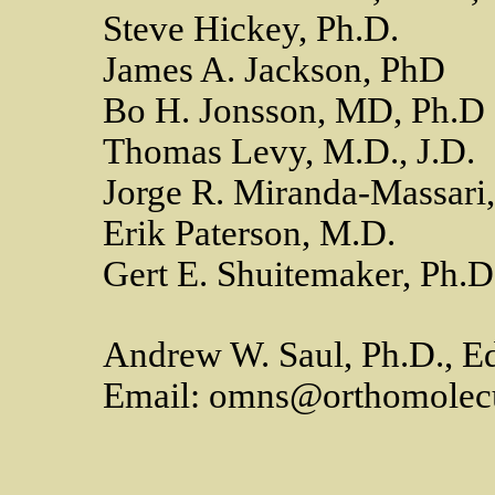
Steve Hickey, Ph.D.
James A. Jackson, PhD
Bo H. Jonsson, MD, Ph.D
Thomas Levy, M.D., J.D.
Jorge R. Miranda-Massari
Erik Paterson, M.D.
Gert E. Shuitemaker, Ph.D
Andrew W. Saul, Ph.D., Ed
Email: omns@orthomolecu