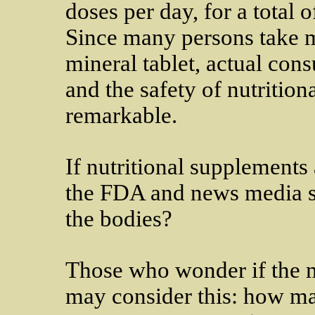
doses per day, for a total 
Since many persons take m
mineral tablet, actual con
and the safety of nutrition
remarkable.
If nutritional supplements
the FDA and news media so
the bodies?
Those who wonder if the m
may consider this: how man