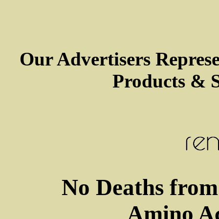
Our Advertisers Repres
Products & S
No Deaths from 
Amino Ac