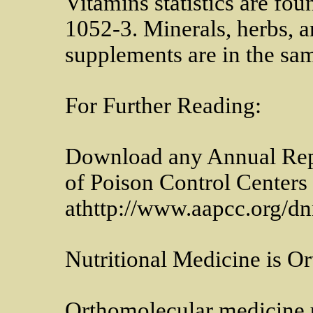
Vitamins statistics are fo
1052-3. Minerals, herbs, 
supplements are in the sam
For Further Reading:
Download any Annual Repo
of Poison Control Centers
athttp://www.aapcc.org/d
Nutritional Medicine is O
Orthomolecular medicine us