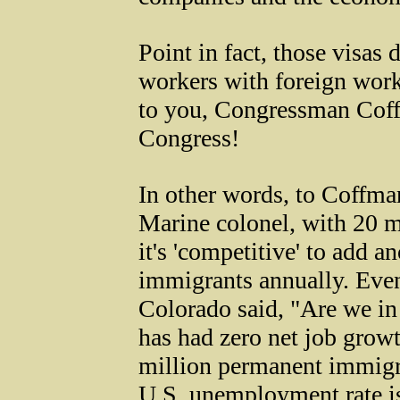
Point in fact, those visas
workers with foreign wor
to you, Congressman Coff
Congress!
In other words, to Coffman
Marine colonel, with 20 
it's 'competitive' to add a
immigrants annually. Ev
Colorado said, "Are we in
has had zero net job grow
million permanent immigra
U.S. unemployment rate i