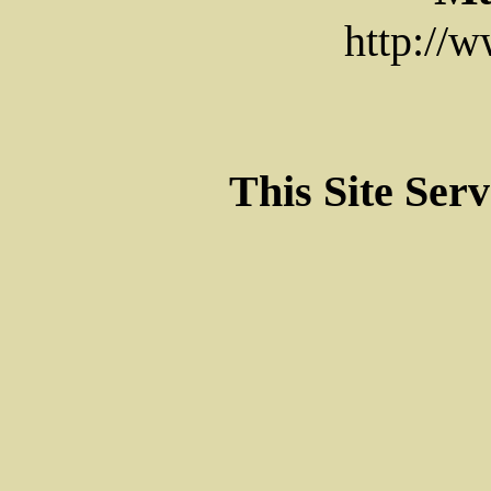
http://
This Site Ser