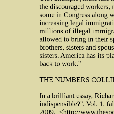
the discouraged workers, 
some in Congress along w
increasing legal immigrat
millions of illegal immig
allowed to bring in their s
brothers, sisters and spou
sisters. America has its p
back to work."
THE NUMBERS COLLI
In a brilliant essay, Richa
indispensible?", Vol. 1, fal
2009, <http://www.thesoc