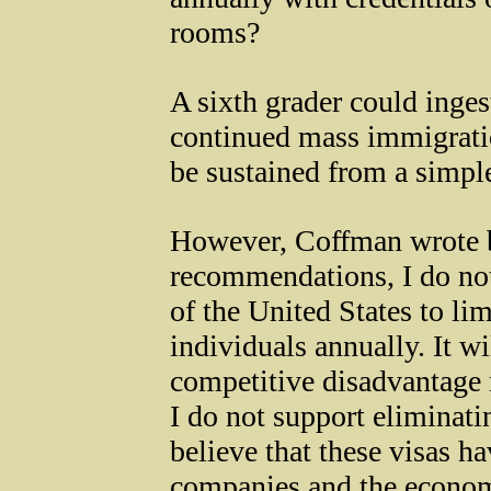
rooms?
A sixth grader could ingest
continued mass immigratio
be sustained from a simple
However, Coffman wrote b
recommendations, I do not b
of the United States to li
individuals annually. It wi
competitive disadvantage 
I do not support eliminat
believe that these visas h
companies and the econom