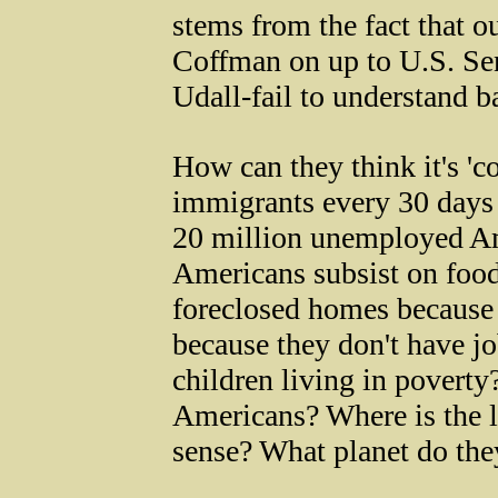
stems from the fact that 
Coffman on up to U.S. Se
Udall-fail to understand b
How can they think it's 'c
immigrants every 30 days 
20 million unemployed Am
Americans subsist on food
foreclosed homes because
because they don't have j
children living in povert
Americans? Where is the 
sense? What planet do the