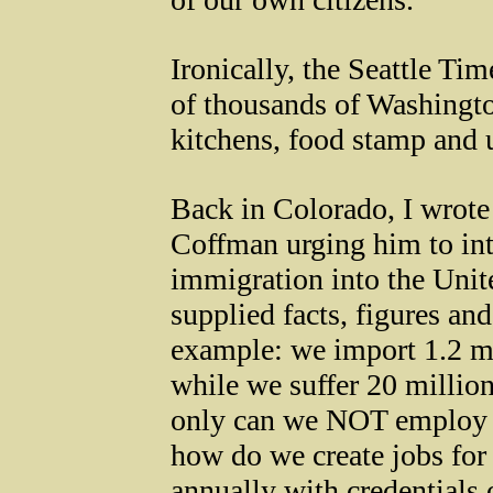
Ironically, the Seattle Ti
of thousands of Washingto
kitchens, food stamp and
Back in Colorado, I wro
Coffman urging him to intr
immigration into the Unite
supplied facts, figures an
example: we import 1.2 mi
while we suffer 20 milli
only can we NOT employ 2
how do we create jobs for
annually with credentials o