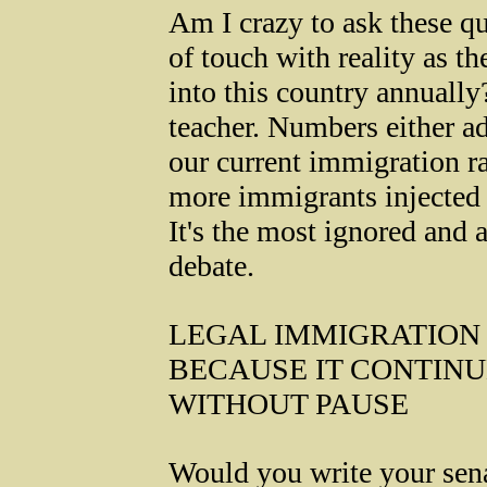
Am I crazy to ask these qu
of touch with reality as t
into this country annuall
teacher. Numbers either ad
our current immigration r
more immigrants injected i
It's the most ignored and 
debate.
LEGAL IMMIGRATION 
BECAUSE IT CONTIN
WITHOUT PAUSE
Would you write your sen