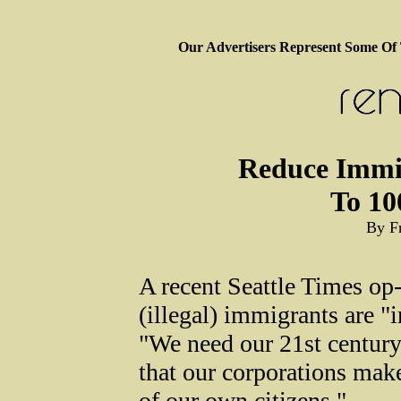
Our Advertisers Represent Some Of
Reduce Immi
To 10
By F
A recent Seattle Times op-
(illegal) immigrants are "
"We need our 21st century 
that our corporations make
of our own citizens."