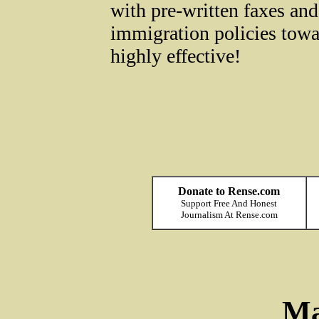
with pre-written faxes and
immigration policies towar
highly effective!
Donate to Rense.com
Support Free And Honest
Journalism At Rense.com
Ma