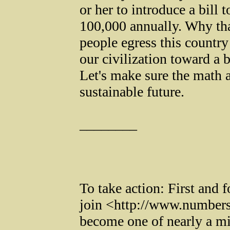
or her to introduce a bill 
100,000 annually. Why th
people egress this countr
our civilization toward a 
Let's make sure the math a
sustainable future.
________
To take action: First and 
join <http://www.numbe
become one of nearly a m