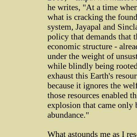
he writes, "At a time when
what is cracking the foun
system, Jayapal and Sincl
policy that demands that
economic structure - alrea
under the weight of unsust
while blindly being rooted
exhaust this Earth's resour
because it ignores the wel
those resources enabled th
explosion that came only b
abundance."
What astounds me as I re