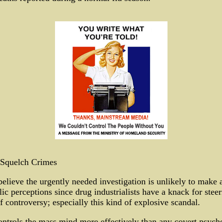
Squelch Crimes
lieve the urgently needed investigation is unlikely to make a
ic perceptions since drug industrialists have a knack for steeri
f controversy; especially this kind of explosive scandal.
trols the mass mind more effectively than any covert psycho