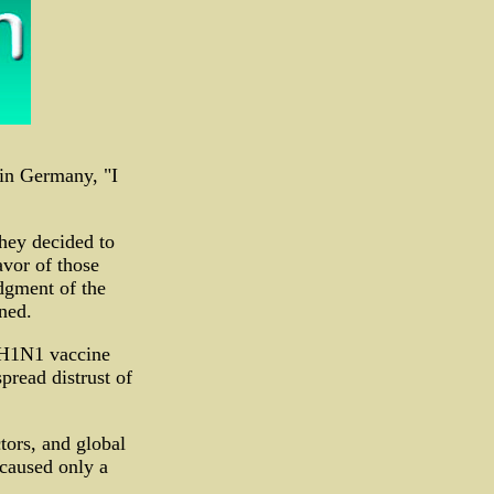
in Germany, "I
hey decided to
avor of those
dgment of the
ned.
f H1N1 vaccine
pread distrust of
tors, and global
 caused only a