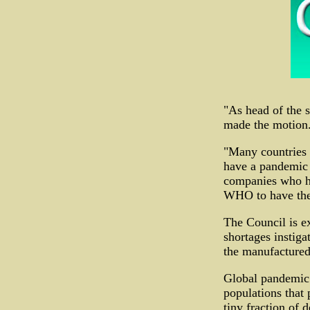
"As head of the 
made the motion. 
"Many countries 
have a pandemic w
companies who ha
WHO to have them
The Council is e
shortages instiga
the manufactured 
Global pandemic 
populations that 
tiny fraction of 