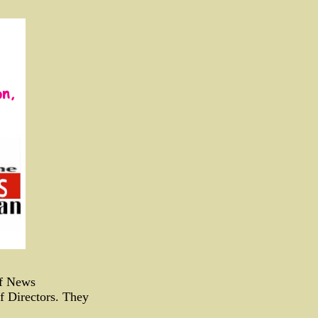
of News
f Directors. They