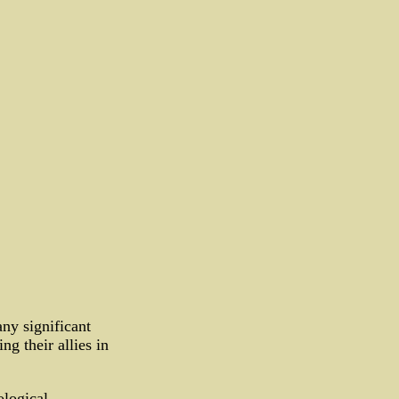
ny significant
ng their allies in
logical