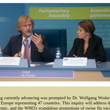
 currently advancing was prompted by Dr. Wolfgang Wodarg,
 Europe representing 47 countries. This inquiry will address th
demic, and the WHO's scandalous promotions of swine flu vacc