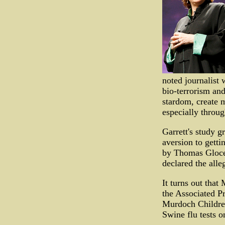
noted journalist
bio-terrorism and
stardom, create m
especially throug
Garrett's study g
aversion to getti
by Thomas Gloce
declared the alle
It turns out that
the Associated P
Murdoch Children
Swine flu tests o