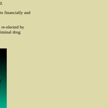
d.
s financially and
 re-elected by
riminal drug