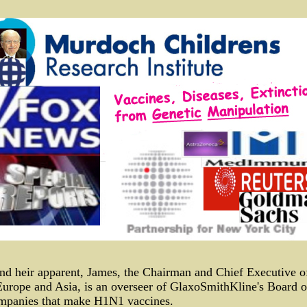
nd heir apparent, James, the Chairman and Chief Executive 
Europe and Asia, is an overseer of GlaxoSmithKline's Board o
ompanies that make H1N1 vaccines.