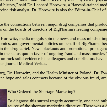
ld history," said Dr. Leonard Horowitz, a Harvard-trained med
cine risk analyst. Dr. Horowitz is also the Editor-in-Chief of
ze the connections between major drug companies that prod
 on the boards of directors of BigPharma's leading companie
 Horowitz, media moguls spin the news and mass mindset im
nomics, and governmental policies on behalf of BigPharma bec
in the drug cartel. News blackouts and promotional propaganda
n the status quo in favor of ongoing fraud and mass murder. T
on rock solid evidence his colleagues and contributors have p
ce journal Medical Veritas.
rg, Dr. Horowitz, and the Health Minister of Poland, Dr. E
ine hype and sales contracts because of the obvious fraud, are 
Who Ordered the Shortage Marketing?
To diagnose this surreal tragedy accurately, one need onl
source of the shortage marketing directive. There was a 