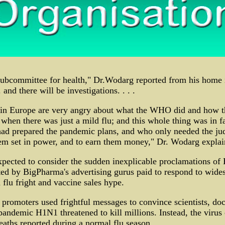
subcommittee for health," Dr.Wodarg reported from his home 
and there will be investigations. . . .
in Europe are very angry about what the WHO did and how t
hen there was just a mild flu; and this whole thing was in f
d prepared the pandemic plans, and who only needed the ju
 set in power, and to earn them money," Dr. Wodarg explai
xpected to consider the sudden inexplicable proclamations o
ted by BigPharma's advertising gurus paid to respond to wides
flu fright and vaccine sales hype.
promoters used frightful messages to convince scientists, doc
pandemic H1N1 threatened to kill millions. Instead, the virus
deaths reported during a normal flu season.