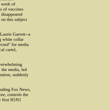
d week of
s of vaccines
 disappeared
on this subject
aurie Garrett--a
 white collar
ected" for media
al cartel,
 overwhelming
 the media, led
ation, suddenly
cluding Fox News,
e, controls the
e first H1N1