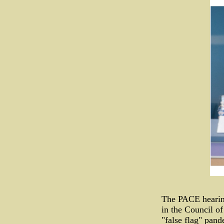
The PACE hearing
in the Council of
"false flag" pan