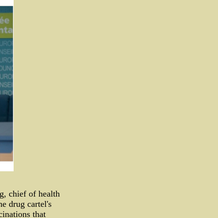
 chief of health
e drug cartel's
inations that