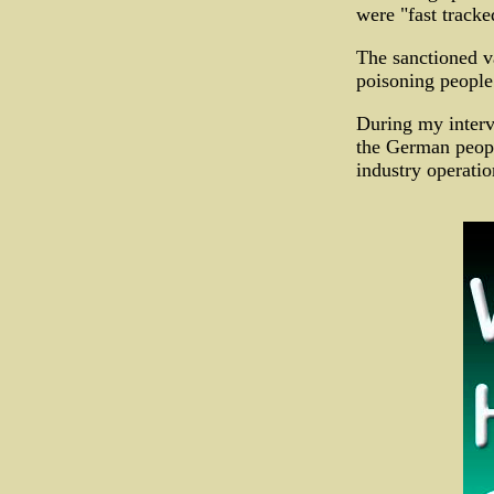
were "fast track
The sanctioned v
poisoning people 
During my interv
the German peopl
industry operatio