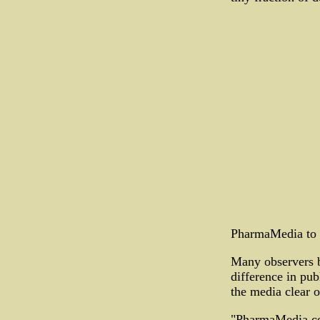
PharmaMedia to 
Many observers be
difference in publ
the media clear o
"PharmaMedia con