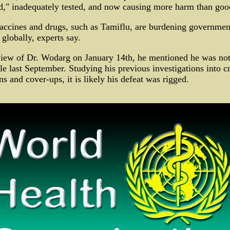
ed," inadequately tested, and now causing more harm than goo
accines and drugs, such as Tamiflu, are burdening government
globally, experts say.
iew of Dr. Wodarg on January 14th, he mentioned he was not
e last September. Studying his previous investigations into c
ns and cover-ups, it is likely his defeat was rigged.