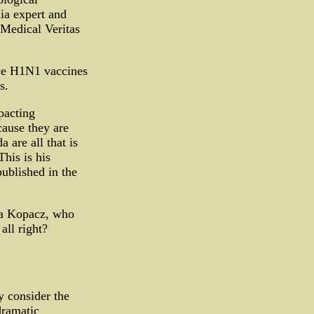
ia expert and
 Medical Veritas
uce H1N1 vaccines
s.
pacting
ause they are
 are all that is
his is his
ublished in the
wa Kopacz, who
all right?
y consider the
dramatic