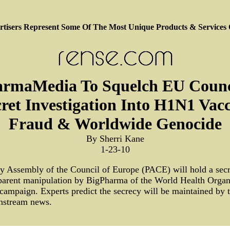
tisers Represent Some Of The Most Unique Products & Services
rmaMedia To Squelch EU Counc
ret Investigation Into H1N1 Vac
Fraud & Worldwide Genocide
By Sherri Kane
1-23-10
y Assembly of the Council of Europe (PACE) will hold a secr
parent manipulation by BigPharma of the World Health Orga
campaign. Experts predict the secrecy will be maintained b
instream news.