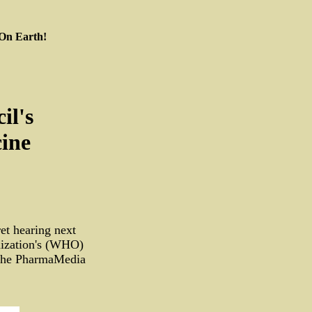
 On Earth!
il's
cine
et hearing next
nization's (WHO)
y the PharmaMedia