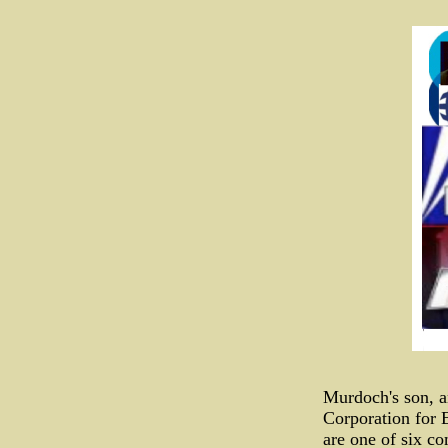
Murdoch's son, a
Corporation for 
are one of six c