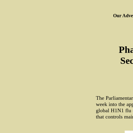
Our Adver
Pha
Sec
The Parliamentar
week into the ap
global H1N1 flu 
that controls ma