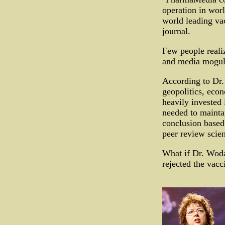
operation in wor
world leading vac
journal.
Few people reali
and media moguls
According to Dr.
geopolitics, eco
heavily invested 
needed to maintai
conclusion based 
peer review scien
What if Dr. Woda
rejected the vacc