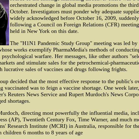
orchestrated change in global media promotions the thir
October. Investigators must ponder why adequate supplie
widely acknowledged before October 16, 2009, suddenly
following a Council on Foreign Relations (CFR) meeting 
held in New York on this date.
The "H1N1 Pandemic Study Group" meeting was led by L
 whose works exemplify PharmaMedia's methods of conducting
 psychological warfare. Her messages, like other authors "sel
arkets and stimulate sales for the petrochemical-pharmaceutic
h lucrative sales of vaccines and drugs following frights.
roup decided that the most effective response to the public's
ng vaccinated was to feign a vaccine shortage. One week later,
r's Reuters News Service and Rupert Murdoch's News Corpor
ged shortages.
 Murdoch, directing most powerfully the influential media, in
ress (AP), Twentieth Century Fox, Time Warner, and much mor
s' Research Institute (MCRI) in Australia, responsible for th
n children 6 months to 8 years of age