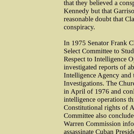
that they believed a cons
Kennedy but that Garris
reasonable doubt that Cl
conspiracy.
In 1975 Senator Frank 
Select Committee to Stu
Respect to Intelligence 
investigated reports of a
Intelligence Agency and 
Investigations. The Churc
in April of 1976 and co
intelligence operations 
Constitutional rights of
Committee also concluded
Warren Commission infor
assassinate Cuban Preside