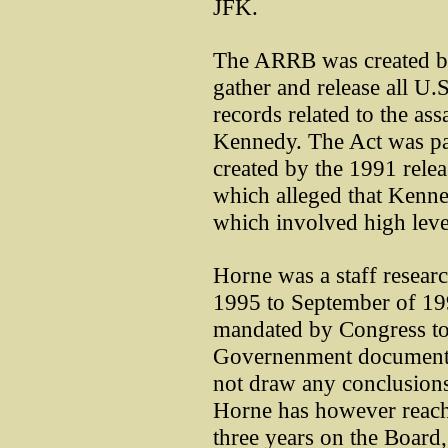
JFK.
The ARRB was created by
gather and release all 
records related to the as
Kennedy. The Act was pas
created by the 1991 rele
which alleged that Kenne
which involved high leve
Horne was a staff resea
1995 to September of 1
mandated by Congress to 
Governenment documents r
not draw any conclusions
Horne has however reach
three years on the Board