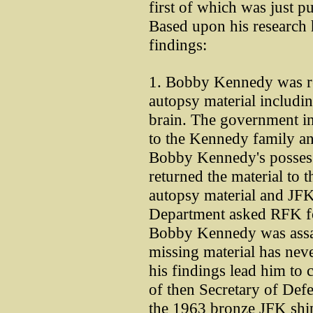
first of which was just 
Based upon his research 
findings:
1. Bobby Kennedy was res
autopsy material includin
brain. The government in
to the Kennedy family an
Bobby Kennedy's possess
returned the material to 
autopsy material and JFK'
Department asked RFK fo
Bobby Kennedy was assas
missing material has nev
his findings lead him to 
of then Secretary of D
the 1963 bronze JFK ship