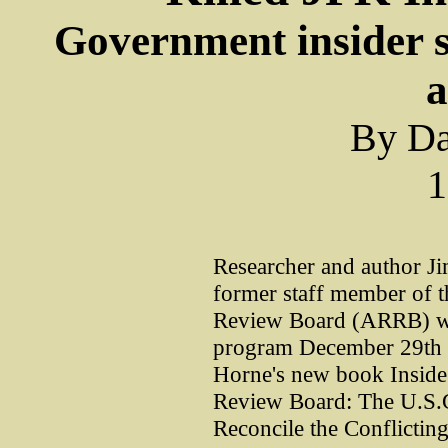
Government insider 
a
By Da
1
Researcher and author J
former staff member of t
Review Board (ARRB) wer
program December 29th f
Horne's new book Inside
Review Board: The U.S.G
Reconcile the Conflictin