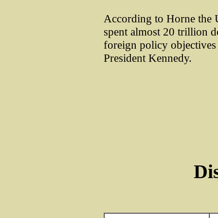
According to Horne the 
spent almost 20 trillion d
foreign policy objectives 
President Kennedy.
Di