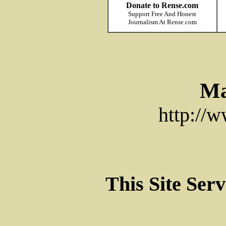
Donate to Rense.com
Support Free And Honest
Journalism At Rense.com
Ma
http://
This Site Ser