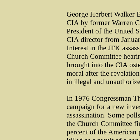
George Herbert Walker B
CIA by former Warren 
President of the United 
CIA director from Januar
Interest in the JFK assass
Church Committee hearin
brought into the CIA oste
moral after the revelatio
in illegal and unauthorize
In 1976 Congressman T
campaign for a new inves
assassination. Some polls 
the Church Committee fi
percent of the American 