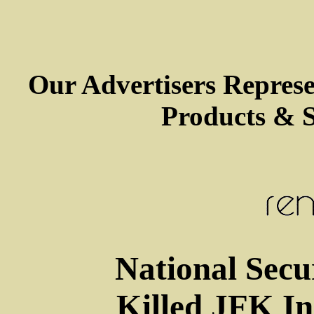
Our Advertisers Repres
Products & S
National Secu
Killed JFK In