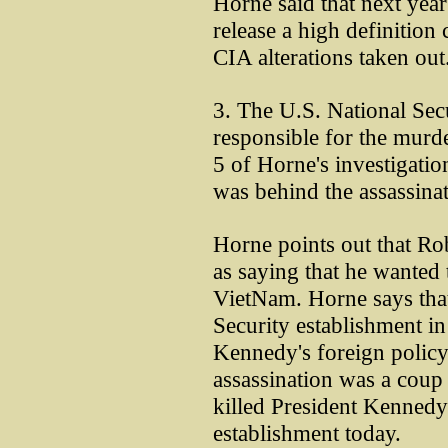
Horne said that next year
release a high definition
CIA alterations taken out
3. The U.S. National Sec
responsible for the murd
5 of Horne's investigatio
was behind the assassinat
Horne points out that 
as saying that he wanted t
VietNam. Horne says that
Security establishment i
Kennedy's foreign policy 
assassination was a coup 
killed President Kennedy
establishment today.