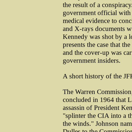
the result of a conspiracy
government official with
medical evidence to conc
and X-rays documents wer
Kennedy was shot by a 
presents the case that th
and the cover-up was car
government insiders.
A short history of the JF
The Warren Commission, 
concluded in 1964 that 
assassin of President Ke
"splinter the CIA into a t
the winds." Johnson nam
Dulles to the Commissio