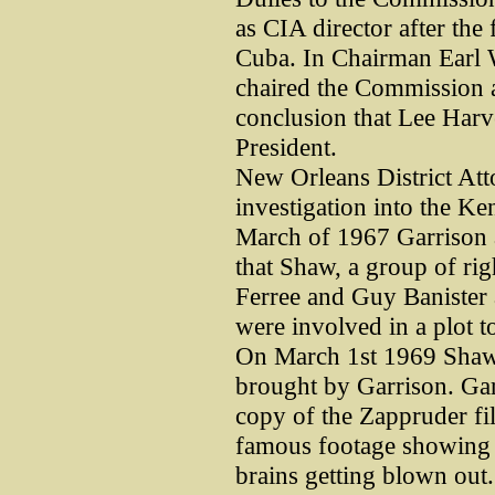
as CIA director after the
Cuba. In Chairman Earl W
chaired the Commission an
conclusion that Lee Harv
President.
New Orleans District At
investigation into the Ke
March of 1967 Garrison 
that Shaw, a group of ri
Ferree and Guy Banister 
were involved in a plot t
On March 1st 1969 Shaw 
brought by Garrison. Ga
copy of the Zappruder f
famous footage showing i
brains getting blown out.