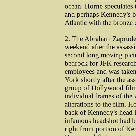
ocean. Horne speculates t
and perhaps Kennedy's bra
Atlantic with the bronze 
2. The Abraham Zapruder
weekend after the assassi
second long moving pictur
bedrock for JFK researche
employees and was taken 
York shortly after the ass
group of Hollywood film
individual frames of th
alterations to the film. H
back of Kennedy's head 
infamous headshot had bee
right front portion of K