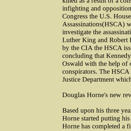
killed as a result of a co
infighting and oppositio
Congress the U.S. House
Assassinations(HSCA) wa
investigate the assassina
Luther King and Robert 
by the CIA the HSCA issue
concluding that Kennedy
Oswald with the help o
conspirators. The HSCA r
Justice Department which
Douglas Horne's new rev
Based upon his three yea
Horne started putting hi
Horne has completed a fi