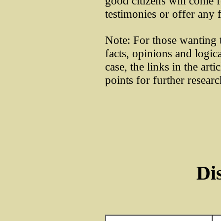
good citizens will come 
testimonies or offer any 
Note: For those wanting t
facts, opinions and logic
case, the links in the art
points for further resear
Di