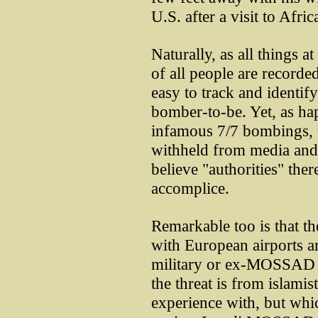
U.S. after a visit to Afric
Naturally, as all things 
of all people are record
easy to track and identif
bomber-to-be. Yet, as h
infamous 7/7 bombings, t
withheld from media and 
believe "authorities" ther
accomplice.
Remarkable too is that t
with European airports ar
military or ex-MOSSAD Is
the threat is from islamist
experience with, but whi