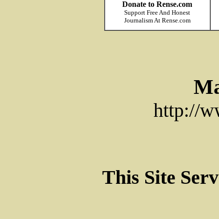
Donate to Rense.com
Support Free And Honest
Journalism At Rense.com
Ma
http://
This Site Ser