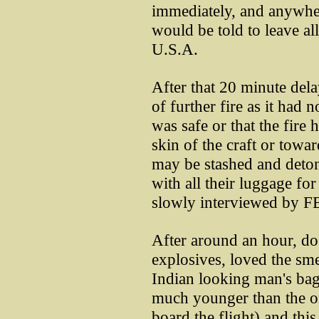
immediately, and anywher
would be told to leave al
U.S.A.
After that 20 minute dela
of further fire as it had n
was safe or that the fire 
skin of the craft or towar
may be stashed and detona
with all their luggage fo
slowly interviewed by FB
After around an hour, dog
explosives, loved the sme
Indian looking man's bag 
much younger than the 
board the flight) and thi