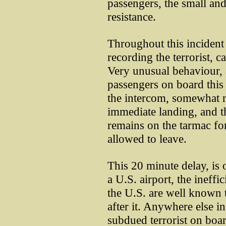
passengers, the small a
resistance.
Throughout this incident
recording the terrorist, c
Very unusual behaviour,
passengers on board this 
the intercom, somewhat n
immediate landing, and th
remains on the tarmac fo
allowed to leave.
This 20 minute delay, is
a U.S. airport, the ineffi
the U.S. are well known 
after it. Anywhere else in
subdued terrorist on boa