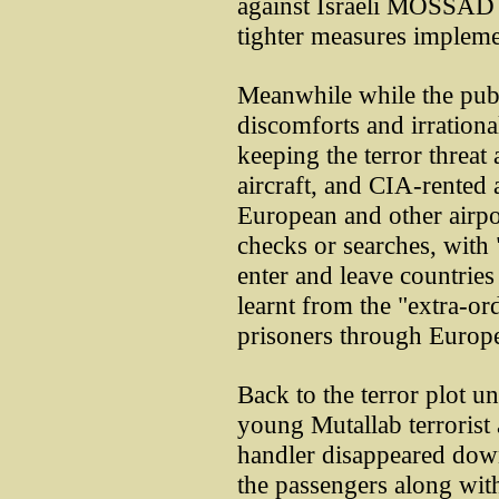
against Israeli MOSSAD "
tighter measures impleme
Meanwhile while the publ
discomforts and irrationa
keeping the terror threat a
aircraft, and CIA-rented a
European and other airpor
checks or searches, with 
enter and leave countries
learnt from the "extra-or
prisoners through Europ
Back to the terror plot u
young Mutallab terrorist
handler disappeared down
the passengers along with