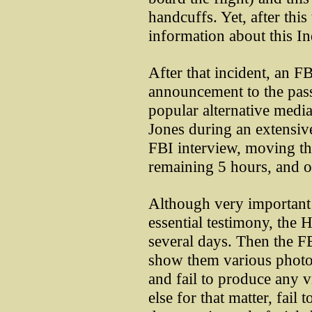
handcuffs. Yet, after thi
information about this I
After that incident, an F
announcement to the pass
popular alternative media
Jones during an extensive
FBI interview, moving th
remaining 5 hours, and ou
Although very important 
essential testimony, the H
several days. Then the FBI
show them various photo
and fail to produce any
else for that matter, fai