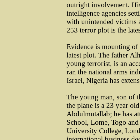
outright involvement. His
intelligence agencies sett
with unintended victims 
253 terror plot is the lat
Evidence is mounting of U
latest plot. The father A
young terrorist, is an a
ran the national arms in
Israel, Nigeria has extensi
The young man, son of t
the plane is a 23 year o
Abdulmutallab; he has att
School, Lome, Togo and s
University College, Lond
international business d