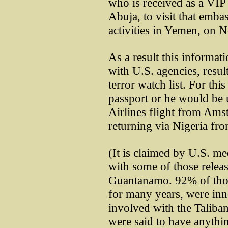
who is received as a VIP 
Abuja, to visit that embas
activities in Yemen, on 
As a result this informat
with U.S. agencies, resul
terror watch list. For thi
passport or he would be 
Airlines flight from Ams
returning via Nigeria fr
(It is claimed by U.S. m
with some of those relea
Guantanamo. 92% of thos
for many years, were inn
involved with the Taliba
were said to have anythi