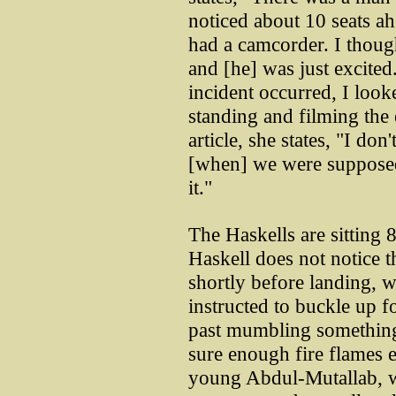
noticed about 10 seats ah
had a camcorder. I though
and [he] was just excited
incident occurred, I loo
standing and filming the
article, she states, "I d
[when] we were supposed
it."
The Haskells are sitting 
Haskell does not notice t
shortly before landing, 
instructed to buckle up f
past mumbling something
sure enough fire flames e
young Abdul-Mutallab, 