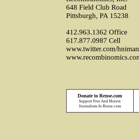
648 Field Club Road
Pittsburgh, PA 15238
412.963.1362 Office
617.877.0987 Cell
www.twitter.com/hniman
www.recombinomics.co
Donate to Rense.com
Support Free And Honest
Journalism At Rense.com