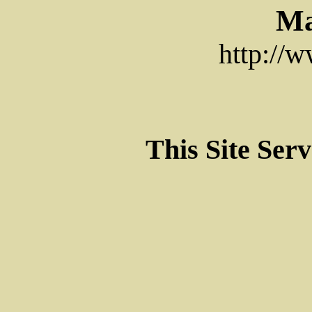
Ma
http://
This Site Ser