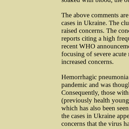
The above comments are 
cases in Ukraine. The cl
raised concerns. The con
reports citing a high fre
recent WHO announcement
focusing of severe acute r
increased concerns.
Hemorrhagic pneumonia w
pandemic and was thought
Consequently, those wit
(previously health young 
which has also been seen
the cases in Ukraine appea
concerns that the virus h