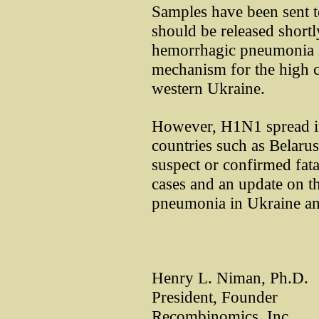
Samples have been sent t
should be released shortly
hemorrhagic pneumonia in
mechanism for the high c
western Ukraine.
However, H1N1 spread in
countries such as Belar
suspect or confirmed fata
cases and an update on t
pneumonia in Ukraine an
Henry L. Niman, Ph.D.
President, Founder
Recombinomics, Inc.