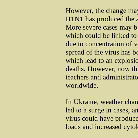
However, the change may 
H1N1 has produced the a
More severe cases may be 
which could be linked to
due to concentration of v
spread of the virus has b
which lead to an explosi
deaths. However, now there
teachers and administrato
worldwide.
In Ukraine, weather chan
led to a surge in cases, 
virus could have produce
loads and increased cyto