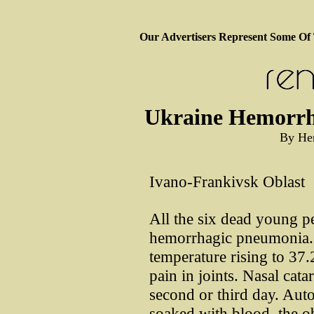
Our Advertisers Represent Some Of
Ukraine Hemorrh
By He
Ivano-Frankivsk Oblast
All the six dead young 
hemorrhagic pneumonia. T
temperature rising to 37.
pain in joints. Nasal cata
second or third day. Auto
soaked with blood, the obl