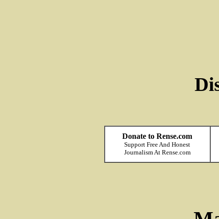
Di
Donate to Rense.com
Support Free And Honest
Journalism At Rense.com
Ma