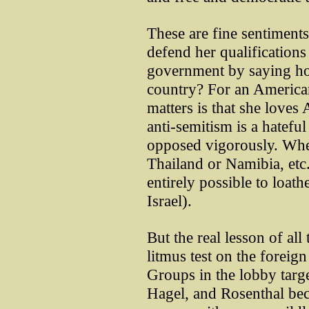
These are fine sentiments,
defend her qualifications 
government by saying ho
country? For an American 
matters is that she loves
anti-semitism is a hatefu
opposed vigorously. Whet
Thailand or Namibia, etc.,
entirely possible to loat
Israel).
But the real lesson of all 
litmus test on the forei
Groups in the lobby targe
Hagel, and Rosenthal bec