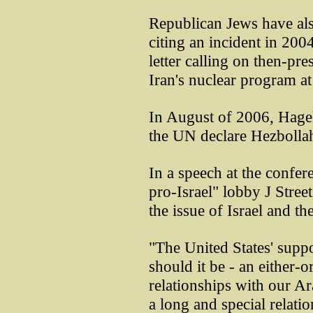
Republican Jews have als
citing an incident in 200
letter calling on then-pr
Iran's nuclear program at
In August of 2006, Hagel 
the UN declare Hezbollah 
In a speech at the confer
pro-Israel" lobby J Stree
the issue of Israel and th
"The United States' suppo
should it be - an either-o
relationships with our Ar
a long and special relatio