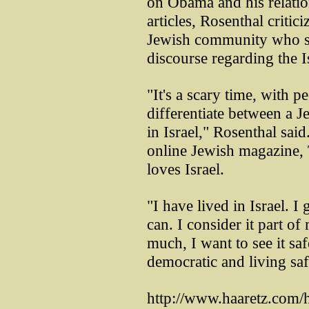
on Obama and his relation
articles, Rosenthal critic
Jewish community who sh
discourse regarding the Is
"It's a scary time, with pe
differentiate between a 
in Israel," Rosenthal sai
online Jewish magazine, T
loves Israel.
"I have lived in Israel. I
can. I consider it part of
much, I want to see it sa
democratic and living saf
http://www.haaretz.com/