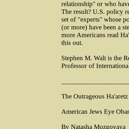
relationship" or who have
The result? U.S. policy r
set of "experts" whose po
(or more) have been a ste
more Americans read Ha'ar
this out.
Stephen M. Walt is the 
Professor of Internationa
___________________
The Outrageous Ha'aretz r
American Jews Eye Obama
By Natasha Mozgovaya