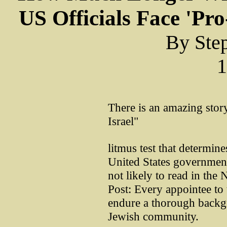
US Officials Face 'Pr
By Ste
1
There is an amazing story
Israel"
litmus test that determine
United States government.
not likely to read in th
Post: Every appointee t
endure a thorough backg
Jewish community.