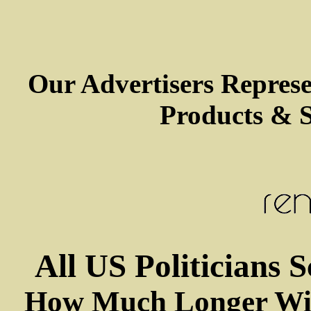
Our Advertisers Repres
Products & S
All US Politicians 
How Much Longer Wil