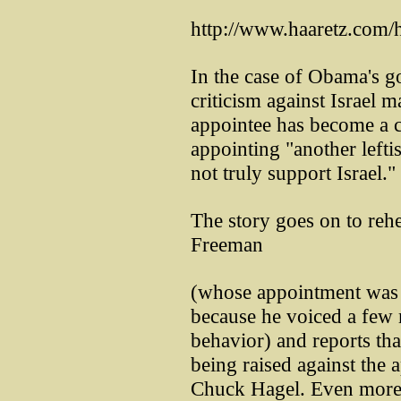
http://www.haaretz.com/
In the case of Obama's g
criticism against Israel 
appointee has become a c
appointing "another lefti
not truly support Israel."
The story goes on to reh
Freeman
(whose appointment was d
because he voiced a few m
behavior) and reports th
being raised against the
Chuck Hagel. Even more b