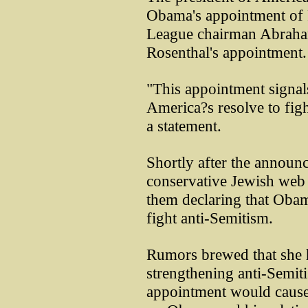
Obama's appointment of 
League chairman Abraha
Rosenthal's appointment.
"This appointment signal
America?s resolve to fig
a statement.
Shortly after the announ
conservative Jewish web s
them declaring that Obama
fight anti-Semitism.
Rumors brewed that she h
strengthening anti-Semit
appointment would cause 