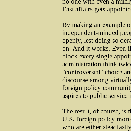
no one with even a mild
East affairs gets appointe
By making an example of
independent-minded peop
openly, lest doing so dera
on. And it works. Even i
block every single appoi
administration think twic
"controversial" choice and
discourse among virtuall
foreign policy communit
aspires to public service
The result, of course, is
U.S. foreign policy more 
who are either steadfastl