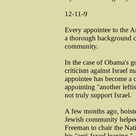
12-11-9
Every appointee to the 
a thorough background c
community.
In the case of Obama's g
criticism against Israel 
appointee has become a c
appointing "another lefti
not truly support Israel.
A few months ago, boiste
Jewish community helped
Freeman to chair the Nati
his "anti-Israel leaning."