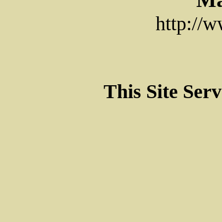
http://
This Site Ser