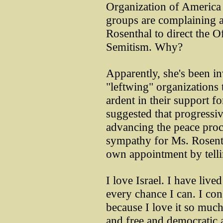
Organization of America
groups are complaining 
Rosenthal to direct the 
Semitism. Why?
Apparently, she's been in
"leftwing" organizations 
ardent in their support fo
suggested that progressiv
advancing the peace proce
sympathy for Ms. Rosenth
own appointment by telli
I love Israel. I have lived
every chance I can. I con
because I love it so much,
and free and democratic a