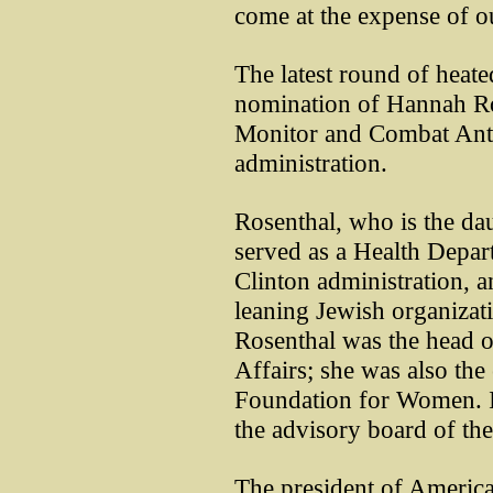
come at the expense of ou
The latest round of heate
nomination of Hannah Ros
Monitor and Combat Ant
administration.
Rosenthal, who is the da
served as a Health Depar
Clinton administration, an
leaning Jewish organiza
Rosenthal was the head o
Affairs; she was also the
Foundation for Women. In
the advisory board of the
The president of Americ