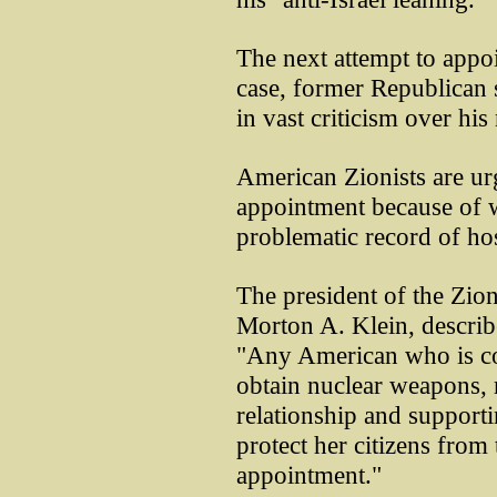
The next attempt to appoin
case, former Republican 
in vast criticism over his
American Zionists are ur
appointment because of w
problematic record of hos
The president of the Zio
Morton A. Klein, describ
"Any American who is con
obtain nuclear weapons, m
relationship and supportin
protect her citizens from
appointment."