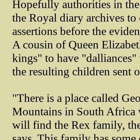
Hopefully authorities in th
the Royal diary archives t
assertions before the eviden
A cousin of Queen Elizabeth 
kings" to have "dalliances
the resulting children sent 
"There is a place called Ge
Mountains in South Africa 
will find the Rex family, the
says. This family has some 