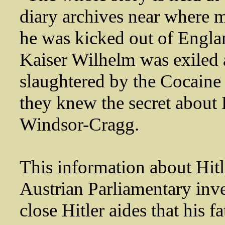
diary archives near where 
he was kicked out of Engla
Kaiser Wilhelm was exiled
slaughtered by the Cocaine
they knew the secret about 
Windsor-Cragg.
This information about Hitle
Austrian Parliamentary inve
close Hitler aides that his 