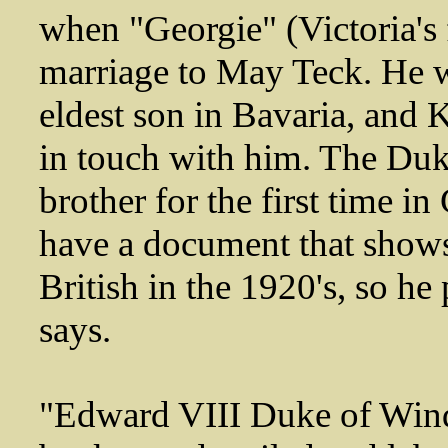
when "Georgie" (Victoria's 
marriage to May Teck. He w
eldest son in Bavaria, and K
in touch with him. The Duk
brother for the first time 
have a document that shows 
British in the 1920's, so 
says.
"Edward VIII Duke of Wind