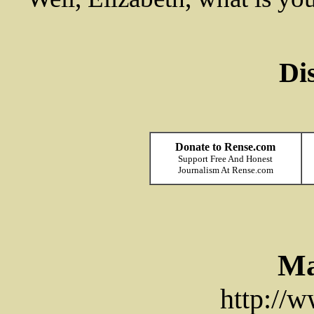
Di
Donate to Rense.com
Support Free And Honest
Journalism At Rense.com
Ma
http://