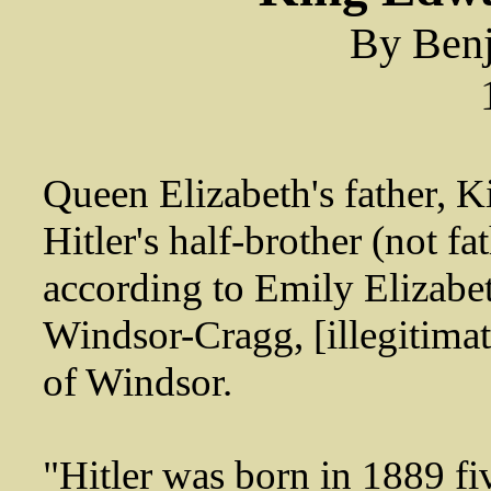
By Benj
Queen Elizabeth's father, 
Hitler's half-brother (not fat
according to Emily Elizabe
Windsor-Cragg, [illegitima
of Windsor.
"Hitler was born in 1889 fi