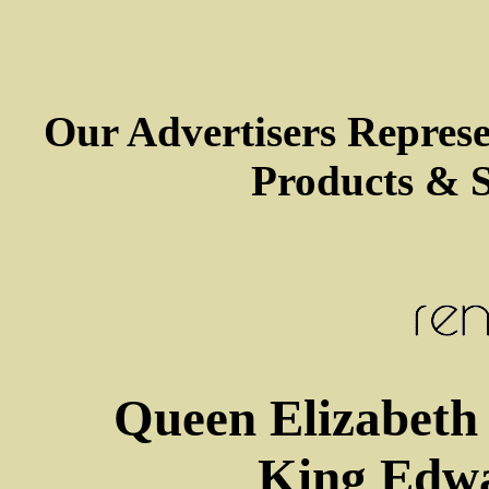
Our Advertisers Repres
Products & S
Queen Elizabeth 
King Edwa