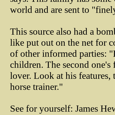
world and are sent to "finel
This source also had a bom
like put out on the net for 
of other informed parties: "
children. The second one's f
lover. Look at his features, 
horse trainer."
See for yourself: James Hew