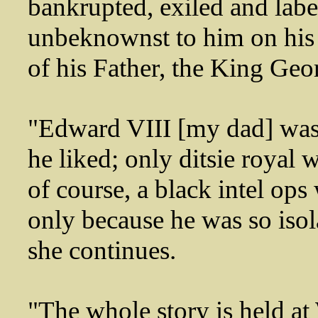
bankrupted, exiled and labe
unbeknownst to him on his
of his Father, the King Geor
"Edward VIII [my dad] was
he liked; only ditsie royal
of course, a black intel ops
only because he was so iso
she continues.
"The whole story is held at