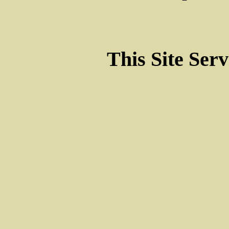
This Site Ser