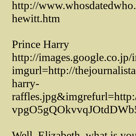
http://www.whosdatedwho.c
hewitt.htm
Prince Harry
http://images.google.co.jp
imgurl=http://thejournalist
harry-
raffles.jpg&imgrefurl=http
vpgO5gQOkvvqJOtdDWb
Well, Elizabeth, what is you