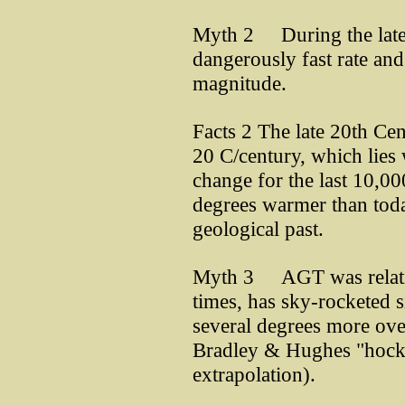
Myth 2 During the late 
dangerously fast rate an
magnitude.
Facts 2 The late 20th Cen
20 C/century, which lies w
change for the last 10,0
degrees warmer than toda
geological past.
Myth 3 AGT was relative
times, has sky-rocketed s
several degrees more ove
Bradley & Hughes "hocke
extrapolation).