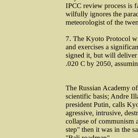
IPCC review process is f
wilfully ignores the para
meteorologist of the tw
7. The Kyoto Protocol wil
and exercises a significan
signed it, but will delive
.020 C by 2050, assuming
The Russian Academy of 
scientific basis; Andre Il
president Putin, calls Ky
agressive, intrusive, dest
collapse of communism an
step" then it was in the s
"Bali roadmap".