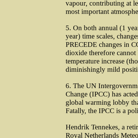
vapour, contributing at le
most important atmosphe
5. On both annual (1 yea
year) time scales, chang
PRECEDE changes in C
dioxide therefore cannot 
temperature increase (th
diminishingly mild posit
6. The UN Intergovernme
Change (IPCC) has acted 
global warming lobby tha
Fatally, the IPCC is a poli
Hendrik Tennekes, a retir
Royal Netherlands Meteoro