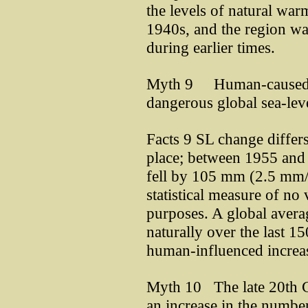
the levels of natural war
1940s, and the region was
during earlier times.
Myth 9 Human-caused g
dangerous global sea-leve
Facts 9 SL change differs
place; between 1955 and
fell by 105 mm (2.5 mm/y
statistical measure of no
purposes. A global avera
naturally over the last 1
human-influenced increa
Myth 10 The late 20th C
an increase in the number