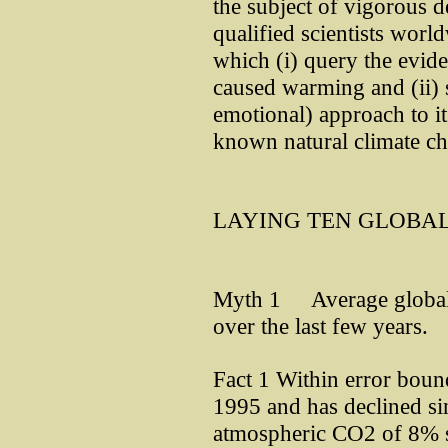
the subject of vigorous d
qualified scientists worl
which (i) query the evid
caused warming and (ii) s
emotional) approach to it
known natural climate c
LAYING TEN GLOBA
Myth 1 Average global 
over the last few years.
Fact 1 Within error boun
1995 and has declined sin
atmospheric CO2 of 8% 