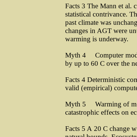
Facts 3 The Mann et al. 
statistical contrivance. 
past climate was unchang
changes in AGT were unu
warming is underway.
Myth 4 Computer models
by up to 60 C over the n
Facts 4 Deterministic co
valid (empirical) comput
Myth 5 Warming of mor
catastrophic effects on 
Facts 5 A 20 C change w
natural bounds. Ecosyste