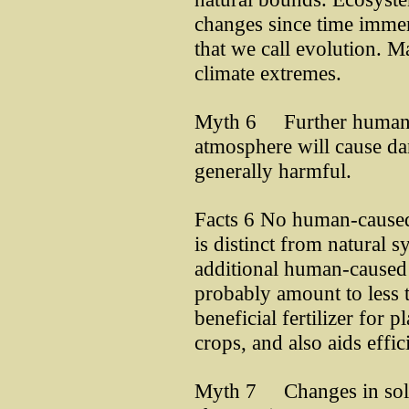
changes since time immem
that we call evolution. M
climate extremes.
Myth 6 Further human a
atmosphere will cause d
generally harmful.
Facts 6 No human-caused
is distinct from natural 
additional human-caused
probably amount to less 
beneficial fertilizer for p
crops, and also aids effi
Myth 7 Changes in solar