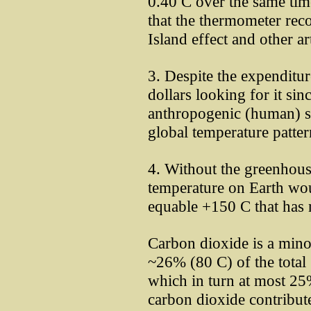
0.40 C over the same tim
that the thermometer rec
Island effect and other ar
3. Despite the expenditu
dollars looking for it s
anthropogenic (human) si
global temperature patter
4. Without the greenhouse
temperature on Earth wou
equable +150 C that has 
Carbon dioxide is a mino
~26% (80 C) of the total
which in turn at most 25
carbon dioxide contribut