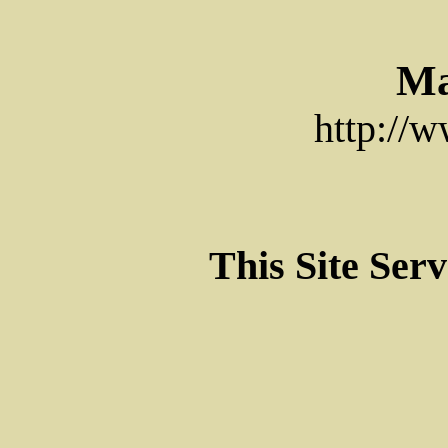
Ma
http://
This Site Ser