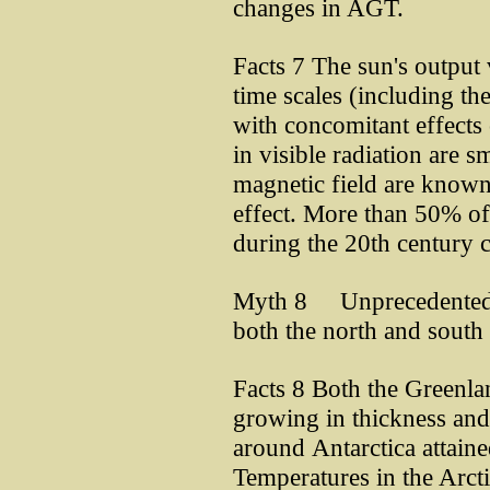
changes in AGT.
Facts 7 The sun's output
time scales (including th
with concomitant effects
in visible radiation are s
magnetic field are known 
effect. More than 50% of
during the 20th century c
Myth 8 Unprecedented me
both the north and south 
Facts 8 Both the Greenlan
growing in thickness and 
around Antarctica attaine
Temperatures in the Arcti