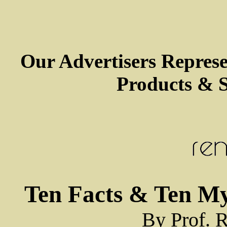
Our Advertisers Repres
Products & S
Ten Facts & Ten M
By Prof. R