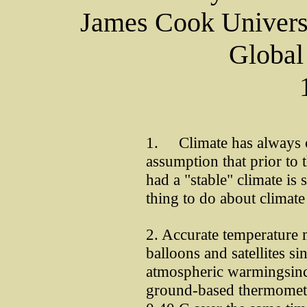
James Cook Universi
Global
1. Climate has always c
assumption that prior to t
had a "stable" climate is
thing to do about climate 
2. Accurate temperature
balloons and satellites s
atmospheric warmingsince
ground-based thermomete