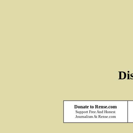
Di
Donate to Rense.com
Support Free And Honest
Journalism At Rense.com