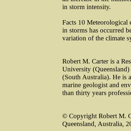
in storm intensity.
Facts 10 Meteorological e
in storms has occurred be
variation of the climate 
Robert M. Carter is a Re
University (Queensland) 
(South Australia). He is a
marine geologist and env
than thirty years profess
© Copyright Robert M. C
Queensland, Australia, 