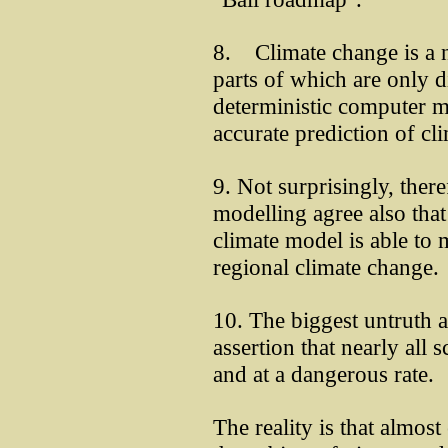
8. Climate change is a n
parts of which are only d
deterministic computer m
accurate prediction of cli
9. Not surprisingly, ther
modelling agree also that
climate model is able to 
regional climate change.
10. The biggest untruth 
assertion that nearly all s
and at a dangerous rate.
The reality is that almost