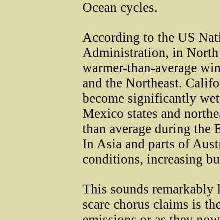
Ocean cycles.
According to the US Nat
Administration, in North
warmer-than-average wint
and the Northeast. Calif
become significantly wett
Mexico states and northe
than average during the E
In Asia and parts of Aust
conditions, increasing bu
This sounds remarkably 
scare chorus claims is t
emissions or as they now 