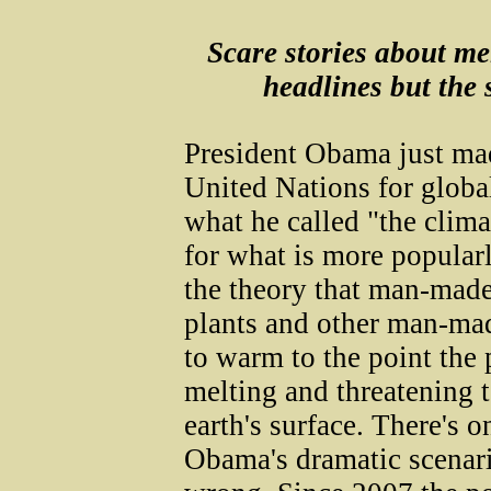
Scare stories about me
headlines but the s
President Obama just mad
United Nations for globa
what he called "the clim
for what is more popula
the theory that man-made
plants and other man-mad
to warm to the point the 
melting and threatening t
earth's surface. There's 
Obama's dramatic scenario: