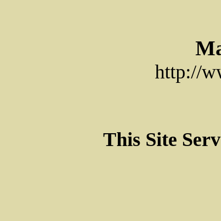
Ma
http://
This Site Ser