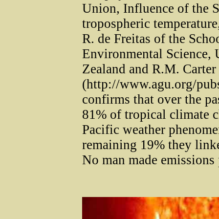
Union, Influence of the 
tropospheric temperature,
R. de Freitas of the Sch
Environmental Science, 
Zealand and R.M. Carter
(http://www.agu.org/pub
confirms that over the pas
81% of tropical climate c
Pacific weather phenome
remaining 19% they linked
No man made emissions p