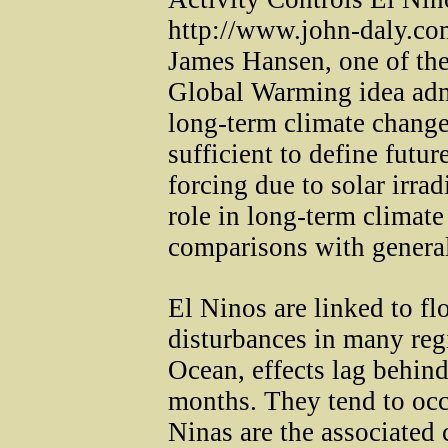
http://www.john-daly.co
James Hansen, one of the
Global Warming idea admi
long-term climate change
sufficient to define futur
forcing due to solar irra
role in long-term climate
comparisons with general
El Ninos are linked to fl
disturbances in many regi
Ocean, effects lag behind
months. They tend to occu
Ninas are the associated 