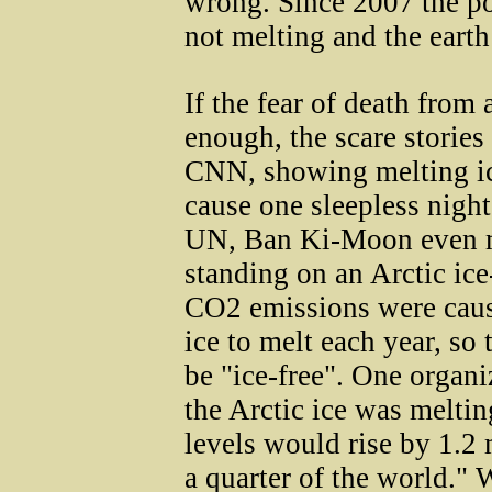
wrong. Since 2007 the p
not melting and the eart
If the fear of death from 
enough, the scare storie
CNN, showing melting ic
cause one sleepless night
UN, Ban Ki-Moon even m
standing on an Arctic ic
CO2 emissions were causi
ice to melt each year, so
be "ice-free". One organ
the Arctic ice was melting
levels would rise by 1.2 
a quarter of the world."