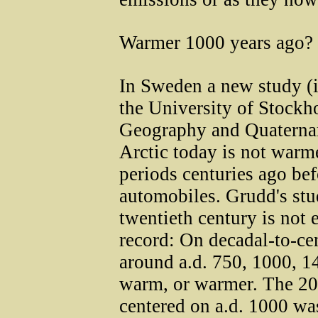
Warmer 1000 years ago?
In Sweden a new study (
the University of Stockh
Geography and Quaternar
Arctic today is not warme
periods centuries ago bef
automobiles. Grudd's stu
twentieth century is not
record: On decadal-to-cen
around a.d. 750, 1000, 1
warm, or warmer. The 20
centered on a.d. 1000 wa