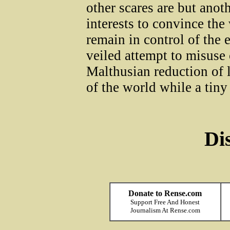
other scares are but anot
interests to convince the 
remain in control of the ev
veiled attempt to misuse 
Malthusian reduction of l
of the world while a tiny
Di
Donate to Rense.com
Support Free And Honest
Journalism At Rense.com