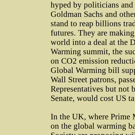
hyped by politicians and 
Goldman Sachs and other 
stand to reap billions tr
futures. They are making a
world into a deal at th
Warming summit, the suc
on CO2 emission reduction
Global Warming bill sup
Wall Street patrons, pas
Representatives but not 
Senate, would cost US ta
In the UK, where Prime 
on the global warming b