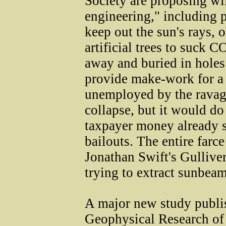
Society are proposing wi
engineering," including p
keep out the sun's rays, 
artificial trees to suck C
away and buried in holes
provide make-work for a
unemployed by the ravage
collapse, but it would do
taxpayer money already st
bailouts. The entire farc
Jonathan Swift's Gulliver
trying to extract sunbea
A major new study publis
Geophysical Research of