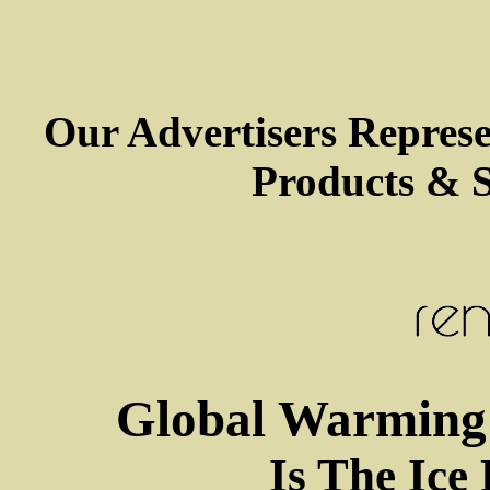
Our Advertisers Repres
Products & S
Global Warming 
Is The Ice