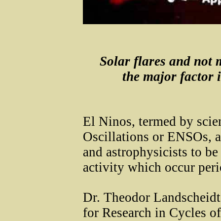
Solar flares and not
the major factor 
El Ninos, termed by scie
Oscillations or ENSOs, a
and astrophysicists to be 
activity which occur peri
Dr. Theodor Landscheidt 
for Research in Cycles o