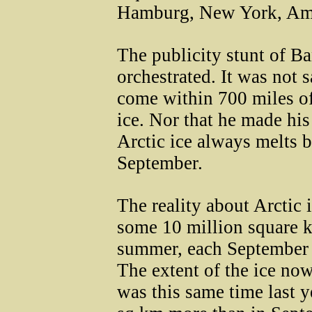
Hamburg, New York, Ams
The publicity stunt of B
orchestrated. It was not s
come within 700 miles of
ice. Nor that he made hi
Arctic ice always melts 
September.
The reality about Arctic i
some 10 million square k
summer, each September th
The extent of the ice now
was this same time last y