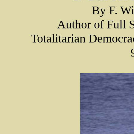
By F. Wi
Author of Full
Totalitarian Democra