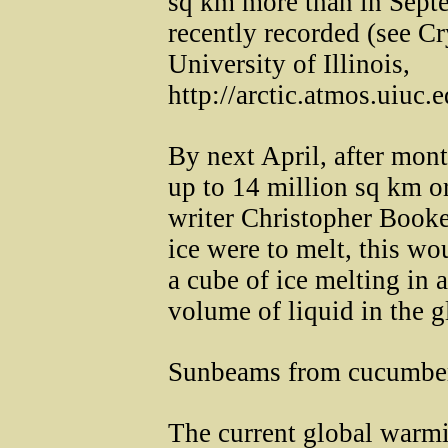
sq km more than in Septe
recently recorded (see C
University of Illinois,
http://arctic.atmos.uiuc.
By next April, after mont
up to 14 million sq km or
writer Christopher Booker
ice were to melt, this wo
a cube of ice melting in a
volume of liquid in the g
Sunbeams from cucumbe
The current global warmi