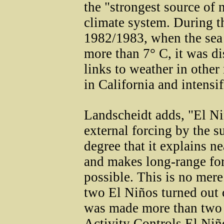
the "strongest source of n
climate system. During 
1982/1983, when the sea
more than 7° C, it was di
links to weather in other 
in California and intensi
Landscheidt adds, "El Ni
external forcing by the su
degree that it explains ne
and makes long-range for
possible. This is no mere
two El Niños turned out c
was made more than two y
Activity Controls El Niñ