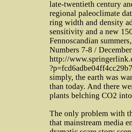
late-twentieth century an
regional paleoclimate dat
ring width and density ad
sensitivity and a new 150
Fennoscandian summers,
Numbers 7-8 / December,
http://www.springerlink
?p=fcd6adbe04ff4cc29b
simply, the earth was wa
than today. And there we
plants belching CO2 into
The only problem with the
that mainstream media en
dramatic scare story sce