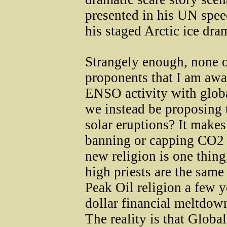
presented in his UN spe
his staged Arctic ice dra
Strangely enough, none 
proponents that I am awar
ENSO activity with glob
we instead be proposing 
solar eruptions? It makes
banning or capping CO2 
new religion is one thing
high priests are the sa
Peak Oil religion a few y
dollar financial meltdown
The reality is that Glob