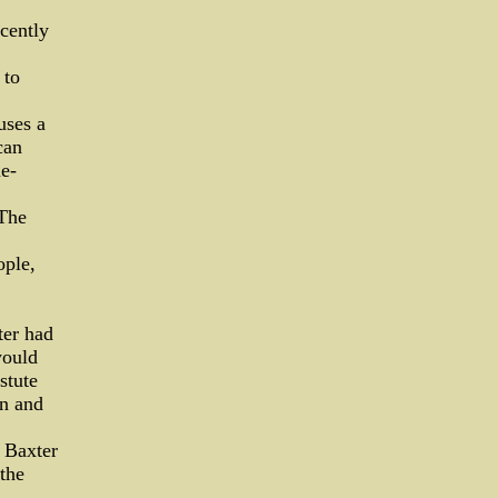
cently
 to
uses a
can
e-
 The
ople,
ter had
would
stute
on and
 Baxter
the