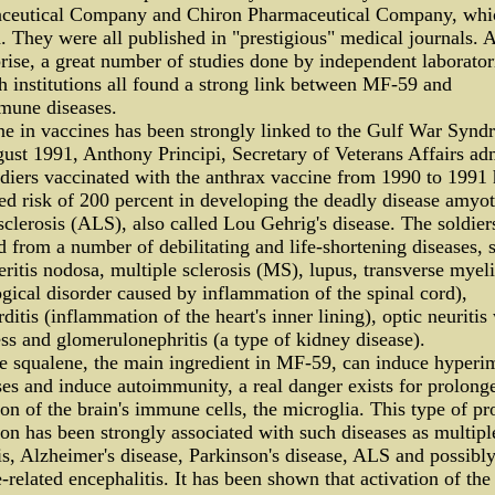
ceutical Company and Chiron Pharmaceutical Company, whi
 They were all published in "prestigious" medical journals. A
rise, a great number of studies done by independent laborator
h institutions all found a strong link between MF-59 and
mune diseases.
e in vaccines has been strongly linked to the Gulf War Synd
st 1991, Anthony Principi, Secretary of Veterans Affairs ad
ldiers vaccinated with the anthrax vaccine from 1990 to 1991
ed risk of 200 percent in developing the deadly disease amyo
 sclerosis (ALS), also called Lou Gehrig's disease. The soldier
d from a number of debilitating and life-shortening diseases, 
eritis nodosa, multiple sclerosis (MS), lupus, transverse myeli
gical disorder caused by inflammation of the spinal cord),
ditis (inflammation of the heart's inner lining), optic neuritis
ss and glomerulonephritis (a type of kidney disease).
e squalene, the main ingredient in MF-59, can induce hyper
es and induce autoimmunity, a real danger exists for prolong
ion of the brain's immune cells, the microglia. This type of p
ion has been strongly associated with such diseases as multipl
is, Alzheimer's disease, Parkinson's disease, ALS and possibl
-related encephalitis. It has been shown that activation of the