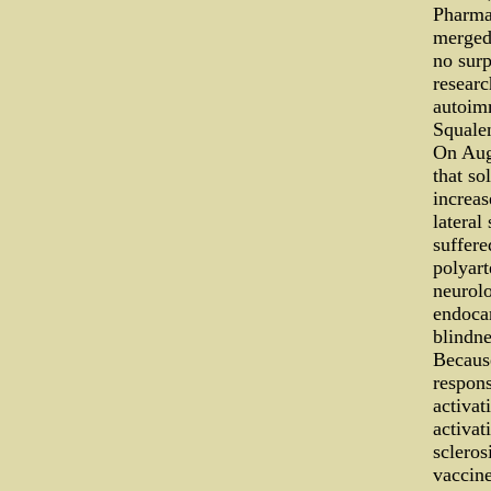
Pharma
merged.
no surp
researc
autoim
Squalen
On Augu
that so
increas
lateral
suffere
polyart
neurolo
endocar
blindne
Becaus
respons
activat
activat
scleros
vaccine