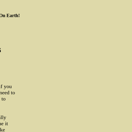
 On Earth!
s
if you
 need to
 to
lly
e it
ike