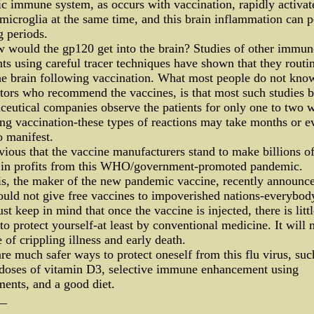
c immune system, as occurs with vaccination, rapidly activat
 microglia at the same time, and this brain inflammation can p
g periods.
 would the gp120 get into the brain? Studies of other immun
ts using careful tracer techniques have shown that they routi
he brain following vaccination. What most people do not kno
tors who recommend the vaccines, is that most such studies 
eutical companies observe the patients for only one to two 
ng vaccination-these types of reactions may take months or e
o manifest.
bvious that the vaccine manufacturers stand to make billions o
s in profits from this WHO/government-promoted pandemic.
s, the maker of the new pandemic vaccine, recently announce
uld not give free vaccines to impoverished nations-everybod
t keep in mind that once the vaccine is injected, there is litt
to protect yourself-at least by conventional medicine. It will
e of crippling illness and early death.
re much safer ways to protect oneself from this flu virus, suc
 doses of vitamin D3, selective immune enhancement using
ents, and a good diet.
__