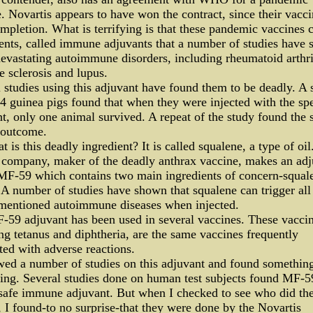
. Novartis appears to have won the contract, since their vacci
mpletion. What is terrifying is that these pandemic vaccines 
ents, called immune adjuvants that a number of studies have
evastating autoimmune disorders, including rheumatoid arthri
e sclerosis and lupus.
studies using this adjuvant have found them to be deadly. A 
4 guinea pigs found that when they were injected with the spe
t, only one animal survived. A repeat of the study found the
 outcome.
t is this deadly ingredient? It is called squalene, a type of oil
 company, maker of the deadly anthrax vaccine, makes an adj
 MF-59 which contains two main ingredients of concern-squal
A number of studies have shown that squalene can trigger all 
mentioned autoimmune diseases when injected.
59 adjuvant has been used in several vaccines. These vaccin
ng tetanus and diphtheria, are the same vaccines frequently
ted with adverse reactions.
wed a number of studies on this adjuvant and found something
ting. Several studies done on human test subjects found MF-5
safe immune adjuvant. But when I checked to see who did th
, I found-to no surprise-that they were done by the Novartis