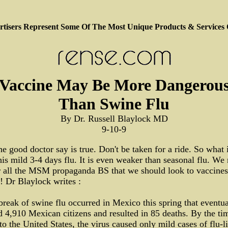
tisers Represent Some Of The Most Unique Products & Services
Vaccine May Be More Dangerou
Than Swine Flu
By Dr. Russell Blaylock MD
9-10-9
e good doctor say is true. Don't be taken for a ride. So what 
his mild 3-4 days flu. It is even weaker than seasonal flu. We
r all the MSM propaganda BS that we should look to vaccines
! Dr Blaylock writes :
reak of swine flu occurred in Mexico this spring that eventua
d 4,910 Mexican citizens and resulted in 85 deaths. By the tim
to the United States, the virus caused only mild cases of flu-l