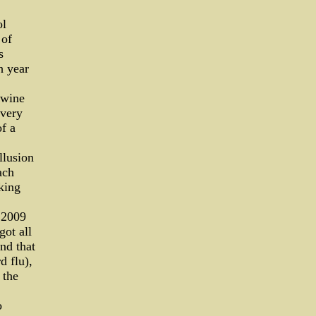
ol
 of
s
h year
swine
Every
of a
llusion
ach
lking
, 2009
got all
nd that
d flu),
 the
o