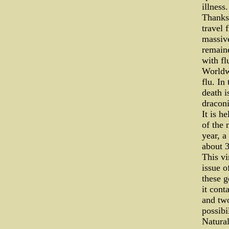
illness.
Thanks 
travel 
massive
remaine
with fl
Worldwi
flu. In
death i
dracon
It is h
of the 
year, a
about 3
This vi
issue o
these g
it cont
and tw
possibi
Natural