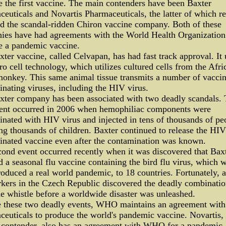
 the first vaccine. The main contenders have been Baxter
euticals and Novartis Pharmaceuticals, the latter of which re
d the scandal-ridden Chiron vaccine company. Both of these
ies have had agreements with the World Health Organization
e a pandemic vaccine.
ter vaccine, called Celvapan, has had fast track approval. It 
o cell technology, which utilizes cultured cells from the Afri
onkey. This same animal tissue transmits a number of vaccin
nating viruses, including the HIV virus.
xter company has been associated with two deadly scandals.
event occurred in 2006 when hemophiliac components were
nated with HIV virus and injected in tens of thousands of pe
ng thousands of children. Baxter continued to release the HIV
inated vaccine even after the contamination was known.
ond event occurred recently when it was discovered that Bax
d a seasonal flu vaccine containing the bird flu virus, which 
oduced a real world pandemic, to 18 countries. Fortunately, a
kers in the Czech Republic discovered the deadly combinati
e whistle before a worldwide disaster was unleashed.
e these two deadly events, WHO maintains an agreement with
euticals to produce the world's pandemic vaccine. Novartis, 
 contender, also has an agreement with WHO for a pandemic