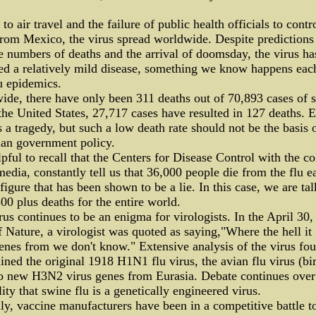
to air travel and the failure of public health officials to contr
from Mexico, the virus spread worldwide. Despite predictions
 numbers of deaths and the arrival of doomsday, the virus ha
d a relatively mild disease, something we know happens eac
u epidemics.
de, there have only been 311 deaths out of 70,893 cases of 
 the United States, 27,717 cases have resulted in 127 deaths. 
s a tragedy, but such a low death rate should not be the basis 
ian government policy.
elpful to recall that the Centers for Disease Control with the co
media, constantly tell us that 36,000 people die from the flu e
 figure that has been shown to be a lie. In this case, we are ta
00 plus deaths for the entire world.
rus continues to be an enigma for virologists. In the April 30
f Nature, a virologist was quoted as saying,"Where the hell it 
enes from we don't know." Extensive analysis of the virus fou
ained the original 1918 H1N1 flu virus, the avian flu virus (bir
o new H3N2 virus genes from Eurasia. Debate continues over
lity that swine flu is a genetically engineered virus.
ly, vaccine manufacturers have been in a competitive battle t