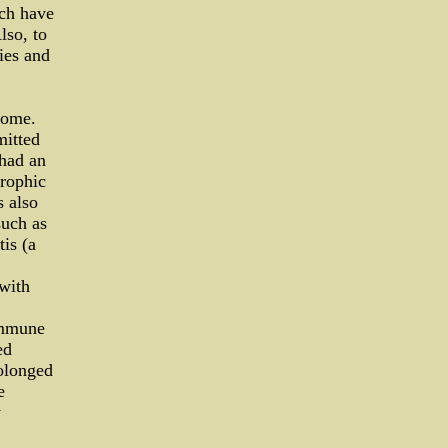
ch have
lso, to
ies and
rome.
mitted
 had an
trophic
s also
such as
tis (a
 with
immune
ed
rolonged
e
y