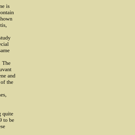
ne is
contain
 shown
tis,
study
cial
 same
. The
uvant
ene and
of the
es,
 quite
9 to be
ese