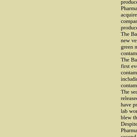
produce
Pharmac
acquire
compan
produc
The Bax
new ver
green m
contami
The Ba
first 
contami
includi
contam
The sec
release
have pr
lab wor
blew th
Despit
Pharmac
second