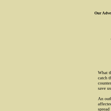
Our Adver
What th
catch t
counte
save us
An outb
affecte
spread 