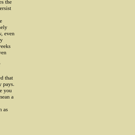
es the
ersist
e
nely
w, even
by
weeks
ven
f
d that
y pays.
le you
 mean a
h as