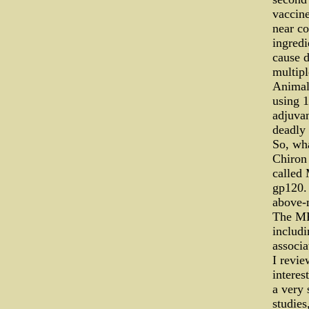
vaccine
near co
ingredi
cause d
multipl
Animal 
using 1
adjuvan
deadly
So, wha
Chiron
called
gp120. 
above-
The MF-
includi
associa
I revie
interes
a very 
studies