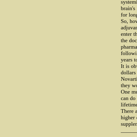
systemi
brain's
for lon
So, how
adjuvan
enter t
the doc
pharmac
followi
years t
It is o
dollar
Novarti
they wo
One mus
can do 
lifetim
There a
higher
supplem
_____