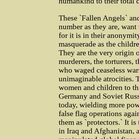
humankind to their total 
These `Fallen Angels` and 
number as they are, want u
for it is in their anonymit
masquerade as the childre
They are the very origin o
murderers, the torturers, 
who waged ceaseless war
unimaginable atrocities. 
women and children to th
Germany and Soviet Russia
today, wielding more pow
false flag operations aga
them as `protectors.` It i
in Iraq and Afghanistan, 