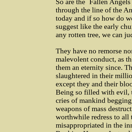
So are the `Fallen Angels
through the line of the A
today and if so how do w
suggest like the early chu
any rotten tree, we can ju
They have no remorse nor 
malevolent conduct, as t
them an eternity since. Th
slaughtered in their mill
except they and their blo
Being so filled with evil,
cries of mankind begging 
weapons of mass destruct
worthwhile redress to al
misappropriated in the in