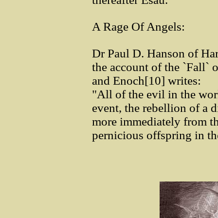
A Rage Of Angels:
Dr Paul D. Hanson of Ha
the account of the `Fall`
and Enoch[10] writes:
"All of the evil in the w
event, the rebellion of a 
more immediately from the
pernicious offspring in t