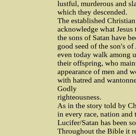
lustful, murderous and s
which they descended.
The established Christia
acknowledge what Jesus ta
the sons of Satan have b
good seed of the son's of
even today walk among us
their offspring, who main
appearance of men and w
with hatred and wantonnes
Godly
righteousness.
As in the story told by C
in every race, nation and 
Lucifer/Satan has been s
Throughout the Bible it r