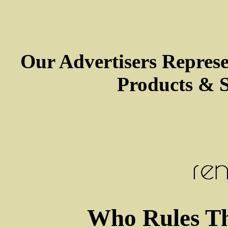
Our Advertisers Repres
Products & S
Who Rules Th