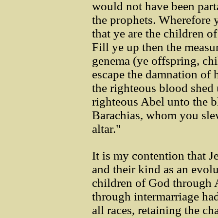
would not have been part
the prophets. Wherefore y
that ye are the children o
Fill ye up then the measur
genema (ye offspring, chi
escape the damnation of 
the righteous blood shed 
righteous Abel unto the b
Barachias, whom you sle
altar."
It is my contention that J
and their kind as an evolu
children of God through
through intermarriage ha
all races, retaining the ch