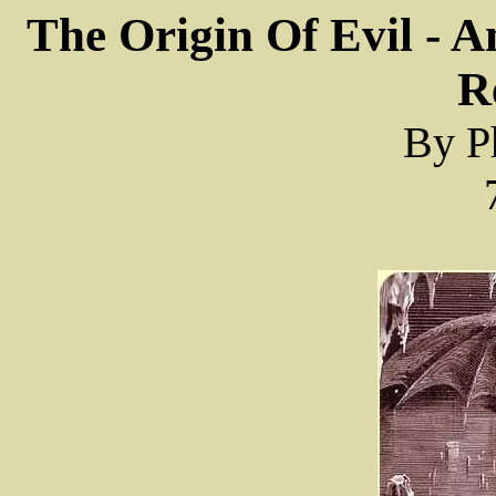
The Origin Of Evil - 
R
By Ph