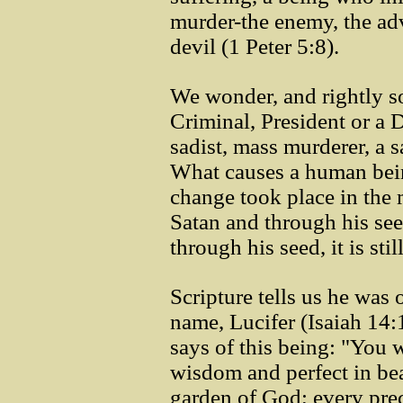
murder-the enemy, the ad
devil (1 Peter 5:8).
We wonder, and rightly s
Criminal, President or a D
sadist, mass murderer, a 
What causes a human bein
change took place in the
Satan and through his see
through his seed, it is stil
Scripture tells us he was
name, Lucifer (Isaiah 14:
says of this being: "You w
wisdom and perfect in be
garden of God; every pre