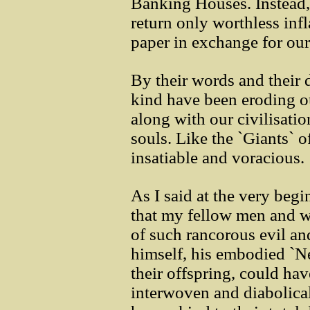
Banking Houses. Instead, 
return only worthless infl
paper in exchange for our 
By their words and their 
kind have been eroding ou
along with our civilisatio
souls. Like the `Giants` o
insatiable and voracious.
As I said at the very begi
that my fellow men and w
of such rancorous evil a
himself, his embodied `N
their offspring, could h
interwoven and diabolica