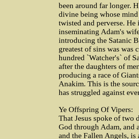
been around far longer. He
divine being whose mind 
twisted and perverse. He 
inseminating Adam's wife
introducing the Satanic B
greatest of sins was was
hundred `Watcher's` of Sa
after the daughters of me
producing a race of Gian
Anakim. This is the sourc
has struggled against ever
Ye Offspring Of Vipers:
That Jesus spoke of two d
God through Adam, and an
and the Fallen Angels, is 