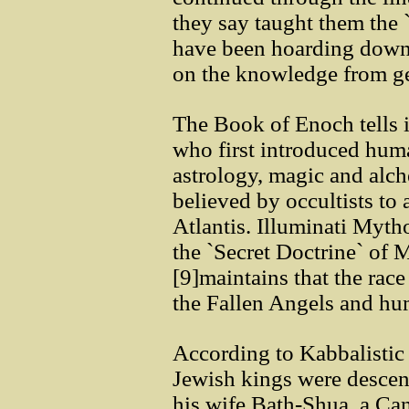
they say taught them the 
have been hoarding down 
on the knowledge from ge
The Book of Enoch tells is
who first introduced huma
astrology, magic and alch
believed by occultists to 
Atlantis. Illuminati Myt
the `Secret Doctrine` of
[9]maintains that the rac
the Fallen Angels and hu
According to Kabbalistic i
Jewish kings were descen
his wife Bath-Shua, a Ca