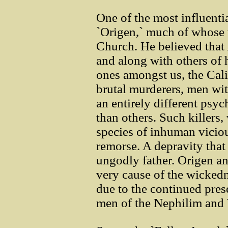
One of the most influentia
`Origen,` much of whose 
Church. He believed tha
and along with others of 
ones amongst us, the Calig
brutal murderers, men wit
an entirely different psy
than others. Such killers
species of inhuman viciou
remorse. A depravity that 
ungodly father. Origen an
very cause of the wickedn
due to the continued pres
men of the Nephilim and 