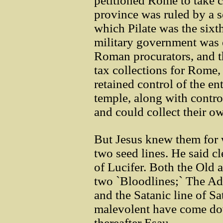
petitioned Rome to take c
province was ruled by a s
which Pilate was the sixt
military government was e
Roman procurators, and th
tax collections for Rome,
retained control of the en
temple, along with contro
and could collect their o
But Jesus knew them for 
two seed lines. He said cl
of Lucifer. Both the Old
two `Bloodlines;` The Ad
and the Satanic line of S
malevolent have come dow
thereafter Esau.