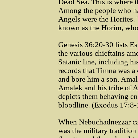
Dead Sea. This is where t
Among the people who had
Angels were the Horites. 
known as the Horim, who 
Genesis 36:20-30 lists Esa
the various chieftains amo
Satanic line, including h
records that Timna was a
and bore him a son, Amal
Amalek and his tribe of 
depicts them behaving ent
bloodline. (Exodus 17:8
When Nebuchadnezzar cap
was the military tradition