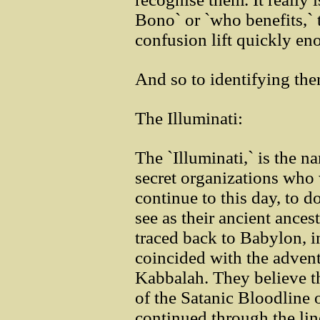
Bono` or `who benefits,` 
confusion lift quickly en
And so to identifying the
The Illuminati:
The `Illuminati,` is the 
secret organizations who 
continue to this day, to 
see as their ancient ances
traced back to Babylon, i
coincided with the advent
Kabbalah. They believe t
of the Satanic Bloodline 
continued through the li