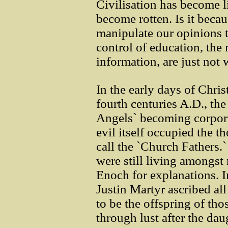
Civilisation has become l
become rotten. Is it beca
manipulate our opinions t
control of education, the
information, are just not
In the early days of Chri
fourth centuries A.D., the
Angels` becoming corpore
evil itself occupied the 
call the `Church Fathers.
were still living amongst
Enoch for explanations. I
Justin Martyr ascribed a
to be the offspring of th
through lust after the dau