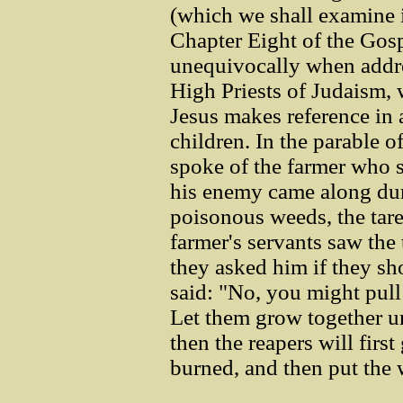
(which we shall examine i
Chapter Eight of the Gosp
unequivocally when addres
High Priests of Judaism, 
Jesus makes reference in 
children. In the parable o
spoke of the farmer who 
his enemy came along dur
poisonous weeds, the tar
farmer's servants saw th
they asked him if they sh
said: "No, you might pul
Let them grow together un
then the reapers will first
burned, and then put the 