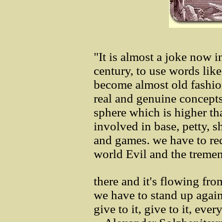
"It is almost a joke now i
century, to use words like
become almost old fashio
real and genuine concepts
sphere which is higher th
involved in base, petty, s
and games. we have to rec
world Evil and the tremen
there and it's flowing fr
we have to stand up agains
give to it, give to it, eve