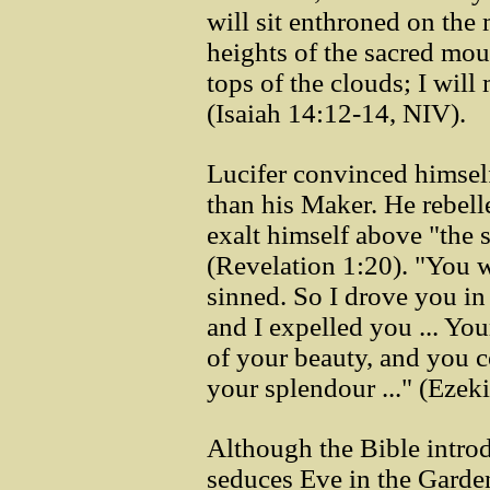
will sit enthroned on the
heights of the sacred mou
tops of the clouds; I wil
(Isaiah 14:12-14, NIV).
Lucifer convinced himself
than his Maker. He rebell
exalt himself above "the s
(Revelation 1:20). "You w
sinned. So I drove you in
and I expelled you ... Yo
of your beauty, and you 
your splendour ..." (Ezek
Although the Bible intro
seduces Eve in the Garden