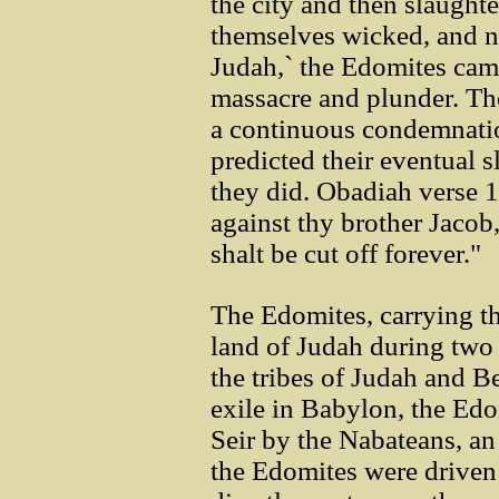
the city and then slaught
themselves wicked, and n
Judah,` the Edomites came
massacre and plunder. Th
a continuous condemnatio
predicted their eventual 
they did. Obadiah verse 1
against thy brother Jacob
shalt be cut off forever."
The Edomites, carrying th
land of Judah during two 
the tribes of Judah and B
exile in Babylon, the Ed
Seir by the Nabateans, an
the Edomites were driven