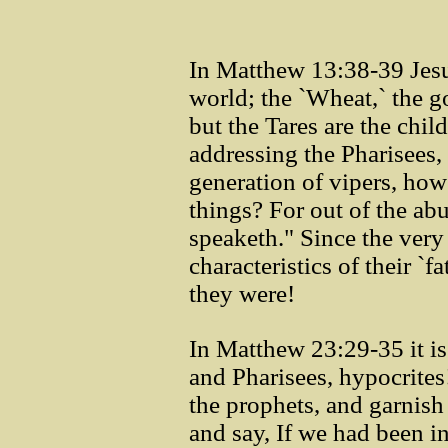
In Matthew 13:38-39 Jesus 
world; the `Wheat,` the g
but the Tares are the chil
addressing the Pharisees,
generation of vipers, how
things? For out of the ab
speaketh." Since the very
characteristics of their `
they were!
In Matthew 23:29-35 it i
and Pharisees, hypocrites
the prophets, and garnish 
and say, If we had been in