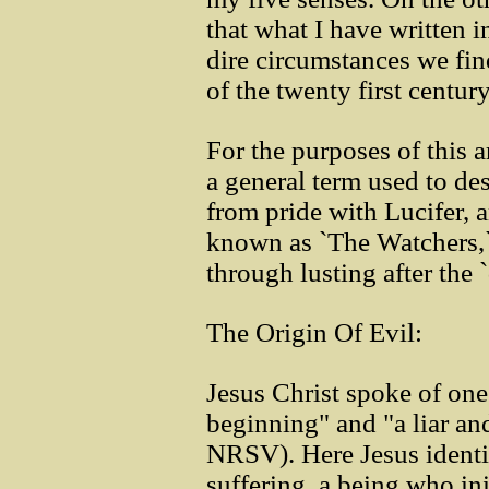
that what I have written 
dire circumstances we find
of the twenty first century
For the purposes of this a
a general term used to de
from pride with Lucifer, 
known as `The Watchers,`
through lusting after the
The Origin Of Evil:
Jesus Christ spoke of one
beginning" and "a liar and
NRSV). Here Jesus identif
suffering, a being who ini