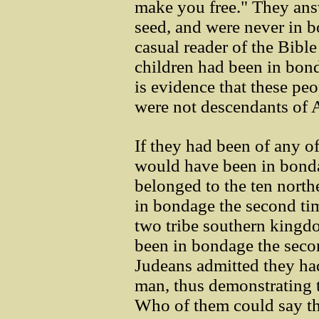
make you free." They an
seed, and were never in 
casual reader of the Bibl
children had been in bond
is evidence that these p
were not descendants of
If they had been of any of
would have been in bondag
belonged to the ten north
in bondage the second tim
two tribe southern kingd
been in bondage the seco
Judeans admitted they ha
man, thus demonstrating t
Who of them could say t