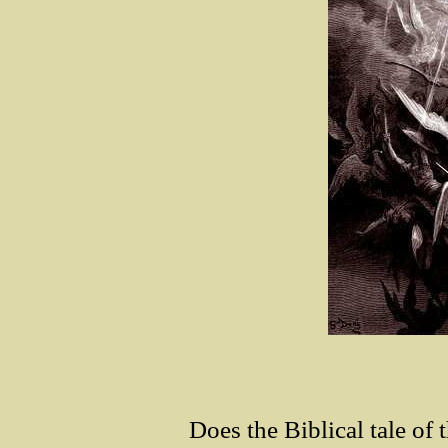
Does the Biblical tale of 