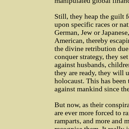
manipulated global financi
Still, they heap the guilt 
upon specific races or nat
German, Jew or Japanese,
American, thereby escapin
the divine retribution du
conquer strategy, they set
against husbands, childre
they are ready, they will 
holocaust. This has been
against mankind since the
But now, as their conspira
are ever more forced to ra
ramparts, and more and m
recognise them. It really i