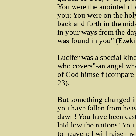
You were the anointed ch
you; You were on the ho
back and forth in the mids
in your ways from the day
was found in you" (Ezeki
Lucifer was a special kind
who covers"-an angel who
of God himself (compare
23).
But something changed in
you have fallen from heav
dawn! You have been cast
laid low the nations! You 
to heaven; I will raise my