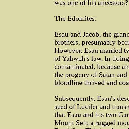
was one of his ancestors?
The Edomites:
Esau and Jacob, the gran
brothers, presumably bor
However, Esau married t
of Yahweh's law. In doing
contaminated, because a
the progeny of Satan and 
bloodline thrived and coa
Subsequently, Esau's des
seed of Lucifer and transm
that Esau and his two C
Mount Seir, a rugged mou