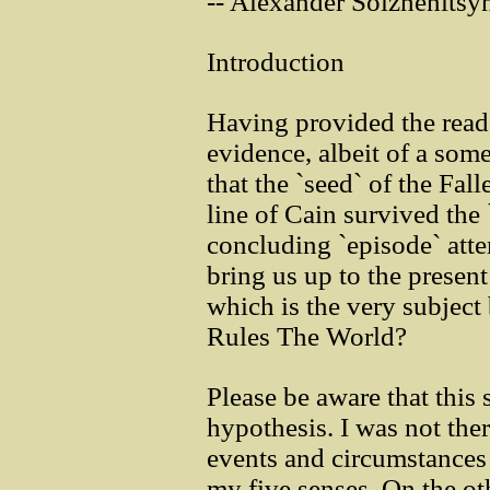
-- Alexander Solzhenitsy
Introduction
Having provided the read
evidence, albeit of a som
that the `seed` of the Fal
line of Cain survived the `
concluding `episode` atte
bring us up to the presen
which is the very subject
Rules The World?
Please be aware that this s
hypothesis. I was not ther
events and circumstances 
my five senses. On the ot