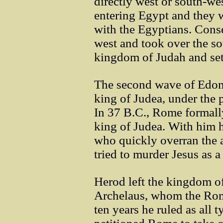
directly west or south-we
entering Egypt and they w
with the Egyptians. Conse
west and took over the so
kingdom of Judah and sett
The second wave of Edom
king of Judea, under the
In 37 B.C., Rome formall
king of Judea. With him 
who quickly overran the a
tried to murder Jesus as a
Herod left the kingdom o
Archelaus, whom the Roma
ten years he ruled as all t