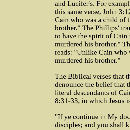
and Lucifer's. For exampl
this same verse, John 3:1
Cain who was a child of t
brother." The Phillips' tr
to have the spirit of Cai
murdered his brother." T
reads: "Unlike Cain who w
murdered his brother."
The Biblical verses that t
denounce the belief that t
literal descendants of Cai
8:31-33, in which Jesus i
"If ye continue in My doc
disciples; and you shall k