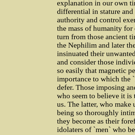
explanation in our own ti
differential in stature a
authority and control exer
the mass of humanity for
turn from those ancient t
the Nephilim and later th
insinuated their unwanted 
and consider those indivi
so easily that magnetic pe
importance to which the `
defer. Those imposing a
who seem to believe it is t
us. The latter, who make
being so thoroughly intim
they become as their foref
idolaters of `men` who be