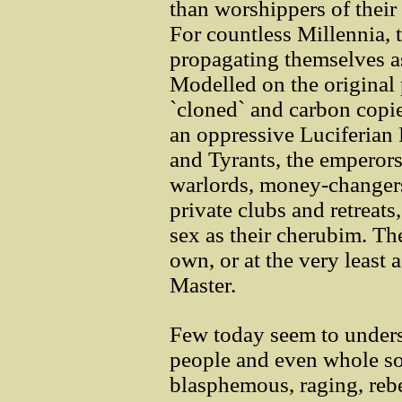
than worshippers of their 
For countless Millennia, 
propagating themselves as
Modelled on the original 
`cloned` and carbon copi
an oppressive Luciferian 
and Tyrants, the emperors
warlords, money-changers 
private clubs and retreats
sex as their cherubim. The
own, or at the very least 
Master.
Few today seem to unders
people and even whole so
blasphemous, raging, reb