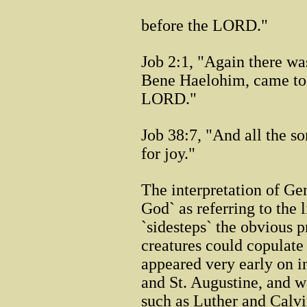
before the LORD."
Job 2:1, "Again there wa
Bene Haelohim, came to 
LORD."
Job 38:7, "And all the s
for joy."
The interpretation of Ge
God` as referring to the 
`sidesteps` the obvious p
creatures could copulate
appeared very early on i
and St. Augustine, and w
such as Luther and Calvi