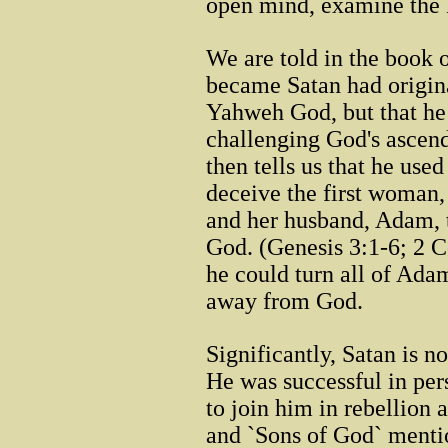
open mind, examine the 
We are told in the book 
became Satan had origina
Yahweh God, but that he
challenging God's ascend
then tells us that he use
deceive the first woman,
and her husband, Adam, t
God. (Genesis 3:1-6; 2 C
he could turn all of Ada
away from God.
Significantly, Satan is n
He was successful in per
to join him in rebellion
and `Sons of God` mentio