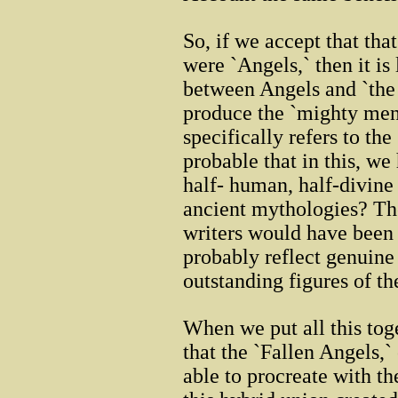
So, if we accept that tha
were `Angels,` then it is
between Angels and `the
produce the `mighty men`
specifically refers to the 
probable that in this, we 
half- human, half-divine 
ancient mythologies? Th
writers would have been 
probably reflect genuine
outstanding figures of th
When we put all this tog
that the `Fallen Angels,`
able to procreate with t