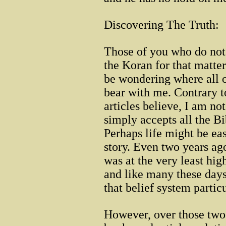
Discovering The Truth:
Those of you who do not 
the Koran for that matte
be wondering where all of
bear with me. Contrary
articles believe, I am n
simply accepts all the Bi
Perhaps life might be easi
story. Even two years ago
was at the very least high
and like many these days 
that belief system particu
However, over those two 