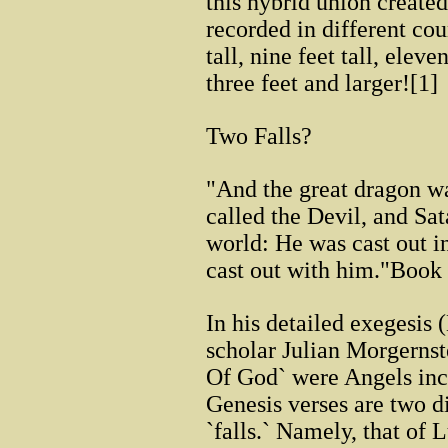
this hybrid union created
recorded in different cou
tall, nine feet tall, eleve
three feet and larger![1]
Two Falls?
"And the great dragon was
called the Devil, and Sa
world: He was cast out i
cast out with him."Book
In his detailed exegesis
scholar Julian Morgernst
Of God` were Angels incar
Genesis verses are two di
`falls.` Namely, that of 