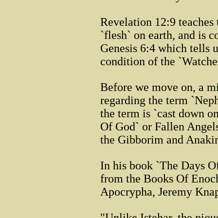
Revelation 12:9 teaches
`flesh` on earth, and is c
Genesis 6:4 which tells 
condition of the `Watche
Before we move on, a mi
regarding the term `Neph
the term is `cast down on
Of God` or Fallen Angels
the Gibborim and Anaki
In his book `The Days O
from the Books Of Enoch
Apocrypha, Jeremy Knap
"Unlike Istehar, the pio