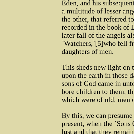
Eden, and his subsequent
a multitude of lesser an
the other, that referred t
recorded in the book of 
later fall of the angels 
`Watchers,`[5]who fell fr
daughters of men.
This sheds new light on 
upon the earth in those d
sons of God came in unto
bore children to them, 
which were of old, men 
By this, we can presume 
present, when the `Sons 
lust and that they remain