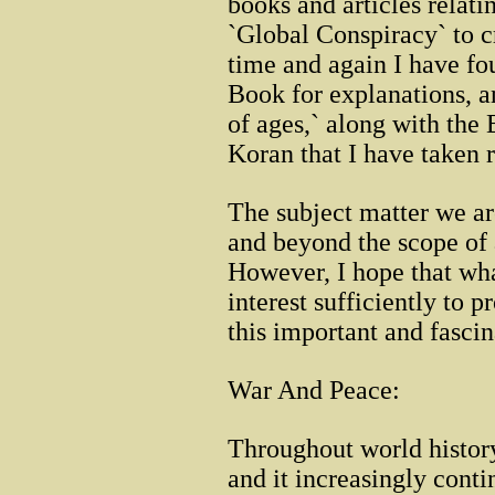
books and articles relati
`Global Conspiracy` to c
time and again I have fo
Book for explanations, an
of ages,` along with th
Koran that I have taken 
The subject matter we ar
and beyond the scope of a
However, I hope that what
interest sufficiently to p
this important and fascin
War And Peace:
Throughout world history
and it increasingly cont