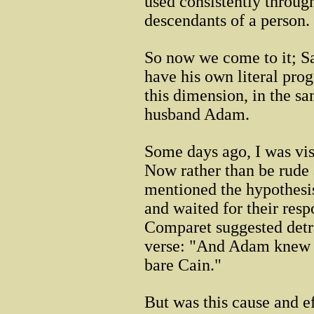
used consistently throug
descendants of a person.
So now we come to it; Sa
have his own literal proge
this dimension, in the s
husband Adam.
Some days ago, I was vis
Now rather than be rude 
mentioned the hypothesis
and waited for their resp
Comparet suggested detra
verse: "And Adam knew h
bare Cain."
But was this cause and e