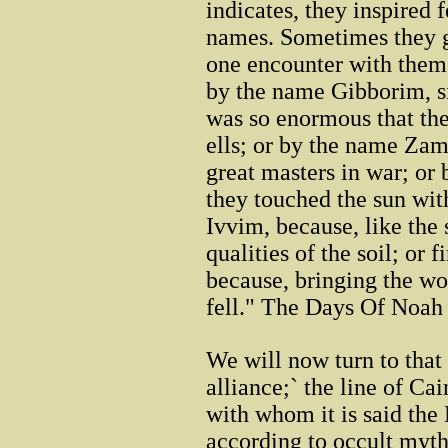
indicates, they inspired
names. Sometimes they 
one encounter with them
by the name Gibborim, si
was so enormous that the
ells; or by the name Z
great masters in war; o
they touched the sun wit
Ivvim, because, like the 
qualities of the soil; or
because, bringing the wor
fell." The Days Of Noah
We will now turn to that 
alliance;` the line of Ca
with whom it is said the
according to occult myth