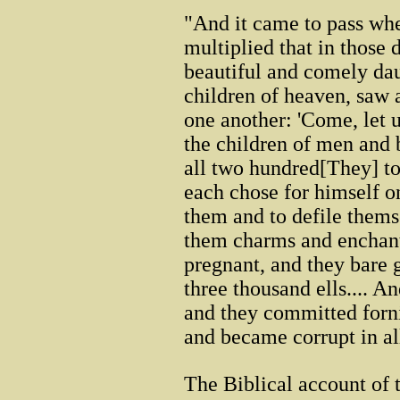
"And it came to pass wh
multiplied that in those
beautiful and comely dau
children of heaven, saw a
one another: 'Come, let
the children of men and 
all two hundred[They] t
each chose for himself o
them and to defile thems
them charms and enchant
pregnant, and they bare 
three thousand ells.... A
and they committed forni
and became corrupt in all
The Biblical account of t