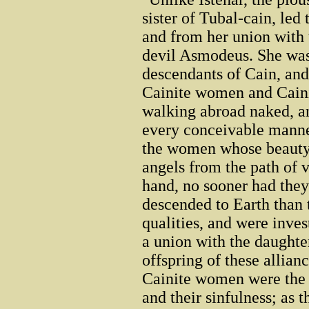
sister of Tubal-cain, led
and from her union with
devil Asmodeus. She was 
descendants of Cain, and
Cainite women and Cainit
walking abroad naked, a
every conceivable manne
the women whose beauty
angels from the path of v
hand, no sooner had they
descended to Earth than t
qualities, and were inves
a union with the daught
offspring of these allian
Cainite women were the g
and their sinfulness; as