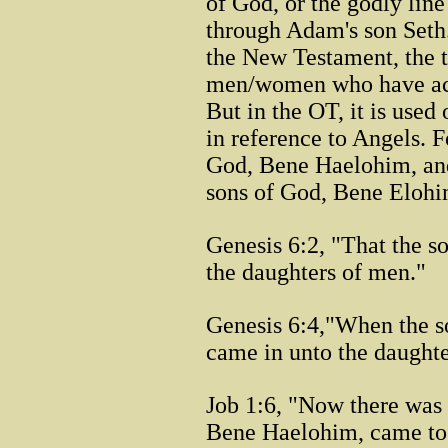
of God, or the godly lin
through Adam's son Seth.
the New Testament, the t
men/women who have acce
But in the OT, it is used
in reference to Angels. F
God, Bene Haelohim, and 
sons of God, Bene Elohim,
Genesis 6:2, "That the 
the daughters of men."
Genesis 6:4,"When the s
came in unto the daughte
Job 1:6, "Now there was
Bene Haelohim, came to 