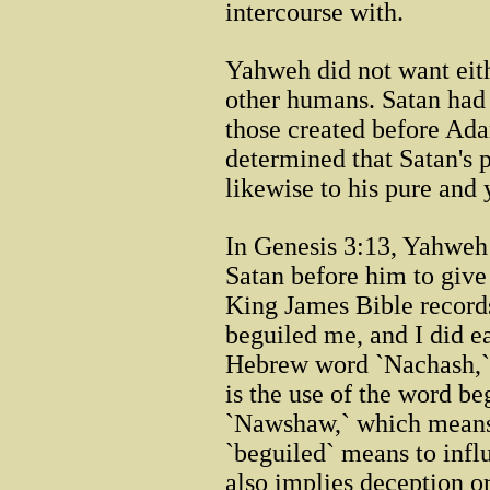
intercourse with.
Yahweh did not want eit
other humans. Satan had
those created before Ad
determined that Satan's 
likewise to his pure and 
In Genesis 3:13, Yahwe
Satan before him to give
King James Bible records
beguiled me, and I did e
Hebrew word `Nachash,`
is the use of the word b
`Nawshaw,` which mean
`beguiled` means to influ
also implies deception or