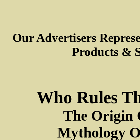
Our Advertisers Repres
Products & S
Who Rules Th
The Origin 
Mythology Or