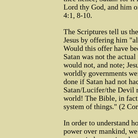
Lord thy God, and him o
4:1, 8-10.
The Scriptures tell us th
Jesus by offering him "a
Would this offer have bee
Satan was not the actual 
would not, and note; Jesu
worldly governments wer
done if Satan had not ha
Satan/Lucifer/the Devil r
world! The Bible, in fact
system of things." (2 Cor
In order to understand ho
power over mankind, we n