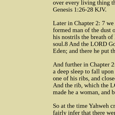
over every living thing 
Genesis 1:26-28 KJV.
Later in Chapter 2: 7 w
formed man of the dust o
his nostrils the breath o
soul.8 And the LORD God
Eden; and there he put 
And further in Chapter
a deep sleep to fall upo
one of his ribs, and clos
And the rib, which the
made he a woman, and br
So at the time Yahweh c
fairly infer that there w