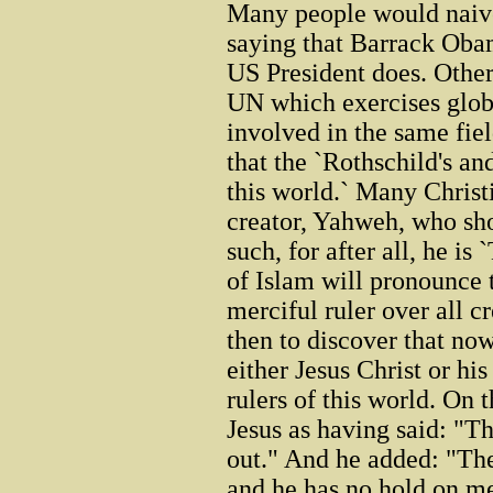
Many people would naive
saying that Barrack Oba
US President does. Others
UN which exercises globa
involved in the same fie
that the `Rothschild's an
this world.` Many Christi
creator, Yahweh, who sho
such, for after all, he is
of Islam will pronounce 
merciful ruler over all c
then to discover that now
either Jesus Christ or hi
rulers of this world. On t
Jesus as having said: "Th
out." And he added: "The
and he has no hold on me