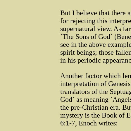
But I believe that there 
for rejecting this interpr
supernatural view. As far
`The Sons of God` (Bene
see in the above examples
spirit beings; those fal
in his periodic appearan
Another factor which len
interpretation of Genesis 
translators of the Septua
God` as meaning `Angels,
the pre-Christian era. B
mystery is the Book of E
6:1-7, Enoch writes: