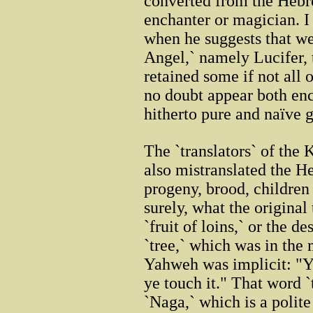
converted from the Heb
enchanter or magician. 
when he suggests that we
Angel,` namely Lucifer, 
retained some if not all 
no doubt appear both enc
hitherto pure and naïve g
The `translators` of the 
also mistranslated the 
progeny, brood, children 
surely, what the original
`fruit of loins,` or the 
`tree,` which was in the
Yahweh was implicit: "Ye 
ye touch it." That word `
`Naga,` which is a polit