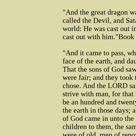
"And the great dragon was
called the Devil, and Sa
world: He was cast out i
cast out with him."Book
"And it came to pass, w
face of the earth, and d
That the sons of God saw
were fair; and they took
chose. And the LORD said
strive with man, for that 
be an hundred and twent
the earth in those days; 
of God came in unto the 
children to them, the 
were of old, men of reno