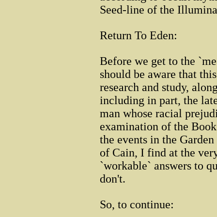
Seed-line of the Illumina
Return To Eden:
Before we get to the `mea
should be aware that thi
research and study, along
including in part, the la
man whose racial prejudi
examination of the Book 
the events in the Garden
of Cain, I find at the ver
`workable` answers to qu
don't.
So, to continue: