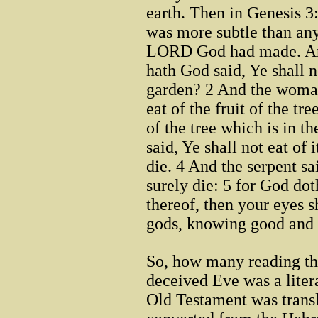
earth. Then in Genesis 3
was more subtle than any
LORD God had made. And
hath God said, Ye shall n
garden? 2 And the woman
eat of the fruit of the tre
of the tree which is in t
said, Ye shall not eat of i
die. 4 And the serpent s
surely die: 5 for God dot
thereof, then your eyes s
gods, knowing good and 
So, how many reading this
deceived Eve was a lite
Old Testament was transl