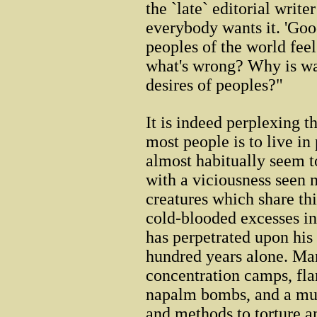
the `late` editorial write
everybody wants it. 'Goo
peoples of the world fee
what's wrong? Why is war
desires of peoples?"
It is indeed perplexing th
most people is to live in
almost habitually seem t
with a viciousness seen 
creatures which share thi
cold-blooded excesses i
has perpetrated upon his
hundred years alone. Ma
concentration camps, fl
napalm bombs, and a mul
and methods to torture a