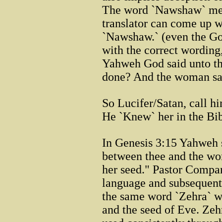
The word `Nawshaw` m
translator can come up w
`Nawshaw.` (even the Goog
with the correct wording
Yahweh God said unto th
done? And the woman sai
So Lucifer/Satan, call h
He `Knew` her in the Bib
In Genesis 3:15 Yahweh s
between thee and the wo
her seed." Pastor Compar
language and subsequent 
the same word `Zehra` wa
and the seed of Eve. Zehr