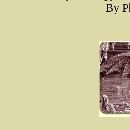
By Ph