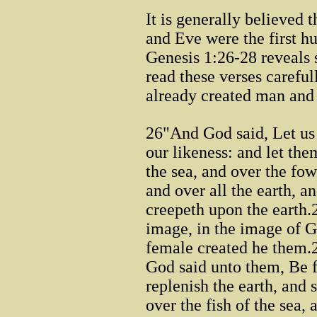
It is generally believed 
and Eve were the first hu
Genesis 1:26-28 reveals 
read these verses carefu
already created man an
26"And God said, Let us
our likeness: and let th
the sea, and over the fowl
and over all the earth, a
creepeth upon the earth
image, in the image of 
female created he them.
God said unto them, Be f
replenish the earth, and
over the fish of the sea, 