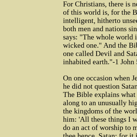
For Christians, there is 
of this world is, for the B
intelligent, hitherto uns
both men and nations sin
says: "The whole world i
wicked one." And the Bib
one called Devil and Sat
inhabited earth."-1 John
On one occasion when Je
he did not question Satan'
The Bible explains what
along to an unusually h
the kingdoms of the world
him: 'All these things I 
do an act of worship to 
thee hence, Satan: for it 