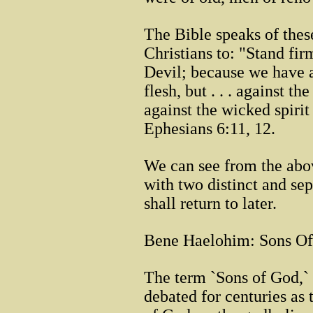
The Bible speaks of thes
Christians to: "Stand fir
Devil; because we have a
flesh, but . . . against th
against the wicked spirit
Ephesians 6:11, 12.
We can see from the abov
with two distinct and sepa
shall return to later.
Bene Haelohim: Sons Of
The term `Sons of God,`
debated for centuries as 