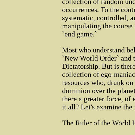
collection of random un
occurrences. To the contr
systematic, controlled, 
manipulating the course 
`end game.`
Most who understand beli
`New World Order` and t
Dictatorship. But is there
collection of ego-maniac
resources who, drunk on 
dominion over the planet
there a greater force, o
it all? Let's examine the 
The Ruler of the World I