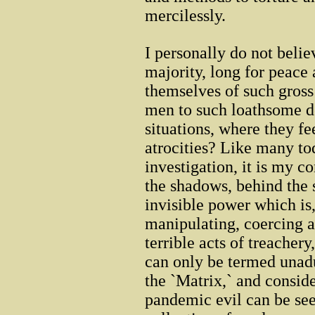
mercilessly.
I personally do not beli
majority, long for peace 
themselves of such gross
men to such loathsome d
situations, where they f
atrocities? Like many tod
investigation, it is my co
the shadows, behind the 
invisible power which is,
manipulating, coercing 
terrible acts of treacher
can only be termed unadul
the `Matrix,` and conside
pandemic evil can be see