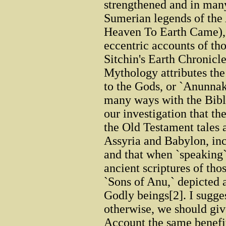
strengthened and in man
Sumerian legends of th
Heaven To Earth Came), 
eccentric accounts of th
Sitchin's Earth Chronic
Mythology attributes the
to the Gods, or `Anunnak
many ways with the Biblic
our investigation that t
the Old Testament tales
Assyria and Babylon, incl
and that when `speaking`
ancient scriptures of tho
`Sons of Anu,` depicted 
Godly beings[2]. I sugges
otherwise, we should giv
Account the same benefit