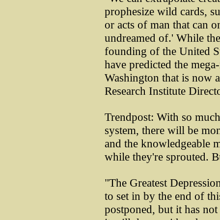
prophesize wild cards, su
or acts of man that can o
undreamed of.' While the
founding of the United St
have predicted the mega-
Washington that is now a
Research Institute Directo
Trendpost: With so much
system, there will be mon
and the knowledgeable ma
while they're sprouted. 
"The Greatest Depression
to set in by the end of t
postponed, but it has not