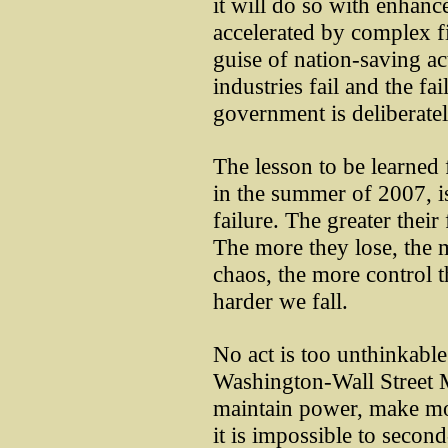
it will do so with enhanc
accelerated by complex fin
guise of nation-saving act
industries fail and the fa
government is deliberatel
The lesson to be learned 
in the summer of 2007, is
failure. The greater their
The more they lose, the m
chaos, the more control t
harder we fall.
No act is too unthinkable
Washington-Wall Street M
maintain power, make mo
it is impossible to seco