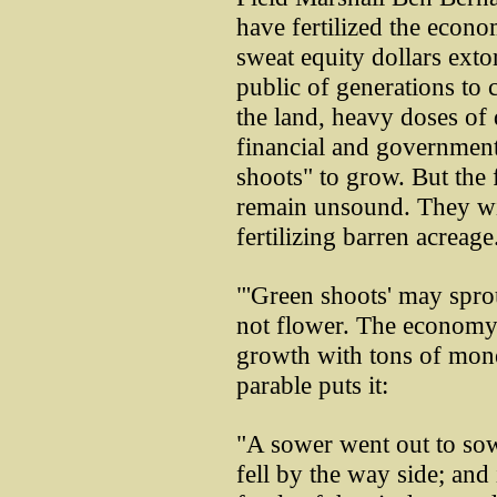
have fertilized the econo
sweat equity dollars exto
public of generations to
the land, heavy doses of 
financial and government 
shoots" to grow. But the
remain unsound. They wil
fertilizing barren acreage
"'Green shoots' may sprou
not flower. The economy
growth with tons of mon
parable puts it:
"A sower went out to sow
fell by the way side; and