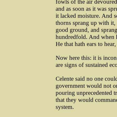
fowls of the air devoured
and as soon as it was spr
it lacked moisture. And 
thorns sprang up with it,
good ground, and sprang 
hundredfold. And when he
He that hath ears to hear,
Now here this: it is inco
are signs of sustained e
Celente said no one could
government would not onl
pouring unprecedented tri
that they would commande
system.