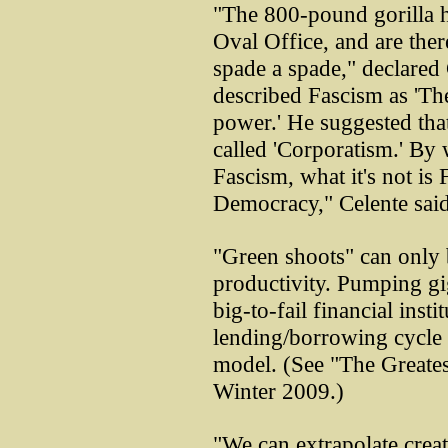
"The 800-pound gorilla ha
Oval Office, and are there
spade a spade," declared
described Fascism as 'Th
power.' He suggested that
called 'Corporatism.' By
Fascism, what it's not is
Democracy," Celente said
"Green shoots" can only 
productivity. Pumping gi
big-to-fail financial insti
lending/borrowing cycle i
model. (See "The Greates
Winter 2009.)
"We can extrapolate creat