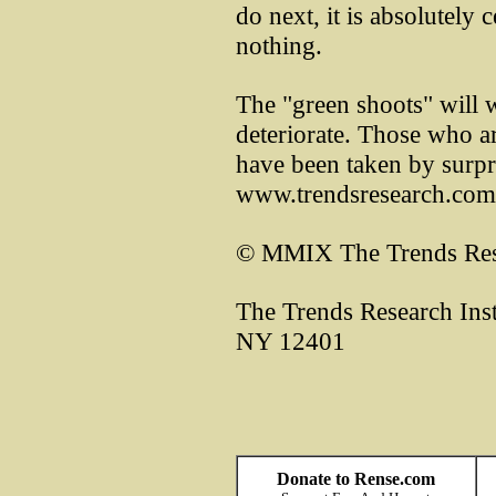
do next, it is absolutely c
nothing.
The "green shoots" will w
deteriorate. Those who ar
have been taken by surp
www.trendsresearch.c
© MMIX The Trends Rese
The Trends Research Inst
NY 12401
Donate to Rense.com