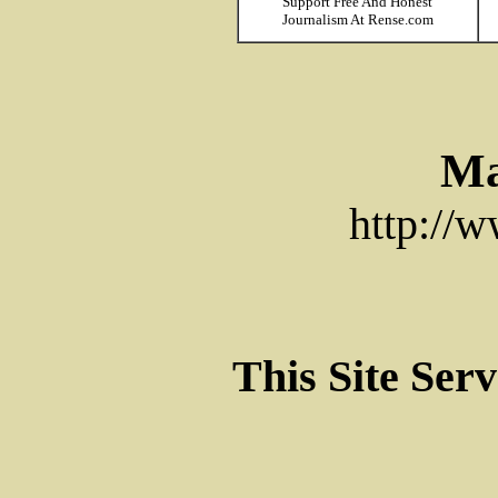
Support Free And Honest
Journalism At Rense.com
Ma
http://
This Site Ser