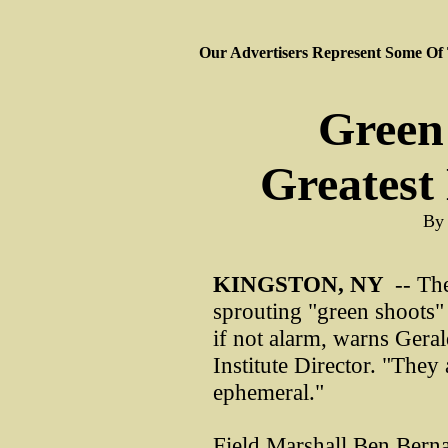
Our Advertisers Represent Some Of
Green
Greatest
By 
KINGSTON, NY
-- The
sprouting "green shoots"
if not alarm, warns Gera
Institute Director. "They 
ephemeral."
Field Marshall Ben Bern