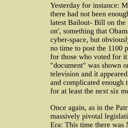
Yesterday for instance: M
there had not been enough
latest Bailout- Bill on th
on', something that Obama
cyber-space, but obviousl
no time to post the 1100 
for those who voted for it
"document" was shown on
television and it appeared
and complicated enough t
for at least the next six m
Once again, as in the Patri
massively pivotal legisla
Era: This time there was