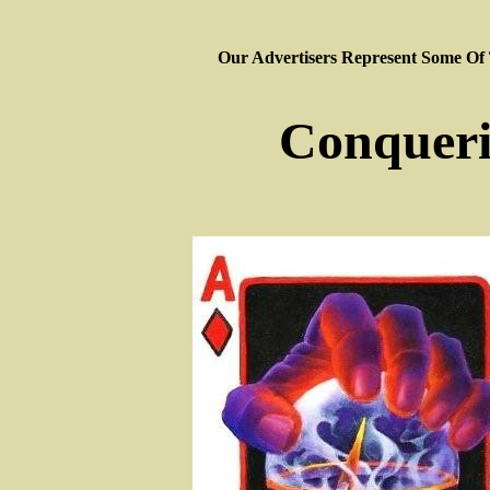
Our Advertisers Represent Some Of
Conqueri