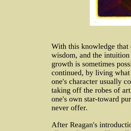
With this knowledge th
wisdom, and the intuition
growth is sometimes possi
continued, by living wha
one's character usually co
taking off the robes of ar
one's own star-toward pu
never offer.
After Reagan's introduct