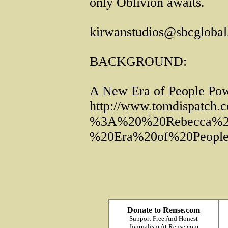
only Oblivion awaits.
kirwanstudios@sbcglobal
BACKGROUND:
A New Era of People Powe
http://www.tomdispatch
%3A%20%20Rebecca%2
%20Era%20of%20People
Donate to Rense.com
Support Free And Honest
Journalism At Rense.com