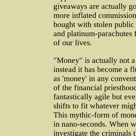
giveaways are actually go
more inflated commission
bought with stolen publi
and platinum-parachutes f
of our lives.
"Money" is actually not a 
instead it has become a fl
as 'money' in any convent
of the financial priestho
fantastically agile but ev
shifts to fit whatever mi
This mythic-form of mone
in nano-seconds. When we
investigate the criminals t