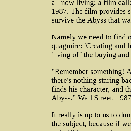
all now living; a film cal
1987. The film provides 
survive the Abyss that wai
Namely we need to find o
quagmire: 'Creating and bu
'living off the buying and 
"Remember something! A 
there's nothing staring b
finds his character, and t
Abyss." Wall Street, 1987
It really is up to us to d
the subject, because if we