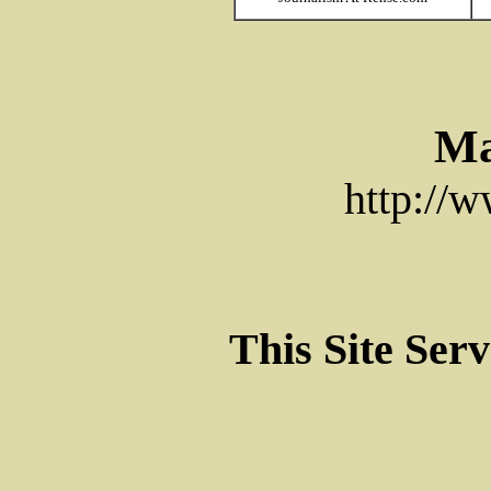
Ma
http://
This Site Ser