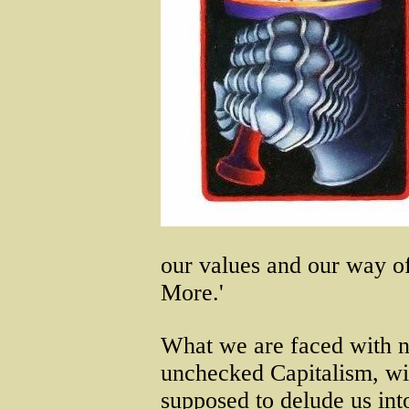
our values and our way of 
More.'
What we are faced with n
unchecked Capitalism, wit
supposed to delude us into