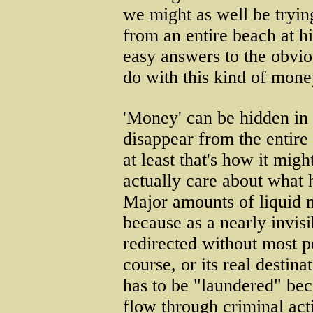
we might as well be trying
from an entire beach at hi
easy answers to the obvio
do with this kind of mone
'Money' can be hidden in 
disappear from the entire
at least that's how it migh
actually care about what 
Major amounts of liquid m
because as a nearly invis
redirected without most pe
course, or its real destin
has to be "laundered" be
flow through criminal acti