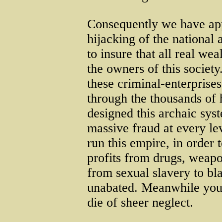
Consequently we have app
hijacking of the national 
to insure that all real we
the owners of this society
these criminal-enterprise
through the thousands of 
designed this archaic syst
massive fraud at every lev
run this empire, in order 
profits from drugs, weapo
from sexual slavery to bl
unabated. Meanwhile you an
die of sheer neglect.