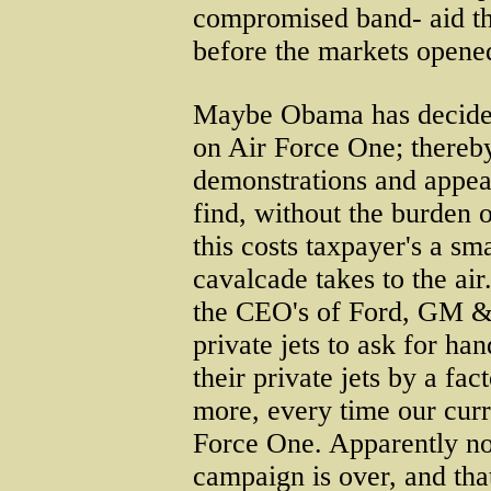
compromised band- aid t
before the markets opened
Maybe Obama has decided
on Air Force One; thereby
demonstrations and appea
find, without the burden 
this costs taxpayer's a sm
cavalcade takes to the a
the CEO's of Ford, GM &
private jets to ask for ha
their private jets by a fac
more, every time our curr
Force One. Apparently no 
campaign is over, and tha