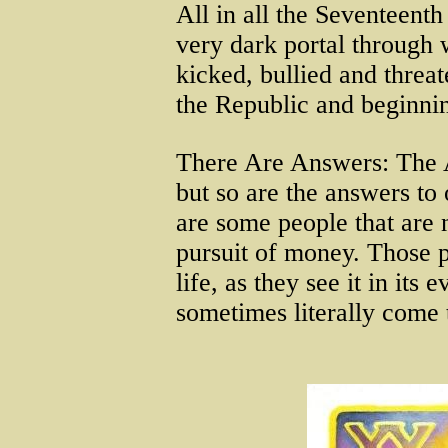
All in all the Seventeent
very dark portal through 
kicked, bullied and threat
the Republic and beginnin
There Are Answers: The Ab
but so are the answers to
are some people that are 
pursuit of money. Those p
life, as they see it in its
sometimes literally come t