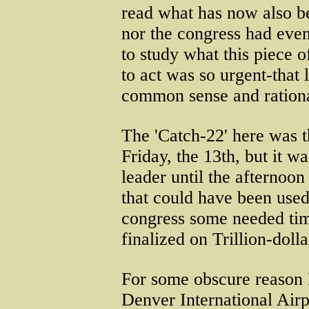
read what has now also b
nor the congress had even
to study what this piece 
to act was so urgent-that 
common sense and rationa
The 'Catch-22' here was t
Friday, the 13th, but it w
leader until the afternoon
that could have been used
congress some needed time
finalized on Trillion-doll
For some obscure reason 
Denver International Airpo