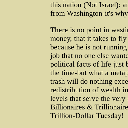
this nation (Not Israel): a
from Washington-it's why
There is no point in wasti
money, that it takes to fly
because he is not running
job that no one else want
political facts of life jus
the time-but what a metap
trash will do nothing exc
redistribution of wealth i
levels that serve the very 
Billionaires & Trillionair
Trillion-Dollar Tuesday!