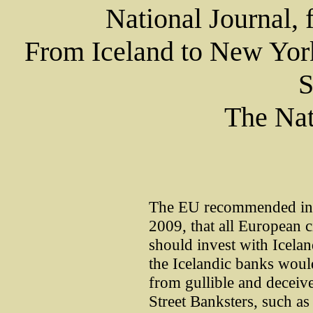
National Journal, 
From Iceland to New York
S
The Nat
The EU recommended in a
2009, that all European 
should invest with Icela
the Icelandic banks woul
from gullible and deceiv
Street Banksters, such a