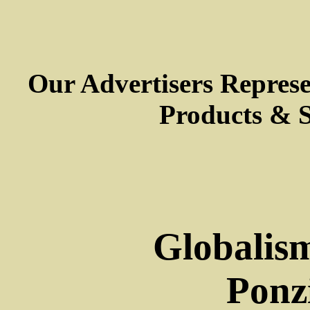
Our Advertisers Repres
Products & S
Globalism
Ponz