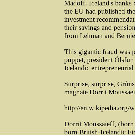
Madoff. Iceland's banks 
the EU had published th
investment recommendati
their savings and pension
from Lehman and Bernie 
This gigantic fraud was p
puppet, president Ólsfur
Icelandic entrepreneurial 
Surprise, surprise, Grím
magnate Dorrit Moussaei
http://en.wikipedia.org/
Dorrit Moussaieff, (born 
born British-Icelandic Fi