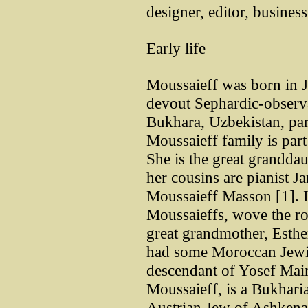
designer, editor, busines
Early life
Moussaieff was born in Je
devout Sephardic-observ
Bukhara, Uzbekistan, par
Moussaieff family is part
She is the great grandda
her cousins are pianist J
Moussaieff Masson [1]. It 
Moussaieffs, wove the r
great grandmother, Esth
had some Moroccan Jewis
descendant of Yosef Mai
Moussaieff, is a Bukharia
Austrian Jew of Ashkenaz