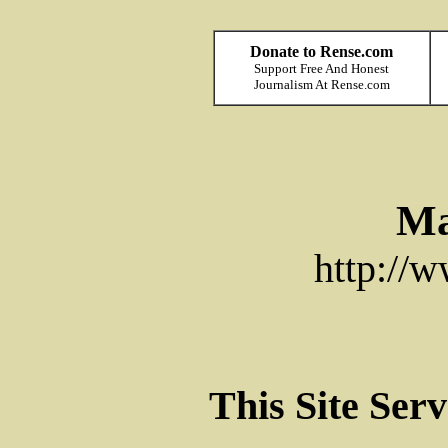
Donate to Rense.com
Support Free And Honest
Journalism At Rense.com
Ma
http://
This Site Ser