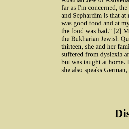
far as I'm concerned, th
and Sephardim is that at 
was good food and at my
the food was bad." [2] M
the Bukharian Jewish Qu
thirteen, she and her fa
suffered from dyslexia an
but was taught at home. 
she also speaks German, 
Di