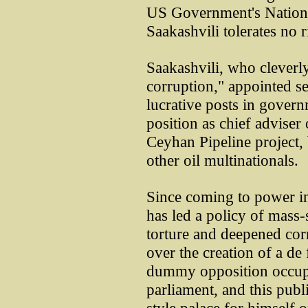
US Government's National
Saakashvili tolerates no r
Saakashvili, who cleverly
corruption," appointed s
lucrative posts in govern
position as chief adviser
Ceyhan Pipeline project,
other oil multinationals.
Since coming to power in
has led a policy of mass-
torture and deepened cor
over the creation of a de 
dummy opposition occupyi
parliament, and this publ