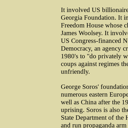
It involved US billionai
Georgia Foundation. It 
Freedom House whose ch
James Woolsey. It involv
US Congress-financed N
Democracy, an agency cr
1980's to "do privately 
coups against regimes t
unfriendly.
George Soros' foundation
numerous eastern Europea
well as China after the 
uprising. Soros is also t
State Department of the
and run propaganda arm 