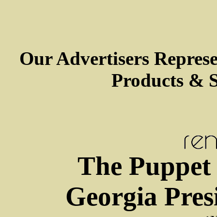
Our Advertisers Repres
Products & S
The Puppet
Georgia Pres