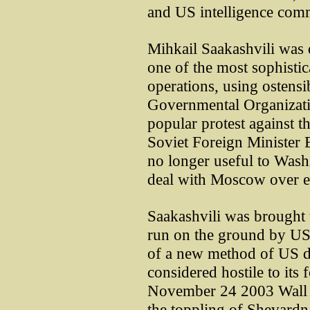
and US intelligence com
Mihkail Saakashvili was 
one of the most sophisti
operations, using ostens
Governmental Organizatio
popular protest against t
Soviet Foreign Minister
no longer useful to Was
deal with Moscow over en
Saakashvili was brought
run on the ground by US
of a new method of US de
considered hostile to its
November 24 2003 Wall St
the toppling of Shevardna