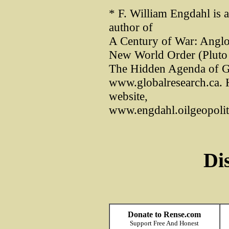
* F. William Engdahl is 
author of
A Century of War: Anglo-
New World Order (Pluto 
The Hidden Agenda of G
www.globalresearch.ca. 
website,
www.engdahl.oilgeopoliti
Di
Donate to Rense.com
Support Free And Honest