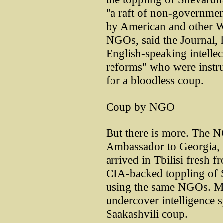
"a raft of non-government
by American and other W
NGOs, said the Journal, 
English-speaking intelle
reforms" who were instr
for a bloodless coup.
Coup by NGO
But there is more. The 
Ambassador to Georgia, 
arrived in Tbilisi fresh f
CIA-backed toppling of 
using the same NGOs. Mil
undercover intelligence s
Saakashvili coup.