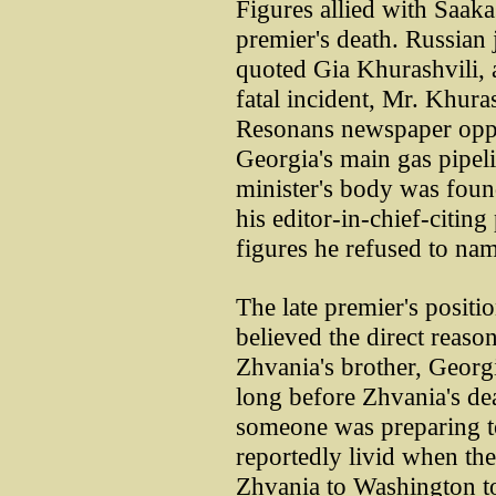
Figures allied with Saaka
premier's death. Russian
quoted Gia Khurashvili, 
fatal incident, Mr. Khuras
Resonans newspaper oppos
Georgia's main gas pipel
minister's body was foun
his editor-in-chief-citing
figures he refused to na
The late premier's positi
believed the direct reaso
Zhvania's brother, Georgi
long before Zhvania's de
someone was preparing to
reportedly livid when th
Zhvania to Washington t