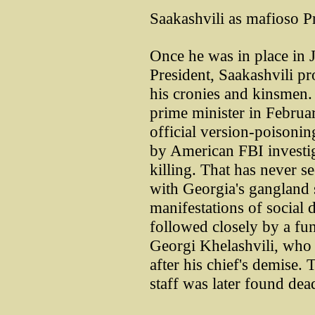
Saakashvili as mafioso P
Once he was in place in 
President, Saakashvili p
his cronies and kinsmen.
prime minister in Februa
official version-poisonin
by American FBI investig
killing. That has never s
with Georgia's gangland 
manifestations of social 
followed closely by a fun
Georgi Khelashvili, who 
after his chief's demise.
staff was later found dead