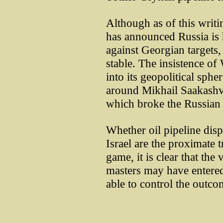
Although as of this writ
has announced Russia is h
against Georgian targets, 
stable. The insistence o
into its geopolitical sph
around Mikhail Saakashvi
which broke the Russian c
Whether oil pipeline disp
Israel are the proximate 
game, it is clear that the
masters may have entere
able to control the outco