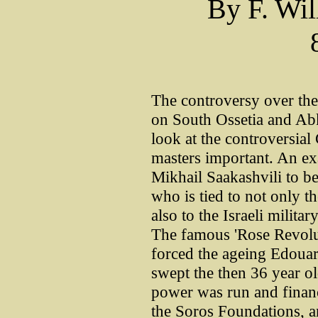
By F. Wil
The controversy over the 
on South Ossetia and Ab
look at the controversial
masters important. An e
Mikhail Saakashvili to be 
who is tied to not only 
also to the Israeli milita
The famous 'Rose Revolu
forced the ageing Edoua
swept the then 36 year o
power was run and finan
the Soros Foundations, a