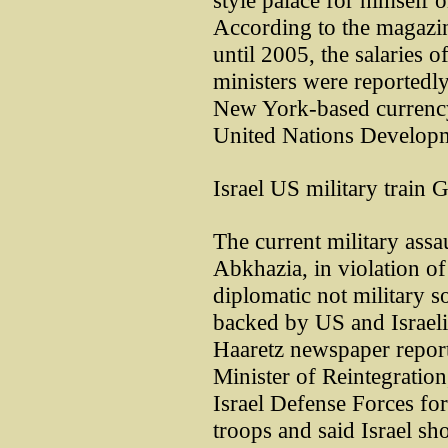
style palace for himself o
According to the magazin
until 2005, the salaries 
ministers were reported
New York-based currency
United Nations Develop
Israel US military train 
The current military assa
Abkhazia, in violation of
diplomatic not military sol
backed by US and Israeli m
Haaretz newspaper repor
Minister of Reintegration
Israel Defense Forces for
troops and said Israel sh