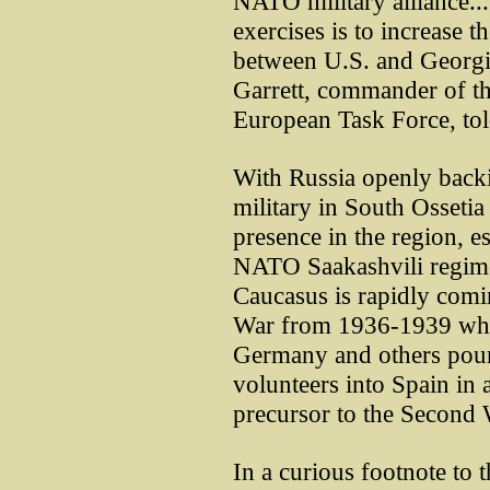
NATO military alliance..
exercises is to increase 
between U.S. and Georgia
Garrett, commander of th
European Task Force, tol
With Russia openly backi
military in South Osseti
presence in the region, e
NATO Saakashvili regime
Caucasus is rapidly comi
War from 1936-1939 whe
Germany and others pou
volunteers into Spain in 
precursor to the Second
In a curious footnote to t