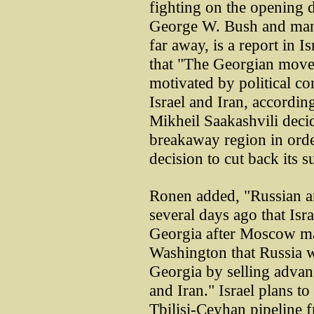
fighting on the opening 
George W. Bush and many
far away, is a report in 
that "The Georgian move
motivated by political co
Israel and Iran, accordin
Mikheil Saakashvili decid
breakaway region in order
decision to cut back its s
Ronen added, "Russian a
several days ago that Isra
Georgia after Moscow mad
Washington that Russia w
Georgia by selling advanc
and Iran." Israel plans t
Tbilisi-Ceyhan pipeline 