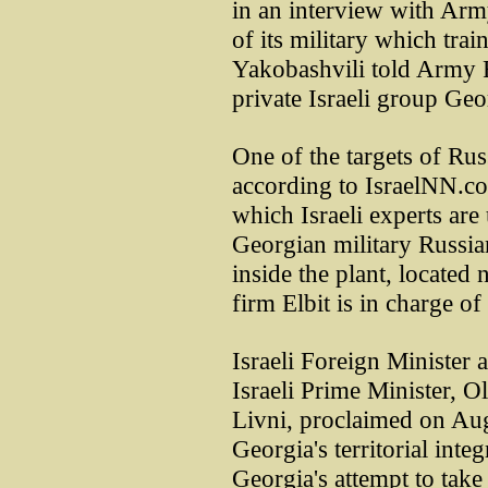
in an interview with Arm
of its military which trai
Yakobashvili told Army R
private Israeli group Geo
One of the targets of Rus
according to IsraelNN.co
which Israeli experts are 
Georgian military Russia
inside the plant, located 
firm Elbit is in charge o
Israeli Foreign Minister 
Israeli Prime Minister, O
Livni, proclaimed on Aug
Georgia's territorial integ
Georgia's attempt to tak