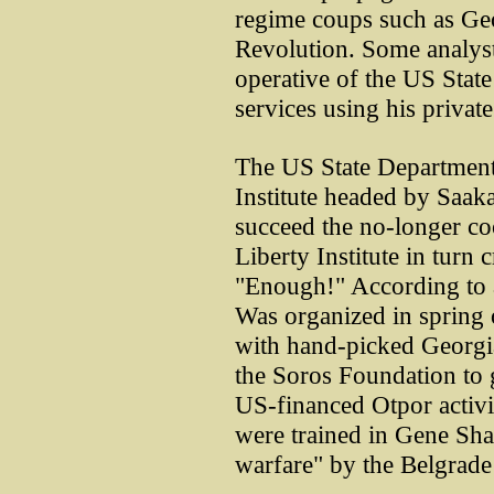
regime coups such as Ge
Revolution. Some analysts
operative of the US State
services using his privat
The US State Department
Institute headed by Saak
succeed the no-longer c
Liberty Institute in turn
"Enough!" According to 
Was organized in spring
with hand-picked Georgia
the Soros Foundation to 
US-financed Otpor activi
were trained in Gene Sha
warfare" by the Belgrade