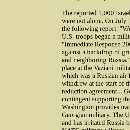
The reported 1,000 Israel
were not alone. On July 
the following report: "
U.S. troops began a milit
"Immediate Response 200
against a backdrop of gr
and neighboring Russia.
place at the Vaziani milita
which was a Russian air f
withdrew at the start of
reduction agreement... G
contingent supporting the
Washington provides trai
Georgian military. The Un
and has irritated Russia b