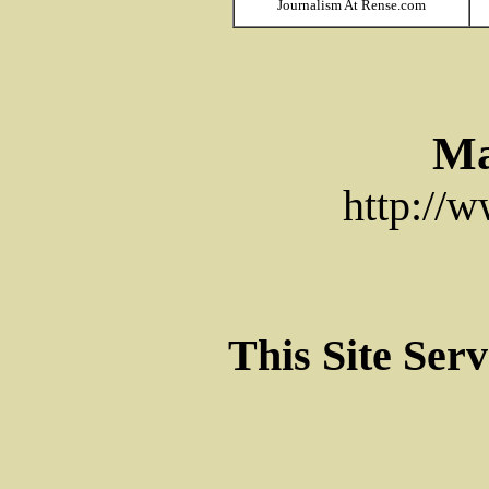
Journalism At Rense.com
Ma
http://
This Site Ser