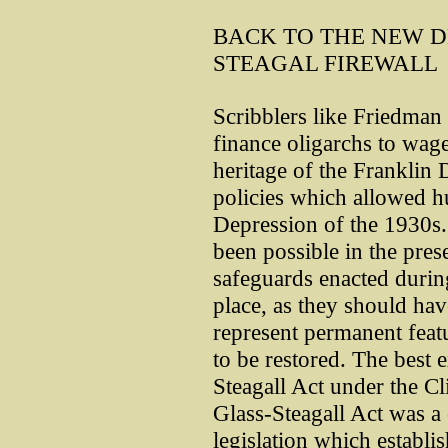
BACK TO THE NEW D
STEAGAL FIREWALL
Scribblers like Friedma
finance oligarchs to wage 
heritage of the Franklin 
policies which allowed h
Depression of the 1930s.
been possible in the prese
safeguards enacted durin
place, as they should ha
represent permanent featu
to be restored. The best 
Steagall Act under the Cl
Glass-Steagall Act was a
legislation which establi