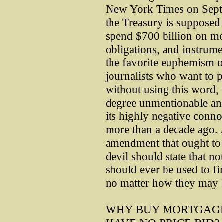
New York Times on Septe
the Treasury is suppose
spend $700 billion on mor
obligations, and instrume
the favorite euphemism o
journalists who want to p
without using this word
degree unmentionable an
its highly negative connot
more than a decade ago. 
amendment that ought to 
devil should state that 
should ever be used to fi
no matter how they may b
WHY BUY MORTGAGE