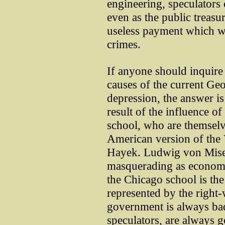
engineering, speculators
even as the public treasur
useless payment which w
crimes.
If anyone should inquire 
causes of the current G
depression, the answer is 
result of the influence 
school, who are themsel
American version of the 
Hayek. Ludwig von Mises
masquerading as econom
the Chicago school is th
represented by the right-
government is always bad 
speculators, are always g