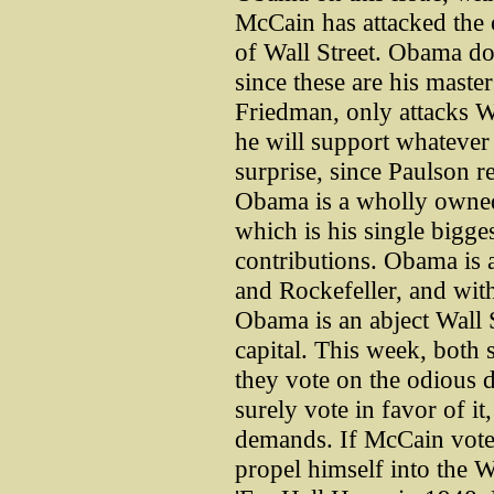
McCain has attacked the 
of Wall Street. Obama doe
since these are his mast
Friedman, only attacks W
he will support whatever
surprise, since Paulson 
Obama is a wholly owne
which is his single bigg
contributions. Obama is a
and Rockefeller, and wit
Obama is an abject Wall S
capital. This week, both 
they vote on the odious d
surely vote in favor of it,
demands. If McCain votes
propel himself into the 