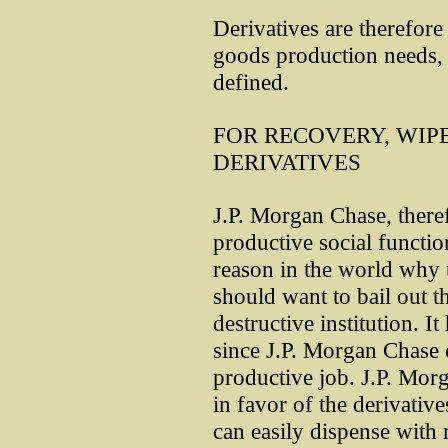
Derivatives are therefore 
goods production needs,
defined.
FOR RECOVERY, WIPE
DERIVATIVES
J.P. Morgan Chase, there
productive social functio
reason in the world why t
should want to bail out t
destructive institution. 
since J.P. Morgan Chase 
productive job. J.P. Mor
in favor of the derivativ
can easily dispense with m