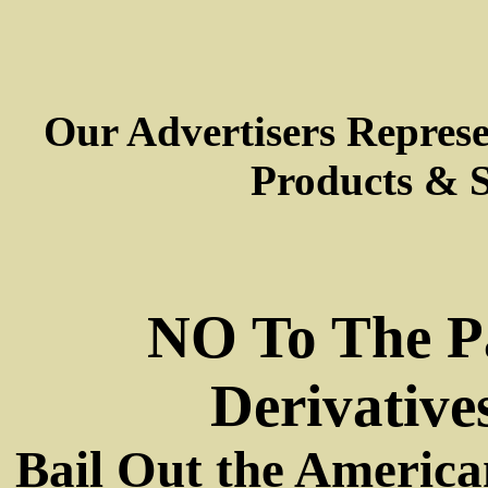
Our Advertisers Repres
Products & S
NO To The P
Derivative
Bail Out the America