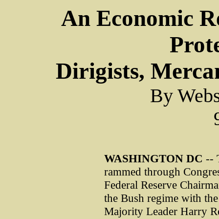
An Economic Re
Prote
Dirigists, Mercan
By Webst
WASHINGTON
DC
-- 
rammed through Congress
Federal Reserve Chairman
the Bush regime with the
Majority Leader Harry Re