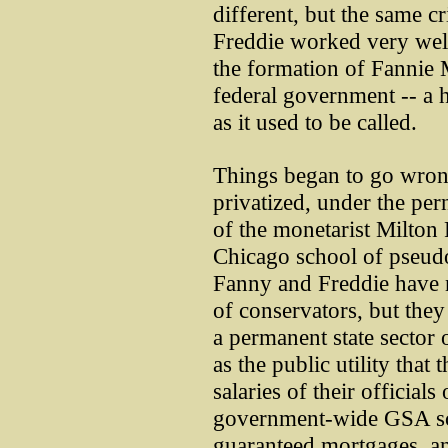
different, but the same c
Freddie worked very well
the formation of Fannie 
federal government -- a h
as it used to be called.
Things began to go wro
privatized, under the per
of the monetarist Milton
Chicago school of pseud
Fanny and Freddie have 
of conservators, but they
a permanent state sector
as the public utility that
salaries of their official
government-wide GSA sc
guaranteed mortgages, an