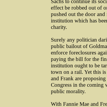
Sachs to continue its soc
effect be robbed out of 
pushed out the door and
institution which has bee
charity.
Surely any politician dar
public bailout of Goldman
enforce foreclosures aga
paying the bill for the fi
institution ought to be t
town on a rail. Yet this i
and Frank are proposing 
Congress in the coming w
public morality.
With Fannie Mae and Fredd