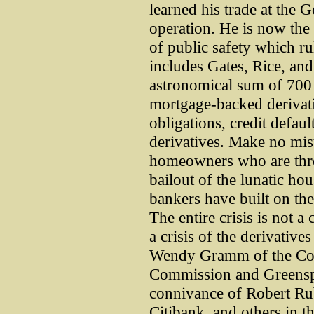
learned his trade at the
operation. He is now the
of public safety which r
includes Gates, Rice, a
astronomical sum of 700 b
mortgage-backed derivativ
obligations, credit defau
derivatives. Make no mista
homeowners who are threa
bailout of the lunatic ho
bankers have built on the
The entire crisis is not a
a crisis of the derivativ
Wendy Gramm of the Com
Commission and Greenspa
connivance of Robert R
Citibank, and others in t