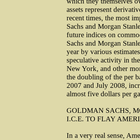
which they themselves ow
assets represent derivativ
recent times, the most i
Sachs and Morgan Stanle
future indices on commod
Sachs and Morgan Stanle
year by various estimates
speculative activity in 
New York, and other mon
the doubling of the per b
2007 and July 2008, incre
almost five dollars per ga
GOLDMAN SACHS, M
I.C.E. TO FLAY AMER
In a very real sense, Amer