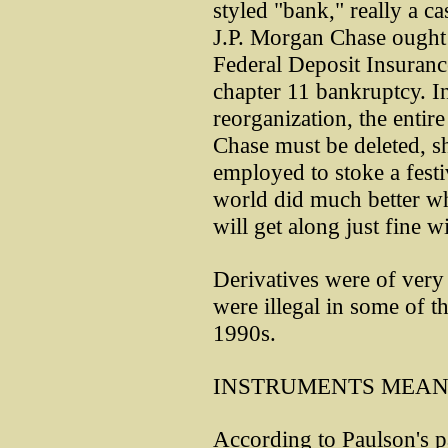
styled "bank," really a ca
J.P. Morgan Chase ought 
Federal Deposit Insuranc
chapter 11 bankruptcy. In
reorganization, the entir
Chase must be deleted, sh
employed to stoke a festi
world did much better wh
will get along just fine w
Derivatives were of very 
were illegal in some of th
1990s.
INSTRUMENTS MEAN
According to Paulson's pa