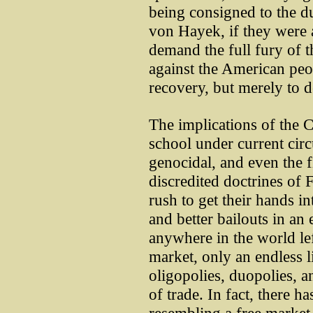
being consigned to the d
von Hayek, if they were 
demand the full fury of t
against the American peop
recovery, but merely to d
The implications of the 
school under current cir
genocidal, and even the f
discredited doctrines of
rush to get their hands in
and better bailouts in an 
anywhere in the world lef
market, only an endless li
oligopolies, duopolies, an
of trade. In fact, there 