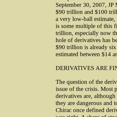
September 30, 2007, JP 
$90 trillion and $100 trill
a very low-ball estimate,
is some multiple of this 
trillion, especially now t
hole of derivatives has 
$90 trillion is already s
estimated between $14 and
DERIVATIVES ARE FI
The question of the deriv
issue of the crisis. Mos
derivatives are, althoug
they are dangerous and t
Chirac once defined deriv