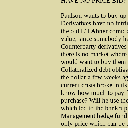
HAVE NO PRICE BID?
Paulson wants to buy up d
Derivatives have no intri
the old L'il Abner comic 
value, since somebody ha
Counterparty derivatives 
there is no market where
would want to buy them i
Collateralized debt obliga
the dollar a few weeks ag
current crisis broke in it
know how much to pay for
purchase? Will he use th
which led to the bankrup
Management hedge fund te
only price which can be a