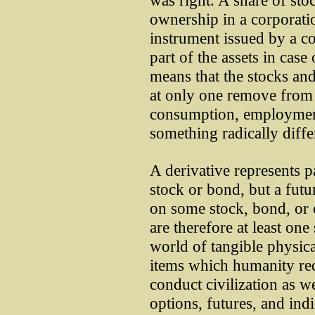
was right. A share of sto
ownership in a corporati
instrument issued by a co
part of the assets in case
means that the stocks and
at only one remove from 
consumption, employment
something radically diffe
A derivative represents p
stock or bond, but a futur
on some stock, bond, or 
are therefore at least on
world of tangible physic
items which humanity req
conduct civilization as we
options, futures, and indi