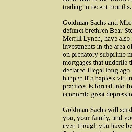
trading in recent months.
Goldman Sachs and Morga
defunct brethren Bear St
Merrill Lynch, have also
investments in the area o
on predatory subprime mo
mortgages that underlie 
declared illegal long ago
happen if a hapless victi
practices is forced into f
economic great depressio
Goldman Sachs will send 
you, your family, and you
even though you have be