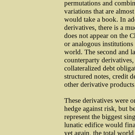
permutations and combin
variations that are almost
would take a book. In ad
derivatives, there is a mu
does not appear on the 
or analogous institutions 
world. The second and lar
counterparty derivatives,
collateralized debt oblig
structured notes, credit 
other derivative products
These derivatives were or
hedge against risk, but b
represent the biggest sing
lunatic edifice would fin
yet again, the total world