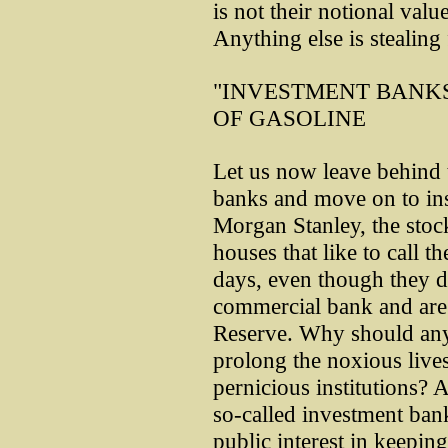
is not their notional valu
Anything else is stealin
"INVESTMENT BANKS
OF GASOLINE
Let us now leave behind 
banks and move on to ins
Morgan Stanley, the stoc
houses that like to call 
days, even though they do
commercial bank and are
Reserve. Why should any 
prolong the noxious lives
pernicious institutions? 
so-called investment bank
public interest in keeping