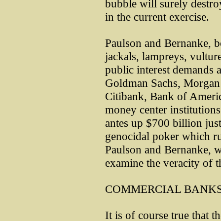
bubble will surely destro
in the current exercise.
Paulson and Bernanke, bo
jackals, lampreys, vultur
public interest demands a 
Goldman Sachs, Morgan S
Citibank, Bank of Americ
money center institution
antes up $700 billion jus
genocidal poker which ru
Paulson and Bernanke, w
examine the veracity of t
COMMERCIAL BANKS
It is of course true that 