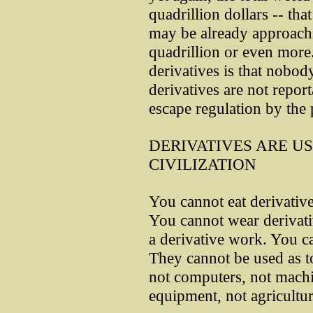
quadrillion dollars -- that
may be already approach
quadrillion or even more
derivatives is that nobod
derivatives are not repor
escape regulation by the p
DERIVATIVES ARE U
CIVILIZATION
You cannot eat derivative
You cannot wear derivati
a derivative work. You ca
They cannot be used as to
not computers, not machi
equipment, not agricultu