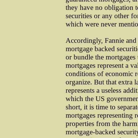
they have no obligation 
securities or any other f
which were never mention
Accordingly, Fannie and 
mortgage backed securiti
or bundle the mortgages 
mortgages represent a val
conditions of economic 
organize. But that extra l
represents a useless addit
which the US government 
short, it is time to separa
mortgages representing r
properties from the harmf
mortgage-backed security.