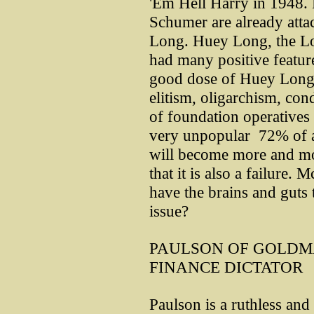
'Em Hell Harry in 1948. 
Schumer are already att
Long. Huey Long, the Lou
had many positive feature
good dose of Huey Long i
elitism, oligarchism, co
of foundation operatives 
very unpopular ­ 72% of al
will become more and mo
that it is also a failure. 
have the brains and guts 
issue?
PAULSON OF GOLDM
FINANCE DICTATOR
Paulson is a ruthless and