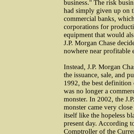
business." The risk busi
had simply given up on th
commercial banks, which 
corporations for producti
equipment that would also
J.P. Morgan Chase decided
nowhere near profitable 
Instead, J.P. Morgan Cha
the issuance, sale, and pu
1992, the best definition
was no longer a commerci
monster. In 2002, the J.
monster came very close 
itself like the hopeless bl
present day. According to
Comptroller of the Curre