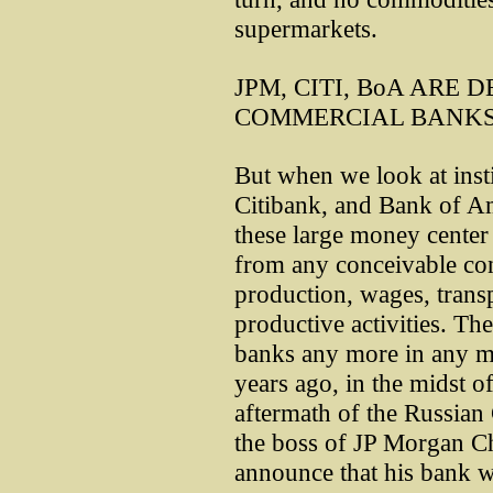
supermarkets.
JPM, CITI, BoA ARE
COMMERCIAL BANK
But when we look at insti
Citibank, and Bank of A
these large money center
from any conceivable con
production, wages, transp
productive activities. Th
banks any more in any me
years ago, in the midst of
aftermath of the Russian
the boss of JP Morgan Ch
announce that his bank wa