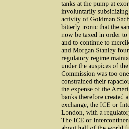
tanks at the pump at exor
involuntarily subsidizing
activity of Goldman Sac
bitterly ironic that the 
now be taxed in order to 
and to continue to merci
and Morgan Stanley foun
regulatory regime maintai
under the auspices of t
Commission was too onero
constrained their rapaciou
the expense of the Ameri
banks therefore created 
exchange, the ICE or Int
London, with a regulatory
The ICE or Intercontine
about half of the world f