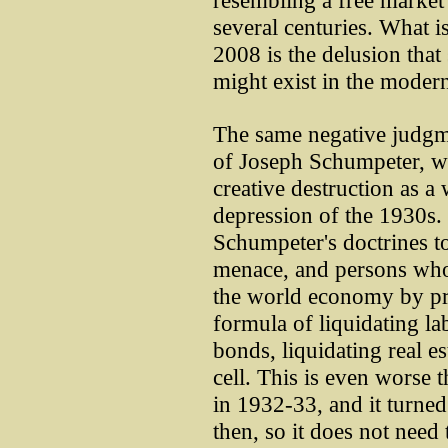
resembling a free market 
several centuries. What i
2008 is the delusion that
might exist in the moder
The same negative judgmen
of Joseph Schumpeter, w
creative destruction as 
depression of the 1930s.
Schumpeter's doctrines to
menace, and persons who
the world economy by p
formula of liquidating lab
bonds, liquidating real es
cell. This is even worse 
in 1932-33, and it turned
then, so it does not need 