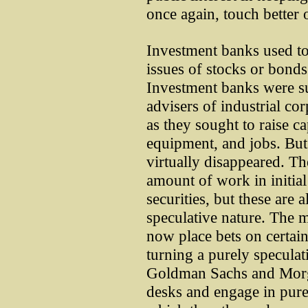
once again, touch better 
Investment banks used to 
issues of stocks or bonds
Investment banks were su
advisers of industrial co
as they sought to raise c
equipment, and jobs. But
virtually disappeared. Th
amount of work in initial
securities, but these are 
speculative nature. The m
now place bets on certain
turning a purely speculat
Goldman Sachs and Morga
desks and engage in purel