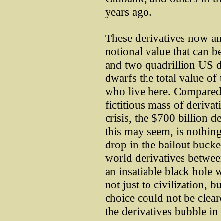
years ago.
These derivatives now am
notional value that can b
and two quadrillion US do
dwarfs the total value of 
who live here. Compared 
fictitious mass of derivat
crisis, the $700 billion d
this may seem, is nothing
drop in the bailout bucket
world derivatives betwee
an insatiable black hole 
not just to civilization, 
choice could not be clear
the derivatives bubble in 