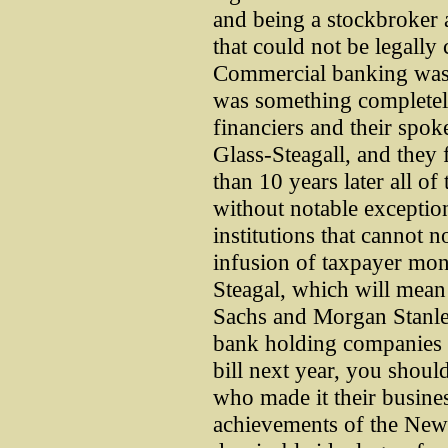
and being a stockbroker a
that could not be legall
Commercial banking was 
was something completely
financiers and their spo
Glass-Steagall, and they 
than 10 years later all of
without notable exceptio
institutions that cannot 
infusion of taxpayer mon
Steagal, which will mea
Sachs and Morgan Stanley
bank holding companies af
bill next year, you shou
who made it their busines
achievements of the New 