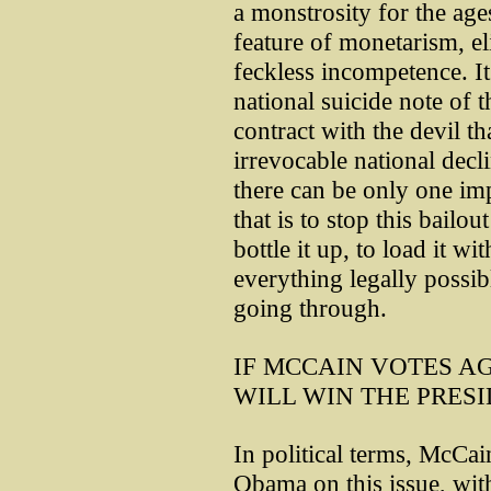
a monstrosity for the ag
feature of monetarism, el
feckless incompetence. It 
national suicide note of 
contract with the devil t
irrevocable national decl
there can be only one im
that is to stop this bailout
bottle it up, to load it w
everything legally possib
going through.
IF MCCAIN VOTES AG
WILL WIN THE PRES
In political terms, McCai
Obama on this issue, with