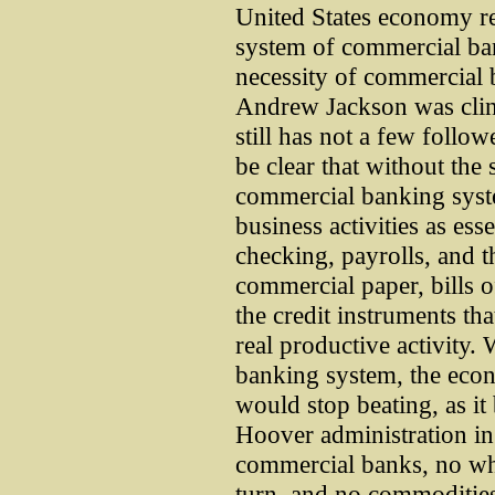
United States economy re
system of commercial ba
necessity of commercial 
Andrew Jackson was clini
still has not a few follow
be clear that without the
commercial banking syste
business activities as ess
checking, payrolls, and t
commercial paper, bills of
the credit instruments th
real productive activity.
banking system, the econ
would stop beating, as it 
Hoover administration i
commercial banks, no whe
turn, and no commoditie