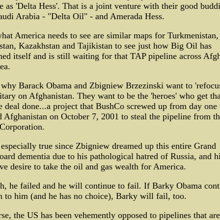
se as 'Delta Hess'. That is a joint venture with their good budd
udi Arabia - "Delta Oil" - and Amerada Hess.
hat America needs to see are similar maps for Turkmenistan,
tan, Kazakhstan and Tajikistan to see just how Big Oil has
ned itself and is still waiting for that TAP pipeline across Afg
sea.
s why Barack Obama and Zbigniew Brzezinski want to 'refocus
tary on Afghanistan. They want to be the 'heroes' who get tha
e deal done...a project that BushCo screwed up from day one
 Afghanistan on October 7, 2001 to steal the pipeline from t
Corporation.
 especially true since Zbigniew dreamed up this entire Grand
ard dementia due to his pathological hatred of Russia, and h
ve desire to take the oil and gas wealth for America.
h, he failed and he will continue to fail. If Barky Obama con
en to him (and he has no choice), Barky will fail, too.
se, the US has been vehemently opposed to pipelines that are