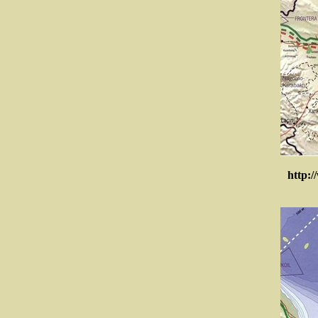
http:/