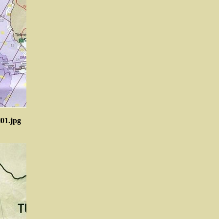
l01.jpg