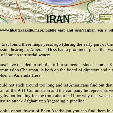
//www.lib.utexas.edu/maps/middle_east_and_asia/caspian_sea_s_rel
first found these maps years ago (during the early part of the
sion hearings), Amerada Hess had a prominent piece that was
 of Iranian territorial waters.
st have decided to sell that off to someone, since Thomas K
mmission Chairman, is both on the board of directors and a 
older in Amerada Hess.
uld not stick around too long and let Americans find out that
an of the 9-11 Commission and the company he represents w
ng by not looking for the truth about 9-11, or why that was us
use to attack Afghanistan 'regarding a pipeline.'
look just southwest of Baku Azerbaijan you can find them in 