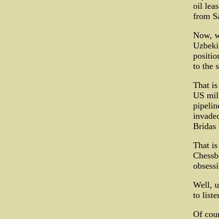
oil lea
from Sa
Now, w
Uzbekis
positio
to the 
That i
US mili
pipelin
invaded
Bridas 
That is
Chessbo
obsessi
Well, u
to list
Of cour