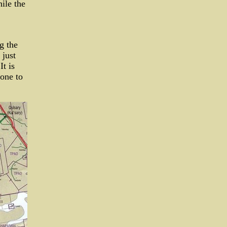
ile the
g the
 just
It is
 one to