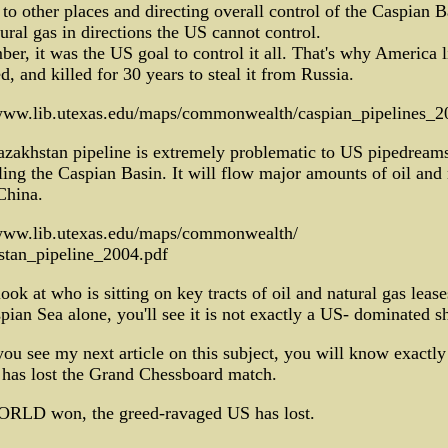
to other places and directing overall control of the Caspian B
ural gas in directions the US cannot control.
r, it was the US goal to control it all. That's why America l
, and killed for 30 years to steal it from Russia.
/www.lib.utexas.edu/maps/commonwealth/caspian_pipelines_2
zakhstan pipeline is extremely problematic to US pipedreams
ling the Caspian Basin. It will flow major amounts of oil and 
China.
/www.lib.utexas.edu/maps/commonwealth/
stan_pipeline_2004.pdf
look at who is sitting on key tracts of oil and natural gas lease
pian Sea alone, you'll see it is not exactly a US- dominated s
u see my next article on this subject, you will know exactl
 has lost the Grand Chessboard match.
RLD won, the greed-ravaged US has lost.