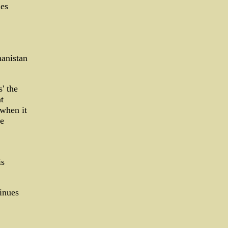
ies
hanistan
' the
t
 when it
he
is
tinues