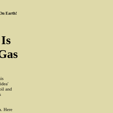
 On Earth!
Is
 Gas
is
idea'
oil and
s
ea. Here