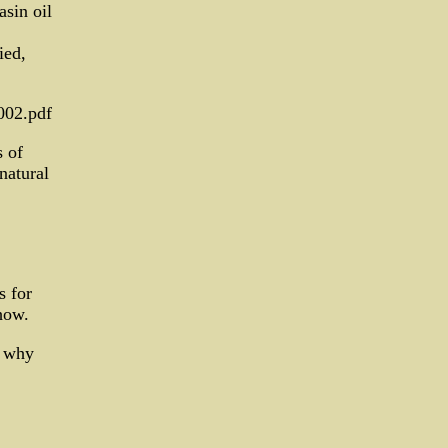
asin oil
ied,
002.pdf
 of
natural
s for
how.
y why