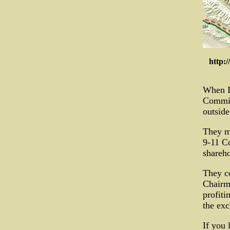
http:
When I 
Commis
outside
They mu
9-11 Co
shareh
They co
Chairm
profiti
the exc
If you 