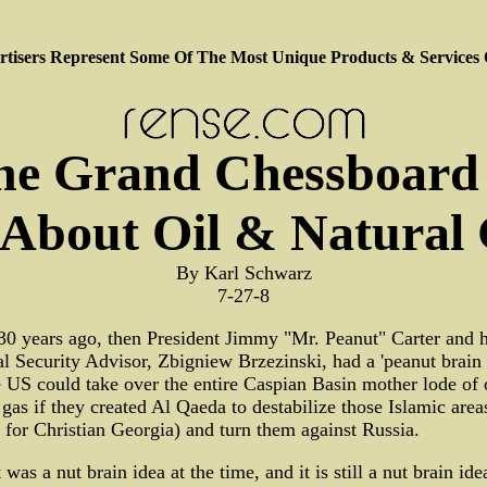
tisers Represent Some Of The Most Unique Products & Services
he Grand Chessboard 
 About Oil & Natural
By Karl Schwarz
7-27-8
0 years ago, then President Jimmy "Mr. Peanut" Carter and h
l Security Advisor, Zbigniew Brzezinski, had a 'peanut brain 
e US could take over the entire Caspian Basin mother lode of 
 gas if they created Al Qaeda to destabilize those Islamic area
 for Christian Georgia) and turn them against Russia.
t was a nut brain idea at the time, and it is still a nut brain id