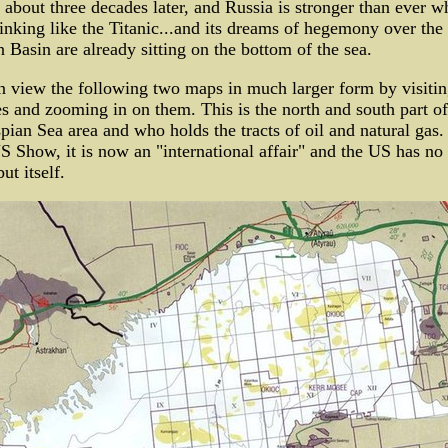
 about three decades later, and Russia is stronger than ever wh
inking like the Titanic...and its dreams of hegemony over the
 Basin are already sitting on the bottom of the sea.
 view the following two maps in much larger form by visitin
s and zooming in on them. This is the north and south part of
pian Sea area and who holds the tracts of oil and natural gas. 
S Show, it is now an "international affair" and the US has no
ut itself.