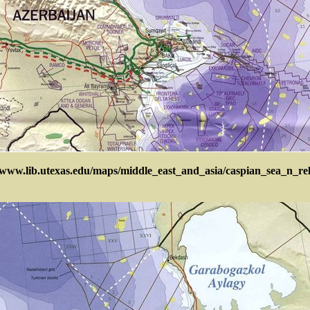
/www.lib.utexas.edu/maps/middle_east_and_asia/caspian_sea_n_re