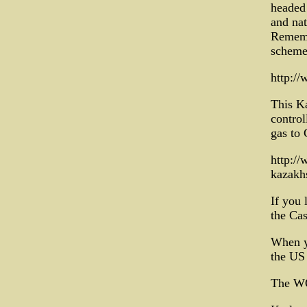
headed 
and nat
Remembe
schemed
http:/
This Ka
control
gas to 
http:/
kazakh
If you 
the Cas
When yo
the US
The WO