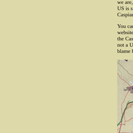
we are,
US is s
Caspian
You can
website
the Cas
not a U
blame b