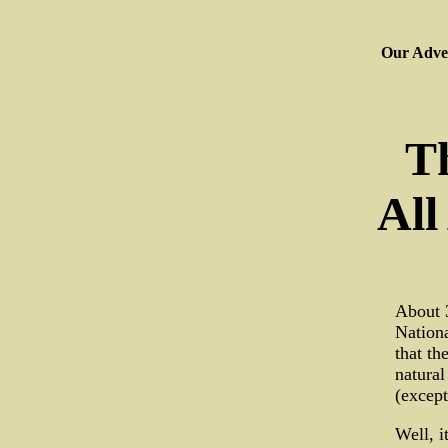
Our Adver
T
All
About 3
Nationa
that th
natural
(except
Well, i