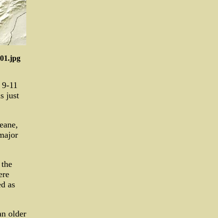
01.jpg
 9-11
 just
eane,
major
 the
ere
ed as
an older