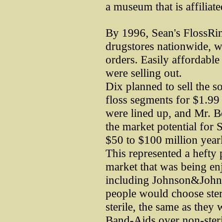
a museum that is affiliat
By 1996, Sean's FlossRi
drugstores nationwide, wi
orders. Easily affordable 
were selling out.
Dix planned to sell the s
floss segments for $1.99 
were lined up, and Mr. Boo
the market potential for
$50 to $100 million yearl
This represented a hefty 
market that was being en
including Johnson&Johns
people would choose steri
sterile, the same as they 
Band-Aids over non-steri