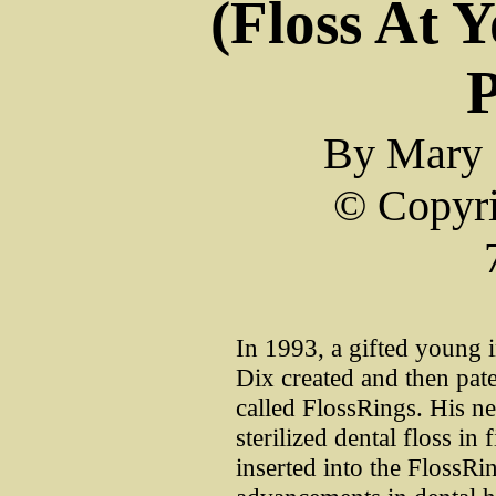
(Floss At 
P
By Mary 
© Copyri
In 1993, a gifted young
Dix created and then pate
called FlossRings. His n
sterilized dental floss in
inserted into the FlossRi