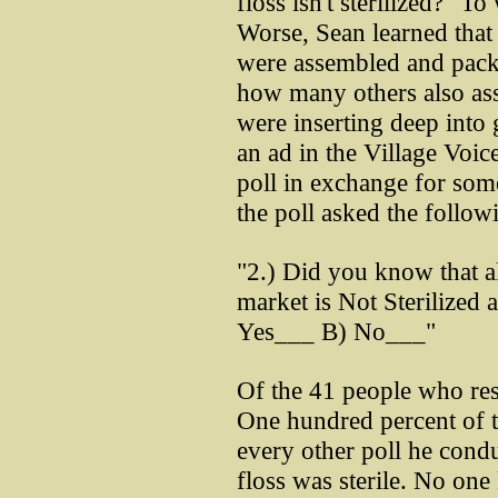
floss isn't sterilized?" T
Worse, Sean learned that 
were assembled and pac
how many others also ass
were inserting deep into 
an ad in the Village Voice
poll in exchange for som
the poll asked the follow
"2.) Did you know that al
market is Not Sterilized
Yes___ B) No___"
Of the 41 people who res
One hundred percent of t
every other poll he condu
floss was sterile. No on