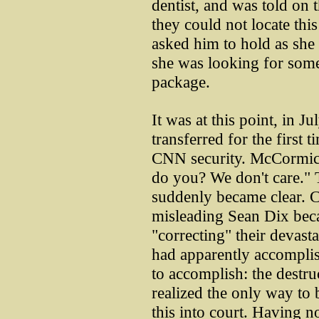
dentist, and was told on
they could not locate thi
asked him to hold as she 
she was looking for some
package.
It was at this point, in J
transferred for the firs
CNN security. McCormick 
do you? We don't care." T
suddenly became clear. 
misleading Sean Dix beca
"correcting" their devasta
had apparently accomplis
to accomplish: the destru
realized the only way to
this into court. Having 