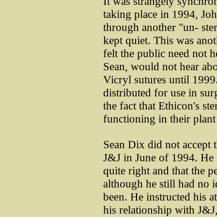
It was strangely synchron
taking place in 1994, J
through another "un- ster
kept quiet. This was anoth
felt the public need not 
Sean, would not hear ab
Vicryl sutures until 1999
distributed for use in su
the fact that Ethicon's s
functioning in their plant
Sean Dix did not accept 
J&J in June of 1994. He 
quite right and that the 
although he still had no 
been. He instructed his at
his relationship with J&J