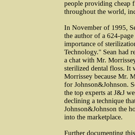
people providing cheap fa
throughout the world, in
In November of 1995, Se
the author of a 624-page
importance of sterilization
Technology." Sean had r
a chat with Mr. Morrisse
sterilized dental floss. It
Morrissey because Mr. M
for Johnson&Johnson. Se
the top experts at J&J w
declining a technique th
Johnson&Johnson the hono
into the marketplace.
Further documenting this