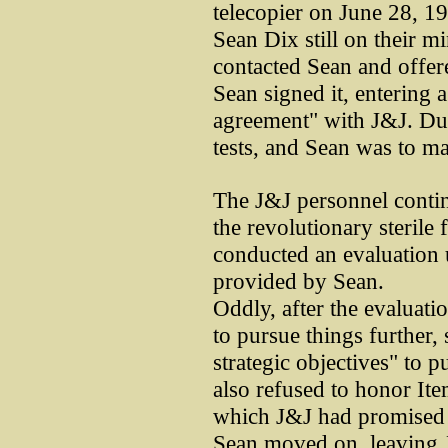
telecopier on June 28, 19
Sean Dix still on their m
contacted Sean and offer
Sean signed it, entering a
agreement" with J&J. Du
tests, and Sean was to ma
The J&J personnel contin
the revolutionary sterile 
conducted an evaluation 
provided by Sean.
Oddly, after the evaluati
to pursue things further, 
strategic objectives" to 
also refused to honor It
which J&J had promised to
Sean moved on, leaving 