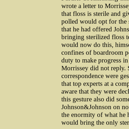
wrote a letter to Morriss
that floss is sterile and 
polled would opt for the 
that he had offered Joh
bringing sterilized floss 
would now do this, hims
confines of boardroom po
duty to make progress in t
Morrissey did not reply. 
correspondence were gest
that top experts at a co
aware that they were decl
this gesture also did some
Johnson&Johnson on notic
the enormity of what he 
would bring the only steri