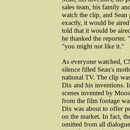
sales team, his family and
watch the clip, and Sea
exactly, it would be aire
told that it would be aire
he thanked the reporter. 
"you might not like it."
As everyone watched, CN
silence filled Sean's mot
national TV. The clip wa
Dix and his inventions. I
scenes invented by Moos
from the film footage wa
Dix was about to offer peo
on the market. In fact, th
omitted from all dialogue