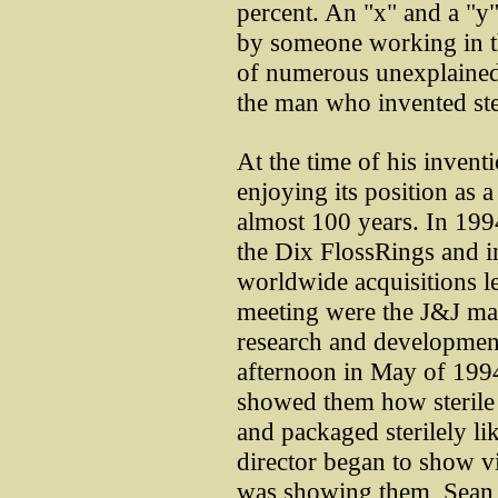
percent. An "x" and a "y"
by someone working in t
of numerous unexplained 
the man who invented ster
At the time of his inve
enjoying its position as a
almost 100 years. In 199
the Dix FlossRings and in
worldwide acquisitions le
meeting were the J&J mar
research and developmen
afternoon in May of 199
showed them how sterile 
and packaged sterilely l
director began to show v
was showing them, Sean s