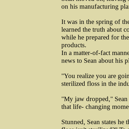
on his manufacturing pla
It was in the spring of t
learned the truth about c
while he prepared for th
products.
In a matter-of-fact manne
news to Sean about his pl
"You realize you are goi
sterilized floss in the ind
"My jaw dropped," Sean 
that life- changing mome
Stunned, Sean states he 