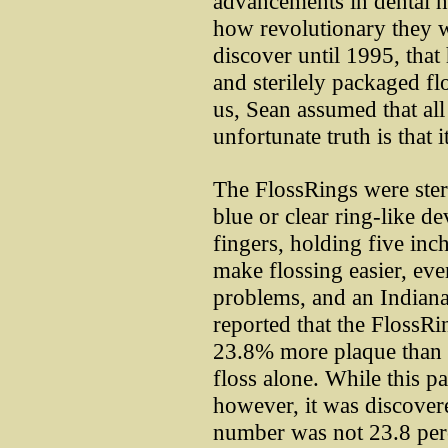
advancements in dental he
how revolutionary they w
discover until 1995, that 
and sterilely packaged fl
us, Sean assumed that all 
unfortunate truth is that it
The FlossRings were sterli
blue or clear ring-like de
fingers, holding five inc
make flossing easier, eve
problems, and an Indiana
reported that the FlossR
23.8% more plaque than
floss alone. While this p
however, it was discovere
number was not 23.8 perc