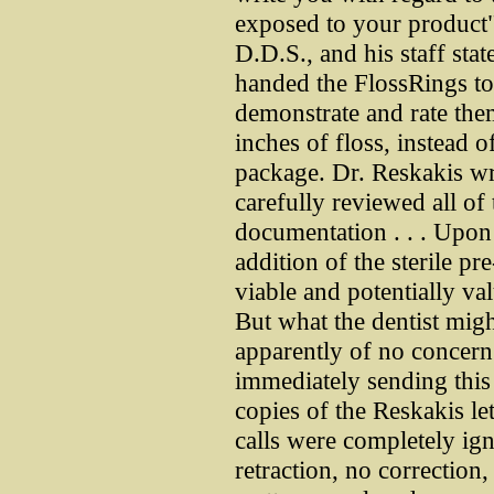
exposed to your product"
D.D.S., and his staff sta
handed the FlossRings to
demonstrate and rate the
inches of floss, instead o
package. Dr. Reskakis wro
carefully reviewed all of
documentation . . . Upon 
addition of the sterile pre
viable and potentially va
But what the dentist migh
apparently of no concer
immediately sending this
copies of the Reskakis let
calls were completely ig
retraction, no correction