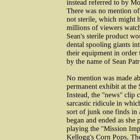
instead referred to by Mo
There was no mention of t
not sterile, which might 
millions of viewers watc
Sean's sterile product w
dental spooling giants i
their equipment in orde
by the name of Sean Patr
No mention was made abo
permanent exhibit at the 
Instead, the "news" clip 
sarcastic ridicule in whic
sort of junk one finds in
began and ended as she 
playing the "Mission Imp
Kellogg's Corn Pops. The