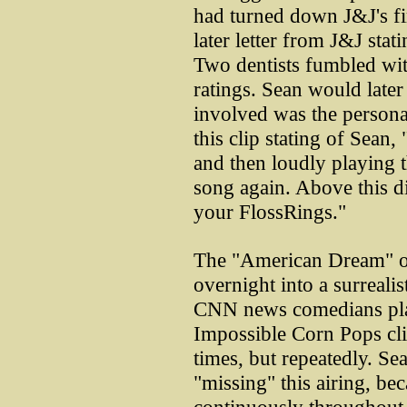
had turned down J&J's fi
later letter from J&J sta
Two dentists fumbled wit
ratings. Sean would later 
involved was the person
this clip stating of Sean,
and then loudly playing 
song again. Above this di
your FlossRings."
The "American Dream" of
overnight into a surreali
CNN news comedians play
Impossible Corn Pops cli
times, but repeatedly. S
"missing" this airing, bec