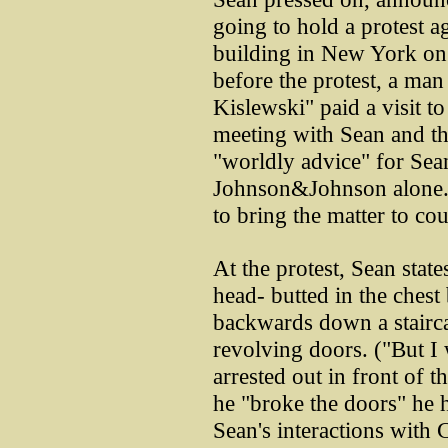
going to hold a protest
building in New York on
before the protest, a man
Kislewski" paid a visit t
meeting with Sean and th
"worldly advice" for Sean
Johnson&Johnson alone.
to bring the matter to cou
At the protest, Sean state
head- butted in the ches
backwards down a stairca
revolving doors. ("But I 
arrested out in front of 
he "broke the doors" he 
Sean's interactions with