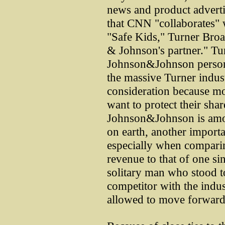
news and product advertis
that CNN "collaborates" w
"Safe Kids," Turner Broad
& Johnson's partner." Tur
Johnson&Johnson person
the massive Turner industr
consideration because mo
want to protect their sha
Johnson&Johnson is among
on earth, another importa
especially when comparin
revenue to that of one si
solitary man who stood t
competitor with the indu
allowed to move forward