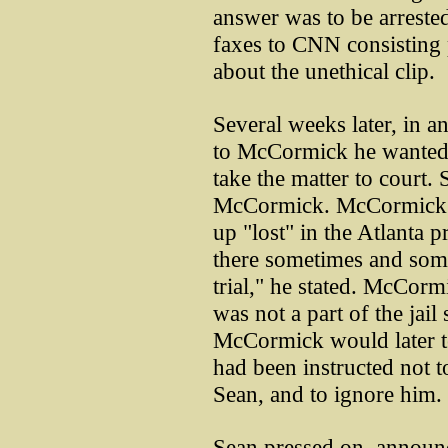
answer was to be arrest
faxes to CNN consisting pr
about the unethical clip.
Several weeks later, in a
to McCormick he wanted 
take the matter to court.
McCormick. McCormick t
up "lost" in the Atlanta p
there sometimes and some
trial," he stated. McCor
was not a part of the jail
McCormick would later te
had been instructed not 
Sean, and to ignore him.
Sean pressed on, announc