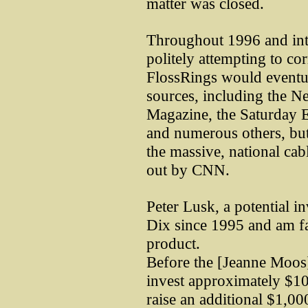
matter was closed.
Throughout 1996 and int
politely attempting to co
FlossRings would eventu
sources, including the 
Magazine, the Saturday 
and numerous others, but 
the massive, national cab
out by CNN.
Peter Lusk, a potential 
Dix since 1995 and am fam
product.
Before the [Jeanne Moos]
invest approximately $10
raise an additional $1,00