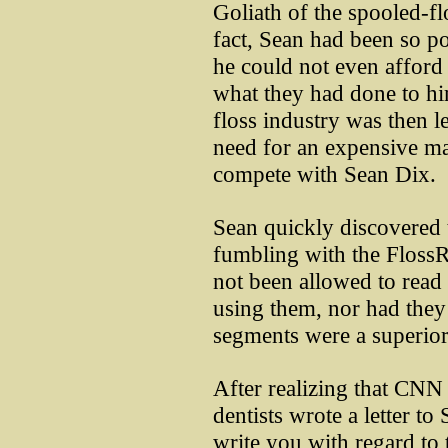
Goliath of the spooled-fl
fact, Sean had been so p
he could not even afford 
what they had done to hi
floss industry was then le
need for an expensive ma
compete with Sean Dix.
Sean quickly discovered 
fumbling with the Floss
not been allowed to read 
using them, nor had they
segments were a superior,
After realizing that CNN
dentists wrote a letter to S
write you with regard to 