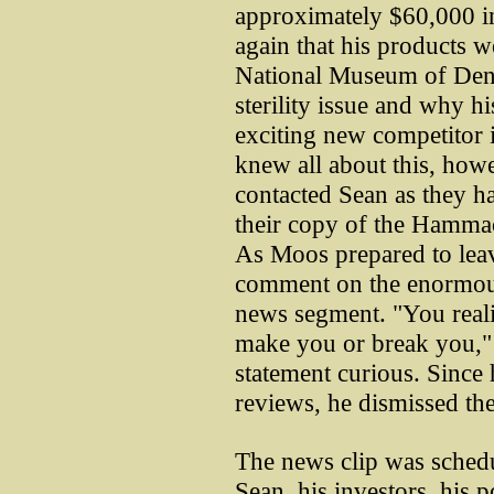
approximately $60,000 in
again that his products w
National Museum of Denti
sterility issue and why h
exciting new competitor 
knew all about this, howe
contacted Sean as they ha
their copy of the Hamma
As Moos prepared to leav
comment on the enormous
news segment. "You realize
make you or break you," 
statement curious. Since
reviews, he dismissed th
The news clip was schedu
Sean, his investors, his p