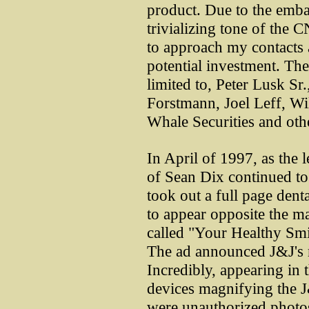
product. Due to the emba
trivializing tone of the C
to approach my contacts 
potential investment. The
limited to, Peter Lusk S
Forstmann, Joel Leff, Wi
Whale Securities and othe
In April of 1997, as the 
of Sean Dix continued t
took out a full page dent
to appear opposite the ma
called "Your Healthy Smi
The ad announced J&J's n
Incredibly, appearing in 
devices magnifying the J
were unauthorized photos