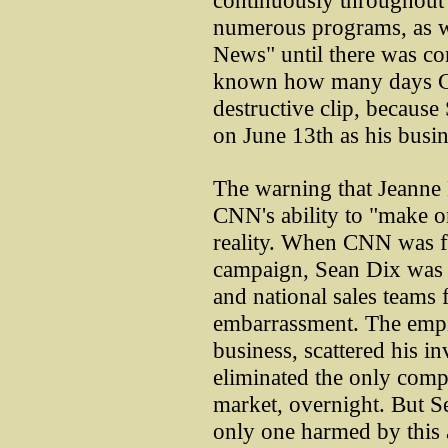
continuously throughout 
numerous programs, as w
News" until there was com
known how many days CN
destructive clip, becau
on June 13th as his busi
The warning that Jeanne
CNN's ability to "make o
reality. When CNN was fin
campaign, Sean Dix was 
and national sales teams 
embarrassment. The empi
business, scattered his i
eliminated the only compe
market, overnight. But Se
only one harmed by this