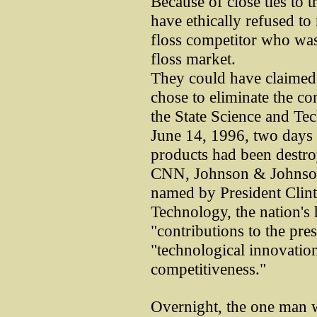
Because of close ties to 
have ethically refused to
floss competitor who was
floss market.
They could have claimed a
chose to eliminate the com
the State Science and Te
June 14, 1996, two days 
products had been destro
CNN, Johnson & Johnson 
named by President Clint
Technology, the nation's
"contributions to the pre
"technological innovatio
competitiveness."
Overnight, the one man 