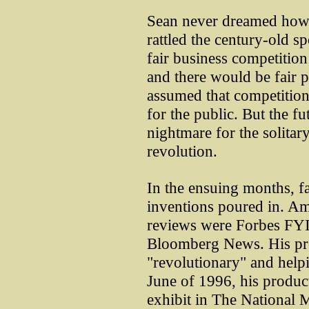
Sean never dreamed how 
rattled the century-old s
fair business competitio
and there would be fair 
assumed that competition 
for the public. But the f
nightmare for the solitar
revolution.
In the ensuing months, f
inventions poured in. Amo
reviews were Forbes FYI
Bloomberg News. His pro
"revolutionary" and helpi
June of 1996, his produ
exhibit in The National 