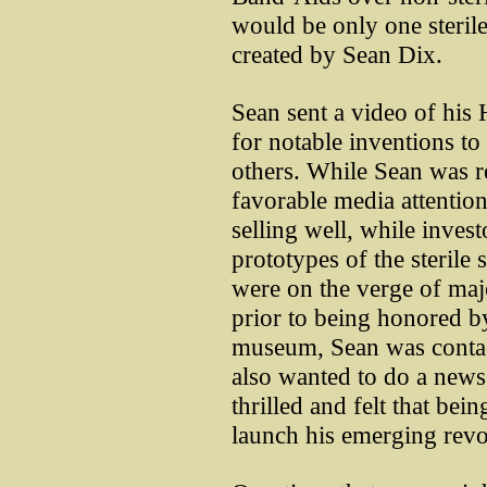
would be only one sterile 
created by Sean Dix.
Sean sent a video of hi
for notable inventions 
others. While Sean was r
favorable media attention
selling well, while invest
prototypes of the sterile
were on the verge of maj
prior to being honored by
museum, Sean was conta
also wanted to do a news
thrilled and felt that b
launch his emerging revo