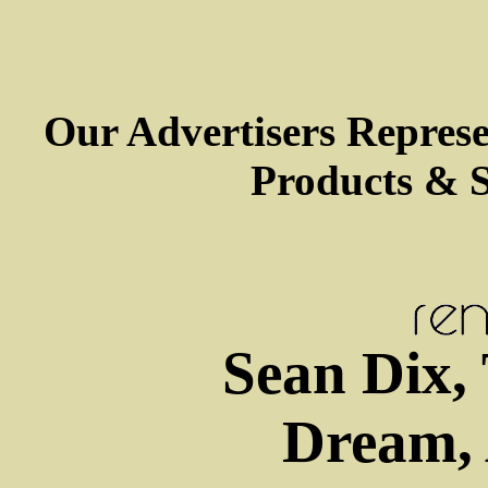
Our Advertisers Repres
Products & S
Sean Dix,
Dream, 