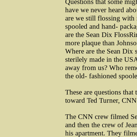
Questions that some might
have we never heard abou
are we still flossing with 
spooled and hand- packa
are the Sean Dix FlossRi
more plaque than Johnso
Where are the Sean Dix s
sterilely made in the U
away from us? Who remo
the old- fashioned spoole
These are questions that 
toward Ted Turner, CNN
The CNN crew filmed Sea
and then the crew of Je
his apartment. They film