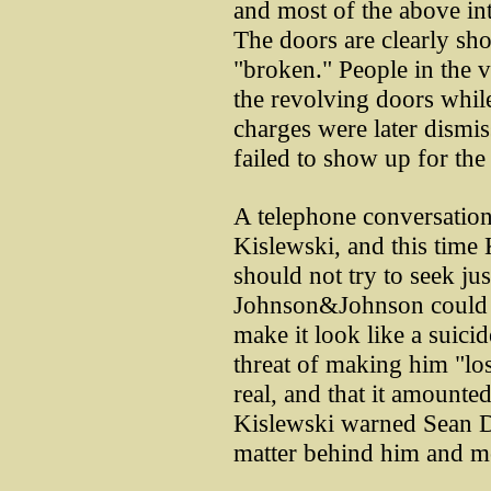
and most of the above in
The doors are clearly sh
"broken." People in the 
the revolving doors whil
charges were later dismi
failed to show up for the
A telephone conversation
Kislewski, and this time
should not try to seek jus
Johnson&Johnson could 
make it look like a suici
threat of making him "los
real, and that it amounted
Kislewski warned Sean D
matter behind him and m