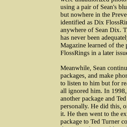
using a pair of Sean's blu
but nowhere in the Preve
identified as Dix FlossR
anywhere of Sean Dix. Thi
has never been adequatel
Magazine learned of the p
FlossRings in a later issu
Meanwhile, Sean continu
packages, and make phon
to listen to him but for 
all ignored him. In 1998,
another package and Ted
personally. He did this, 
it. He then went to the 
package to Ted Turner con