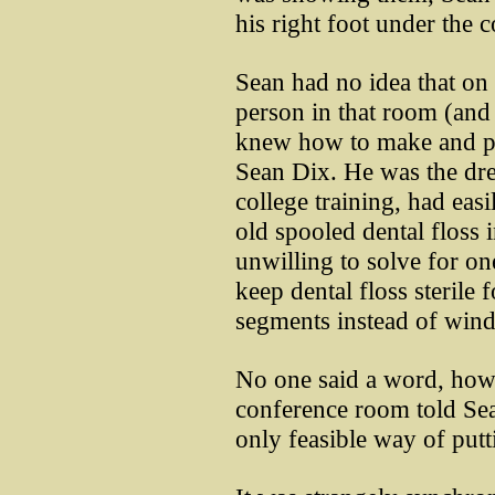
his right foot under the 
Sean had no idea that on 
person in that room (and
knew how to make and pac
Sean Dix. He was the dr
college training, had eas
old spooled dental floss 
unwilling to solve for on
keep dental floss sterile 
segments instead of wind
No one said a word, how
conference room told Se
only feasible way of putti