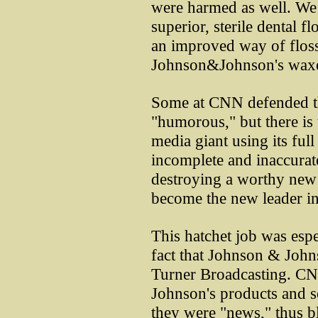
were harmed as well. We l
superior, sterile dental f
an improved way of flossi
Johnson&Johnson's waxed
Some at CNN defended th
"humorous," but there is
media giant using its full
incomplete and inaccurate
destroying a worthy new
become the new leader in 
This hatchet job was espe
fact that Johnson & John
Turner Broadcasting. CN
Johnson's products and s
they were "news," thus bl