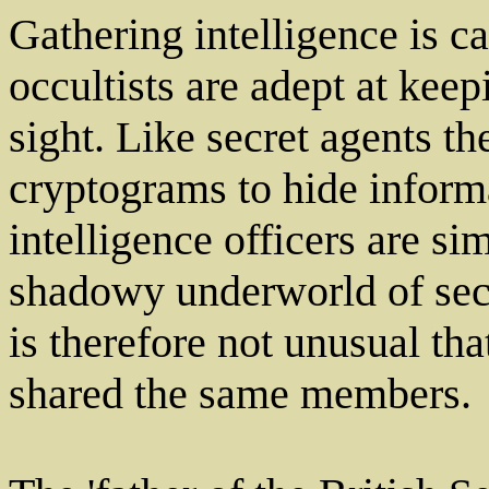
Gathering intelligence is c
occultists are adept at keep
sight. Like secret agents t
cryptograms to hide informa
intelligence officers are si
shadowy underworld of secr
is therefore not unusual th
shared the same members.