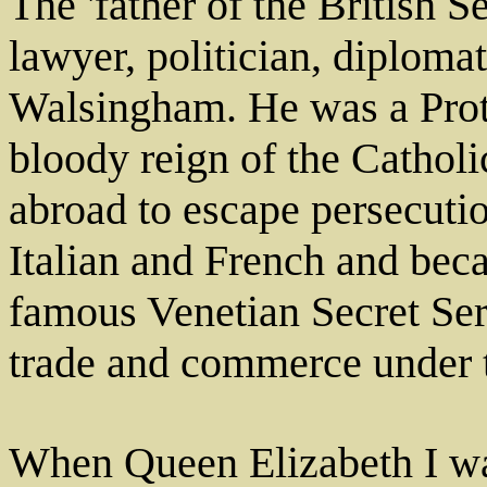
The 'father of the British S
lawyer, politician, diploma
Walsingham. He was a Prot
bloody reign of the Cathol
abroad to escape persecuti
Italian and French and bec
famous Venetian Secret Serv
trade and commerce under t
When Queen Elizabeth I w