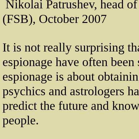
­ Nikolai Patrushev, head o
(FSB), October 2007
It is not really surprising t
espionage have often been s
espionage is about obtainin
psychics and astrologers ha
predict the future and kno
people.