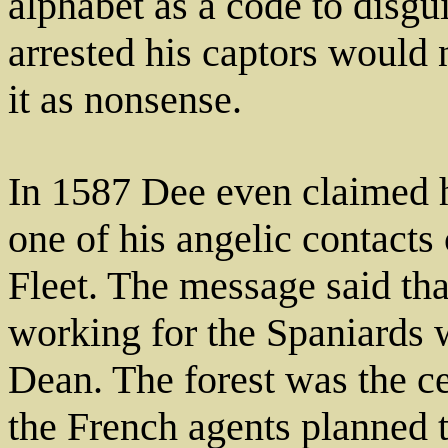
alphabet as a code to disgu
arrested his captors would 
it as nonsense.
In 1587 Dee even claimed h
one of his angelic contacts
Fleet. The message said th
working for the Spaniards w
Dean. The forest was the ce
the French agents planned to