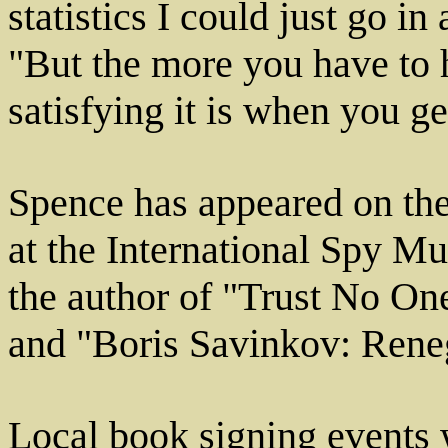
statistics I could just go i
"But the more you have to 
satisfying it is when you ge
Spence has appeared on the
at the International Spy M
the author of "Trust No On
and "Boris Savinkov: Reneg
Local book signing events 