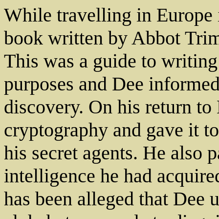
While travelling in Europe
book written by Abbot Tri
This was a guide to writing
purposes and Dee informed 
discovery. On his return t
cryptography and gave it t
his secret agents. He also p
intelligence he had acquired
has been alleged that Dee 