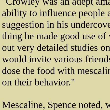
"Crowley was an adept ama
ability to influence people
suggestion in his undercov
thing he made good use of 
out very detailed studies o
would invite various friend
dose the food with mescali
on their behavior."
Mescaline, Spence noted, wa