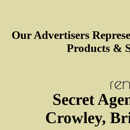
Our Advertisers Repres
Products & S
Secret Agen
Crowley, Bri