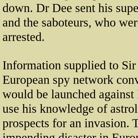
down. Dr Dee sent his supe
and the saboteurs, who wer
arrested.
Information supplied to Si
European spy network conv
would be launched against
use his knowledge of astrol
prospects for an invasion.
impending disaster in Euro