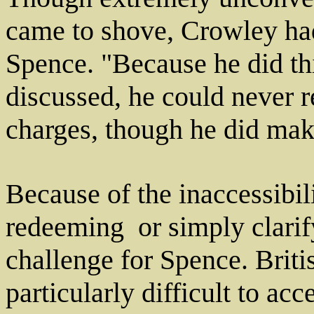
came to shove, Crowley had 
Spence. "Because he did thi
discussed, he could never r
charges, though he did mak
Because of the inaccessibili
redeeming ­ or simply clarif
challenge for Spence. Bri
particularly difficult to acc