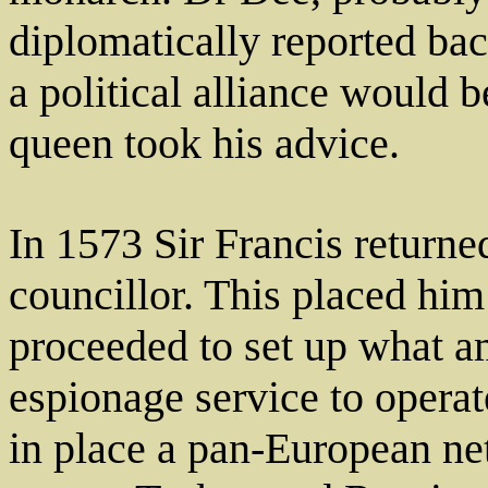
diplomatically reported bac
a political alliance would 
queen took his advice.
In 1573 Sir Francis return
councillor. This placed him
proceeded to set up what am
espionage service to opera
in place a pan-European net