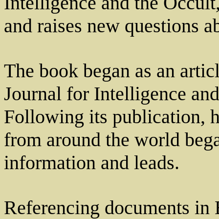
Intelligence and the Occult
and raises new questions ab
The book began as an articl
Journal for Intelligence an
Following its publication, 
from around the world bega
information and leads.
Referencing documents in B