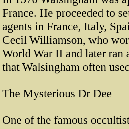
France. He proceeded to se
agents in France, Italy, Sp
Cecil Williamson, who work
World War II and later ran 
that Walsingham often used
The Mysterious Dr Dee
One of the famous occultis