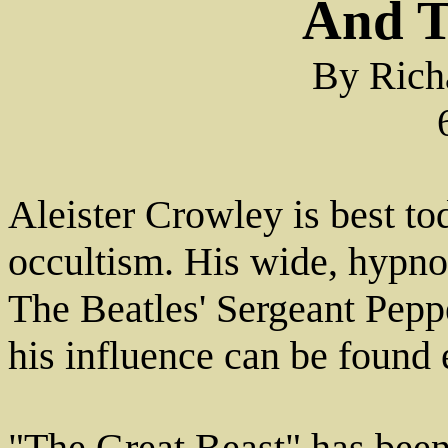
And T
By Rich
Aleister Crowley is best to
occultism. His wide, hypnot
The Beatles' Sergeant Pepp
his influence can be found 
"The Great Beast" has been 