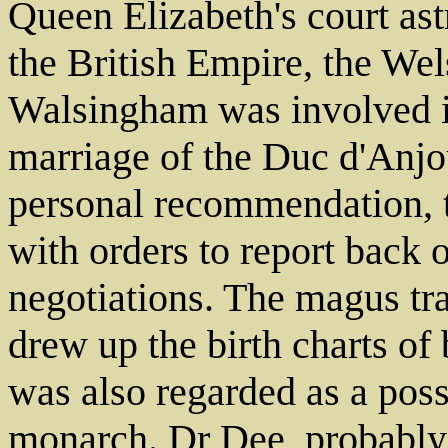
Queen Elizabeth's court ast
the British Empire, the We
Walsingham was involved i
marriage of the Duc d'Anjou
personal recommendation, 
with orders to report back 
negotiations. The magus tr
drew up the birth charts of
was also regarded as a poss
monarch. Dr Dee, probably