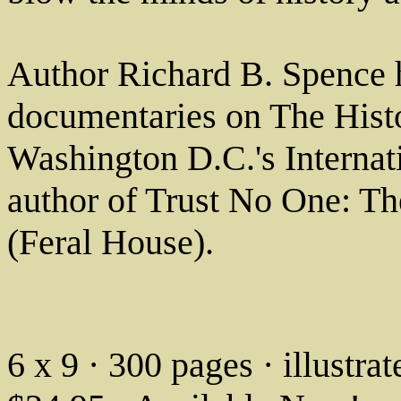
Author Richard B. Spence 
documentaries on The Histo
Washington D.C.'s Internat
author of Trust No One: Th
(Feral House).
6 x 9 · 300 pages · illustr