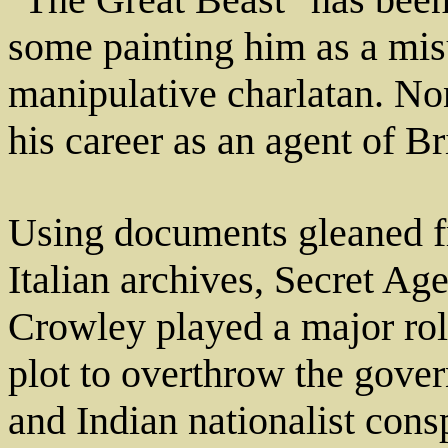
some painting him as a mis
manipulative charlatan. No
his career as an agent of Br
Using documents gleaned f
Italian archives, Secret Age
Crowley played a major role
plot to overthrow the gover
and Indian nationalist cons