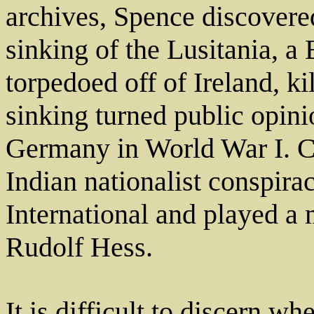
archives, Spence discovere
sinking of the Lusitania, a 
torpedoed off of Ireland, ki
sinking turned public opini
Germany in World War I. Cr
Indian nationalist conspir
International and played a 
Rudolf Hess.
It is difficult to discern 