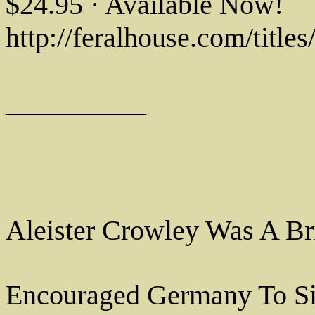
$24.95 · Available Now!
http://feralhouse.com/title
__________
Aleister Crowley Was A Br
Encouraged Germany To Si