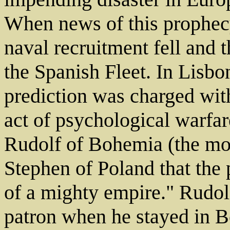
When news of this prophec
naval recruitment fell and 
the Spanish Fleet. In Lisbo
prediction was charged with
act of psychological warfa
Rudolf of Bohemia (the mo
Stephen of Poland that the 
of a mighty empire." Rudol
patron when he stayed in B