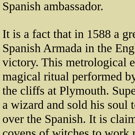
Spanish ambassador.
It is a fact that in 1588 a g
Spanish Armada in the Engl
victory. This metrological 
magical ritual performed b
the cliffs at Plymouth. Sup
a wizard and sold his soul 
over the Spanish. It is clai
covens of witches to work m