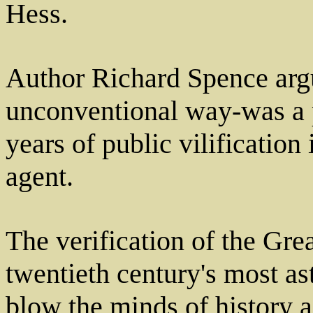
Hess.
Author Richard Spence arg
unconventional way-was a 
years of public vilification 
agent.
The verification of the Grea
twentieth century's most as
blow the minds of history a