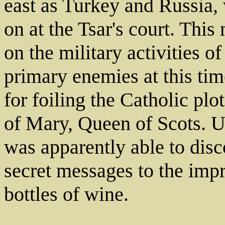
east as Turkey and Russia,
on at the Tsar's court. Thi
on the military activities 
primary enemies at this ti
for foiling the Catholic pl
of Mary, Queen of Scots. U
was apparently able to disc
secret messages to the imp
bottles of wine.