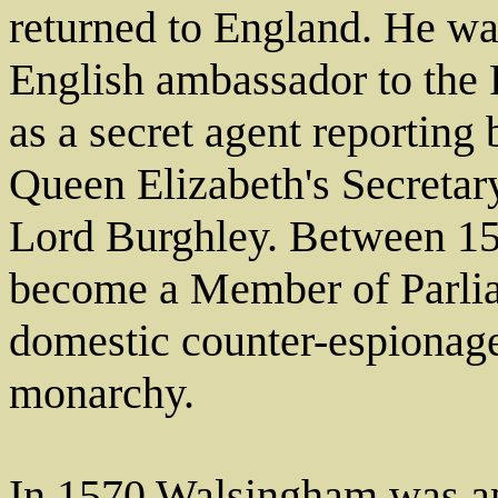
returned to England. He was
English ambassador to the 
as a secret agent reporting 
Queen Elizabeth's Secretary 
Lord Burghley. Between 1
become a Member of Parlia
domestic counter-espionage
monarchy.
In 1570 Walsingham was ap