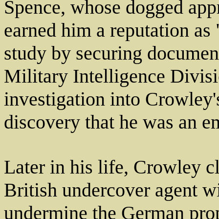
Spence, whose dogged appro
earned him a reputation as "
study by securing documen
Military Intelligence Divis
investigation into Crowley's
discovery that he was an e
Later in his life, Crowley 
British undercover agent wi
undermine the German prop