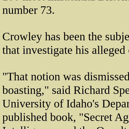
number 73.
Crowley has been the subjec
that investigate his alleged
"That notion was dismissed
boasting," said Richard Spe
University of Idaho's Depar
published book, "Secret Ag