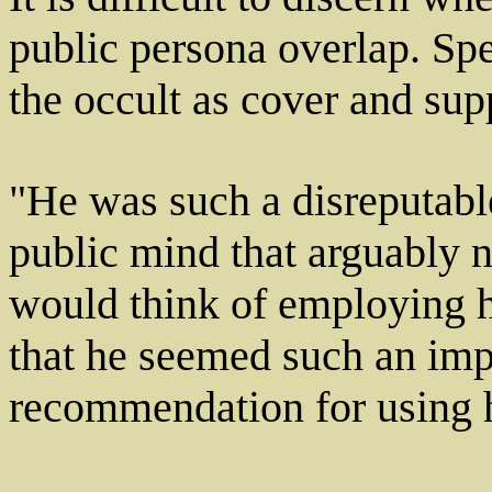
public persona overlap. Spe
the occult as cover and supp
"He was such a disreputable
public mind that arguably n
would think of employing h
that he seemed such an imp
recommendation for using 