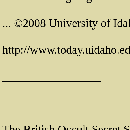
... ©2008 University of Ida
http://www.today.uidaho.e
_________________
The British Occult Secret 