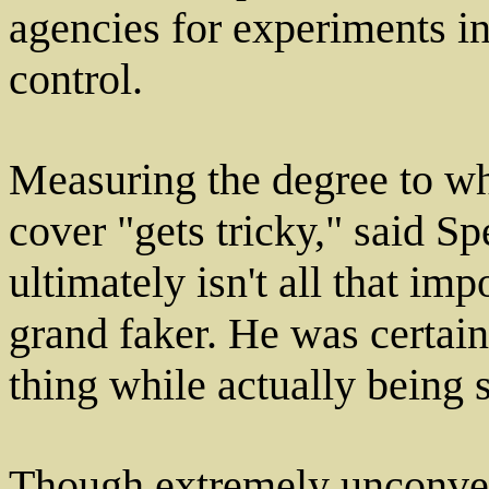
agencies for experiments i
control.
Measuring the degree to wh
cover "gets tricky," said S
ultimately isn't all that im
grand faker. He was certai
thing while actually being 
Though extremely unconven