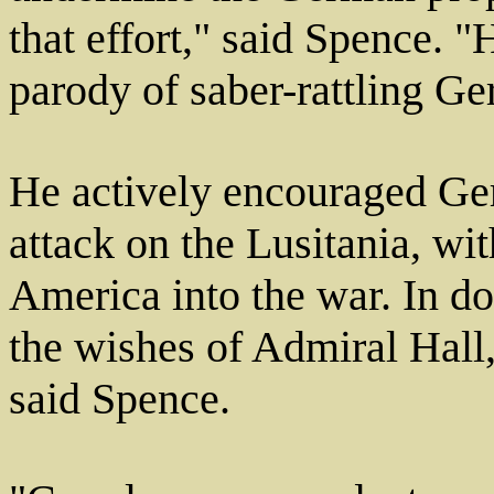
that effort," said Spence. 
parody of saber-rattling Ge
He actively encouraged Ge
attack on the Lusitania, wi
America into the war. In d
the wishes of Admiral Hall,
said Spence.