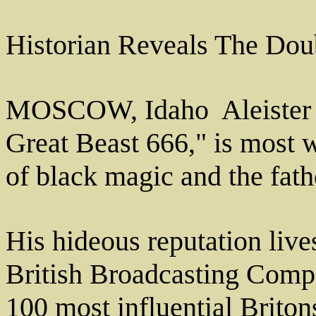
Historian Reveals The Doub
MOSCOW, Idaho ­ Aleister 
Great Beast 666," is most 
of black magic and the fat
His hideous reputation live
British Broadcasting Comp
100 most influential Briton