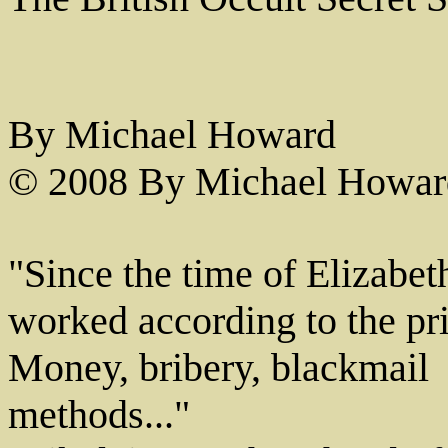
By Michael Howard
© 2008 By Michael Howar
"Since the time of Elizabeth
worked according to the prin
Money, bribery, blackmail ­ 
methods..."