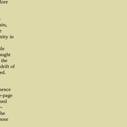
lore
e
its,
e
tity in
ile
raught
 the
drift of
ed.
nence
e-page
ased
y-
she
hose