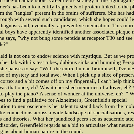
m lace-up ankle boots. Greenfield's strategy in the fight agains
er's has been to identify fragments of protein linked to the p
rm the "tangles" present in the brains of sufferers. She has had
rough with several such candidates, which she hopes could le
 diagnosis and, eventually, a preventive medication. This mor
l boys have apparently identified another associated plaque 
he says, "why not bung some peptide at receptor T30 and see i
ds?"
eld is not one to endow science with mystique. But as we pr
 her lab with its test tubes, dubious sinks and humming Pers
she pauses to say: "With the entire human brain itself, I've ne
e of mystery and total awe. When I pick up a slice of preser
ortex and a bit comes off on my fingernail, I can't help think
as that once, eh? Was it cherished memories of a lover, eh?
 to play the piano? A sense of wonder at the universe, eh?' " W
es to find a palliative for Alzheimer's, Greenfield's special
ution to neuroscience is her talent to stand back from the mol
e connections across a wide landscape of specialisations, re
s and theories. What her jaundiced peers see as academic atte
 disorder, Greenfield regards as a bid to articulate what neuro
ing us about human nature in the round.