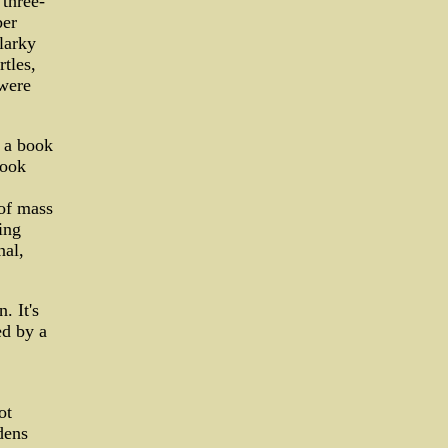
 three-
ber
larky
rtles,
 were
n a book
look
 of mass
ing
nal,
. It's
ed by a
ot
dens