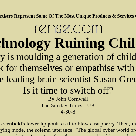
tisers Represent Some Of The Most Unique Products & Services
chnology Ruining Chi
 is moulding a generation of chil
nk for themselves or empathise with 
e leading brain scientist Susan Gre
Is it time to switch off?
By John Cornwell
The Sunday Times - UK
4-30-8
reenfield's lower lip pouts as if to blow a raspberry. Then, in
ying mode, the solemn utterance: "The global cyber world p