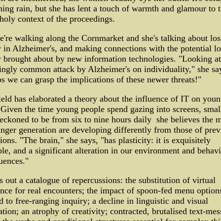
ning rain, but she has lent a touch of warmth and glamour to 
oly context of the proceedings.
re walking along the Cornmarket and she's talking about los
y in Alzheimer's, and making connections with the potential lo
y brought about by new information technologies. "Looking at
ingly common attack by Alzheimer's on individuality," she sa
s we can grasp the implications of these newer threats!"
eld has elaborated a theory about the influence of IT on you
 Given the time young people spend gazing into screens, smal
 reckoned to be from six to nine hours daily ­ she believes the 
nger generation are developing differently from those of prev
ions. "The brain," she says, "has plasticity: it is exquisitely
le, and a significant alteration in our environment and behav
uences."
s out a catalogue of repercussions: the substitution of virtual
nce for real encounters; the impact of spoon-fed menu option
 to free-ranging inquiry; a decline in linguistic and visual
tion; an atrophy of creativity; contracted, brutalised text-mes