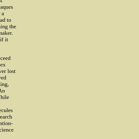
t
laques
 a
ad to
ning the
maker.
f it
oceed
pex
ver lost
ved
ing,
 An
hile
ecules
search
ntion-
science