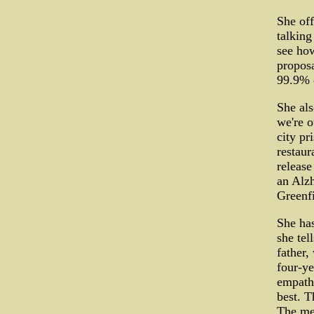
She off
talking
see how
proposa
99.9% 
She als
we're o
city pr
restaur
release
an Alzh
Greenfi
She has
she tel
father,
four-ye
empathy
best. T
The men