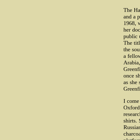
The Ham
and a p
1968, w
her doc
public 
The tit
the sou
a fello
Arabia,
Greenfi
once s
as she 
Greenfi
I come 
Oxford 
researc
shirts.
Russian
charcoa