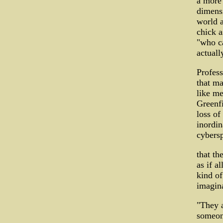
a more 
dimensi
world a
chick a
"who ca
actuall
Profess
that ma
like me
Greenfi
loss of
inordin
cybersp
that th
as if a
kind of
imagin
"They a
someon