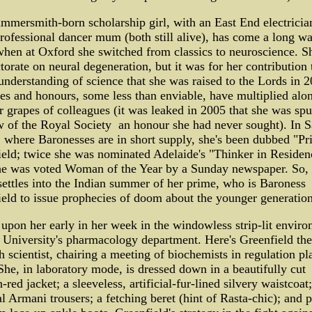
mersmith-born scholarship girl, with an East End electricia
rofessional dancer mum (both still alive), has come a long wa
hen at Oxford she switched from classics to neuroscience. S
torate on neural degeneration, but it was for her contribution 
understanding of science that she was raised to the Lords in 2
les and honours, some less than enviable, have multiplied alo
r grapes of colleagues (it was leaked in 2005 that she was sp
w of the Royal Society ­ an honour she had never sought). In 
 where Baronesses are in short supply, she's been dubbed "Pr
eld; twice she was nominated Adelaide's "Thinker in Residen
he was voted Woman of the Year by a Sunday newspaper. So, 
settles into the Indian summer of her prime, who is Baroness
eld to issue prophecies of doom about the younger generatio
upon her early in her week in the windowless strip-lit enviro
University's pharmacology department. Here's Greenfield the
h scientist, chairing a meeting of biochemists in regulation pl
 She, in laboratory mode, is dressed down in a beautifully cut
-red jacket; a sleeveless, artificial-fur-lined silvery waistcoat;
l Armani trousers; a fetching beret (hint of Rasta-chic); and p