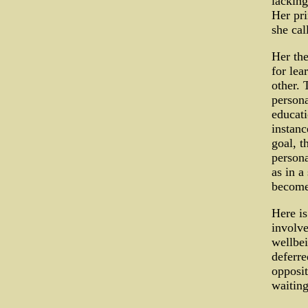
lacking
Her pr
she cal
Her the
for lea
other. 
persona
educati
instance
goal, t
persona
as in a
become
Here is
involve
wellbei
deferre
opposit
waiting