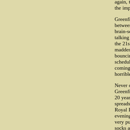
again, 
the imp
Greenfi
between
brain-s
talking
the 21s
maddeni
bouncin
schedul
coming 
horribl
Never o
Greenfi
20 yea
spreads
Royal I
evenin
very pu
socks a