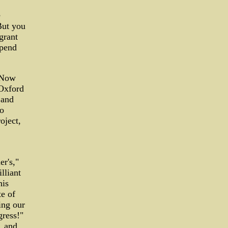
e
"But you
grant
spend
. Now
 Oxford
 and
to
oject,
er's,"
lliant
his
te of
ing our
gress!"
, and