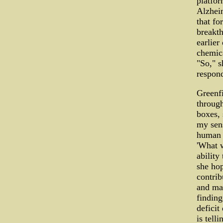
platfor
Alzheim
that fo
breakth
earlier
chemica
"So," s
respon
Greenfi
through
boxes, 
my sens
human c
'What w
ability
she hop
contrib
and mak
finding
deficit
is tell