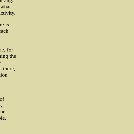
inking.
 what
ctivity.
re is
each
me, for
ining the
e
s there,
tion
of
ly
the
le,