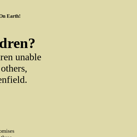
 On Earth!
ldren?
dren unable
others,
enfield.
romises