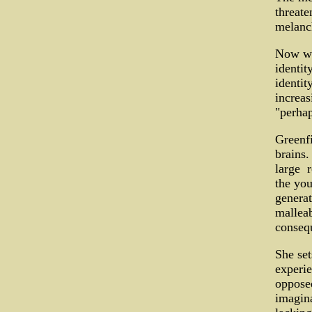
threate
melanch
Now we'
identit
identit
increas
"perhap
Greenfi
brains.
large ­
the you
generat
malleab
conseq
She set
experie
opposed
imagina