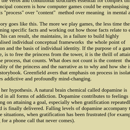
 the verbs and conditional structures essential for complex th
incipal concern is how computer games could be emphasising
ls "process" over "content" ­ method over meaning ­ in mental a
ory goes like this. The more we play games, the less time the
rning specific facts and working out how those facts relate to 
This can result, she maintains, in a failure to build highly
lised individual conceptual frameworks ­ the whole point of
on and the basis of individual identity. If the purpose of a ga
, is to free the princess from the tower, it is the thrill of atta
he process, that counts. What does not count is the content ­ th
lity of the princess and the narrative as to why and how she i
 storybook. Greenfield avers that emphasis on process in isola
s addictive and profoundly mind-changing.
 her hypothesis. A natural brain chemical called dopamine is
d in all forms of addiction. Dopamine contributes to feelings 
ng on attaining a goal, especially when gratification repeated
d is finally delivered. Falling levels of dopamine accompany 
e situations, when gratification has been frustrated (for examp
 for a phone call that never comes).