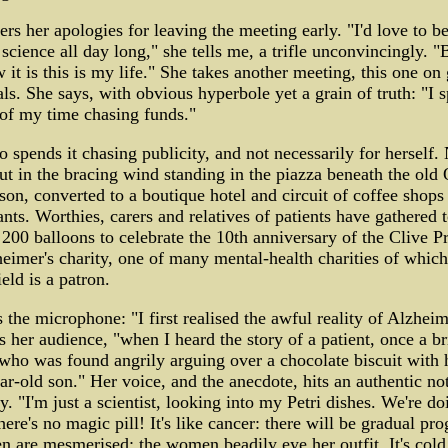
ers her apologies for leaving the meeting early. "I'd love to b
 science all day long," she tells me, a trifle unconvincingly. 
 it is this is my life." She takes another meeting, this one on 
ls. She says, with obvious hyperbole yet a grain of truth: "I 
of my time chasing funds."
o spends it chasing publicity, and not necessarily for herself
ut in the bracing wind standing in the piazza beneath the old
ison, converted to a boutique hotel and circuit of coffee shops
ants. Worthies, carers and relatives of patients have gathered 
 200 balloons to celebrate the 10th anniversary of the Clive Pr
eimer's charity, one of many mental-health charities of which
eld is a patron.
 the microphone: "I first realised the awful reality of Alzheim
ls her audience, "when I heard the story of a patient, once a bri
 who was found angrily arguing over a chocolate biscuit with 
ar-old son." Her voice, and the anecdote, hits an authentic no
. "I'm just a scientist, looking into my Petri dishes. We're do
here's no magic pill! It's like cancer: there will be gradual pro
 are mesmerised; the women beadily eye her outfit. It's cold