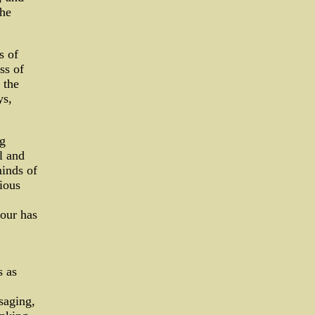
the
s of
ss of
 the
ys,
ng
l and
minds of
ious
iour has
s as
saging,