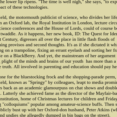
the lower lip ripens. "The time is well nigh," she says, "to exp
act of these technologies.
eld, the motormouth publicist of science, who divides her lif
 an Oxford lab, the Royal Institution in London, lecture circu
cience conferences and the House of Lords, could of course b
 twaddle. As it happens, her new book, ID: The Quest for Iden
t Century, digresses all over the place in little flash floods of
ng provisos and second thoughts. It's as if she dictated it wh
g on a trampoline, fixing an errant eyelash and sorting her f
e on a BlackBerry. And yet, the mainstream of her argument ­
plight of the minds and brains of our youth ­ has more than a 
e truth. All involved in parenting and education should pay he
ne for the bluestocking frock and the shopping-parade perm,
eld, known as "Springy" by colleagues, leapt to media promi
rs back as an academic glamourpuss on chat shows and doubl
. Latterly she achieved fame as the director of the Mayfair-b
nstitution, home of Christmas lectures for children and Frida
g "colloquiums" popular among amateur-science buffs. Then 
blicly bust up with her Oxford-don husband, Peter Atkins (w
nd undies she allegedly dumped in bin bags on the street).