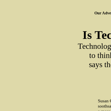
Our Adver
Is Te
Technology
to thi
says th
Susan G
soothsa