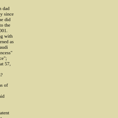
n dad
y since
he did
to the
001.
ng with
urned as
Saudi
incess"
ce";
at 57,
n?
ns of
aid
atent