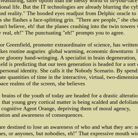
reassuring, safer option than the messy world of in-your-face
onal life. But the IT technologies are already blurring the cy
nd reality." The hooded eyes readjust from Delphic oracle to 
s she flashes a face-splitting grin. "There are people," she cho
n't believe, eh! that the planes crashing into the twin towers
y real, eh!" The punctuating "eh!" prompts you to agree.
or Greenfield, promoter extraordinaire of science, has writte
kes routine auguries ­ global warming, economic downturns ­ 
re gloomy hand-wringing. A specialist in brain degeneration,
eld is predicting that our teen generation is headed for a sort
 personal identity. She calls it the Nobody Scenario. By spend
ate quantities of time in the interactive, virtual, two-dimensio
ace realms of the screen, she believes
e brains of the youth of today are headed for a drastic alteration
ll that young grey cortical matter is being scalded and defoliat
 cognitive Agent Orange, depriving them of moral agency,
ation and awareness of consequences.
re destined to lose an awareness of who and what they are: n
es, or anyones, but nobodies, eh!" That expressive mouth wi