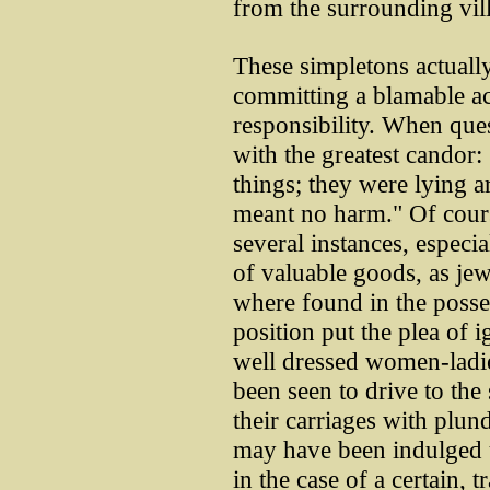
from the surrounding vil
These simpletons actuall
committing a blamable ac
responsibility. When que
with the greatest candor:
things; they were lying 
meant no harm." Of cours
several instances, especial
of valuable goods, as jewe
where found in the posse
position put the plea of 
well dressed women-ladie
been seen to drive to the 
their carriages with plun
may have been indulged u
in the case of a certain,