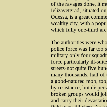
of the ravages done, it m
Ielizavetgrad, situated 
Odessa, is a great comme
wealthy city, with a popu
which fully one-third are
The authorities were who
police force was far too 
military only four squad
force particularly ill-sui
streets-not quite five hu
many thousands, half of
a good-natured mob, too
by resistance, but disperse
broken groups would join
and carry their devastati
field was still clear. As fo