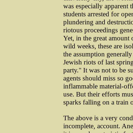
was especially apparent th
students arrested for ope
plundering and destructi
riotous proceedings gener
Yet, in the great amount 
wild weeks, these are iso
the assumption generally s
Jewish riots of last sprin
party." It was not to be 
agents should miss so g
inflammable material-off
use. But their efforts m
sparks falling on a train
The above is a very conde
incomplete, account. Ane