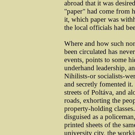
abroad that it was desired
"paper" had come from he
it, which paper was with
the local officials had be
Where and how such nons
been circulated has never
events, points to some h
underhand leadership, and
Nihilists-or socialists-w
and secretly fomented it
streets of Poltáva, and a
roads, exhorting the peo
property-holding classes
disguised as a policeman,
printed sheets of the sam
university city, the work