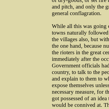
of dry-goods, or set fire t
and pitch, and only the g
general conflagration.
While all this was going o
towns naturally followed 
the villages also, but wit
the one hand, because nu
the rioters in the great c
immediately after the occ
Government officials had
country, to talk to the pe
and explain to them to 
expose themselves unless
necessary measure, for 
got possessed of an idea t
would be connived at. T