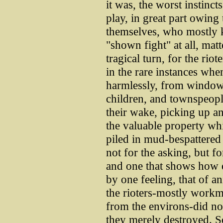
it was, the worst instinct
play, in great part owing
themselves, who mostly k
"shown fight" at all, mat
tragical turn, for the riot
in the rare instances whe
harmlessly, from windo
children, and townspeople
their wake, picking up an
the valuable property wh
piled in mud-bespattered 
not for the asking, but f
and one that shows how e
by one feeling, that of a
the rioters-mostly workm
from the environs-did no
they merely destroyed. 