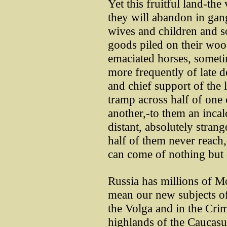
Yet this fruitful land-th
they will abandon in gangs
wives and children and 
goods piled on their wo
emaciated horses, sometim
more frequently of late de
and chief support of the l
tramp across half of one
another,-to them an incal
distant, absolutely stran
half of them never reach,
can come of nothing but 
Russia has millions of 
mean our new subjects of 
the Volga and in the Crim
highlands of the Caucasus