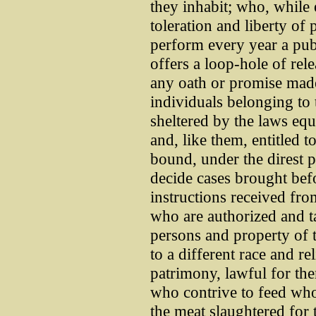
they inhabit; who, while e
toleration and liberty of
perform every year a pub
offers a loop-hole of rel
any oath or promise mad
individuals belonging to 
sheltered by the laws equa
and, like them, entitled to
bound, under the direst 
decide cases brought bef
instructions received from
who are authorized and ta
persons and property of t
to a different race and rel
patrimony, lawful for the
who contrive to feed whol
the meat slaughtered for 