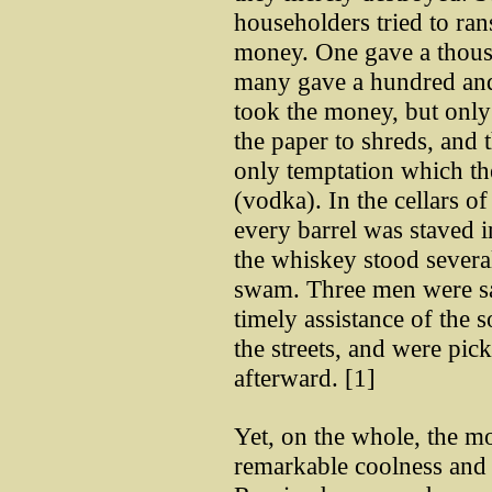
householders tried to ra
money. One gave a thous
many gave a hundred and 
took the money, but only 
the paper to shreds, and
only temptation which th
(vodka). In the cellars o
every barrel was staved in
the whiskey stood several
swam. Three men were s
timely assistance of the 
the streets, and were pic
afterward. [1]
Yet, on the whole, the 
remarkable coolness and 