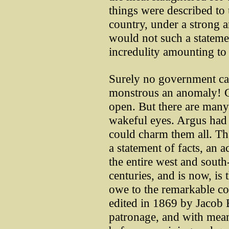
things were described to u
country, under a strong 
would not such a stateme
incredulity amounting to t
Surely no government can
monstrous an anomaly! Cer
open. But there are many
wakeful eyes. Argus had
could charm them all. Tha
a statement of facts, an 
the entire west and south
centuries, and is now, is
owe to the remarkable co
edited in 1869 by Jacob 
patronage, and with means