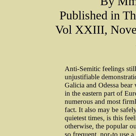
By Mm
Published in T
Vol XXIII, Nove
Anti-Semitic feelings still
unjustifiable demonstrati
Galicia and Odessa bear w
in the eastern part of Eur
numerous and most firmly
fact. It also may be safel
quietest times, is this fee
otherwise, the popular ou
so frequent, nor-to use 