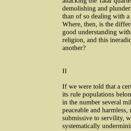
attacking the Tatar quarte
demolishing and plunderi
than of so dealing with 
Where, then, is the diff
good understanding with 
religion, and this ineradi
another?
II
If we were told that a ce
its rule populations belon
in the number several mi
peaceable and harmless, 
submissive to servility, 
systematically undermini