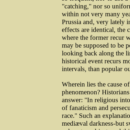
"catching," nor so unifor
within not very many yea
Prussia and, very lately 
effects are identical, the 
where the former recur wit
may be supposed to be p
looking back along the li
historical event recurs mo
intervals, than popular o
Wherein lies the cause of
phenomenon? Historians a
answer: "In religious into
of fanaticism and persecu
race." Such an explanati
mediæval darkness-but s