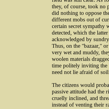
they, of course, took no 
did nothing to oppose t
different mobs out of cur
certain secret sympathy w
detected, which the latte
acknowledged by sundry m
Thus, on the "bazaar," o
very wet and muddy, they
woolen materials dragged
time politely inviting the
need not lie afraid of soi
The citizens would proba
passive attitude had the r
cruelly inclined, and thr
instead of venting their r