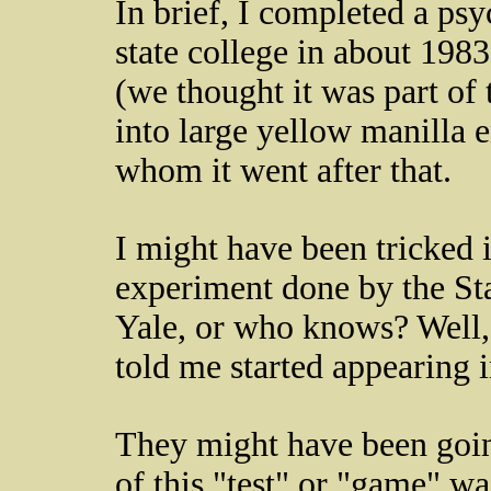
In brief, I completed a ps
state college in about 1983
(we thought it was part of 
into large yellow manilla
whom it went after that.
I might have been tricked 
experiment done by the Sta
Yale, or who knows? Well, 
told me started appearing i
They might have been going
of this "test" or "game" was