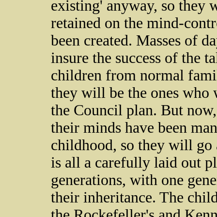
existing' anyway, so they w
retained on the mind-contr
been created. Masses of da
insure the success of the 
children from normal fam
they will be the ones who wi
the Council plan. But now,
their minds have been man
childhood, so they will go
is all a carefully laid out
generations, with one gene
their inheritance. The child
the Rockefeller's and Kenn