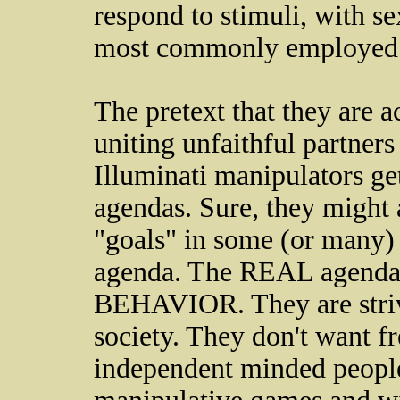
respond to stimuli, with s
most commonly employed 
The pretext that they are 
uniting unfaithful partners 
Illuminati manipulators ge
agendas. Sure, they might 
"goals" in some (or many) i
agenda. The REAL age
BEHAVIOR. They are strivi
society. They don't want f
independent minded people