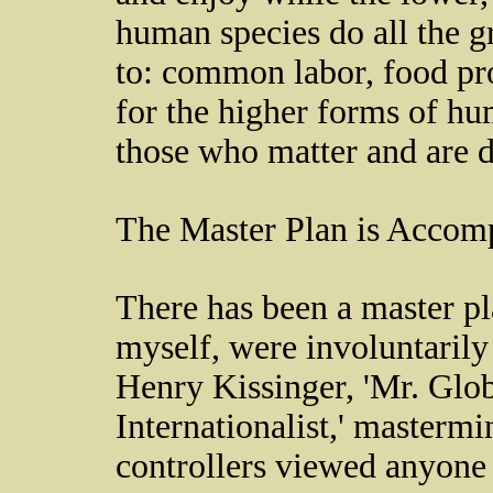
human species do all the 
to: common labor, food pr
for the higher forms of hum
those who matter and are d
The Master Plan is Accom
There has been a master pl
myself, were involuntarily 
Henry Kissinger, 'Mr. Glo
Internationalist,' masterm
controllers viewed anyone w