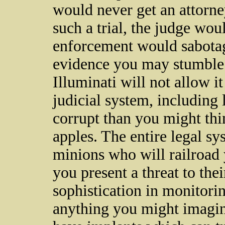
would never get an attorne
such a trial, the judge wou
enforcement would sabotag
evidence you may stumble 
Illuminati will not allow i
judicial system, includin
corrupt than you might thin
apples. The entire legal s
minions who will railroad y
you present a threat to thei
sophistication in monitori
anything you might imagine