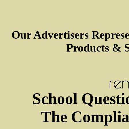
Our Advertisers Repres
Products & S
School Questi
The Complia