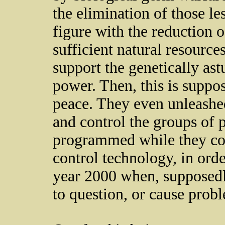
the elimination of those le
figure with the reduction o
sufficient natural resource
support the genetically ast
power. Then, this is suppos
peace. They even unleashe
and control the groups of 
programmed while they co
control technology, in orde
year 2000 when, supposedl
to question, or cause probl