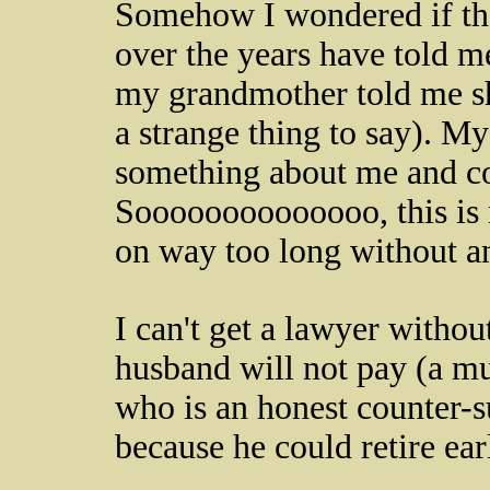
Somehow I wondered if th
over the years have told m
my grandmother told me s
a strange thing to say). M
something about me and co
Soooooooooooooo, this is m
on way too long without a
I can't get a lawyer withou
husband will not pay (a mu
who is an honest counter-s
because he could retire ear