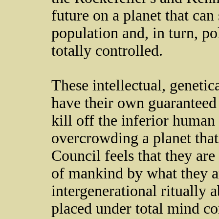
future on a planet that can 
population and, in turn, pol
totally controlled.
These intellectual, genetic
have their own guaranteed 
kill off the inferior human
overcrowding a planet that
Council feels that they are
of mankind by what they a
intergenerational ritually 
placed under total mind co