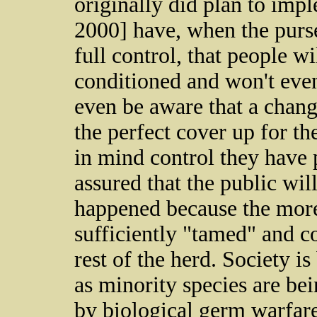
originally did plan to im
2000] have, when the purse
full control, that people wi
conditioned and won't even 
even be aware that a change
the perfect cover up for th
in mind control they have p
assured that the public wil
happened because the more 
sufficiently "tamed" and c
rest of the herd. Society i
as minority species are bei
by biological germ warfare