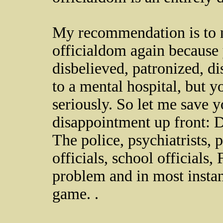
My recommendation is to n
officialdom again because 
disbelieved, patronized, 
to a mental hospital, but
seriously. So let me save 
disappointment up front: D
The police, psychiatrists, 
officials, school officials, 
problem and in most insta
game. .