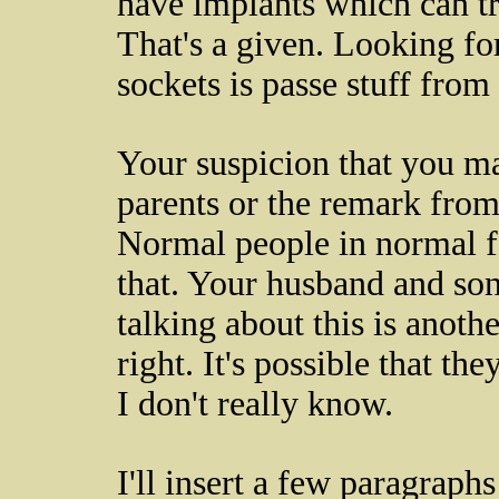
have implants which can t
That's a given. Looking fo
sockets is passe stuff from
Your suspicion that you ma
parents or the remark from
Normal people in normal fa
that. Your husband and son
talking about this is anothe
right. It's possible that t
I don't really know.
I'll insert a few paragraph