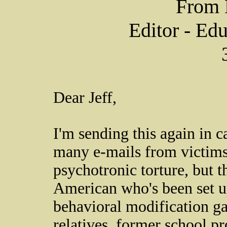
From 
Editor - Ed
Dear Jeff,
I'm sending this again in ca
many e-mails from victims
psychotronic torture, but t
American who's been set up
behavioral modification ga
relatives, former school pr