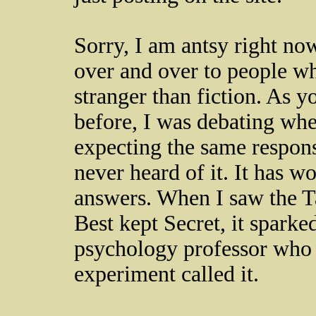
Sorry, I am antsy right no
over and over to people who
stranger than fiction. As y
before, I was debating whet
expecting the same respon
never heard of it. It has 
answers. When I saw the Tav
Best kept Secret, it sparke
psychology professor who 
experiment called it.