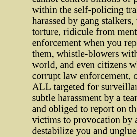
within the self-policing t
harassed by gang stalkers,
torture, ridicule from ment
enforcement when you repo
them, whistle-blowers wit
world, and even citizens w
corrupt law enforcement, 
ALL targeted for surveilla
subtle harassment by a tea
and obliged to report on the
victims to provocation by 
destabilize you and unglu