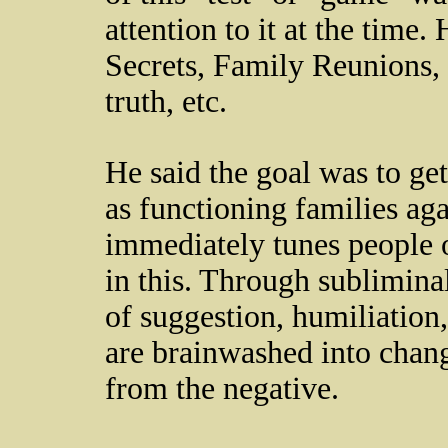
attention to it at the time.
Secrets, Family Reunions, 
truth, etc.
He said the goal was to ge
as functioning families ag
immediately tunes people ou
in this. Through sublimina
of suggestion, humiliation
are brainwashed into changi
from the negative.