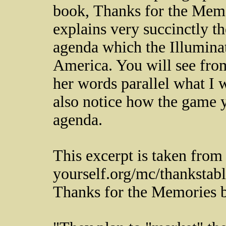
book, Thanks for the Memo
explains very succinctly t
agenda which the Illuminati
America. You will see from
her words parallel what I
also notice how the game y
agenda.
This excerpt is taken from
yourself.org/mc/thankstab
Thanks for the Memories b