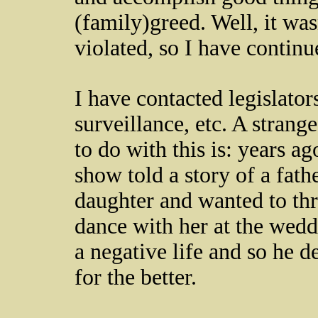
(family)greed. Well, it wa
violated, so I have continu
I have contacted legislators
surveillance, etc. A strang
to do with this is: years a
show told a story of a fath
daughter and wanted to th
dance with her at the wedd
a negative life and so he d
for the better.