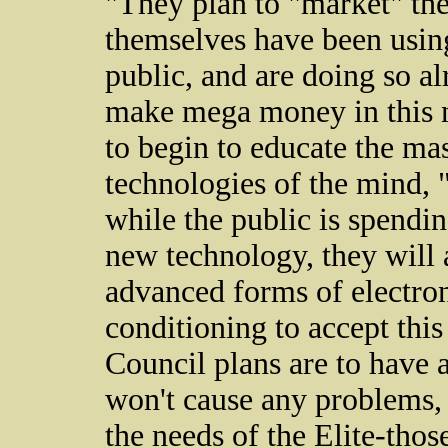
"They plan to "market" th
themselves have been using
public, and are doing so al
make mega money in this n
to begin to educate the ma
technologies of the mind, 
while the public is spendi
new technology, they will 
advanced forms of electron
conditioning to accept this 
Council plans are to have a
won't cause any problems, 
the needs of the Elite-tho