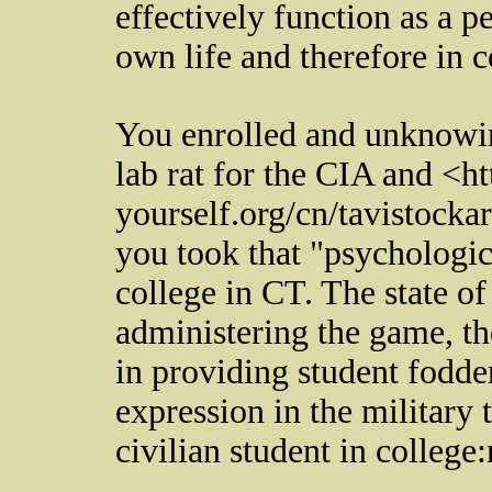
effectively function as a 
own life and therefore in 
You enrolled and unknowin
lab rat for the CIA and <ht
yourself.org/cn/tavistock
you took that "psychologica
college in CT. The state of
administering the game, the
in providing student fodde
expression in the military 
civilian student in college