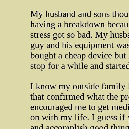
My husband and sons thoug
having a breakdown becau
stress got so bad. My husb
guy and his equipment wa
bought a cheap device but
stop for a while and starte
I know my outside family k
that confirmed what the pr
encouraged me to get medic
on with my life. I guess if
and accomplish good things,