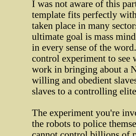
I was not aware of this par
template fits perfectly wit
taken place in many sector
ultimate goal is mass mind
in every sense of the word
control experiment to see
work in bringing about a 
willing and obedient slave
slaves to a controlling elite
The experiment you're invo
the robots to police themse
cannot control billions of