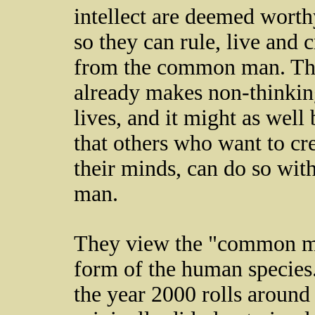
intellect are deemed worth
so they can rule, live and 
from the common man. They
already makes non-thinkin
lives, and it might as wel
that others who want to cre
their minds, can do so wi
man.
They view the "common man
form of the human species.
the year 2000 rolls around 