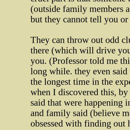
(outside family members as
but they cannot tell you or
They can throw out odd cl
there (which will drive you
you. (Professor told me this
long while. they even said 
the longest time in the ex
when I discovered this, by 
said that were happening i
and family said (believe m
obsessed with finding out 