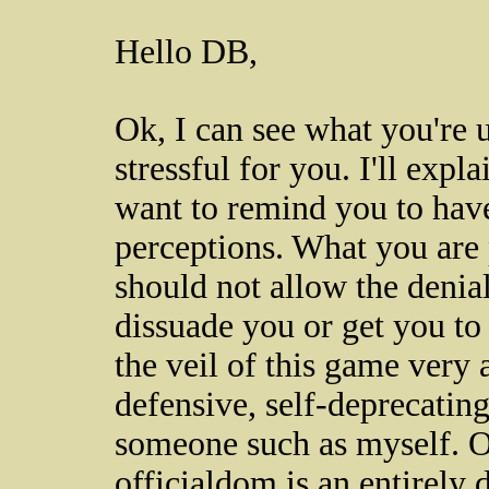
Hello DB,
Ok, I can see what you're u
stressful for you. I'll expl
want to remind you to have
perceptions. What you are 
should not allow the denial
dissuade you or get you to
the veil of this game very 
defensive, self-deprecating
someone such as myself. Of
officialdom is an entirely d