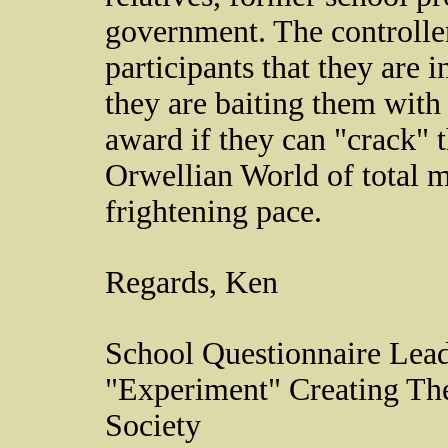
government. The controlle
participants that they are
they are baiting them with 
award if they can "crack" 
Orwellian World of total m
frightening pace.
Regards, Ken
School Questionnaire Lead
"Experiment" Creating Th
Society