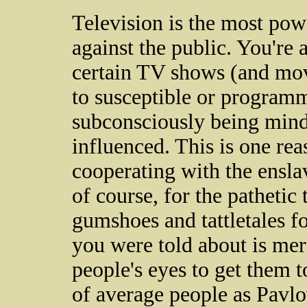
Television is the most pow
against the public. You're 
certain TV shows (and movi
to susceptible or programm
subconsciously being mind
influenced. This is one re
cooperating with the enslav
of course, for the pathetic 
gumshoes and tattletales fo
you were told about is mere
people's eyes to get them t
of average people as Pavlo