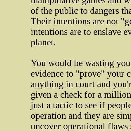
manipulative games and wi
of the public to dangers tha
Their intentions are not "g
intentions are to enslave 
planet.
You would be wasting your
evidence to "prove" your c
anything in court and you'r
given a check for a millio
just a tactic to see if peop
operation and they are sim
uncover operational flaws 