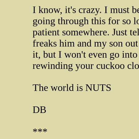
I know, it's crazy. I must 
going through this for so
patient somewhere. Just te
freaks him and my son out 
it, but I won't even go into
rewinding your cuckoo cloc
The world is NUTS
DB
***