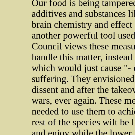
Our food is being tampered
additives and substances l
brain chemistry and effec
another powerful tool used
Council views these measu
handle this matter, instead 
which would just cause "
suffering. They envisioned
dissent and after the takeo
wars, ever again. These me
needed to use them to achie
rest of the species wilt be 
and enjoy while the lower,