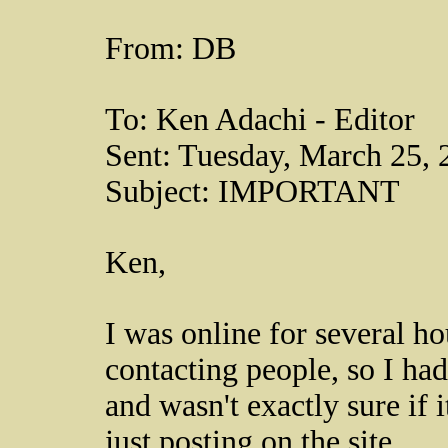
From: DB
To: Ken Adachi - Editor
Sent: Tuesday, March 25,
Subject: IMPORTANT
Ken,
I was online for several h
contacting people, so I had 
and wasn't exactly sure if 
just posting on the site.