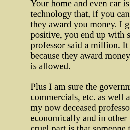
Your home and even car i
technology that, if you can
they award you money. I gu
positive, you end up with 
professor said a million. It 
because they award money a
is allowed.
Plus I am sure the govern
commercials, etc. as well 
my now deceased professor
economically and in other
cruel part is that someone