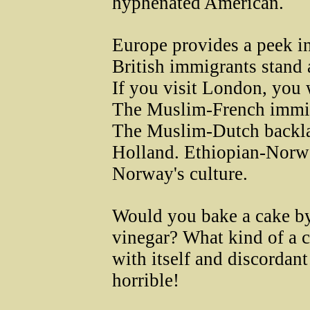
hyphenated American.
Europe provides a peek in
British immigrants stand 
If you visit London, you w
The Muslim-French immigr
The Muslim-Dutch backlas
Holland. Ethiopian-Norwe
Norway's culture.
Would you bake a cake by
vinegar? What kind of a c
with itself and discordant
horrible!