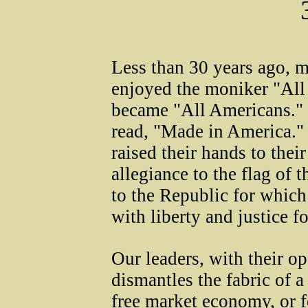
Less than 30 years ago, 
enjoyed the moniker "All
became "All Americans." 
read, "Made in America."
raised their hands to thei
allegiance to the flag of 
to the Republic for which
with liberty and justice fo
Our leaders, with their op
dismantles the fabric of a
free market economy, or f