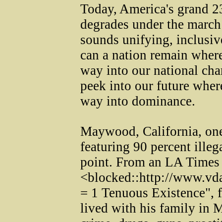
Today, America's grand 232
degrades under the march
sounds unifying, inclusiv
can a nation remain where
way into our national ch
peek into our future wher
way into dominance.
Maywood, California, one
featuring 90 percent illega
point. From an LA Times a
<blocked::http://www.vd
= 1 Tenuous Existence", fo
lived with his family in 