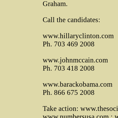
Graham.
Call the candidates:
www.hillaryclinton.com
Ph. 703 469 2008
www.johnmccain.com
Ph. 703 418 2008
www.barackobama.com
Ph. 866 675 2008
Take action: www.thesoci
www.numbersusa.com ; ww