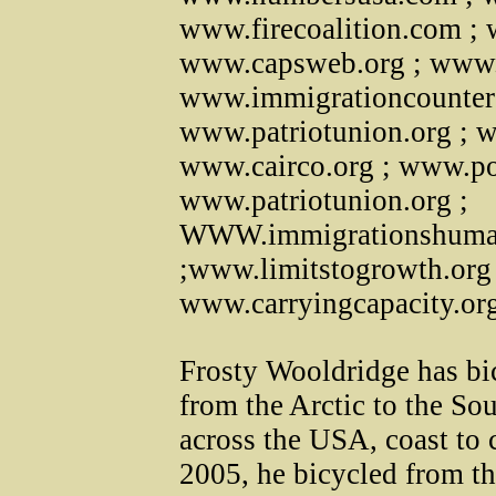
www.firecoalition.com ; 
www.capsweb.org ; www.
www.immigrationcounters
www.patriotunion.org ;
www.cairco.org ; www.pol
www.patriotunion.org ;
WWW.immigrationshuman
;www.limitstogrowth.org
www.carryingcapacity.or
Frosty Wooldridge has bic
from the Arctic to the Sou
across the USA, coast to c
2005, he bicycled from th