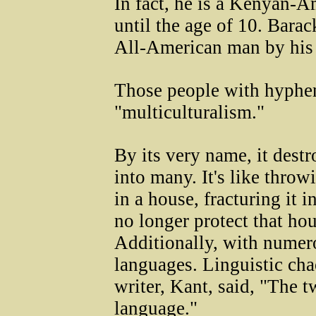
In fact, he is a Kenyan-A
until the age of 10. Bar
All-American man by his
Those people with hyphen
"multiculturalism."
By its very name, it destr
into many. It's like thro
in a house, fracturing it
no longer protect that ho
Additionally, with numer
languages. Linguistic ch
writer, Kant, said, "The t
language."