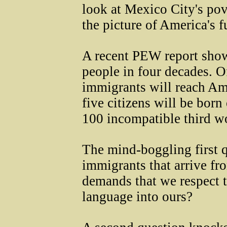
look at Mexico City's pov
the picture of America's fu
A recent PEW report sho
people in four decades. O
immigrants will reach Am
five citizens will be born
100 incompatible third wo
The mind-boggling first q
immigrants that arrive fro
demands that we respect th
language into ours?