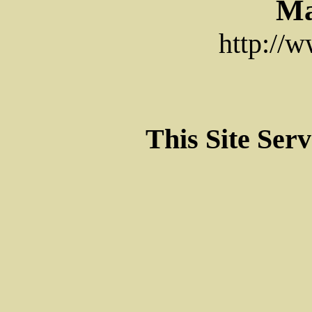
Ma
http://
This Site Ser