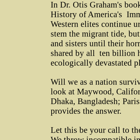
In Dr. Otis Graham's 
History of America's Immi
Western elites continue u
stem the migrant tide, but
and sisters until their ho
shared by all ­ ten billio
ecologically devastated p
Will we as a nation survi
look at Maywood, Califor
Dhaka, Bangladesh; Paris,
provides the answer.
Let this be your call to 
We throw incompatible ing