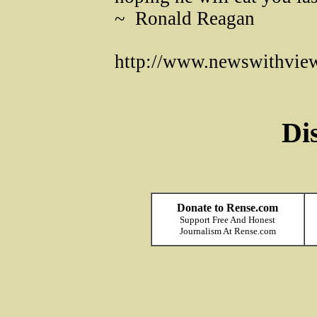
~ Ronald Reagan
http://www.newswithvie
Di
Donate to Rense.com
Support Free And Honest
Journalism At Rense.com