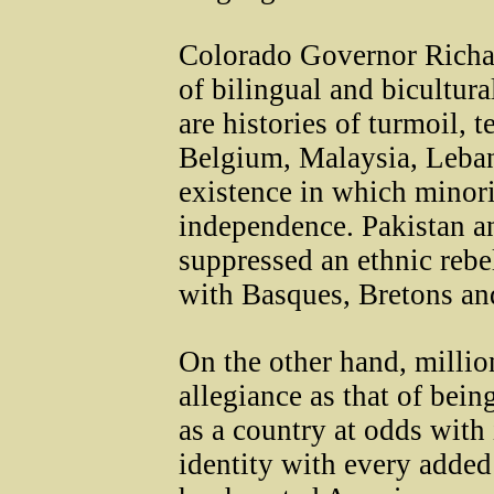
Colorado Governor Richar
of bilingual and bicultura
are histories of turmoil, 
Belgium, Malaysia, Lebano
existence in which minori
independence. Pakistan a
suppressed an ethnic rebel
with Basques, Bretons an
On the other hand, millio
allegiance as that of bei
as a country at odds with 
identity with every added