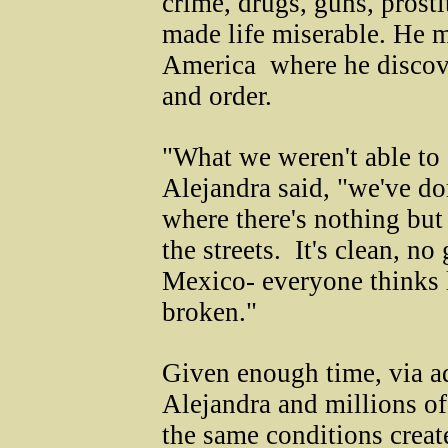
crime, drugs, guns, prost
made life miserable. He m
America ­ where he discov
and order.
"What we weren't able to 
Alejandra said, "we've don
where there's nothing but
the streets. It's clean, 
Mexico- everyone thinks l
broken."
Given enough time, via a
Alejandra and millions of
the same conditions crea