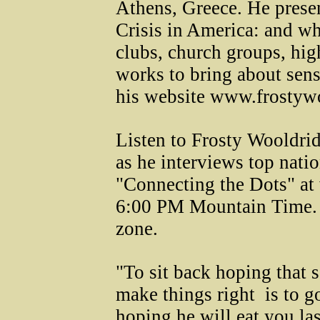
Athens, Greece. He pres
Crisis in America: and wh
clubs, church groups, hig
works to bring about sens
his website www.frostyw
Listen to Frosty Wooldri
as he interviews top nati
"Connecting the Dots" at
6:00 PM Mountain Time. A
zone.
"To sit back hoping that
make things right ­ is to 
hoping he will eat you last