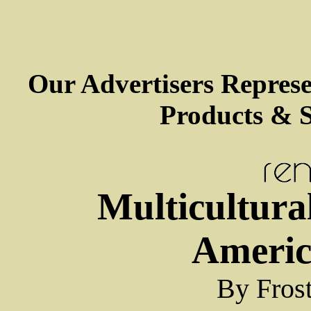
Our Advertisers Repres
Products & S
Multicultura
Americ
By Fros