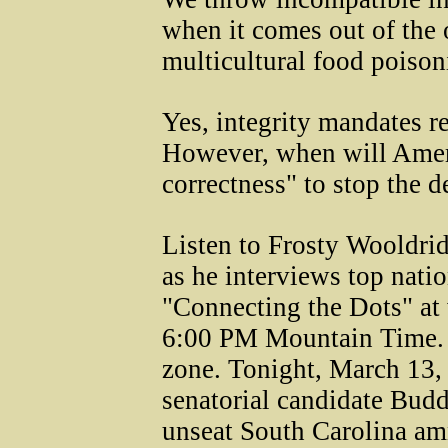
when it comes out of the 
multicultural food poison
Yes, integrity mandates re
However, when will Ameri
correctness" to stop the 
Listen to Frosty Wooldri
as he interviews top nati
"Connecting the Dots" at
6:00 PM Mountain Time. A
zone. Tonight, March 13,
senatorial candidate Budd
unseat South Carolina am