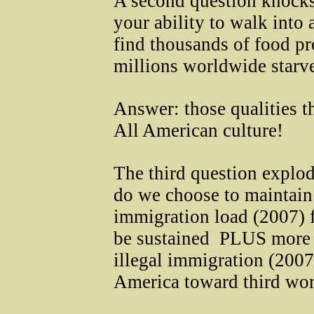
A second question knocks
your ability to walk into
find thousands of food pr
millions worldwide starve
Answer: those qualities t
All American culture!
The third question explo
do we choose to maintain 
immigration load (2007) f
be sustained ­ PLUS more
illegal immigration (2007
America toward third wor