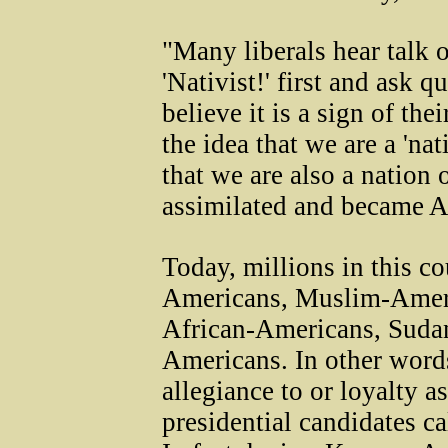
"Many liberals hear talk o
'Nativist!' first and ask qu
believe it is a sign of the
the idea that we are a 'na
that we are also a nation
assimilated and became A
Today, millions in this c
Americans, Muslim-Amer
African-Americans, Suda
Americans. In other words
allegiance to or loyalty 
presidential candidates c