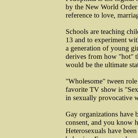
by the New World Order: 
reference to love, marria
Schools are teaching chi
13 and to experiment wi
a generation of young gir
derives from how "hot" t
would be the ultimate st
"Wholesome" tween role 
favorite TV show is "Sex 
in sexually provocative 
Gay organizations have b
consent, and you know ho
Heterosexuals have been 