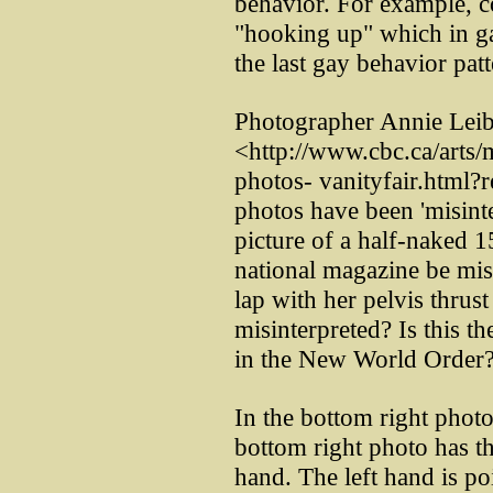
behavior. For example, c
"hooking up" which in gay
the last gay behavior pat
Photographer Annie Leib
<http://www.cbc.ca/arts/
photos- vanityfair.html?r
photos have been 'misint
picture of a half-naked 1
national magazine be misi
lap with her pelvis thrus
misinterpreted? Is this t
in the New World Order? I
In the bottom right photo
bottom right photo has the
hand. The left hand is p