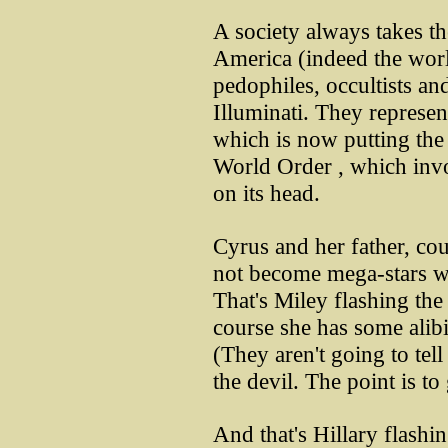
A society always takes the
America (indeed the world
pedophiles, occultists an
Illuminati. They represe
which is now putting the
World Order , which invol
on its head.
Cyrus and her father, co
not become mega-stars wit
That's Miley flashing th
course she has some alibi 
(They aren't going to tell
the devil. The point is to 
And that's Hillary flashi