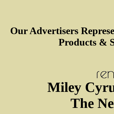
Our Advertisers Repres
Products & S
Miley Cyru
The Ne