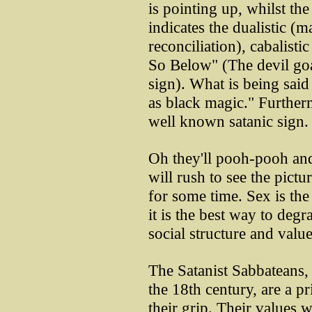
is pointing up, whilst th
indicates the dualistic (m
reconciliation), cabalist
So Below" (The devil go
sign). What is being said
as black magic." Furthermo
well known satanic sign.
Oh they'll pooh-pooh and
will rush to see the pictu
for some time. Sex is t
it is the best way to deg
social structure and value
The Satanist Sabbateans,
the 18th century, are a pr
their grip. Their values w