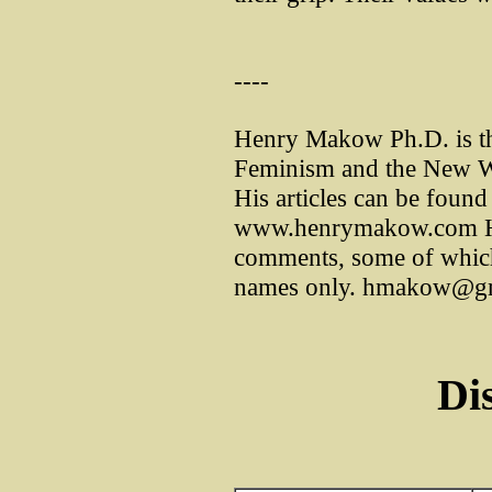
----
Henry Makow Ph.D. is th
Feminism and the New W
His articles can be found 
www.henrymakow.com He
comments, some of which h
names only. hmakow@g
Di