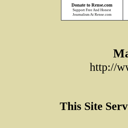
Donate to Rense.com
Support Free And Honest
Journalism At Rense.com
Ma
http://
This Site Ser