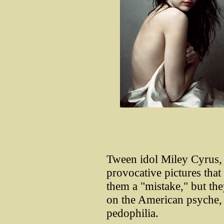
Tween idol Miley Cyrus, 
provocative pictures that
them a "mistake," but the
on the American psyche, 
pedophilia.