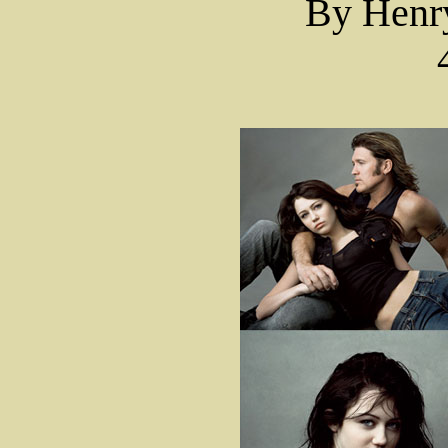
By Hen