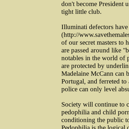
don't become President u
tight little club.
Illuminati defectors hav
(http://www.savethemales
of our secret masters to 
are passed around like "
notables in the world of p
are protected by underlin
Madelaine McCann can be
Portugal, and ferreted to
police can only level abs
Society will continue t
pedophilia and child porn
conditioning the public t
Pedophilia is the logica