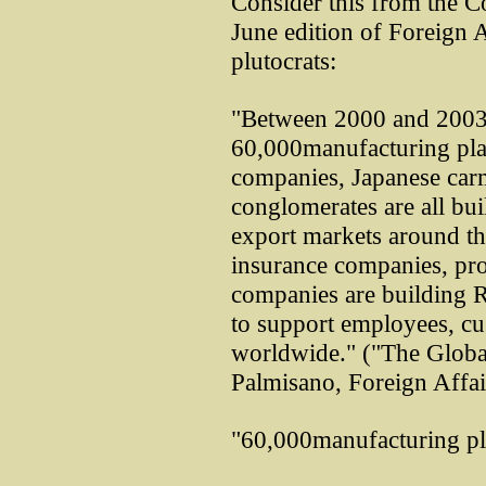
Consider this from the C
June edition of Foreign A
plutocrats:
"Between 2000 and 2003 a
60,000manufacturing pla
companies, Japanese carm
conglomerates are all bui
export markets around th
insurance companies, pro
companies are building R
to support employees, cu
worldwide." ("The Global
Palmisano, Foreign Affai
"60,000manufacturing pla