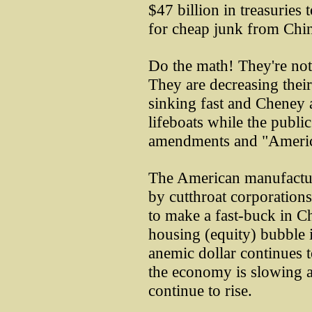
$47 billion in treasuries
for cheap junk from Chin
Do the math! They're not
They are decreasing their
sinking fast and Cheney 
lifeboats while the publi
amendments and "Americ
The American manufactur
by cutthroat corporation
to make a fast-buck in Ch
housing (equity) bubble i
anemic dollar continues to
the economy is slowing a
continue to rise.