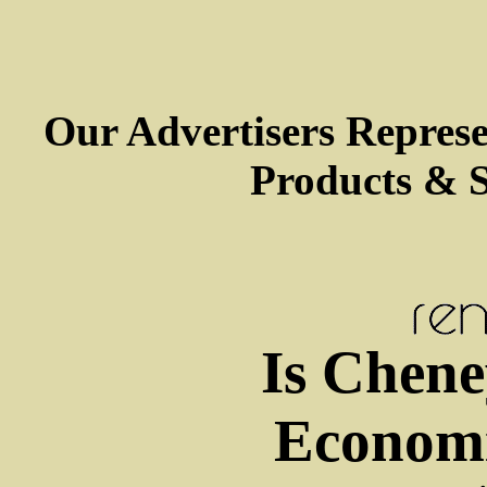
Our Advertisers Repres
Products & S
Is Chene
Economi