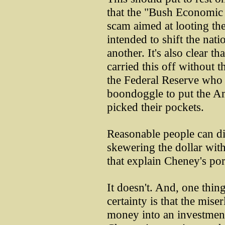
that the "Bush Economic 
scam aimed at looting the 
intended to shift the nati
another. It's also clear 
carried this off without t
the Federal Reserve who 
boondoggle to put the Am
picked their pockets.
Reasonable people can dis
skewering the dollar with
that explain Cheney's por
It doesn't. And, one thi
certainty is that the mis
money into an investment 