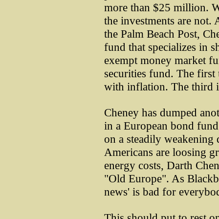
more than $25 million. W
the investments are not.
the Palm Beach Post, Che
fund that specializes in 
exempt money market fun
securities fund. The first 
with inflation. The third 
Cheney has dumped anoth
in a European bond fund w
on a steadily weakening d
Americans are loosing gr
energy costs, Darth Chen
"Old Europe". As Blackbu
news' is bad for everybo
This should put to rest on