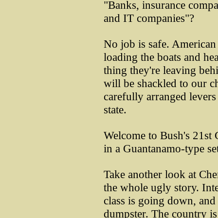
"Banks, insurance compan
and IT companies"?
No job is safe. American 
loading the boats and he
thing they're leaving beh
will be shackled to our c
carefully arranged levers
state.
Welcome to Bush's 21st C
in a Guantanamo-type set
Take another look at Chene
the whole ugly story. Int
class is going down, and 
dumpster. The country is 