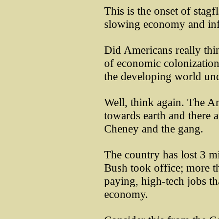
This is the onset of stag
slowing economy and inf
Did Americans really thi
of economic colonization
the developing world und
Well, think again. The A
towards earth and there 
Cheney and the gang.
The country has lost 3 m
Bush took office; more t
paying, high-tech jobs tha
economy.