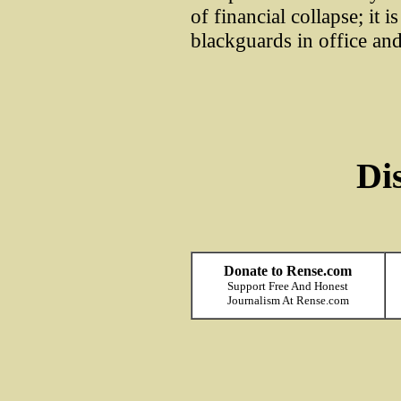
of financial collapse; it i
blackguards in office and
Di
Donate to Rense.com
Support Free And Honest
Journalism At Rense.com