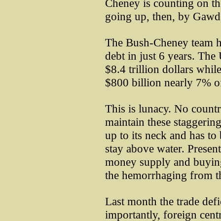
Cheney is counting on the
going up, then, by Gawd, 
The Bush-Cheney team has
debt in just 6 years. The
$8.4 trillion dollars whil
$800 billion nearly 7% 
This is lunacy. No count
maintain these staggerin
up to its neck and has to
stay above water. Present
money supply and buying 
the hemorrhaging from th
Last month the trade defi
importantly, foreign cen