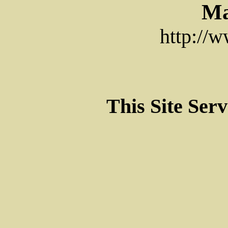
Ma
http://
This Site Ser