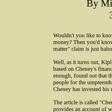
By Mi
Wouldn't you like to kn
money? Then you'd know 
matter" claim is just balo
Well, as it turns out, Kip
based on Cheney's financi
enough, found out that t
people for the umpteenth 
Cheney has invested his
The article is called "Ch
provides an account of 