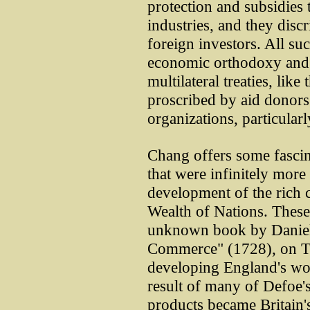
protection and subsidies
industries, and they disc
foreign investors. All su
economic orthodoxy and a
multilateral treaties, li
proscribed by aid donors 
organizations, particula
Chang offers some fascin
that were infinitely more
development of the rich 
Wealth of Nations. These 
unknown book by Daniel 
Commerce" (1728), on Tud
developing England's wo
result of many of Defoe'
products became Britain'