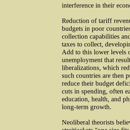
interference in their ec
Reduction of tariff reven
budgets in poor countries
collection capabilities and
taxes to collect, develop
Add to this lower levels 
unemployment that resul
liberalizations, which r
such countries are then p
reduce their budget defic
cuts in spending, often ea
education, health, and ph
long-term growth.
Neoliberal theorists beli