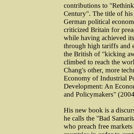
contributions to "Rethin
Century". The title of h
German political economi
criticized Britain for pre
while having achieved i
through high tariffs and 
the British of "kicking a
climbed to reach the wor
Chang's other, more techn
Economy of Industrial P
Development: An Econom
and Policymakers" (2004
His new book is a discur
he calls the "Bad Samarit
who preach free markets 