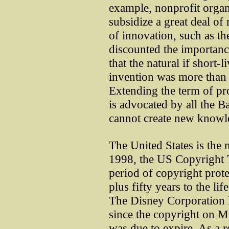
example, nonprofit organi
subsidize a great deal of 
of innovation, such as t
discounted the importanc
that the natural if short
invention was more than 
Extending the term of pr
is advocated by all the B
cannot create new knowl
The United States is the m
1998, the US Copyright 
period of copyright prote
plus fifty years to the li
The Disney Corporation le
since the copyright on M
was due to expire. As a 