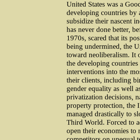
United States was a Goo
developing countries by 
subsidize their nascent i
has never done better, bef
1970s, scared that its po
being undermined, the Un
toward neoliberalism. It 
the developing countries
interventions into the mos
their clients, including bi
gender equality as well as
privatization decisions, n
property protection, th
managed drastically to 
Third World. Forced to ad
open their economies to
competitors on unequal ter