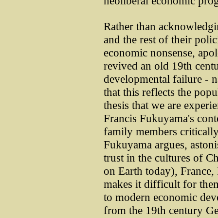
neoliberal economic pro
Rather than acknowledging
and the rest of their polic
economic nonsense, apolo
revived an old 19th cent
developmental failure - n
that this reflects the po
thesis that we are experie
Francis Fukuyama's conte
family members criticall
Fukuyama argues, astonis
trust in the cultures of 
on Earth today), France, 
makes it difficult for th
to modern economic devel
from the 19th century G