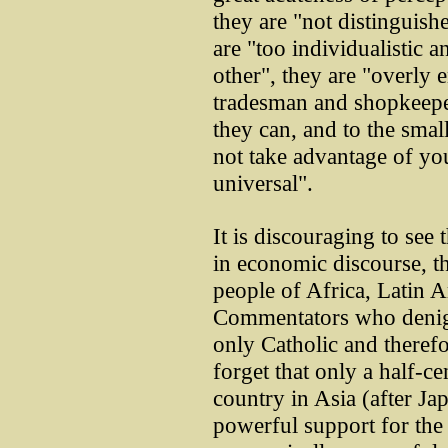
they are "not distinguishe
are "too individualistic 
other", they are "overly
tradesman and shopkeepe
they can, and to the smal
not take advantage of you 
universal".
It is discouraging to see
in economic discourse, th
people of Africa, Latin 
Commentators who denigra
only Catholic and theref
forget that only a half-ce
country in Asia (after Ja
powerful support for the