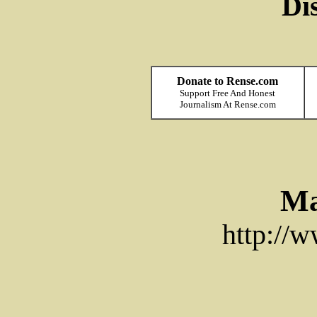
Di
Donate to Rense.com
Support Free And Honest
Journalism At Rense.com
Ma
http://