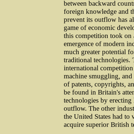
between backward countri
foreign knowledge and th
prevent its outflow has a
game of economic develo
this competition took on
emergence of modern indu
much greater potential f
traditional technologies.
international competition 
machine smuggling, and i
of patents, copyrights, a
be found in Britain's atte
technologies by erecting l
outflow. The other indust
the United States had to v
acquire superior British 