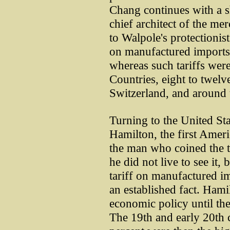
Chang continues with a sh
chief architect of the me
to Walpole's protectionist 
on manufactured imports
whereas such tariffs were
Countries, eight to twel
Switzerland, and around 
Turning to the United St
Hamilton, the first Ameri
the man who coined the t
he did not live to see it,
tariff on manufactured im
an established fact. Hami
economic policy until th
The 19th and early 20th c