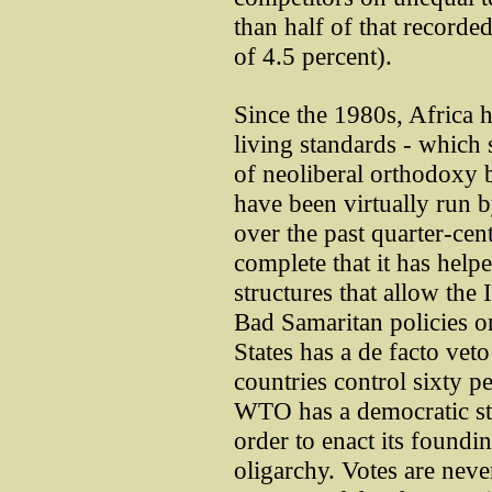
than half of that recorde
of 4.5 percent).
Since the 1980s, Africa h
living standards - which
of neoliberal orthodoxy
have been virtually run 
over the past quarter-cen
complete that it has hel
structures that allow the
Bad Samaritan policies o
States has a de facto vet
countries control sixty p
WTO has a democratic str
order to enact its foundin
oligarchy. Votes are neve