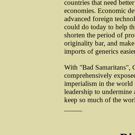
countries that need bette
economies. Economic dev
advanced foreign technol
could do today to help t
shorten the period of prot
originality bar, and mak
imports of generics easier
With "Bad Samaritans", 
comprehensively exposed 
imperialism in the world 
leadership to undermine a
keep so much of the wor
_____