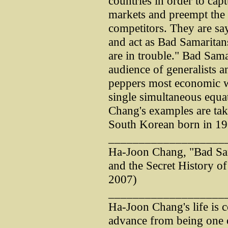
countries in order to captu
markets and preempt the
competitors. They are say
and act as Bad Samaritan
are in trouble." Bad Samar
audience of generalists a
peppers most economic wri
single simultaneous equa
Chang's examples are tak
South Korean born in 19
___________________
Ha-Joon Chang, "Bad Sam
and the Secret History o
2007)
___________________
Ha-Joon Chang's life is 
advance from being one o