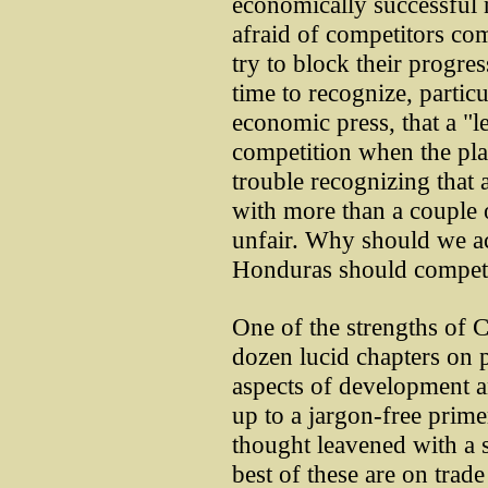
economically successful 
afraid of competitors co
try to block their progres
time to recognize, partic
economic press, that a "le
competition when the pla
trouble recognizing that
with more than a couple 
unfair. Why should we ac
Honduras should compete
One of the strengths of C
dozen lucid chapters on pa
aspects of development a
up to a jargon-free pri
thought leavened with a 
best of these are on trade