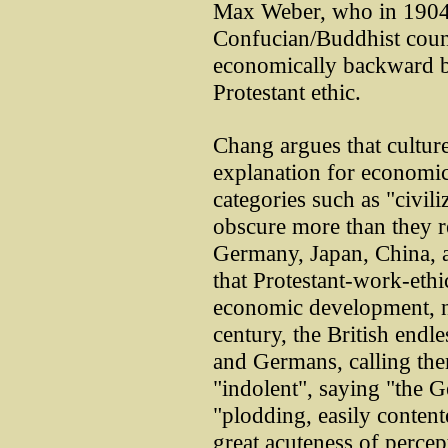
Max Weber, who in 1904 
Confucian/Buddhist count
economically backward b
Protestant ethic.
Chang argues that cultur
explanation for economi
categories such as "civili
obscure more than they r
Germany, Japan, China, 
that Protestant-work-ethic
economic development, no
century, the British end
and Germans, calling the
"indolent", saying "the G
"plodding, easily content
great acuteness of percep