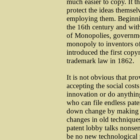
much easier to copy. It 
protect the ideas themse
employing them. Beginni
the 16th century and with
of Monopolies, governmen
monopoly to inventors of
introduced the first copyr
trademark law in 1862.
It is not obvious that pr
accepting the social cost
innovation or do anythin
who can file endless pate
down change by making f
changes in old technique
patent lobby talks nonsen
be no new technological 