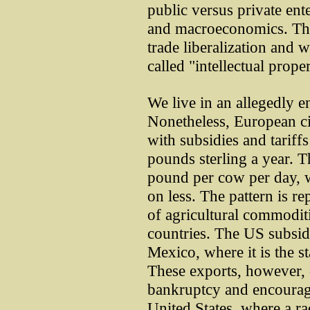
public versus private ent
and macroeconomics. The 
trade liberalization and w
called "intellectual proper
We live in an allegedly e
Nonetheless, European cit
with subsidies and tariffs
pounds sterling a year. 
pound per cow per day, w
on less. The pattern is re
of agricultural commodit
countries. The US subsidi
Mexico, where it is the st
These exports, however, 
bankruptcy and encourage 
United States, where a rac