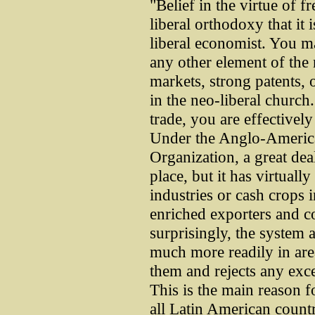
"Belief in the virtue of fr
liberal orthodoxy that it 
liberal economist. You may
any other element of the 
markets, strong patents, o
in the neo-liberal church
trade, you are effectivel
Under the Anglo-Americ
Organization, a great deal
place, but it has virtuall
industries or cash crops 
enriched exporters and c
surprisingly, the system 
much more readily in are
them and rejects any exc
This is the main reason fo
all Latin American countr