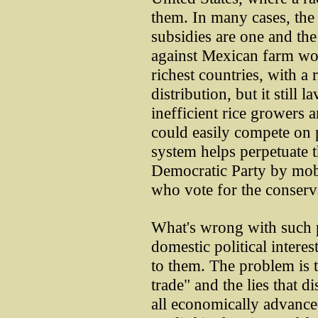
them. In many cases, th
subsidies are one and th
against Mexican farm wor
richest countries, with a
distribution, but it still 
inefficient rice growers a
could easily compete on p
system helps perpetuate t
Democratic Party by mobi
who vote for the conserv
What's wrong with such p
domestic political interes
to them. The problem is 
trade" and the lies that dis
all economically advance