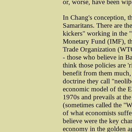
or, worse, have been wip
In Chang's conception, t
Samaritans. There are th
kickers" working in the "
Monetary Fund (IMF), th
Trade Organization (WTO
- those who believe in B
think those policies are '
benefit from them much, i
doctrine they call "neoli
economic model of the E
1970s and prevails at the
(sometimes called the "W
of what economists suffe
believe were the key chara
economy in the golden ag