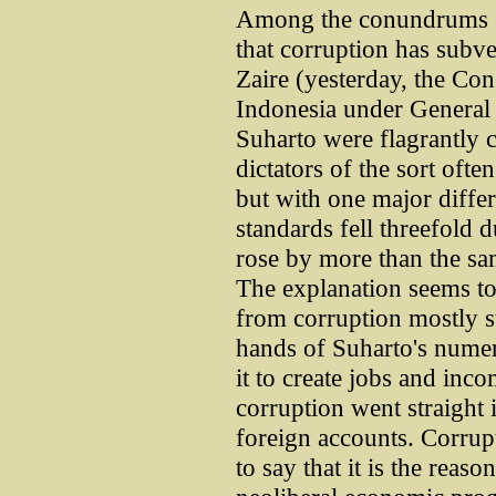
Among the conundrums en
that corruption has subve
Zaire (yesterday, the C
Indonesia under General
Suharto were flagrantly 
dictators of the sort ofte
but with one major differ
standards fell threefold 
rose by more than the sa
The explanation seems to
from corruption mostly st
hands of Suharto's numer
it to create jobs and inc
corruption went straight
foreign accounts. Corrupt
to say that it is the reaso