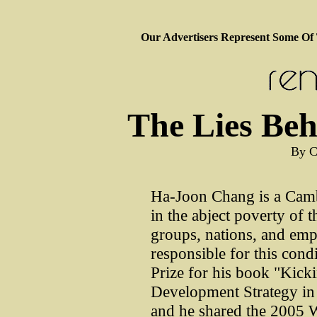
Our Advertisers Represent Some Of
The Lies Beh
By C
Ha-Joon Chang is a Camb
in the abject poverty of 
groups, nations, and empi
responsible for this con
Prize for his book "Kick
Development Strategy in 
and he shared the 2005 Wa