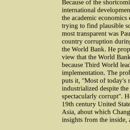
Because of the shortcomi
international developmen
the academic economics 
trying to find plausible 
most transparent was Pau
country corruption during
the World Bank. He prop
view that the World Bank
because Third World lead
implementation. The prob
puts it, "Most of today's 
industrialized despite the
spectacularly corrupt". He
19th century United Stat
Asia, about which Chang
insights from the inside,