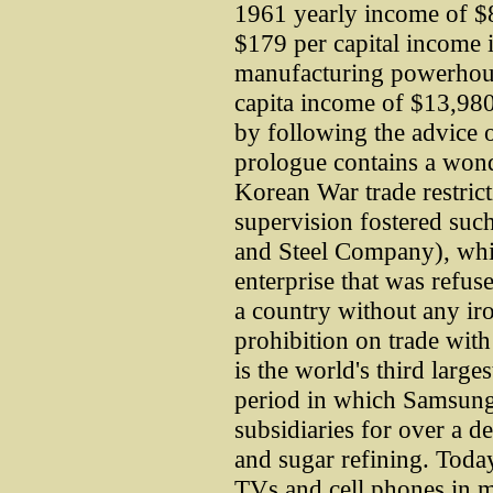
1961 yearly income of $82
$179 per capital income i
manufacturing powerhous
capita income of $13,980
by following the advice 
prologue contains a wond
Korean War trade restric
supervision fostered su
and Steel Company), whic
enterprise that was refu
a country without any ir
prohibition on trade wi
is the world's third large
period in which Samsung s
subsidiaries for over a d
and sugar refining. Toda
TVs and cell phones in m