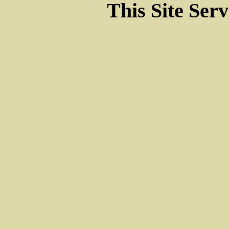
This Site Ser