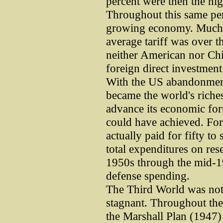
percent were then the hig
Throughout this same peri
growing economy. Much 
average tariff was over th
neither American nor Chi
foreign direct investment 
With the US abandonment 
became the world's richest
advance its economic fo
could have achieved. Fo
actually paid for fifty to
total expenditures on re
1950s through the mid-19
defense spending.
The Third World was not
stagnant. Throughout the
the Marshall Plan (1947) t