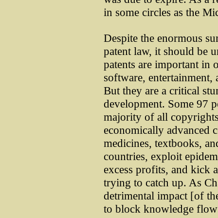
in some circles as the M
Despite the enormous su
patent law, it should be u
patents are important in 
software, entertainment, 
But they are a critical s
development. Some 97 per
majority of all copyright
economically advanced c
medicines, textbooks, a
countries, exploit epide
excess profits, and kick 
trying to catch up. As C
detrimental impact [of the
to block knowledge flow