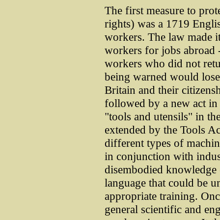
The first measure to prote
rights) was a 1719 Englis
workers. The law made it 
workers for jobs abroad
workers who did not ret
being warned would lose 
Britain and their citizen
followed by a new act in
"tools and utensils" in th
extended by the Tools Ac
different types of machi
in conjunction with indus
disembodied knowledge c
language that could be 
appropriate training. Onc
general scientific and en