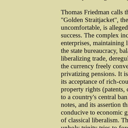
Thomas Friedman calls th
"Golden Straitjacket", t
uncomfortable, is allege
success. The complex inc
enterprises, maintaining l
the state bureaucracy, ba
liberalizing trade, dereg
the currency freely conve
privatizing pensions. It i
its acceptance of rich-co
property rights (patents, 
to a country's central ba
notes, and its assertion t
conducive to economic g
of classical liberalism. T
unholy trinity tries to for