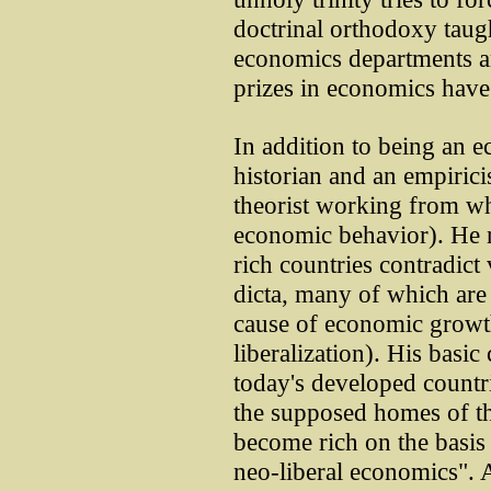
doctrinal orthodoxy taug
economics departments 
prizes in economics hav
In addition to being an 
historian and an empiricis
theorist working from wha
economic behavior). He no
rich countries contradict 
dicta, many of which are l
cause of economic growth
liberalization). His basic 
today's developed countri
the supposed homes of th
become rich on the basis 
neo-liberal economics". A