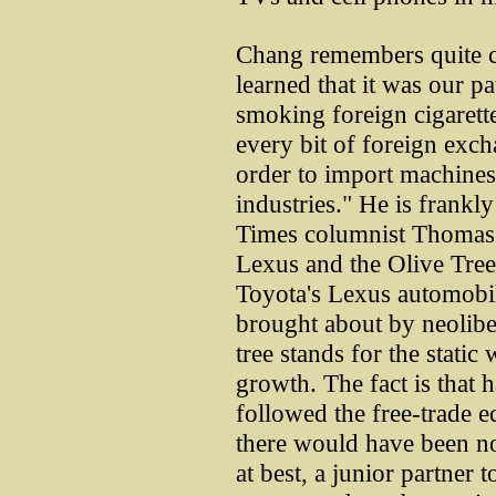
Chang remembers quite cl
learned that it was our pa
smoking foreign cigarett
every bit of foreign exch
order to import machines 
industries." He is frank
Times columnist Thomas 
Lexus and the Olive Tree
Toyota's Lexus automobil
brought about by neolibe
tree stands for the stati
growth. The fact is that
followed the free-trade e
there would have been n
at best, a junior partner