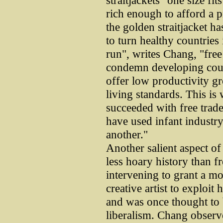
straitjackets "one size fit
rich enough to afford a pr
the golden straitjacket h
to turn healthy countries 
run", writes Chang, "free t
condemn developing countr
offer low productivity g
living standards. This is
succeeded with free trade
have used infant industry
another."
Another salient aspect of
less hoary history than fr
intervening to grant a mo
creative artist to exploit 
and was once thought to b
liberalism. Chang observe