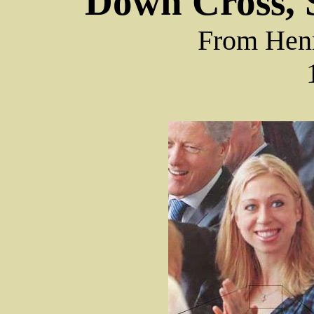
Down Cross, S
From Hen