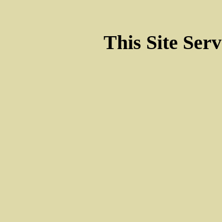
This Site Ser