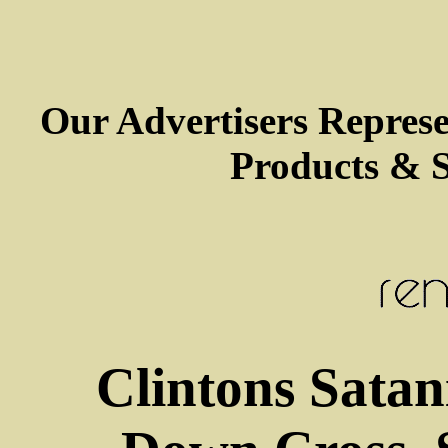
Our Advertisers Repres
Products & S
Clintons Satan