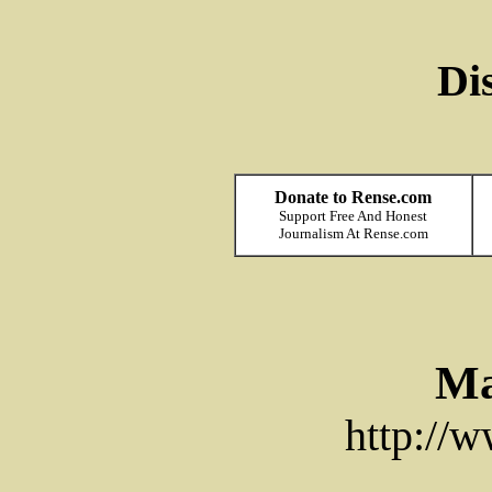
Di
Donate to Rense.com
Support Free And Honest
Journalism At Rense.com
Ma
http://