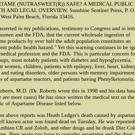
TAME (NUTRASWEET(R)) SAFE? A MEDICAL PUBLIC
 AND LEGAL OVERVIEW, Sunshine Sentinel Press, P. O
 West Palm Beach, Florida 33416.
asserted in my publications, testimony to Congress and in lett
smen and the FDA, that the current wholesale ingestion of
me products by over half the adult population constitutes an
nt public health hazard." Yet this warning continues to be ig
medical profession and the FDA. This is particular concern fo
oups, most notably patients with diabetes and hypoglycemia,
t women, children, patients with epilepsy, liver, heart, kidne
 and eating disorders, older persons with memory impairment
es of aspartame reactors, and patients having Phenylketonuria.
oberts, M.D. (Dr. Roberts wrote this in 1998 and his data ba
e are more cases) He has since written the medical text on th
c of Aspartame Disease listed below.
on above reports was Heath Ledger's death caused by asparta
ell known actor was found dead on Tuesday. He was reported
Ambien CR and Zoloft, and other drugs and he drank Diet Co
me. Here again you have to consider aspartame and the drug