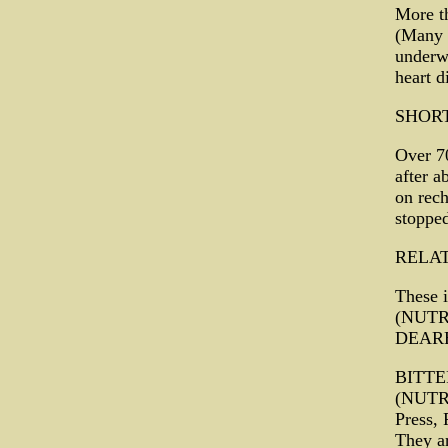
More th
(Many o
underwe
heart d
SHOR
Over 70
after a
on rech
stopped
RELA
These 
(NUTR
DEARE
BITT
(NUTRA
Press,
They ar