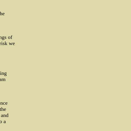
the
ngs of
risk we
ting
 am
ence
the
 and
o a