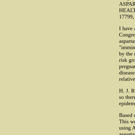
ASPAR
HEALTH
17799,
I have 
Congres
asparta
"immine
by the 
risk gr
pregnan
disease
relativ
H. J. R
so ther
epidemi
Based 
This w
using 
asparta