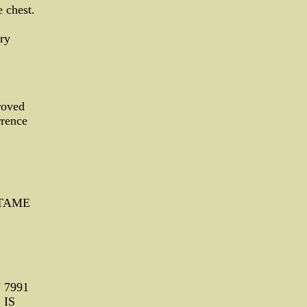
 chest.
ry
roved
rrence
ARTAME
7 7991
 IS