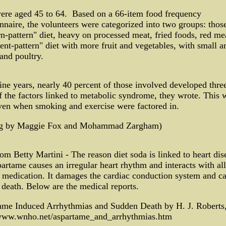
ere aged 45 to 64. Based on a 66-item food frequency
nnaire, the volunteers were categorized into two groups: thos
n-pattern" diet, heavy on processed meat, fried foods, red me
ent-pattern" diet with more fruit and vegetables, with small 
 and poultry.
ine years, nearly 40 percent of those involved developed thre
 the factors linked to metabolic syndrome, they wrote. This 
ven when smoking and exercise were factored in.
ng by Maggie Fox and Mohammad Zargham)
om Betty Martini - The reason diet soda is linked to heart dis
partame causes an irregular heart rhythm and interacts with all
 medication. It damages the cardiac conduction system and c
death. Below are the medical reports.
ame Induced Arrhythmias and Sudden Death by H. J. Rober
/www.wnho.net/aspartame_and_arrhythmias.htm