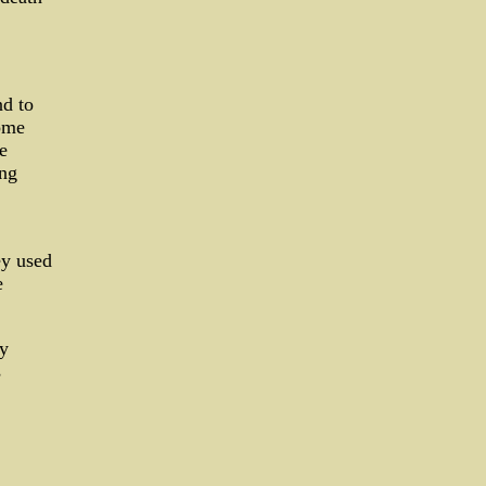
d to
Some
e
ing
ey used
e
ly
s