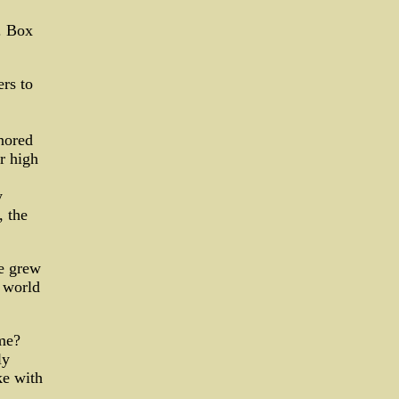
. Box
ers to
nored
r high
y
, the
se grew
e world
me?
ly
ke with