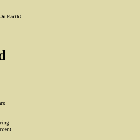
 On Earth!
d
are
ring
rcent