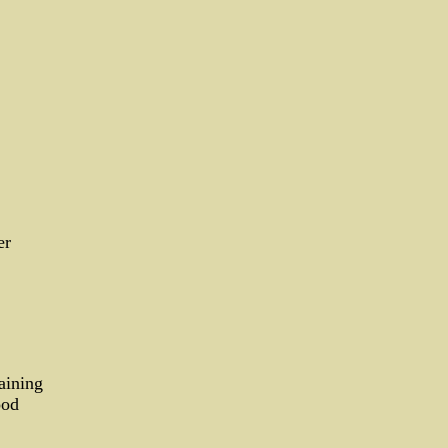
er
aining
ood