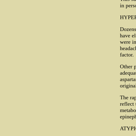
in per
HYPE
Dozens
have el
were in
headach
factor.
Other p
adequat
asparta
origina
The rap
reflect
metabo
epineph
ATYPI