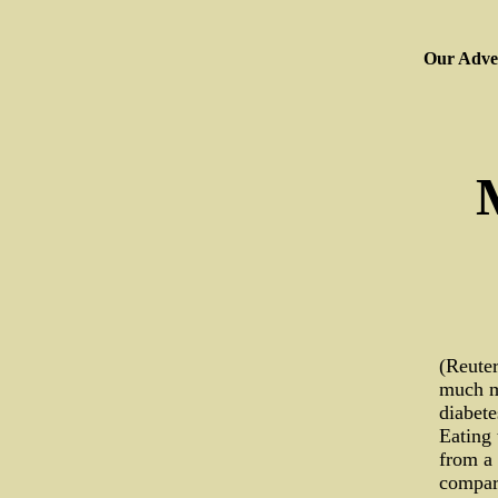
Our Adver
(Reuter
much mo
diabete
Eating 
from a 
compar