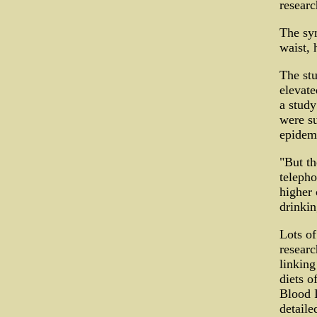
researc
The sy
waist, 
The stu
elevate
a study
were su
epidemi
"But th
telepho
higher 
drinkin
Lots of
researc
linking
diets o
Blood I
detaile