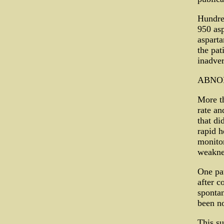
Hundre
950 asp
asparta
the pat
inadver
ABNO
More th
rate an
that di
rapid h
monitor
weaknes
One pat
after c
spontan
been no
This su