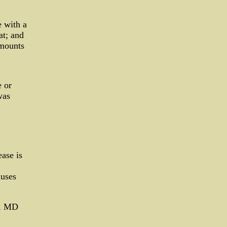
e with a
at; and
amounts
e or
was
ease is
auses
ts, MD