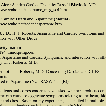
e Alert: Sudden Cardiac Death by Russell Blaylock, MD,
/www.wnho.net/aspartame_msg_scd.htm
 Cardiac Death and Aspartame (Martini)
/www.wnho.net/scdandaspartame.htm
 by Dr. H. J. Roberts: Aspartame and Cardiac Symptoms and
tion with Other Drugs
etty martini
19@mindspring.com
: Aspartame and Cardiac Symptoms, and interaction with oth
y H. J. Roberts, M.D.
ent of H. J. Roberts, M.D. Concerning Cardiac and CHEST
ints
uted to Aspartame (NUTRASWEET (R))
atients and correspondents have asked whether products cont
me can cause or aggravate symptoms relating to the heart, bl
e and chest. Based on my experience, as detailed in multiple
tions and books (see below), the answer is YES.