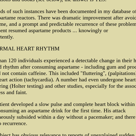
ds of such instances have been documented in my database o
artame reactors. There was dramatic improvement after avoi
me, and a prompt and predictable recurrence of these proble
ient resumed aspartame products ... knowingly or
tently.
RMAL HEART RHYTHM
an 120 individuals experienced a detectable change in their h
d rhythm after consuming aspartame - including gum and pro
d not contain caffeine. This included "fluttering", (palpitations
eart action (tachycardia). A number had even undergone heart
ing (Holter testing) and other studies, especially for the asso
s and faint.
ient developed a slow pulse and complete heart block within
onsuming an aspartame drink for the first time. His attack
eously subsided within a day without a pacemaker; and there
 recurrence.
bject has obvious relevance to reports of unexplained sudden