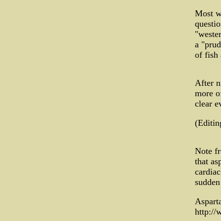
Most w
questio
"wester
a "prud
of fish
After n
more of
clear e
(Editi
Note fr
that as
cardiac
sudden 
Aspart
http:/