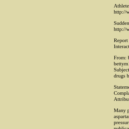
Athlet
http:/
Sudden
http:/
Report
Interac
From: b
bettym
Subject
drugs b
Statem
Compla
Attrib
Many p
asparta
pressur
publica