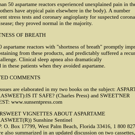
an 50 aspartame reactors experienced unexplained pain in the
thers have atypical pain elsewhere in the body). A number
nt stress tests and coronary angioplasty for suspected corona
isease; they proved normal in the majority.
TNESS OF BREATH
 aspartame reactors with "shortness of breath" promptly imp
bstaining from these products, and predictably suffered a recu
allenge. Clinical sleep apnea also dramatically
 in these patients when they avoided aspartame.
TED COMMENTS
issues are elaborated in my two books on the subject: ASP
ASWEET):IS IT SAFE? (Charles Press) and SWEET'NER
ST: www.sunsentpress.com
ERSWEET VIGNETTES ABOUT ASPARTAME
SWEET(R)) Sunshine Sentinel
 P. O. Box 17799, West Palm Beach, Florida 33416, 1 800 82
e also summarized in an updated discussion on two cassettes,