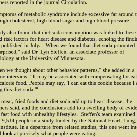
hers reported in the journal Circulation.
mptoms of metabolic syndrome include excessive fat around 
high cholesterol, high blood sugar and high blood pressure.
dy also found that diet soda consumption was linked to these
d risk factors for heart disease and diabetes, echoing the findi
 published in July. "When we found that diet soda promoted 
rprised," said Dr. Lyn Steffen, an associate professor of
ology at the University of Minnesota.
en we thought about other behavior patterns," she added in a
ne interview. "It may be associated with compensating for ea
calorie food. People may say, 'I can eat this cookie because I
g this diet soda."'
 meat, fried foods and diet soda add up to heart disease, the
hers said, and the conclusions add to a swelling body of evid
 fast food with unhealthy lifestyles. Steffen's team examined 
f 9,514 people in a study funded by the National Heart, Lung,
nstitute. In a departure from related studies, this one went int
d look at precisely what people were eating.