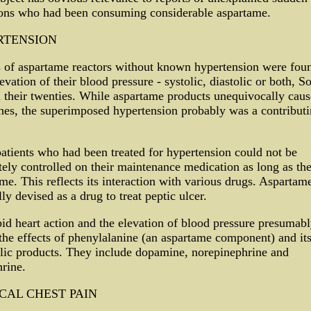
sons who had been consuming considerable aspartame.
RTENSION
 of aspartame reactors without known hypertension were foun
evation of their blood pressure - systolic, diastolic or both, 
 their twenties. While aspartame products unequivocally caus
es, the superimposed hypertension probably was a contribut
atients who had been treated for hypertension could not be
ely controlled on their maintenance medication as long as th
me. This reflects its interaction with various drugs. Aspartam
lly devised as a drug to treat peptic ulcer.
id heart action and the elevation of blood pressure presumab
 the effects of phenylalanine (an aspartame component) and it
lic products. They include dopamine, norepinephrine and
rine.
CAL CHEST PAIN