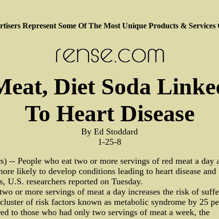
tisers Represent Some Of The Most Unique Products & Services
Meat, Diet Soda Linke
To Heart Disease
By Ed Stoddard
1-25-8
s) -- People who eat two or more servings of red meat a day 
re likely to develop conditions leading to heart disease and
s, U.S. researchers reported on Tuesday.
two or more servings of meat a day increases the risk of suffe
cluster of risk factors known as metabolic syndrome by 25 pe
ed to those who had only two servings of meat a week, the