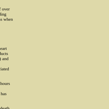
f over
ding
ms when
eart
ducts
) and
ciated
 hours
 has
 death