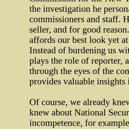
the investigation he perso
commissioners and staff. H
seller, and for good reason.
affords our best look yet a
Instead of burdening us wi
plays the role of reporter,
through the eyes of the co
provides valuable insights 
Of course, we already knew
knew about National Secur
incompetence, for example,