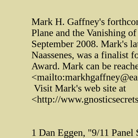
Mark H. Gaffney's forthc
Plane and the Vanishing of
September 2008. Mark's lat
Naassenes, was a finalist 
Award. Mark can be reach
<mailto:markhgaffney@ear
Visit Mark's web site at
<http://www.gnosticsecre
1 Dan Eggen, "9/11 Panel 