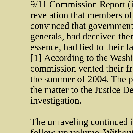
9/11 Commission Report (i
revelation that members o
convinced that government
generals, had deceived them 
essence, had lied to their f
[1] According to the Wash
commission vented their fru
the summer of 2004. The p
the matter to the Justice D
investigation.
The unraveling continued i
follow-up volume, Without