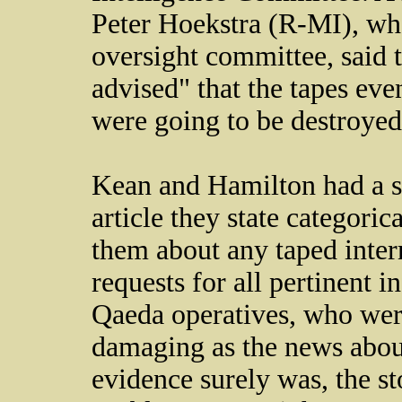
Peter Hoekstra (R-MI), who
oversight committee, said 
advised" that the tapes even
were going to be destroyed
Kean and Hamilton had a simi
article they state categori
them about any taped interr
requests for all pertinent 
Qaeda operatives, who were
damaging as the news about
evidence surely was, the s