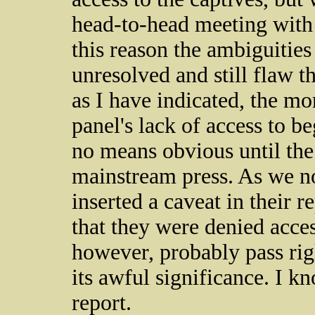
head-to-head meeting with
this reason the ambiguities
unresolved and still flaw t
as I have indicated, the m
panel's lack of access to b
no means obvious until the 
mainstream press. As we 
inserted a caveat in their 
that they were denied acces
however, probably pass rig
its awful significance. I kn
report.