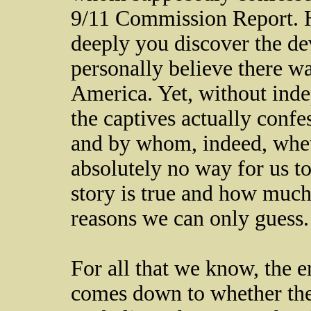
9/11 Commission Report. 
deeply you discover the devi
personally believe there wa
America. Yet, without ind
the captives actually confe
and by whom, indeed, whethe
absolutely no way for us t
story is true and how much
reasons we can only guess
For all that we know, the ent
comes down to whether the 