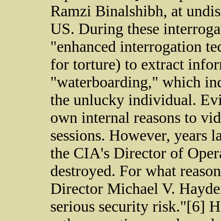
Ramzi Binalshibh, at undis
US. During these interroga
"enhanced interrogation t
for torture) to extract inf
"waterboarding," which ind
the unlucky individual. Evi
own internal reasons to vid
sessions. However, years la
the CIA's Director of Opera
destroyed. For what reason
Director Michael V. Hayden
serious security risk."[6] 