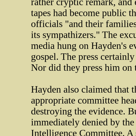
rather cryptic remark, and e
tapes had become public t
officials "and their famili
its sympathizers." The exc
media hung on Hayden's ev
gospel. The press certainly
Nor did they press him on t
Hayden also claimed that t
appropriate committee hea
destroying the evidence. B
immediately denied by the
Intelligence Committee. A