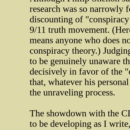
research was so narrowly fo
discounting of "conspiracy
9/11 truth movement. (Here
means anyone who does not 
conspiracy theory.) Judgin
to be genuinely unaware th
decisively in favor of the "
that, whatever his personal
the unraveling process.
The showdown with the CIA
to be developing as I write, 