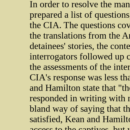
In order to resolve the ma
prepared a list of question
the CIA. The questions cov
the translations from the Ar
detainees' stories, the cont
interrogators followed up c
the assessments of the inte
CIA's response was less tha
and Hamilton state that "t
responded in writing with n
bland way of saying that th
satisfied, Kean and Hamilt
access to the captives, but