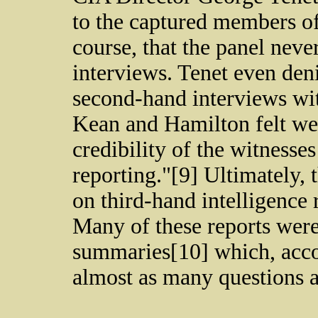
to the captured members o
course, that the panel neve
interviews. Tenet even den
second-hand interviews wit
Kean and Hamilton felt wer
credibility of the witnesses
reporting."[9] Ultimately,
on third-hand intelligence 
Many of these reports were
summaries[10] which, accor
almost as many questions 