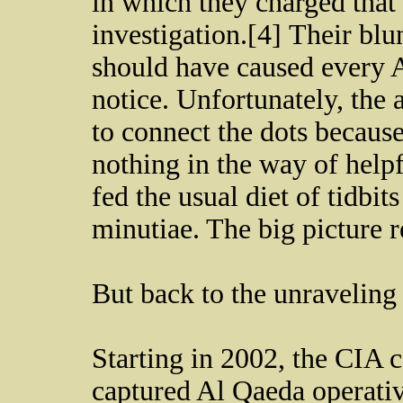
in which they charged that
investigation.[4] Their bl
should have caused every A
notice. Unfortunately, the
to connect the dots because
nothing in the way of help
fed the usual diet of tidbit
minutiae. The big picture 
But back to the unraveling
Starting in 2002, the CIA 
captured Al Qaeda operati