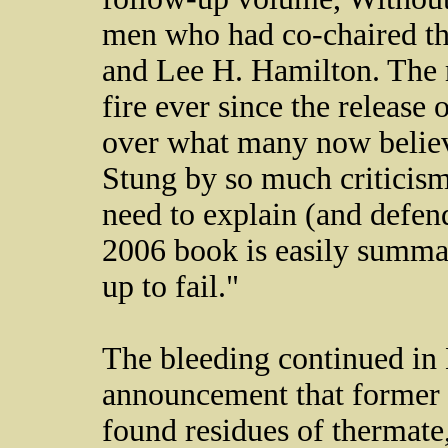
men who had co-chaired t
and Lee H. Hamilton. The
fire ever since the release o
over what many now believe
Stung by so much criticism
need to explain (and defend
2006 book is easily summa
up to fail."
The bleeding continued in
announcement that former 
found residues of thermate,