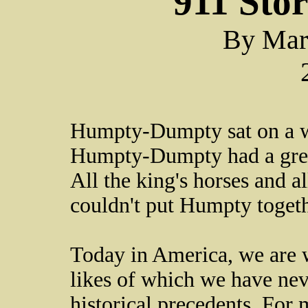
911 Sto
By Mar
Humpty-Dumpty sat on a w
Humpty-Dumpty had a great
All the king's horses and a
couldn't put Humpty togeth
Today in America, we are w
likes of which we have nev
historical precedents. For