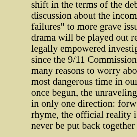
shift in the terms of the d
discussion about the incomp
failures" to more grave iss
drama will be played out r
legally empowered investig
since the 9/11 Commission 
many reasons to worry about
most dangerous time in our h
once begun, the unraveling 
in only one direction: for
rhyme, the official reality 
never be put back together