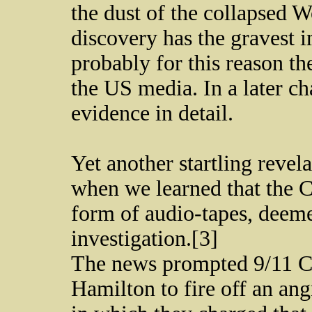
the dust of the collapsed 
discovery has the gravest i
probably for this reason t
the US media. In a later ch
evidence in detail.
Yet another startling reve
when we learned that the C
form of audio-tapes, deemed
investigation.[3]
The news prompted 9/11 C
Hamilton to fire off an an