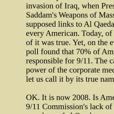
invasion of Iraq, when Pre
Saddam's Weapons of Mass
supposed links to Al Qaed
every American. Today, of
of it was true. Yet, on the
poll found that 70% of Am
responsible for 9/11. The c
power of the corporate medi
let us call it by its true na
OK. It is now 2008. Is Ame
9/11 Commission's lack of 