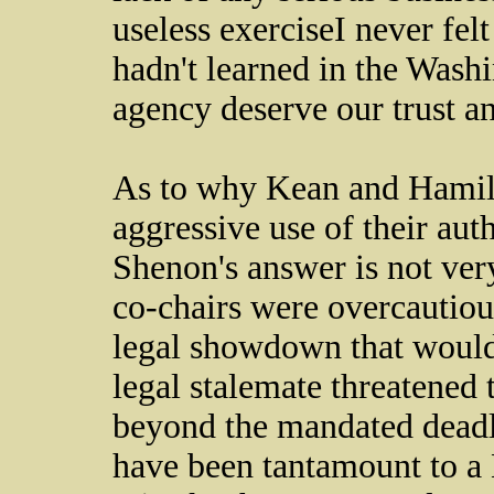
useless exercise­­­I never fe
hadn't learned in the Wash
agency deserve our trust a
As to why Kean and Hamil
aggressive use of their aut
Shenon's answer is not very
co-chairs were overcautiou
legal showdown that would 
legal stalemate threatened 
beyond the mandated deadl
have been tantamount to a 