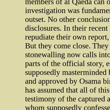
members of al Qaeda can on
investigation was fundame
outset. No other conclusion 
disclosures. In their recen
repudiate their own report,
But they come close. They 
stonewalling now calls into
parts of the official story,
supposedly masterminded
and approved by Osama bin
has assumed that all of thi
testimony of the captured a
whom supposedly confessed.