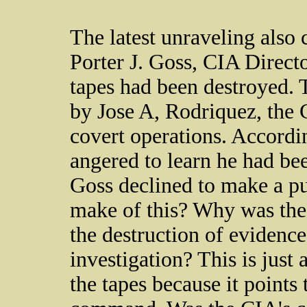
The latest unraveling also 
Porter J. Goss, CIA Directo
tapes had been destroyed. 
by Jose A, Rodriquez, the CI
covert operations. Accordi
angered to learn he had bee
Goss declined to make a pu
make of this? Why was the 
the destruction of evidence
investigation? This is just 
the tapes because it points 