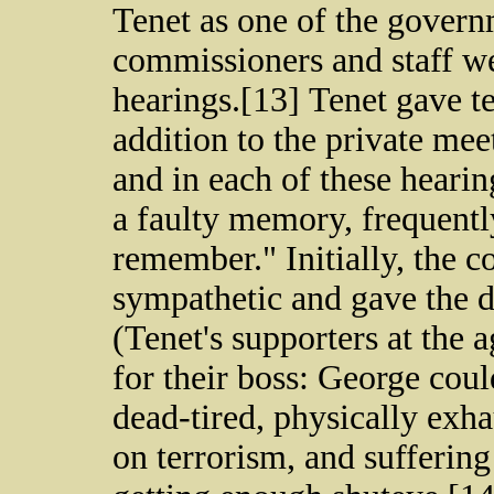
Tenet as one of the govern
commissioners and staff we
hearings.[13] Tenet gave t
addition to the private me
and in each of these heari
a faulty memory, frequentl
remember." Initially, the 
sympathetic and gave the di
(Tenet's supporters at the
for their boss: George co
dead-tired, physically exh
on terrorism, and suffering 