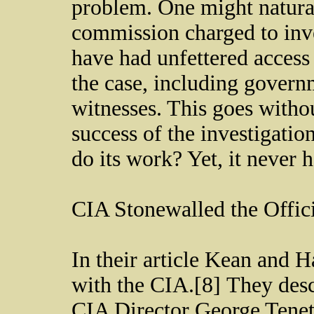
problem. One might natural
commission charged to inve
have had unfettered access 
the case, including gover
witnesses. This goes withou
success of the investigati
do its work? Yet, it never
CIA Stonewalled the Offic
In their article Kean and 
with the CIA.[8] They desc
CIA Director George Tenet