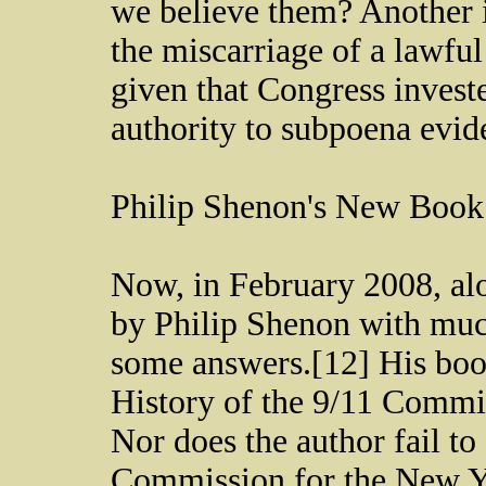
we believe them? Another 
the miscarriage of a lawfu
given that Congress invest
authority to subpoena evi
Philip Shenon's New Book
Now, in February 2008, alo
by Philip Shenon with muc
some answers.[12] His book
History of the 9/11 Commi
Nor does the author fail to
Commission for the New Yo