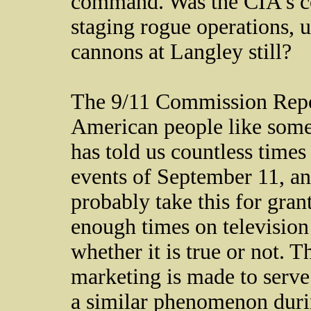
command. Was the CIA's co
staging rogue operations, up
cannons at Langley still?
The 9/11 Commission Repor
American people like some
has told us countless times 
events of September 11, a
probably take this for gra
enough times on television 
whether it is true or not. 
marketing is made to serve
a similar phenomenon duri