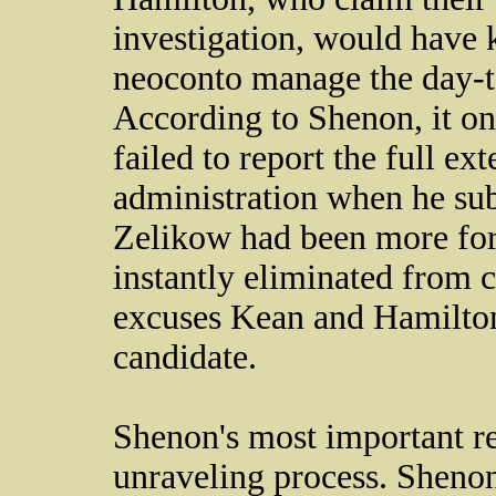
investigation, would have k
neocon­­­to manage the day-t
According to Shenon, it o
failed to report the full ext
administration when he sub
Zelikow had been more fo
instantly eliminated from c
excuses Kean and Hamilton 
candidate.
Shenon's most important rev
unraveling process. Sheno