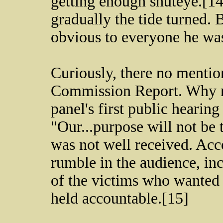
getting enough shuteye.[14
gradually the tide turned. 
obvious to everyone he wa
Curiously, there no mention
Commission Report. Why no
panel's first public hearin
"Our...purpose will not be
was not well received. Acc
rumble in the audience, in
of the victims who wanted t
held accountable.[15]