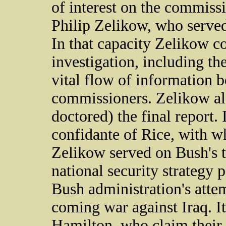
of interest on the commissi
Philip Zelikow, who served 
In that capacity Zelikow co
investigation, including th
vital flow of information b
commissioners. Zelikow als
doctored) the final report.
confidante of Rice, with 
Zelikow served on Bush's t
national security strategy 
Bush administration's attem
coming war against Iraq. It
Hamilton, who claim their 