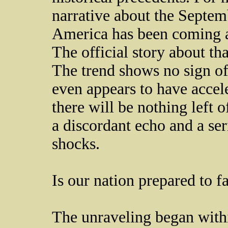
narrative about the Septemb
America has been coming ap
The official story about tha
The trend shows no sign of
even appears to have accele
there will be nothing left o
a discordant echo and a ser
shocks.
Is our nation prepared to f
The unraveling began withi