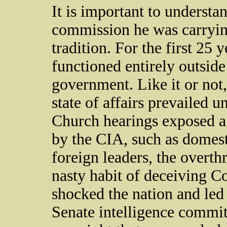
It is important to understa
commission he was carryin
tradition. For the first 25 
functioned entirely outsid
government. Like it or not, 
state of affairs prevailed u
Church hearings exposed a l
by the CIA, such as domesti
foreign leaders, the overt
nasty habit of deceiving C
shocked the nation and led
Senate intelligence commit