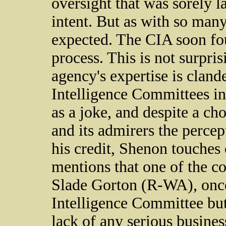
oversight that was sorely l
intent. But as with so man
expected. The CIA soon fo
process. This is not surpri
agency's expertise is cland
Intelligence Committees i
as a joke, and despite a ch
and its admirers the percep
his credit, Shenon touches
mentions that one of the c
Slade Gorton (R-WA), once
Intelligence Committee but 
lack of any serious business