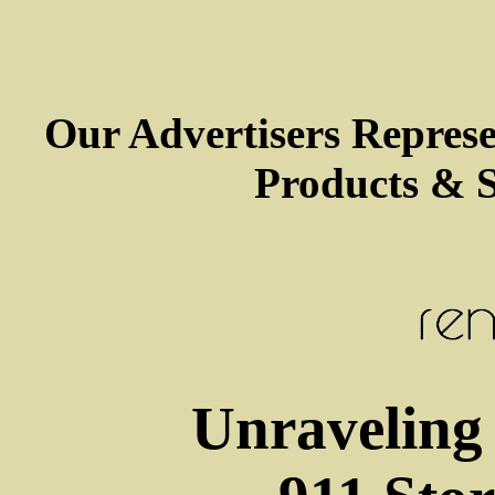
Our Advertisers Repres
Products & S
Unraveling 