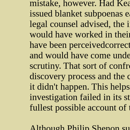
mistake, however. Had Kea
issued blanket subpoenas ea
legal counsel advised, the
would have worked in thei
have been perceived­­­correct
and would have come under
scrutiny. That sort of conf
discovery process and the c
it didn't happen. This helps
investigation failed in its 
fullest possible account of
Although Philip Shenon supp