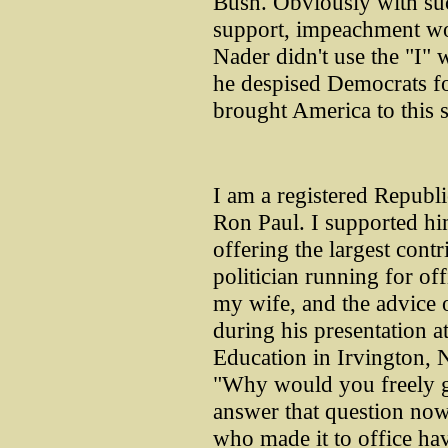
Bush. Obviously with suc
support, impeachment wo
Nader didn't use the "I" 
he despised Democrats for
brought America to this s
I am a registered Republi
Ron Paul. I supported him
offering the largest cont
politician running for off
my wife, and the advice 
during his presentation 
Education in Irvington, 
"Why would you freely gi
answer that question now
who made it to office ha