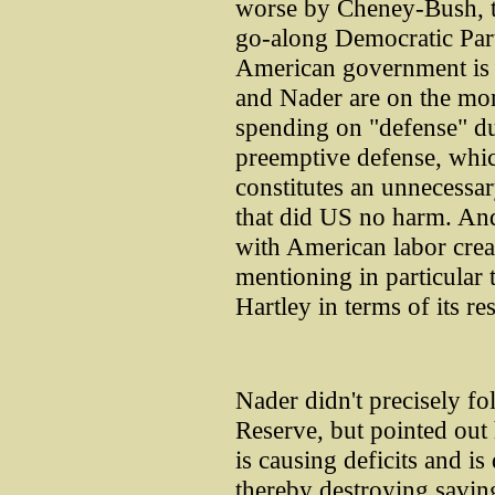
worse by Cheney-Bush, t
go-along Democratic Part
American government is a
and Nader are on the mon
spending on "defense" du
preemptive defense, whic
constitutes an unnecessar
that did US no harm. An
with American labor cre
mentioning in particular 
Hartley in terms of its re
Nader didn't precisely fo
Reserve, but pointed out
is causing deficits and i
thereby destroying saving