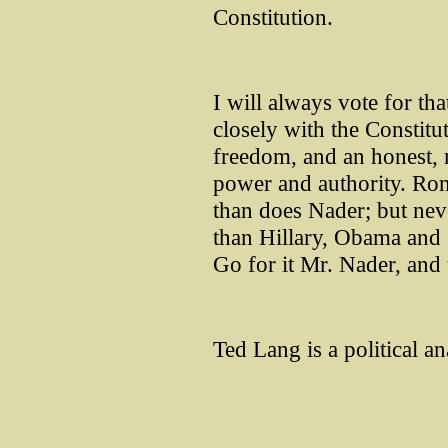
Constitution.
I will always vote for tha
closely with the Constitut
freedom, and an honest, 
power and authority. Ron
than does Nader; but neve
than Hillary, Obama an
Go for it Mr. Nader, and
Ted Lang is a political an