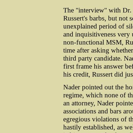
The "interview" with Dr.
Russert's barbs, but not s
unexplained period of sil
and inquisitiveness very 
non-functional MSM, Russ
time after asking whether
third party candidate. Na
first frame his answer b
his credit, Russert did jus
Nader pointed out the hor
regime, which none of th
an attorney, Nader pointe
associations and bars aro
egregious violations of t
hastily established, as well