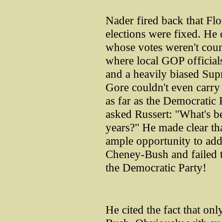
Nader fired back that Fl
elections were fixed. He 
whose votes weren't cou
where local GOP officials
and a heavily biased Sup
Gore couldn't even carry
as far as the Democratic 
asked Russert: "What's be
years?" He made clear th
ample opportunity to add
Cheney-Bush and failed t
the Democratic Party!
He cited the fact that on