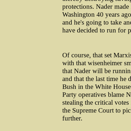
protections. Nader made i
Washington 40 years ago
and he's going to take ano
have decided to run for p
Of course, that set Marx
with that wisenheimer sm
that Nader will be running
and that the last time he 
Bush in the White House.
Party operatives blame N
stealing the critical vote
the Supreme Court to pic
further.