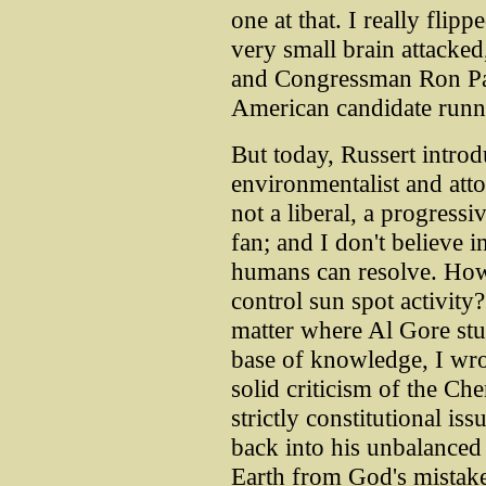
one at that. I really flip
very small brain attacked,
and Congressman Ron Paul
American candidate runni
But today, Russert intro
environmentalist and att
not a liberal, a progressi
fan; and I don't believe 
humans can resolve. How 
control sun spot activity?
matter where Al Gore stuck
base of knowledge, I wr
solid criticism of the C
strictly constitutional i
back into his unbalanced 
Earth from God's mistake