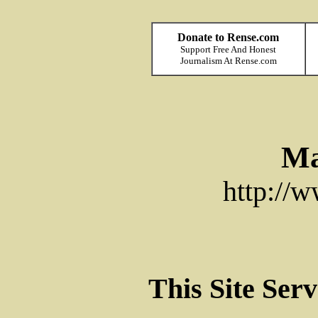
Donate to Rense.com
Support Free And Honest
Journalism At Rense.com
Ma
http://
This Site Ser