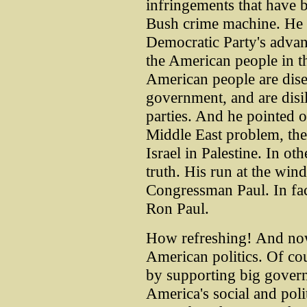
infringements that have 
Bush crime machine. He 
Democratic Party's advan
the American people in the
American people are dise
government, and are disil
parties. And he pointed ou
Middle East problem, the
Israel in Palestine. In ot
truth. His run at the windm
Congressman Paul. In fact,
Ron Paul.
How refreshing! And now,
American politics. Of cou
by supporting big gover
America's social and poli