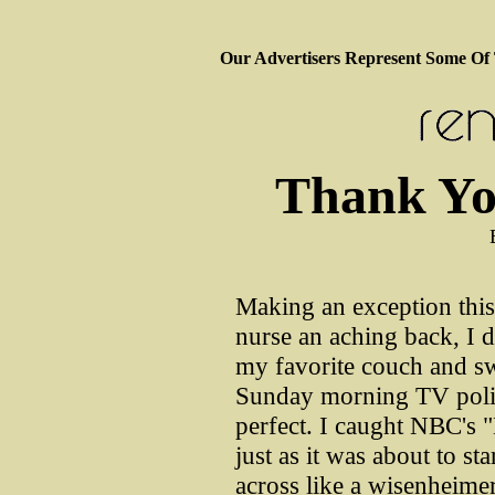
Our Advertisers Represent Some Of
Thank Yo
Making an exception thi
nurse an aching back, I d
my favorite couch and sw
Sunday morning TV polit
perfect. I caught NBC's 
just as it was about to sta
across like a wisenheimer